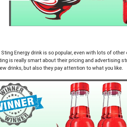
ting Energy drink is so popular, even with lots of othe
ting is really smart about their pricing and advertising s
ew drinks, but also they pay attention to what you like.