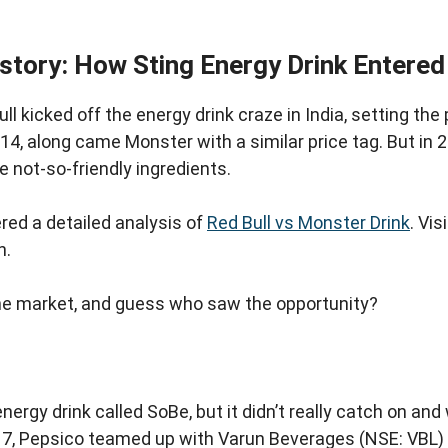
istory: How Sting Energy Drink Entered
ll kicked off the energy drink craze in India, setting the
14, along came Monster with a similar price tag. But in 
 not-so-friendly ingredients.
ed a detailed analysis of
Red Bull vs Monster Drink
. Vis
n.
 the market, and guess who saw the opportunity?
energy drink called SoBe, but it didn’t really catch on an
17, Pepsico teamed up with Varun Beverages (NSE: VBL)