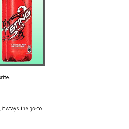
rite.
 it stays the go-to