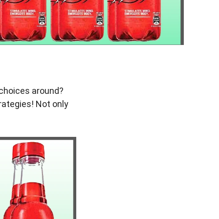
r choices around?
trategies! Not only