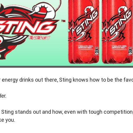
energy drinks out there, Sting knows how to be the favo
er.
y Sting stands out and how, even with tough competition,
ke you.