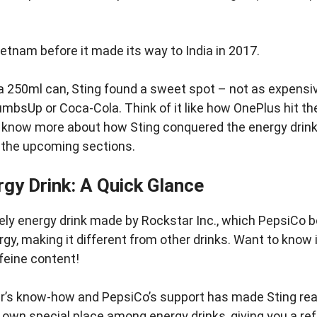
Vietnam before it made its way to India in 2017.
 a 250ml can, Sting found a sweet spot – not as expensiv
umbsUp or Coca-Cola. Think of it like how OnePlus hit th
o know more about how Sting conquered the energy drink
n the upcoming sections.
rgy Drink: A Quick Glance
ively energy drink made by Rockstar Inc., which PepsiCo bo
ergy, making it different from other drinks. Want to know 
ffeine content!
r’s know-how and PepsiCo’s support has made Sting real
s own special place among energy drinks, giving you a re