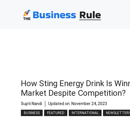
Skip
to
content
How Sting Energy Drink Is Win
Market Despite Competition?
Supti Nandi
Updated on:
November 24, 2023
BUSINESS
FEATURED
INTERNATIONAL
NEWSLETTER