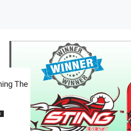
ning The
S