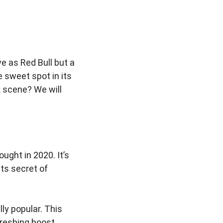
e as Red Bull but a
e sweet spot in its
 scene? We will
ught in 2020. It’s
its secret of
ly popular. This
freshing boost.