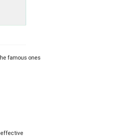
 the famous ones
 effective