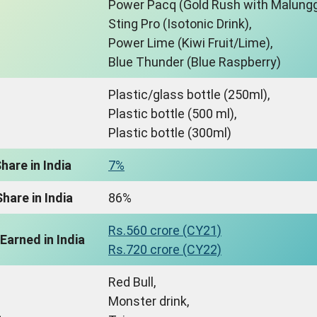
Power Pacq (Gold Rush with Malungg
Sting Pro (Isotonic Drink),
Power Lime (Kiwi Fruit/Lime),
Blue Thunder (Blue Raspberry)
Plastic/glass bottle (250ml),
Plastic bottle (500 ml),
Plastic bottle (300ml)
hare in India
7%
hare in India
86%
Rs.560 crore (CY21)
Earned in India
Rs.720 crore (CY22)
Red Bull,
Monster drink,