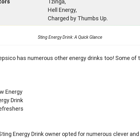
tors
Tzinga,
Hell Energy,
Charged by Thumbs Up.
Sting Energy Drink: A Quick Glance
Pepsico has numerous other energy drinks too! Some of
w Energy
rgy Drink
efreshers
Sting Energy Drink owner opted for numerous clever and