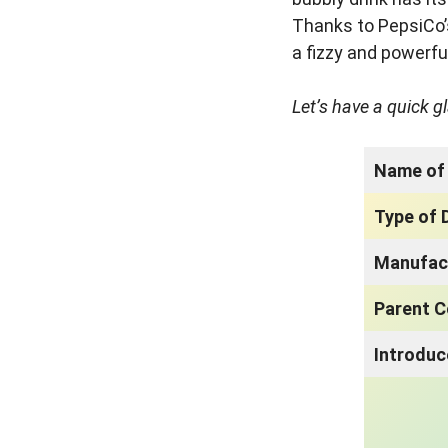
Thanks to PepsiCo’
a fizzy and powerfu
Let’s have a quick g
Name of 
Type of 
Manufac
Parent 
Introdu