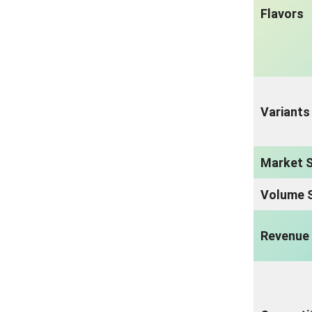
Flavors
Variants
Market S
Volume S
Revenue 