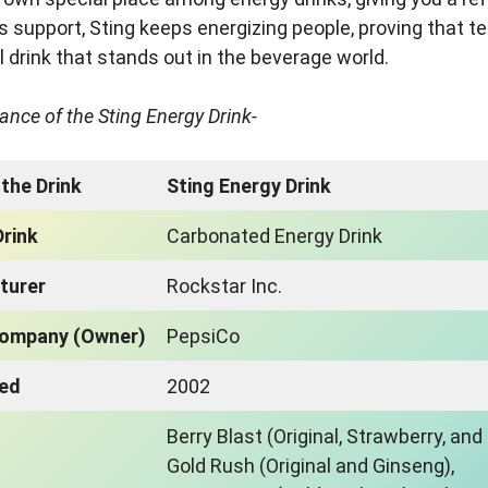
s support, Sting keeps energizing people, proving that 
l drink that stands out in the beverage world.
lance of the Sting Energy Drink-
the Drink
Sting Energy Drink
Drink
Carbonated Energy Drink
turer
Rockstar Inc.
Company (Owner)
PepsiCo
ced
2002
Berry Blast (Original, Strawberry, and
Gold Rush (Original and Ginseng),