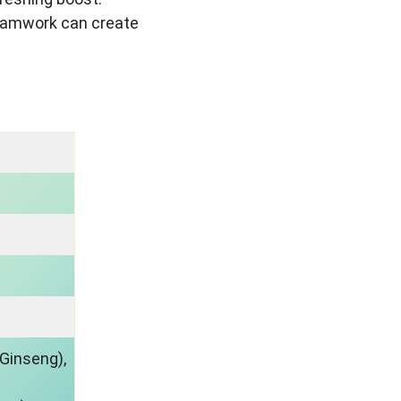
teamwork can create
 Ginseng),