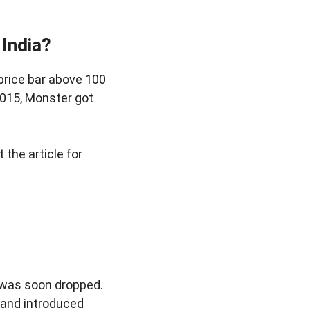
 India?
 price bar above 100
2015, Monster got
it the article for
d was soon dropped.
 and introduced