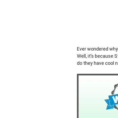
Ever wondered why S
Well, it’s because S
do they have cool n