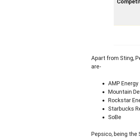
Competi
Apart from Sting, 
are-
AMP Energy
Mountain De
Rockstar Ene
Starbucks R
SoBe
Pepsico, being the 