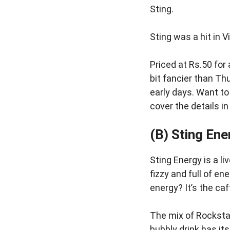
Sting.
Sting was a hit in 
Priced at Rs.50 for
bit fancier than Th
early days. Want t
cover the details i
(B) Sting Ene
Sting Energy is a l
fizzy and full of en
energy? It’s the ca
The mix of Rocksta
bubbly drink has it