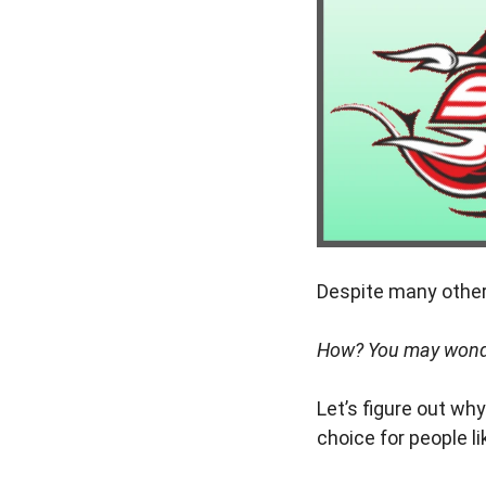
Despite many other 
How? You may wond
Let’s figure out wh
choice for people li