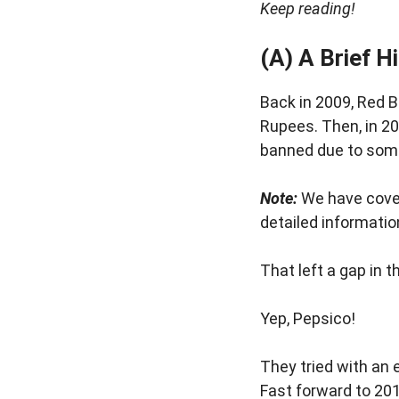
Keep reading!
(A) A Brief H
Back in 2009, Red Bu
Rupees. Then, in 20
banned due to some
Note:
We have cover
detailed informatio
That left a gap in
Yep, Pepsico!
They tried with an 
Fast forward to 20