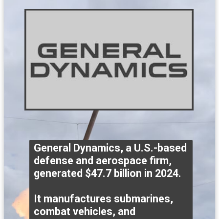
General Dynamics, a U.S.-based
defense and aerospace firm,
generated $47.7 billion in 2024.
It manufactures submarines,
combat vehicles, and