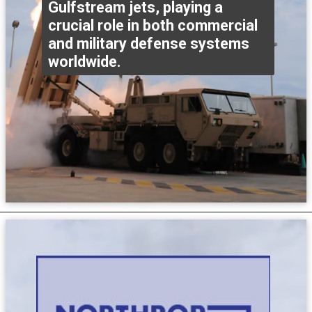
Gulfstream jets, playing a
crucial role in both commercial
and military defense systems
worldwide.