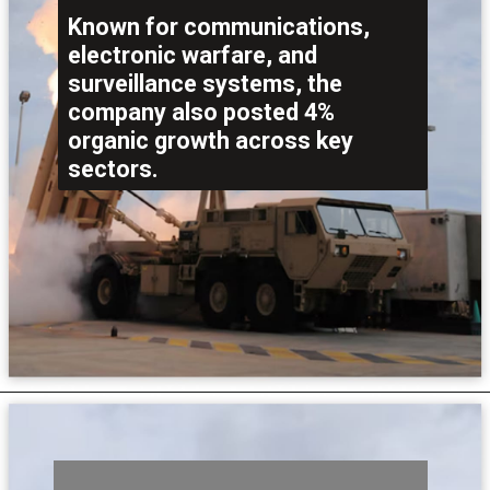
Known for communications,
electronic warfare, and
surveillance systems, the
company also posted 4%
organic growth across key
sectors.