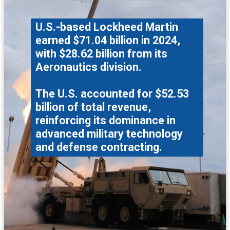
U.S.-based Lockheed Martin
earned $71.04 billion in 2024,
with $28.62 billion from its
Aeronautics division.
The U.S. accounted for $52.53
billion of total revenue,
reinforcing its dominance in
advanced military technology