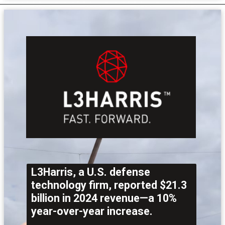
L3Harris, a U.S. defense
technology firm, reported $21.3
billion in 2024 revenue—a 10%
year-over-year increase.