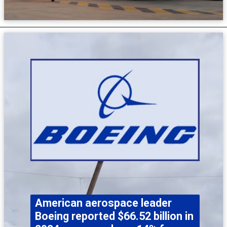
American aerospace leader
Boeing reported $66.52 billion in