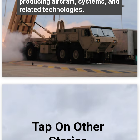
producing aircraft, systems, and
related technologies.
Tap On Other