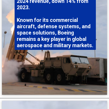
2024 revenue, down 14% from
2023.
Known for its commercial
aircraft, defense systems, and
space solutions, Boeing
remains a key player in global