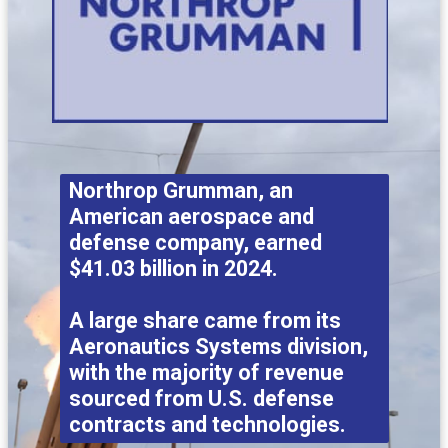
Northrop Grumman, an
American aerospace and
defense company, earned
$41.03 billion in 2024.
A large share came from its
Aeronautics Systems division,
with the majority of revenue
sourced from U.S. defense
contracts and technologies.