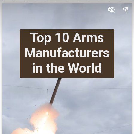
Top 10 Arms
Manufacturers
in the World