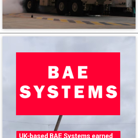
UK-based BAE Systems earned