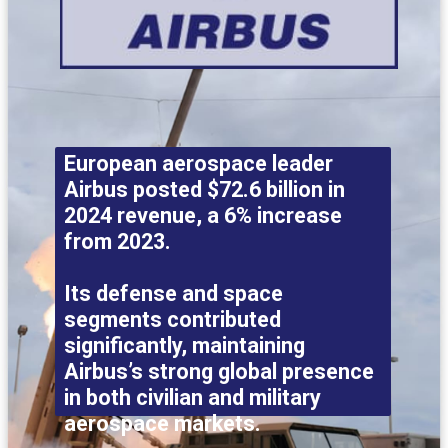
European aerospace leader
Airbus posted $72.6 billion in
2024 revenue, a 6% increase
from 2023.
Its defense and space
segments contributed
significantly, maintaining
Airbus’s strong global presence
in both civilian and military