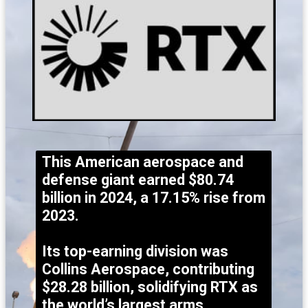
This American aerospace and
defense giant earned $80.74
billion in 2024, a 17.15% rise from
2023.
Its top-earning division was
Collins Aerospace, contributing
$28.28 billion, solidifying RTX as
the world’s largest arms