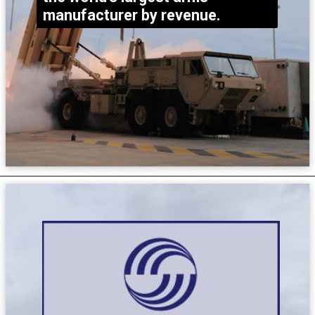
manufacturer by revenue.