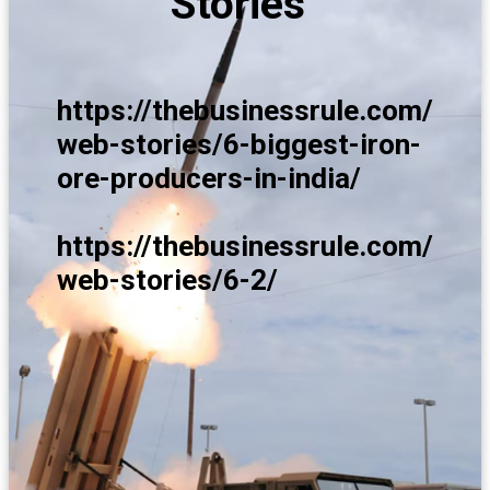
Stories
https://thebusinessrule.com/
web-stories/6-biggest-iron-
ore-producers-in-india/
https://thebusinessrule.com/
web-stories/6-2/