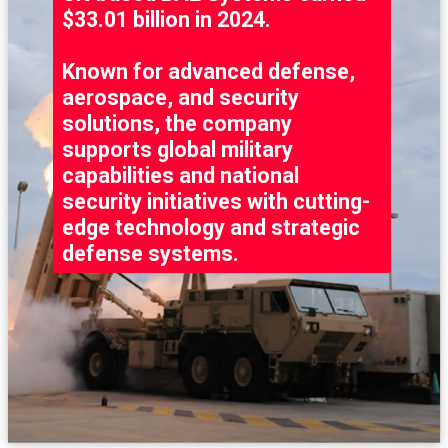
$33.01 billion in 2024.
Known for advanced defense,
aerospace, and security
solutions, the company
supports global military
capabilities and national
security initiatives with cutting-
edge technology and strategic