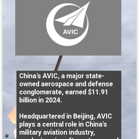
China’s AVIC, a major state-
owned aerospace and defense
conglomerate, earned $11.91
billion in 2024.
Headquartered in Beijing, AVIC
plays a central role in China’s
military aviation industry,