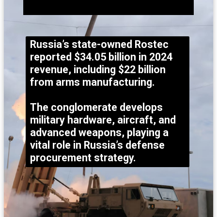
Russia’s state-owned Rostec
reported $34.05 billion in 2024
revenue, including $22 billion
from arms manufacturing.
The conglomerate develops
military hardware, aircraft, and
advanced weapons, playing a
vital role in Russia’s defense
procurement strategy.