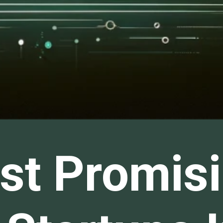
st Promisi