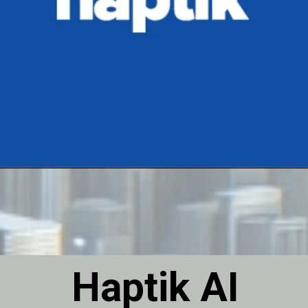
Haptik AI