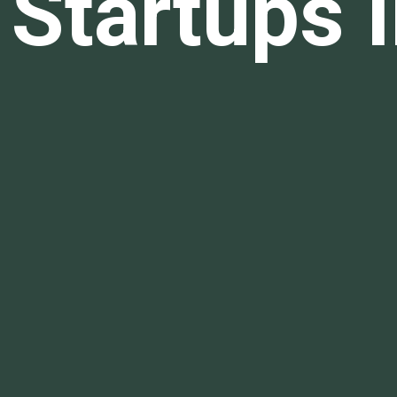
Startups I