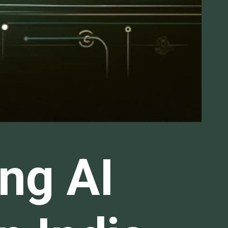
ng AI