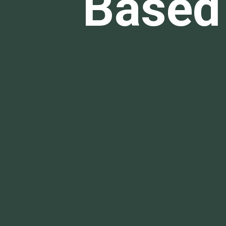
Based 