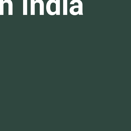
n India