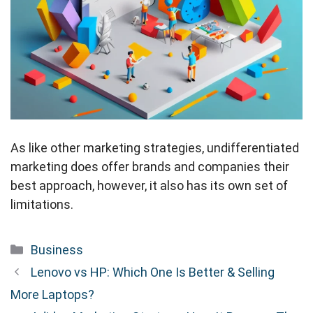
As like other marketing strategies, undifferentiated
marketing does offer brands and companies their
best approach, however, it also has its own set of
limitations.
Categories
Business
Lenovo vs HP: Which One Is Better & Selling
More Laptops?