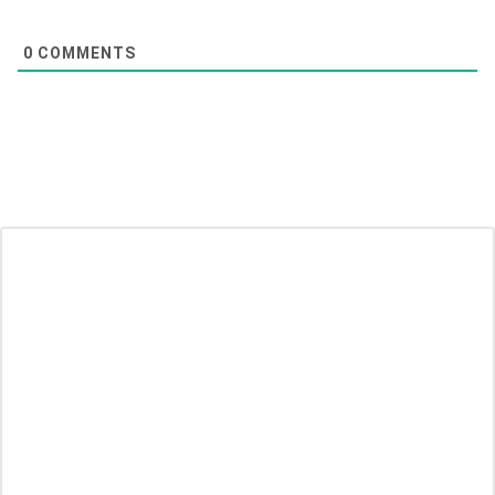
0
COMMENTS