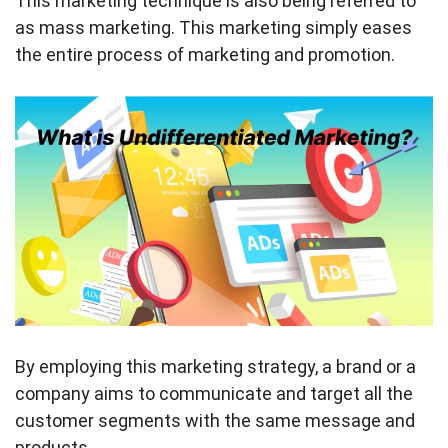
This marketing technique is also being referred to
as mass marketing. This marketing simply eases
the entire process of marketing and promotion.
By employing this marketing strategy, a brand or a
company aims to communicate and target all the
customer segments with the same message and
products.