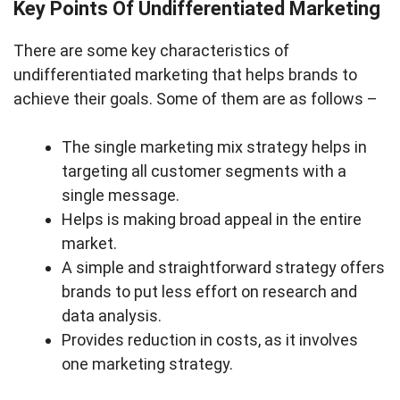
Key Points Of Undifferentiated Marketing
There are some key characteristics of
undifferentiated marketing that helps brands to
achieve their goals. Some of them are as follows –
The single marketing mix strategy helps in
targeting all customer segments with a
single message.
Helps is making broad appeal in the entire
market.
A simple and straightforward strategy offers
brands to put less effort on research and
data analysis.
Provides reduction in costs, as it involves
one marketing strategy.