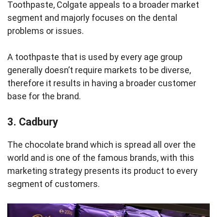
Toothpaste, Colgate appeals to a broader market
segment and majorly focuses on the dental
problems or issues.
A toothpaste that is used by every age group
generally doesn’t require markets to be diverse,
therefore it results in having a broader customer
base for the brand.
3. Cadbury
The chocolate brand which is spread all over the
world and is one of the famous brands, with this
marketing strategy presents its product to every
segment of customers.