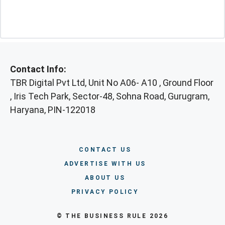
Contact Info:
TBR Digital Pvt Ltd, Unit No A06- A10 , Ground Floor
, Iris Tech Park, Sector-48, Sohna Road, Gurugram,
Haryana, PIN-122018
CONTACT US
ADVERTISE WITH US
ABOUT US
PRIVACY POLICY
© THE BUSINESS RULE 2026