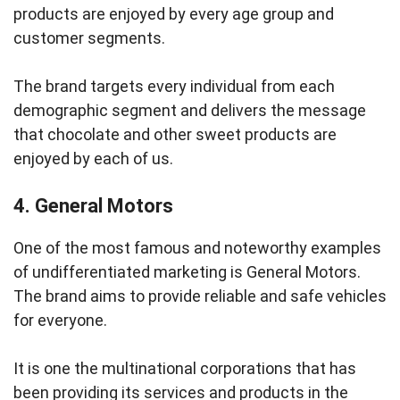
products are enjoyed by every age group and
customer segments.
The brand targets every individual from each
demographic segment and delivers the message
that chocolate and other sweet products are
enjoyed by each of us.
4. General Motors
One of the most famous and noteworthy examples
of undifferentiated marketing is General Motors.
The brand aims to provide reliable and safe vehicles
for everyone.
It is one the multinational corporations that has
been providing its services and products in the