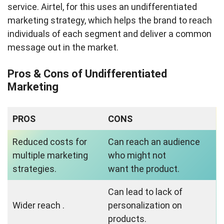
service. Airtel, for this uses an undifferentiated
marketing strategy, which helps the brand to reach
individuals of each segment and deliver a common
message out in the market.
Pros & Cons of Undifferentiated
Marketing
PROS
CONS
Reduced costs for
Can reach an audience
multiple marketing
who might not
strategies.
want the product.
Can lead to lack of
Wider reach .
personalization on
products.