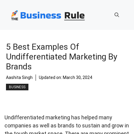
Skip
to
content
5 Best Examples Of
Undifferentiated Marketing By
Brands
Aashita Singh
Updated on:
March 30, 2024
BUSINESS
Undifferentiated marketing has helped many
companies as well as brands to sustain and grow in
the tough market space. There are many prominent