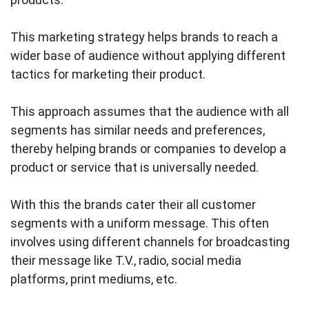
This marketing strategy helps brands to reach a
wider base of audience without applying different
tactics for marketing their product.
This approach assumes that the audience with all
segments has similar needs and preferences,
thereby helping brands or companies to develop a
product or service that is universally needed.
With this the brands cater their all customer
segments with a uniform message. This often
involves using different channels for broadcasting
their message like T.V., radio, social media
platforms, print mediums, etc.