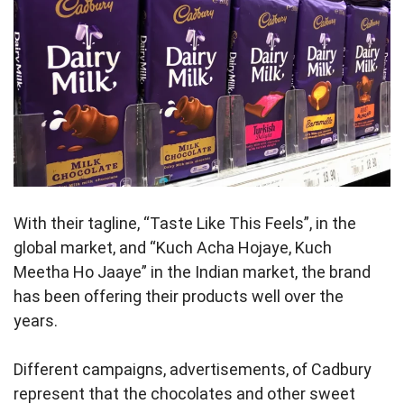
With their tagline, “Taste Like This Feels”, in the
global market, and “Kuch Acha Hojaye, Kuch
Meetha Ho Jaaye” in the Indian market, the brand
has been offering their products well over the
years.
Different campaigns, advertisements, of Cadbury
represent that the chocolates and other sweet