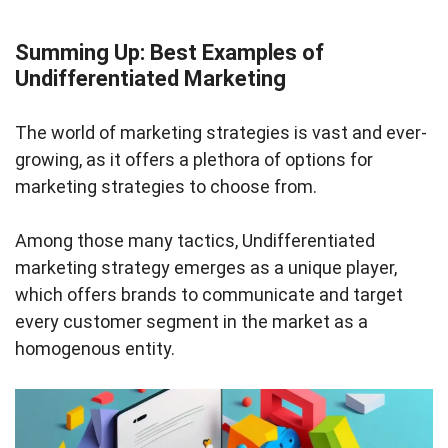
Summing Up: Best Examples of
Undifferentiated Marketing
The world of marketing strategies is vast and ever-
growing, as it offers a plethora of options for
marketing strategies to choose from.
Among those many tactics, Undifferentiated
marketing strategy emerges as a unique player,
which offers brands to communicate and target
every customer segment in the market as a
homogenous entity.