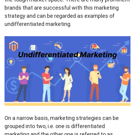
brands that are successful with this marketing
strategy and can be regarded as examples of
undifferentiated marketing.
On a narrow basis, marketing strategies can be
grouped into two, i.e. one is differentiated
marketing and the other one is referred to as