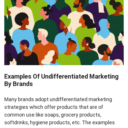
Examples Of Undifferentiated Marketing
By Brands
Many brands adopt undifferentiated marketing
strategies which offer products that are of
common use like soaps, grocery products,
softdrinks, hygiene products, etc. The examples