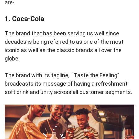
are-
1. Coca-Cola
The brand that has been serving us well since
decades is being referred to as one of the most
iconic as well as the classic brands all over the
globe.
The brand with its tagline, “ Taste the Feeling”
broadcasts its message of having a refreshment
soft drink and unity across all customer segments.