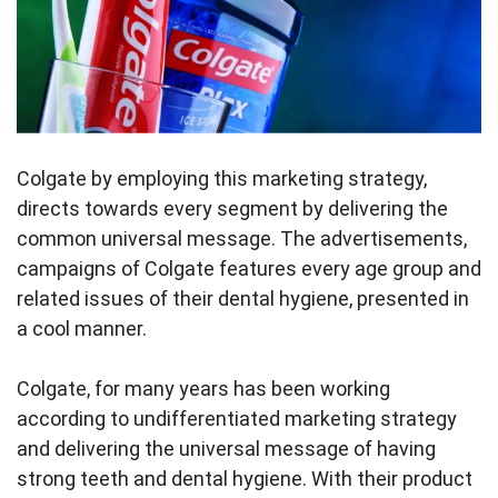
Colgate by employing this marketing strategy,
directs towards every segment by delivering the
common universal message. The advertisements,
campaigns of Colgate features every age group and
related issues of their dental hygiene, presented in
a cool manner.
Colgate, for many years has been working
according to undifferentiated marketing strategy
and delivering the universal message of having
strong teeth and dental hygiene. With their product