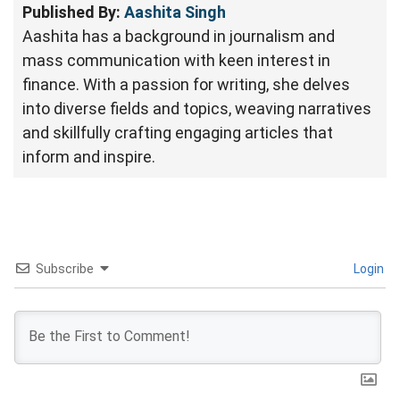
Published By:
Aashita Singh
Aashita has a background in journalism and
mass communication with keen interest in
finance. With a passion for writing, she delves
into diverse fields and topics, weaving narratives
and skillfully crafting engaging articles that
inform and inspire.
Subscribe
Login