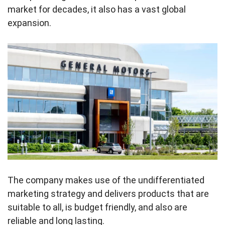
market for decades, it also has a vast global
expansion.
The company makes use of the undifferentiated
marketing strategy and delivers products that are
suitable to all, is budget friendly, and also are
reliable and long lasting.