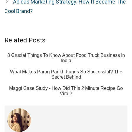
Adidas Marketing Strategy: How It Became The
Cool Brand?
Related Posts:
8 Crucial Things To Know About Food Truck Business In
India
What Makes Parag Parikh Funds So Successful? The
Secret Behind
Maggi Case Study - How Did This 2 Minute Recipe Go
Viral?