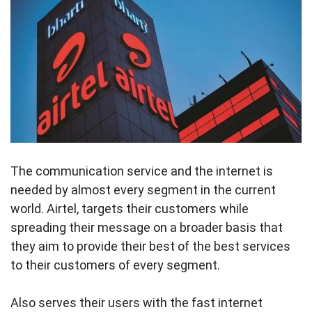
The communication service and the internet is
needed by almost every segment in the current
world. Airtel, targets their customers while
spreading their message on a broader basis that
they aim to provide their best of the best services
to their customers of every segment.
Also serves their users with the fast internet