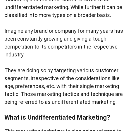
undifferentiated marketing. While further it can be
classified into more types on a broader basis.
Imagine any brand or company for many years has
been constantly growing and giving a tough
competition to its competitors in the respective
industry.
They are doing so by targeting various customer
segments, irrespective of the considerations like
age, preferences, etc. with their single marketing
tactic. Those marketing tactics and technique are
being referred to as undifferentiated marketing.
What is Undifferentiated Marketing?