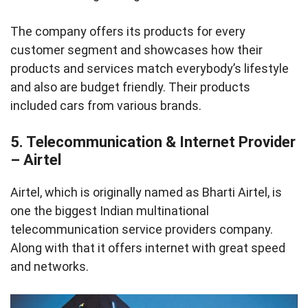
The company offers its products for every
customer segment and showcases how their
products and services match everybody’s lifestyle
and also are budget friendly. Their products
included cars from various brands.
5. Telecommunication & Internet Provider
– Airtel
Airtel, which is originally named as Bharti Airtel, is
one the biggest Indian multinational
telecommunication service providers company.
Along with that it offers internet with great speed
and networks.