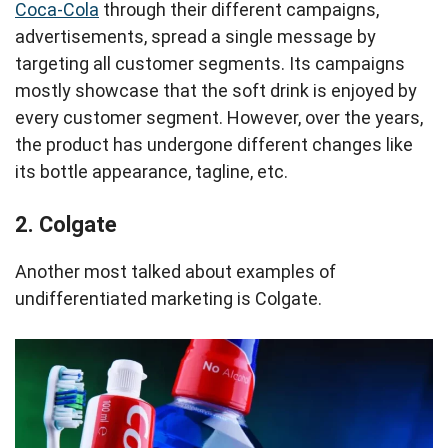
Coca-Cola
through their different campaigns,
advertisements, spread a single message by
targeting all customer segments. Its campaigns
mostly showcase that the soft drink is enjoyed by
every customer segment. However, over the years,
the product has undergone different changes like
its bottle appearance, tagline, etc.
2. Colgate
Another most talked about examples of
undifferentiated marketing is Colgate.