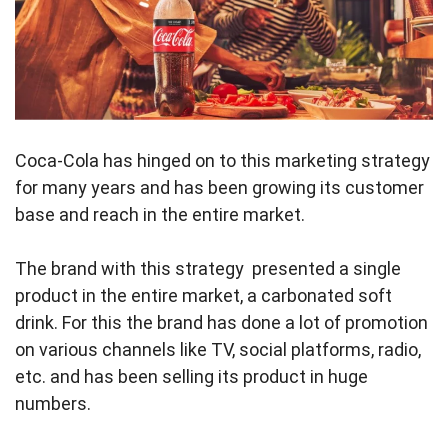
Coca-Cola has hinged on to this marketing strategy
for many years and has been growing its customer
base and reach in the entire market.
The brand with this strategy presented a single
product in the entire market, a carbonated soft
drink. For this the brand has done a lot of promotion
on various channels like TV, social platforms, radio,
etc. and has been selling its product in huge
numbers.