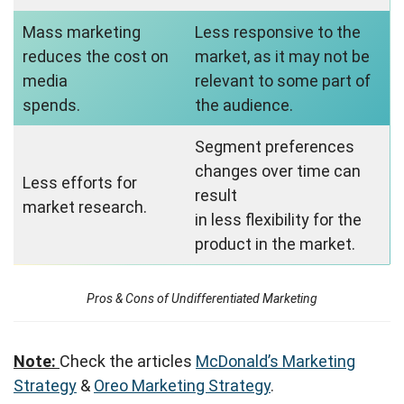
Mass marketing
Less responsive to the
reduces the cost on
market, as it may not be
media
relevant to some part of
spends.
the audience.
Segment preferences
changes over time can
Less efforts for
result
market research.
in less flexibility for the
product in the market.
Pros & Cons of Undifferentiated Marketing
Note:
Check the articles
McDonald’s Marketing
Strategy
&
Oreo Marketing Strategy
.