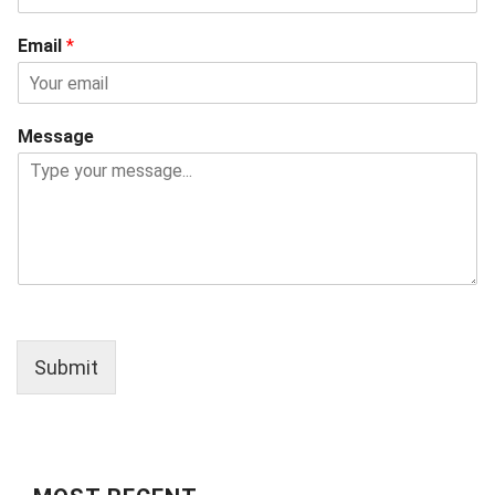
Email
*
Message
Submit