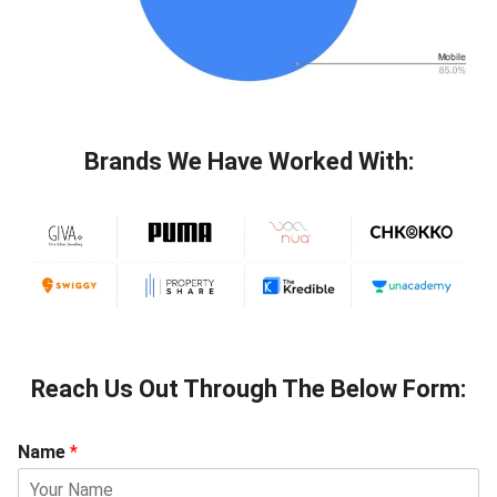
Brands We Have Worked With:
Reach Us Out Through The Below Form:
Name
*