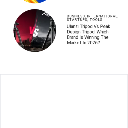
BUSINESS
,
INTERNATIONAL
,
STARTUPS
,
TOOLS
Ulanzi Tripod Vs Peak
Design Tripod: Which
Brand Is Winning The
Market In 2026?