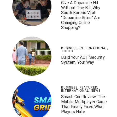
Give A Dopamine Hit
Without The Bill: Why
South Korea’s Viral
“Dopamine Sites” Are
Changing Online
Shopping?
BUSINESS
,
INTERNATIONAL
,
TOOLS
Build Your ADT Security
System, Your Way
BUSINESS
,
FEATURED
,
INTERNATIONAL
,
NEWS
Smash Grid Review: The
Mobile Multiplayer Game
That Finally Fixes What
Players Hate