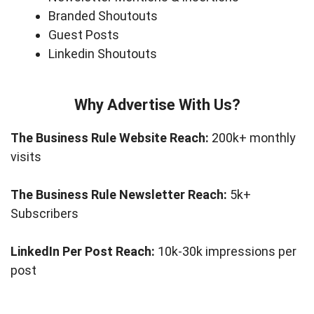
Branded Shoutouts
Guest Posts
Linkedin Shoutouts
Why Advertise With Us?
The Business Rule Website Reach:
200k+ monthly
visits
The Business Rule Newsletter Reach:
5k+
Subscribers
LinkedIn Per Post Reach:
10k-30k impressions per
post