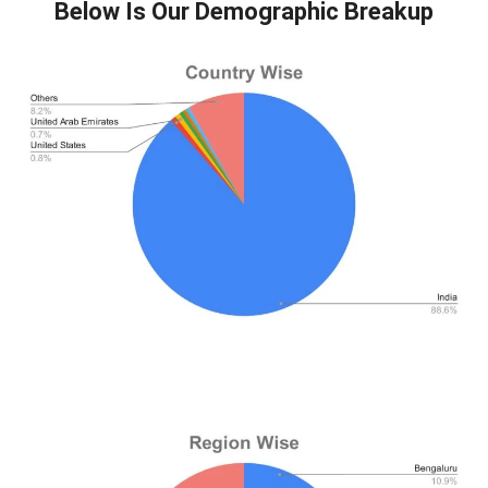
Below Is Our Demographic Breakup