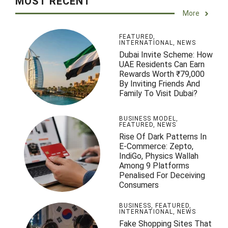
MOST RECENT
More
FEATURED
,
INTERNATIONAL
,
NEWS
Dubai Invite Scheme: How
UAE Residents Can Earn
Rewards Worth ₹79,000
By Inviting Friends And
Family To Visit Dubai?
BUSINESS MODEL
,
FEATURED
,
NEWS
Rise Of Dark Patterns In
E-Commerce: Zepto,
IndiGo, Physics Wallah
Among 9 Platforms
Penalised For Deceiving
Consumers
BUSINESS
,
FEATURED
,
INTERNATIONAL
,
NEWS
Fake Shopping Sites That