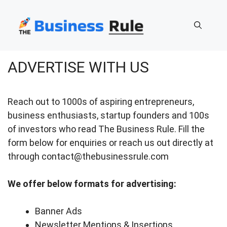
Skip
to
content
ADVERTISE WITH US
Reach out to 1000s of aspiring entrepreneurs,
business enthusiasts, startup founders and 100s
of investors who read The Business Rule. Fill the
form below for enquiries or reach us out directly at
through contact@thebusinessrule.com
We offer below formats for advertising:
Banner Ads
Newsletter Mentions & Insertions