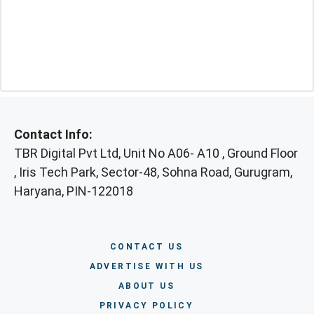
Contact Info:
TBR Digital Pvt Ltd, Unit No A06- A10 , Ground Floor
, Iris Tech Park, Sector-48, Sohna Road, Gurugram,
Haryana, PIN-122018
CONTACT US
ADVERTISE WITH US
ABOUT US
PRIVACY POLICY