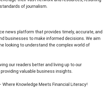
 standards of journalism.
nce news platform that provides timely, accurate, and
 and businesses to make informed decisions. We aim
ne looking to understand the complex world of
ing our readers better and living up to our
 providing valuable business insights.
 – Where Knowledge Meets Financial Literacy!