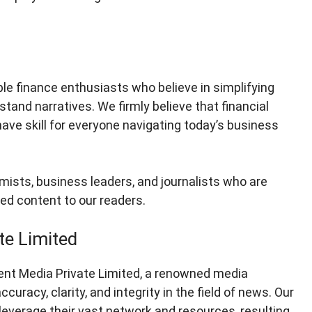
e finance enthusiasts who believe in simplifying
tand narratives. We firmly believe that financial
-have skill for everyone navigating today’s business
mists, business leaders, and journalists who are
ked content to our readers.
te Limited
ent Media Private Limited, a renowned media
racy, clarity, and integrity in the field of news. Our
everage their vast network and resources, resulting