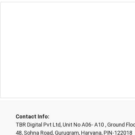
Contact Info:
TBR Digital Pvt Ltd, Unit No A06- A10 , Ground Floor
48, Sohna Road, Gurugram, Haryana, PIN-122018