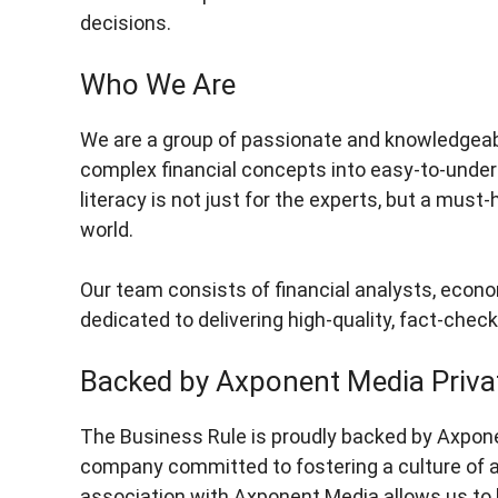
decisions.
Who We Are
We are a group of passionate and knowledgeabl
complex financial concepts into easy-to-unders
literacy is not just for the experts, but a must
world.
Our team consists of financial analysts, econo
dedicated to delivering high-quality, fact-chec
Backed by Axponent Media Priva
The Business Rule is proudly backed by Axpon
company committed to fostering a culture of accu
association with Axponent Media allows us to l