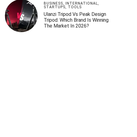
BUSINESS
,
INTERNATIONAL
,
STARTUPS
,
TOOLS
Ulanzi Tripod Vs Peak Design
Tripod: Which Brand Is Winning
The Market In 2026?