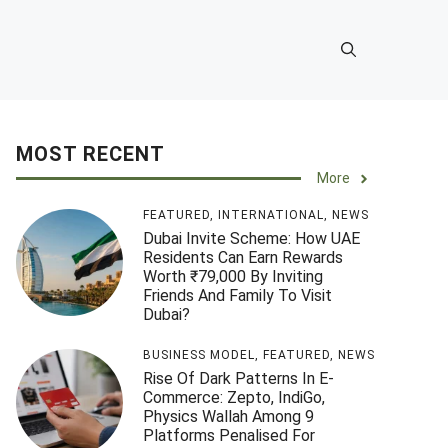
MOST RECENT
More
FEATURED
,
INTERNATIONAL
,
NEWS
Dubai Invite Scheme: How UAE
Residents Can Earn Rewards
Worth ₹79,000 By Inviting
Friends And Family To Visit
Dubai?
BUSINESS MODEL
,
FEATURED
,
NEWS
Rise Of Dark Patterns In E-
Commerce: Zepto, IndiGo,
Physics Wallah Among 9
Platforms Penalised For