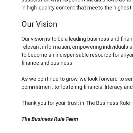
in high-quality content that meets the highest
Our Vision
Our vision is to be a leading business and fina
relevant information, empowering individuals
to become an indispensable resource for anyo
finance and business.
As we continue to grow, we look forward to serv
commitment to fostering financial literacy and
Thank you for your trust in The Business Rule
The Business Rule Team