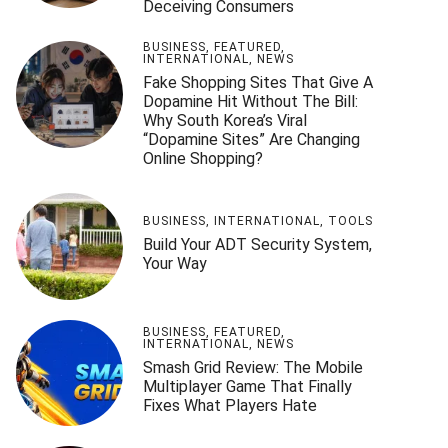
Deceiving Consumers
BUSINESS
,
FEATURED
,
INTERNATIONAL
,
NEWS
Fake Shopping Sites That Give A
Dopamine Hit Without The Bill:
Why South Korea’s Viral
“Dopamine Sites” Are Changing
Online Shopping?
BUSINESS
,
INTERNATIONAL
,
TOOLS
Build Your ADT Security System,
Your Way
BUSINESS
,
FEATURED
,
INTERNATIONAL
,
NEWS
Smash Grid Review: The Mobile
Multiplayer Game That Finally
Fixes What Players Hate