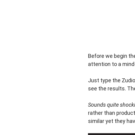
Before we begin the
attention to a mind
Just type the Zudi
see the results. Th
Sounds quite shockin
rather than product
similar yet they ha