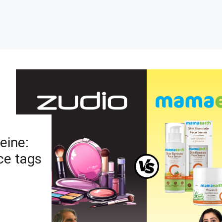
eine:
ce tags