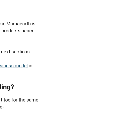
se Mamaearth is
re products hence
e next sections.
usiness model
in
ding?
t too for the same
e-