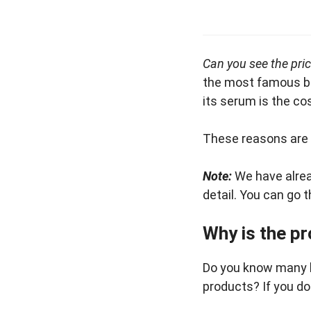
Can you see the pric
the most famous bra
its serum is the co
These reasons are n
Note:
We have alre
detail. You can go t
Why is the pr
Do you know many b
products? If you do