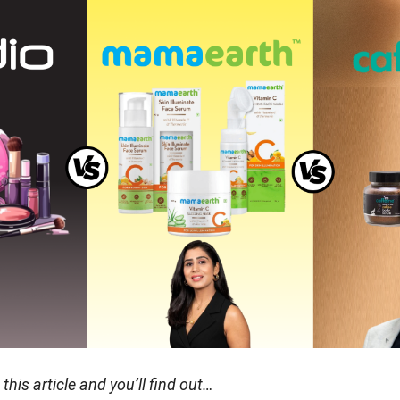
his article and you’ll find out…