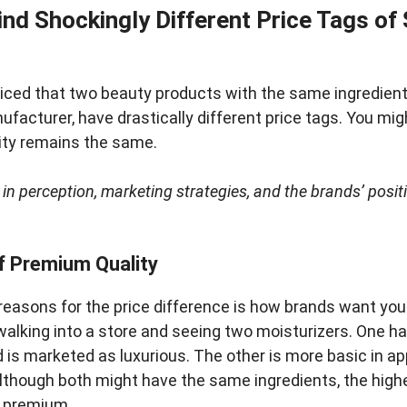
nd Shockingly Different Price Tags of
ticed that two beauty products with the same ingredient
acturer, have drastically different price tags. You mi
lity remains the same.
 in perception, marketing strategies, and the brands’ positi
f Premium Quality
reasons for the price difference is how brands want you 
alking into a store and seeing two moisturizers. One h
nd is marketed as luxurious. The other is more basic in 
lthough both might have the same ingredients, the highe
r premium.