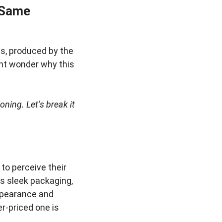
 Same
s, produced by the
ght wonder why this
oning. Let’s break it
to perceive their
as sleek packaging,
appearance and
r-priced one is