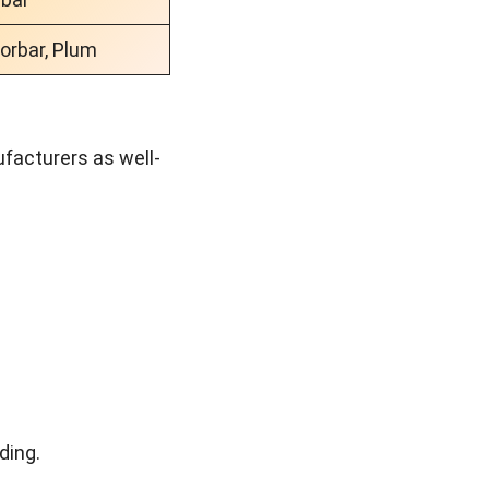
lorbar, Plum
ufacturers as well-
nding.