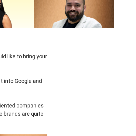
 like to bring your
t into Google and
oriented companies
e brands are quite