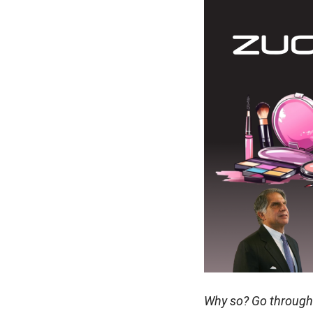
Why so? Go through t