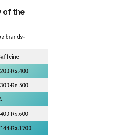
 of the
ese brands-
affeine
.200-Rs.400
.300-Rs.500
A
.400-Rs.600
.144-Rs.1700