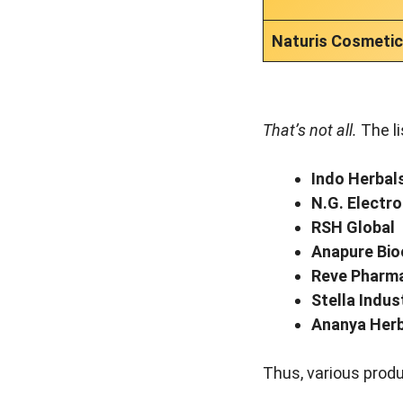
Naturis Cosmeti
That’s not all.
The li
Indo Herbal
N.G. Electro
RSH Global
Anapure Bi
Reve Pharm
Stella Indus
Ananya Herb
Thus, various produ