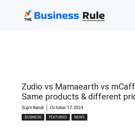
Skip
to
content
Zudio vs Mamaearth vs mCaff
Same products & different pri
Supti Nandi
October 17, 2024
BUSINESS
FEATURED
NEWS