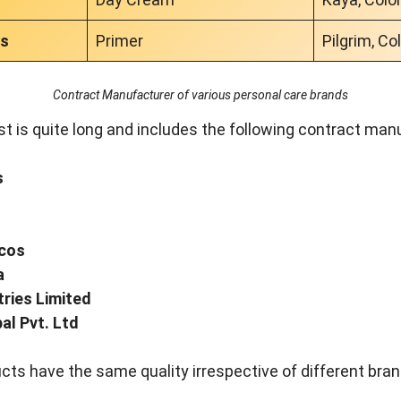
cs
Primer
Pilgrim, Co
Contract Manufacturer of various personal care brands
st is quite long and includes the following contract man
s
ocos
a
tries Limited
al Pvt. Ltd
cts have the same quality irrespective of different bra