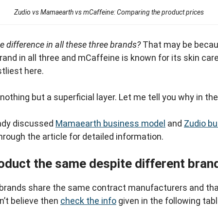
Zudio vs Mamaearth vs mCaffeine: Comparing the product prices
e difference in all these three brands?
That may be becau
nd in all three and mCaffeine is known for its skin ca
stliest here.
othing but a superficial layer. Let me tell you why in th
ady discussed
Mamaearth business model
and
Zudio b
hrough the article for detailed information.
oduct the same despite different bran
rands share the same contract manufacturers and tha
n’t believe then
check the info
given in the following tabl