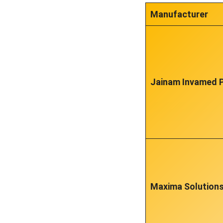
Manufacturer
Jainam Invamed P
Maxima Solution