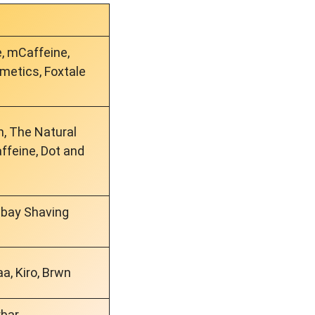
e, mCaffeine,
etics, Foxtale
, The Natural
feine, Dot and
mbay Shaving
a, Kiro, Brwn
rbar