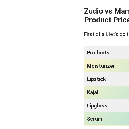
Zudio vs Mam
Product Pric
First of all, let’s 
Products
Moisturizer
Lipstick
Kajal
Lipgloss
Serum