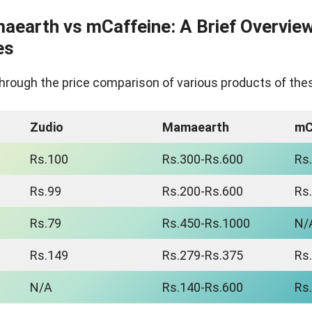
aearth vs mCaffeine: A Brief Overview
es
go through the price comparison of various products of th
Zudio
Mamaearth
mC
Rs.100
Rs.300-Rs.600
Rs
Rs.99
Rs.200-Rs.600
Rs
Rs.79
Rs.450-Rs.1000
N/
Rs.149
Rs.279-Rs.375
Rs
N/A
Rs.140-Rs.600
Rs