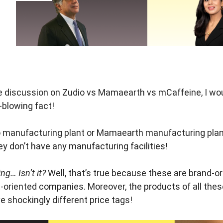
 discussion on Zudio vs Mamaearth vs mCaffeine, I would
-blowing fact!
o manufacturing plant or Mamaearth manufacturing plan
ey don’t have any manufacturing facilities!
g… Isn’t it?
Well, that’s true because these are brand-
-oriented companies. Moreover, the products of all thes
ve shockingly different price tags!