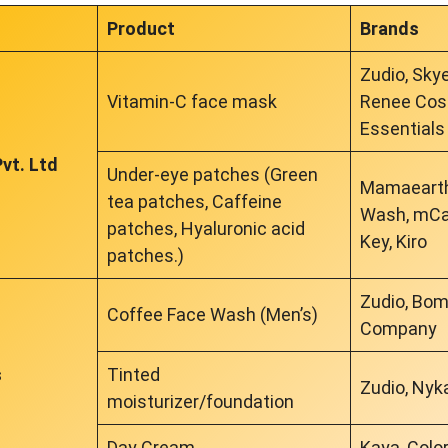
Product
Brands
Zudio, Sky
Vitamin-C face mask
Renee Cosm
Essentials
vt. Ltd
Under-eye patches (Green
Mamaearth
tea patches, Caffeine
Wash, mCaf
patches, Hyaluronic acid
Key, Kiro
patches.)
Zudio, Bo
Coffee Face Wash (Men’s)
Company
s
Tinted
Zudio, Nyka
moisturizer/foundation
Day Cream
Kaya, Colo