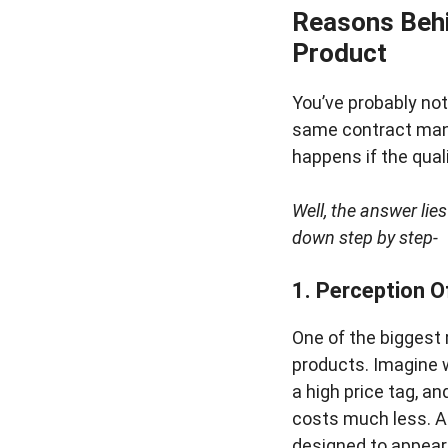
Reasons Behi
Product
You’ve probably no
same contract manuf
happens if the qua
Well, the answer lies
down step by step-
1. Perception O
One of the biggest 
products. Imagine w
a high price tag, a
costs much less. A
designed to appea