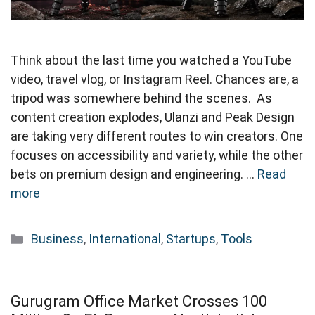
Think about the last time you watched a YouTube
video, travel vlog, or Instagram Reel. Chances are, a
tripod was somewhere behind the scenes. As
content creation explodes, Ulanzi and Peak Design
are taking very different routes to win creators. One
focuses on accessibility and variety, while the other
bets on premium design and engineering. …
Read
more
Categories
Business
,
International
,
Startups
,
Tools
Gurugram Office Market Crosses 100