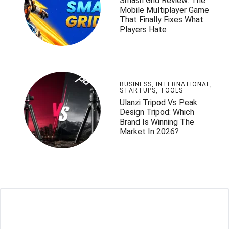
Smash Grid Review: The
Mobile Multiplayer Game
That Finally Fixes What
Players Hate
BUSINESS
,
INTERNATIONAL
,
STARTUPS
,
TOOLS
Ulanzi Tripod Vs Peak
Design Tripod: Which
Brand Is Winning The
Market In 2026?