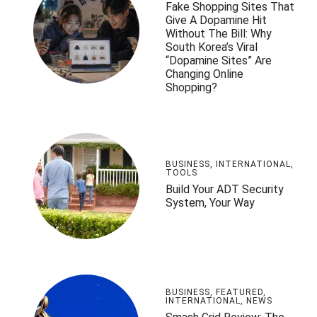
Fake Shopping Sites That
Give A Dopamine Hit
Without The Bill: Why
South Korea’s Viral
“Dopamine Sites” Are
Changing Online
Shopping?
BUSINESS
,
INTERNATIONAL
,
TOOLS
Build Your ADT Security
System, Your Way
BUSINESS
,
FEATURED
,
INTERNATIONAL
,
NEWS