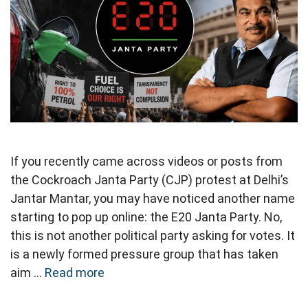
If you recently came across videos or posts from
the Cockroach Janta Party (CJP) protest at Delhi’s
Jantar Mantar, you may have noticed another name
starting to pop up online: the E20 Janta Party. No,
this is not another political party asking for votes. It
is a newly formed pressure group that has taken
aim …
Read more