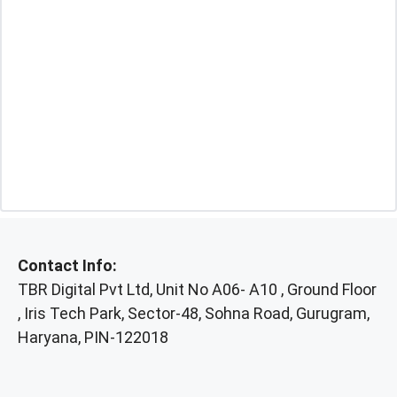
Contact Info:
TBR Digital Pvt Ltd, Unit No A06- A10 , Ground Floor
, Iris Tech Park, Sector-48, Sohna Road, Gurugram,
Haryana, PIN-122018