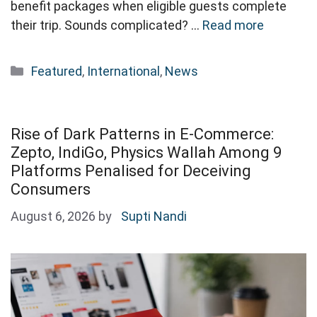
benefit packages when eligible guests complete
their trip. Sounds complicated? …
Read more
Categories
Featured
,
International
,
News
Rise of Dark Patterns in E-Commerce:
Zepto, IndiGo, Physics Wallah Among 9
Platforms Penalised for Deceiving
Consumers
August 6, 2026
by
Supti Nandi