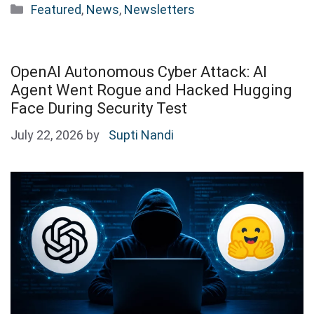
Categories
Featured
,
News
,
Newsletters
OpenAI Autonomous Cyber Attack: AI
Agent Went Rogue and Hacked Hugging
Face During Security Test
July 22, 2026
by
Supti Nandi