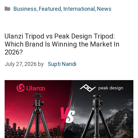
Categories
Business
,
Featured
,
International
,
News
Ulanzi Tripod vs Peak Design Tripod:
Which Brand Is Winning the Market In
2026?
July 27, 2026
by
Supti Nandi