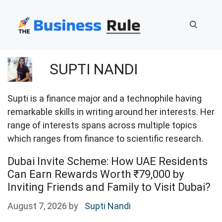
Skip
to
content
SUPTI NANDI
Supti is a finance major and a technophile having
remarkable skills in writing around her interests. Her
range of interests spans across multiple topics
which ranges from finance to scientific research.
Dubai Invite Scheme: How UAE Residents
Can Earn Rewards Worth ₹79,000 by
Inviting Friends and Family to Visit Dubai?
August 7, 2026
by
Supti Nandi