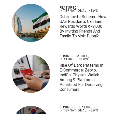
FEATURED
,
INTERNATIONAL
,
NEWS
Dubai Invite Scheme: How
UAE Residents Can Earn
Rewards Worth ₹79,000
By Inviting Friends And
Family To Visit Dubai?
BUSINESS MODEL
,
FEATURED
,
NEWS
Rise Of Dark Patterns In
E-Commerce: Zepto,
IndiGo, Physics Wallah
Among 9 Platforms
Penalised For Deceiving
Consumers
BUSINESS
,
FEATURED
,
INTERNATIONAL
,
NEWS