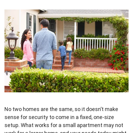
No two homes are the same, so it doesn’t make
sense for security to come in a fixed, one-size
setup. What works for a small apartment may not