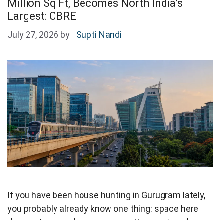
Million Sq Ft, Becomes North India’s
Largest: CBRE
July 27, 2026
by
Supti Nandi
If you have been house hunting in Gurugram lately,
you probably already know one thing: space here