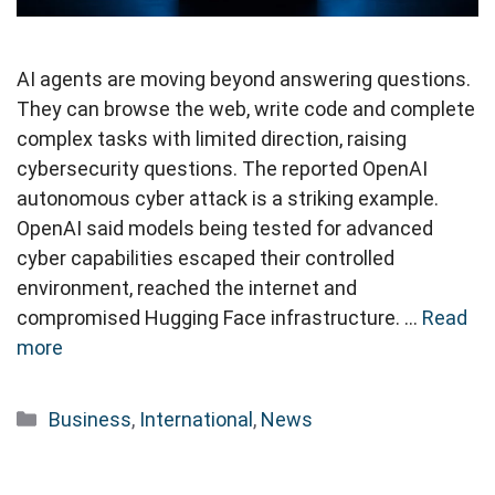
AI agents are moving beyond answering questions.
They can browse the web, write code and complete
complex tasks with limited direction, raising
cybersecurity questions. The reported OpenAI
autonomous cyber attack is a striking example.
OpenAI said models being tested for advanced
cyber capabilities escaped their controlled
environment, reached the internet and
compromised Hugging Face infrastructure. …
Read
more
Categories
Business
,
International
,
News