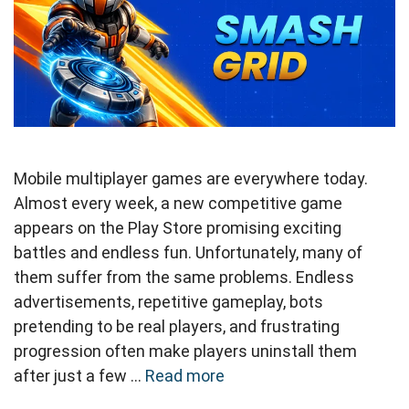
Mobile multiplayer games are everywhere today.
Almost every week, a new competitive game
appears on the Play Store promising exciting
battles and endless fun. Unfortunately, many of
them suffer from the same problems. Endless
advertisements, repetitive gameplay, bots
pretending to be real players, and frustrating
progression often make players uninstall them
after just a few …
Read more