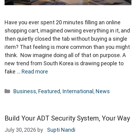
Have you ever spent 20 minutes filling an online
shopping cart, imagined owning everything in it, and
then quietly closed the tab without buying a single
item? That feeling is more common than you might
think. Now imagine doing all of that on purpose. A
new trend from South Korea is drawing people to
fake …
Read more
Categories
Business
,
Featured
,
International
,
News
Build Your ADT Security System, Your Way
July 30, 2026
by
Supti Nandi