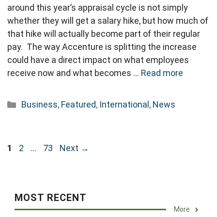
around this year’s appraisal cycle is not simply
whether they will get a salary hike, but how much of
that hike will actually become part of their regular
pay. The way Accenture is splitting the increase
could have a direct impact on what employees
receive now and what becomes …
Read more
Categories
Business
,
Featured
,
International
,
News
Page
Page
Page
1
2
…
73
Next
→
MOST RECENT
More