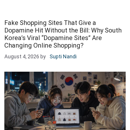
Fake Shopping Sites That Give a
Dopamine Hit Without the Bill: Why South
Korea’s Viral “Dopamine Sites” Are
Changing Online Shopping?
August 4, 2026
by
Supti Nandi