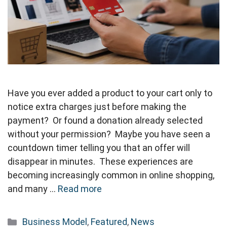
Have you ever added a product to your cart only to
notice extra charges just before making the
payment? Or found a donation already selected
without your permission? Maybe you have seen a
countdown timer telling you that an offer will
disappear in minutes. These experiences are
becoming increasingly common in online shopping,
and many …
Read more
Categories
Business Model
,
Featured
,
News