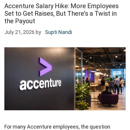
Accenture Salary Hike: More Employees
Set to Get Raises, But There’s a Twist in
the Payout
July 21, 2026
by
Supti Nandi
For many Accenture employees, the question