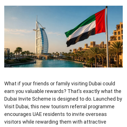
What if your friends or family visiting Dubai could
earn you valuable rewards? That’s exactly what the
Dubai Invite Scheme is designed to do. Launched by
Visit Dubai, this new tourism referral programme
encourages UAE residents to invite overseas
visitors while rewarding them with attractive