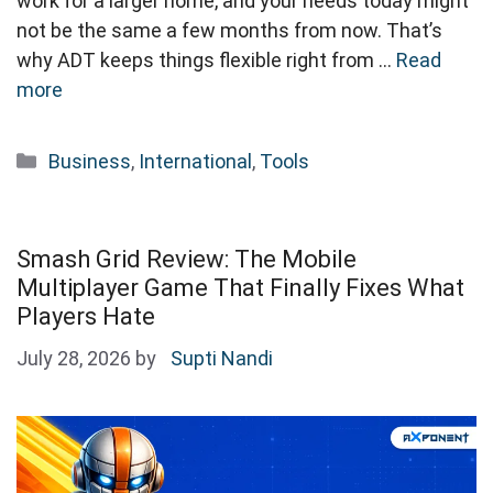
work for a larger home, and your needs today might
not be the same a few months from now. That’s
why ADT keeps things flexible right from …
Read
more
Categories
Business
,
International
,
Tools
Smash Grid Review: The Mobile
Multiplayer Game That Finally Fixes What
Players Hate
July 28, 2026
by
Supti Nandi