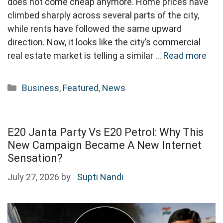
does not come cheap anymore. Home prices have
climbed sharply across several parts of the city,
while rents have followed the same upward
direction. Now, it looks like the city’s commercial
real estate market is telling a similar …
Read more
Categories
Business
,
Featured
,
News
E20 Janta Party Vs E20 Petrol: Why This
New Campaign Became A New Internet
Sensation?
July 27, 2026
by
Supti Nandi