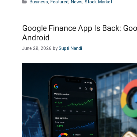
Categories
Business
,
Featured
,
News
,
Stock Market
Google Finance App Is Back: Goog
Android
June 28, 2026
by
Supti Nandi