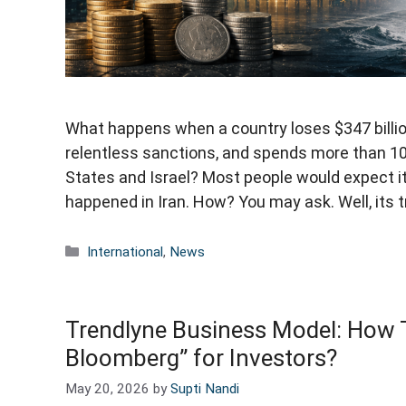
What happens when a country loses $347 billio
relentless sanctions, and spends more than 100
States and Israel? Most people would expect i
happened in Iran. How? You may ask. Well, its 
Categories
International
,
News
Trendlyne Business Model: How Th
Bloomberg” for Investors?
May 20, 2026
by
Supti Nandi