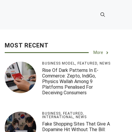
MOST RECENT
More
BUSINESS MODEL
,
FEATURED
,
NEWS
Rise Of Dark Patterns In E-
Commerce: Zepto, IndiGo,
Physics Wallah Among 9
Platforms Penalised For
Deceiving Consumers
BUSINESS
,
FEATURED
,
INTERNATIONAL
,
NEWS
Fake Shopping Sites That Give A
Dopamine Hit Without The Bill: