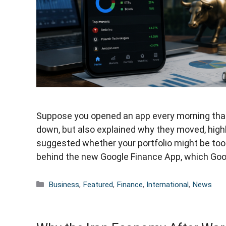
Suppose you opened an app every morning that 
down, but also explained why they moved, high
suggested whether your portfolio might be too 
behind the new Google Finance App, which Go
Categories
Business
,
Featured
,
Finance
,
International
,
News