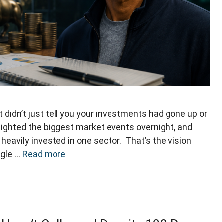
didn’t just tell you your investments had gone up or
lighted the biggest market events overnight, and
heavily invested in one sector. That’s the vision
ogle …
Read more