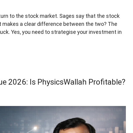
urn to the stock market. Sages say that the stock
t makes a clear difference between the two? The
 luck. Yes, you need to strategise your investment in
e 2026: Is PhysicsWallah Profitable?