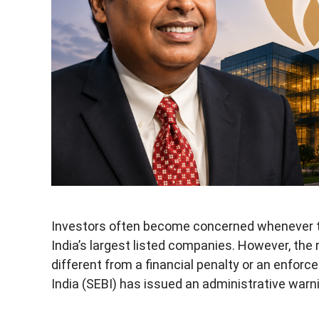
Investors often become concerned whenever th
India’s largest listed companies. However, the 
different from a financial penalty or an enfor
India (SEBI) has issued an administrative warn