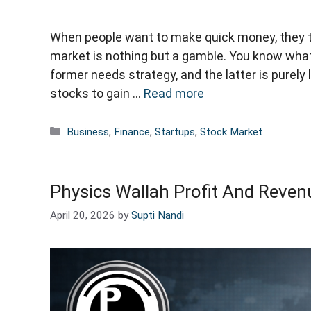
When people want to make quick money, they t
market is nothing but a gamble. You know wha
former needs strategy, and the latter is purely
stocks to gain …
Read more
Categories
Business
,
Finance
,
Startups
,
Stock Market
Physics Wallah Profit And Revenu
April 20, 2026
by
Supti Nandi