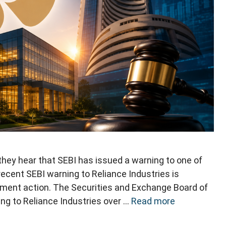
ey hear that SEBI has issued a warning to one of
recent SEBI warning to Reliance Industries is
cement action. The Securities and Exchange Board of
ing to Reliance Industries over …
Read more