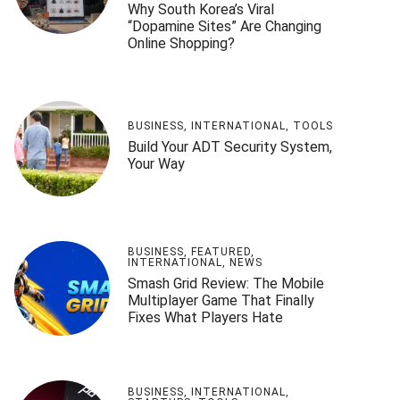
Why South Korea’s Viral
“Dopamine Sites” Are Changing
Online Shopping?
BUSINESS
,
INTERNATIONAL
,
TOOLS
Build Your ADT Security System,
Your Way
BUSINESS
,
FEATURED
,
INTERNATIONAL
,
NEWS
Smash Grid Review: The Mobile
Multiplayer Game That Finally
Fixes What Players Hate
BUSINESS
,
INTERNATIONAL
,