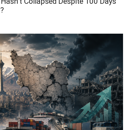
Hasn’t Collapsed Despite 100 Days
l?