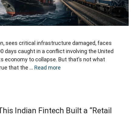
n, sees critical infrastructure damaged, faces
 days caught in a conflict involving the United
ts economy to collapse. But that’s not what
true that the …
Read more
is Indian Fintech Built a “Retail