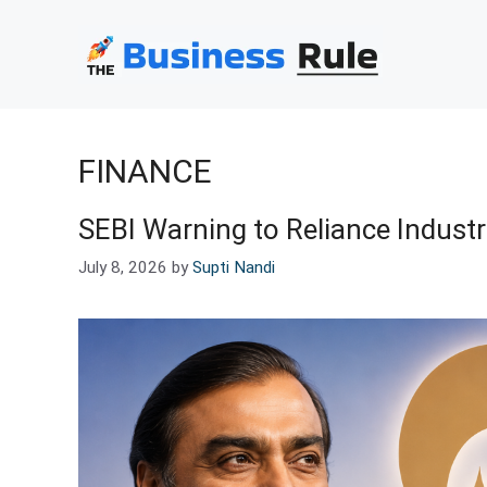
Skip
to
content
FINANCE
SEBI Warning to Reliance Indust
July 8, 2026
by
Supti Nandi