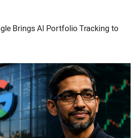
le Brings AI Portfolio Tracking to