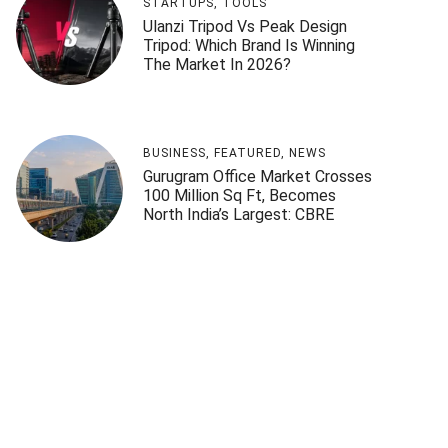
STARTUPS
,
TOOLS
Ulanzi Tripod Vs Peak Design
Tripod: Which Brand Is Winning
The Market In 2026?
BUSINESS
,
FEATURED
,
NEWS
Gurugram Office Market Crosses
100 Million Sq Ft, Becomes
North India’s Largest: CBRE