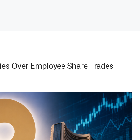
ries Over Employee Share Trades