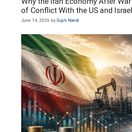
Why the Iran Economy After War 
of Conflict With the US and Israe
June 14, 2026
by
Supti Nandi