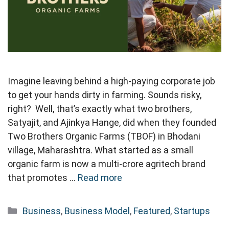
Imagine leaving behind a high-paying corporate job
to get your hands dirty in farming. Sounds risky,
right? Well, that’s exactly what two brothers,
Satyajit, and Ajinkya Hange, did when they founded
Two Brothers Organic Farms (TBOF) in Bhodani
village, Maharashtra. What started as a small
organic farm is now a multi-crore agritech brand
that promotes …
Read more
Categories
Business
,
Business Model
,
Featured
,
Startups