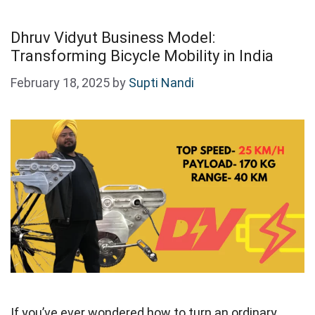
Dhruv Vidyut Business Model:
Transforming Bicycle Mobility in India
February 18, 2025
by
Supti Nandi
If you’ve ever wondered how to turn an ordinary