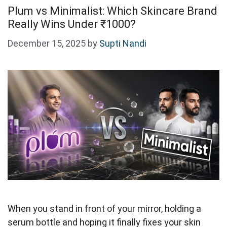
Plum vs Minimalist: Which Skincare Brand
Really Wins Under ₹1000?
December 15, 2025
by
Supti Nandi
When you stand in front of your mirror, holding a
serum bottle and hoping it finally fixes your skin