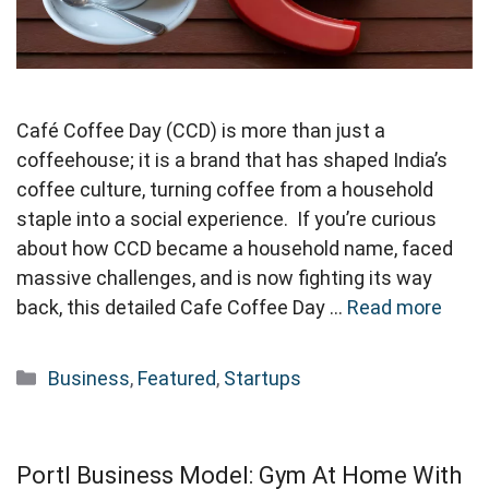
Café Coffee Day (CCD) is more than just a
coffeehouse; it is a brand that has shaped India’s
coffee culture, turning coffee from a household
staple into a social experience. If you’re curious
about how CCD became a household name, faced
massive challenges, and is now fighting its way
back, this detailed Cafe Coffee Day …
Read more
Categories
Business
,
Featured
,
Startups
Portl Business Model: Gym At Home With