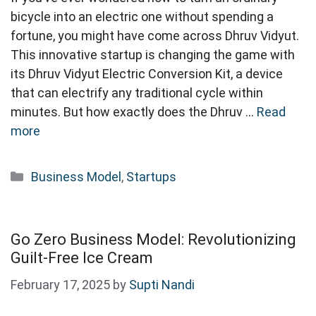
bicycle into an electric one without spending a
fortune, you might have come across Dhruv Vidyut.
This innovative startup is changing the game with
its Dhruv Vidyut Electric Conversion Kit, a device
that can electrify any traditional cycle within
minutes. But how exactly does the Dhruv …
Read
more
Categories
Business Model
,
Startups
Go Zero Business Model: Revolutionizing
Guilt-Free Ice Cream
February 17, 2025
by
Supti Nandi