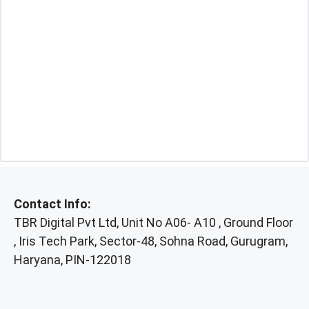
Contact Info:
TBR Digital Pvt Ltd, Unit No A06- A10 , Ground Floor
, Iris Tech Park, Sector-48, Sohna Road, Gurugram,
Haryana, PIN-122018