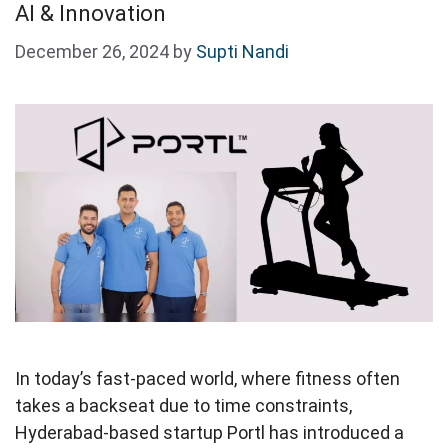
AI & Innovation
December 26, 2024
by
Supti Nandi
In today’s fast-paced world, where fitness often
takes a backseat due to time constraints,
Hyderabad-based startup Portl has introduced a