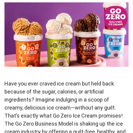
Have you ever craved ice cream but held back
because of the sugar, calories, or artificial
ingredients? Imagine indulging in a scoop of
creamy, delicious ice cream—without any guilt.
That’s exactly what Go Zero Ice Cream promises!
The Go Zero Business Model is shaking up the ice
cream industry by offering a guilt-free, healthy, and