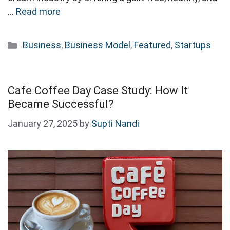
…
Read more
Categories
Business
,
Business Model
,
Featured
,
Startups
Cafe Coffee Day Case Study: How It
Became Successful?
January 27, 2025
by
Supti Nandi