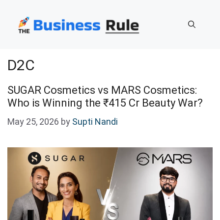
Skip
to
content
D2C
SUGAR Cosmetics vs MARS Cosmetics:
Who is Winning the ₹415 Cr Beauty War?
May 25, 2026
by
Supti Nandi