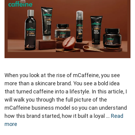
When you look at the rise of mCaffeine, you see
more than a skincare brand. You see a bold idea
that turned caffeine into a lifestyle. In this article, I
will walk you through the full picture of the
mCaffeine business model so you can understand
how this brand started, how it built a loyal …
Read
more