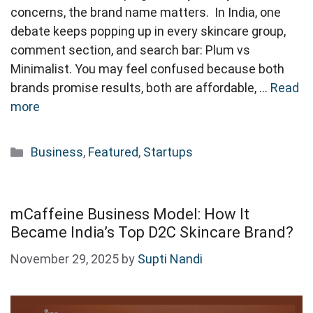
concerns, the brand name matters. In India, one
debate keeps popping up in every skincare group,
comment section, and search bar: Plum vs
Minimalist. You may feel confused because both
brands promise results, both are affordable, …
Read
more
Categories
Business
,
Featured
,
Startups
mCaffeine Business Model: How It
Became India’s Top D2C Skincare Brand?
November 29, 2025
by
Supti Nandi