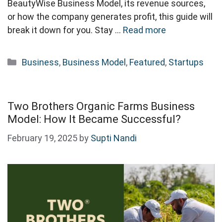
BeautyWise Business Model, its revenue sources,
or how the company generates profit, this guide will
break it down for you. Stay …
Read more
Categories
Business
,
Business Model
,
Featured
,
Startups
Two Brothers Organic Farms Business
Model: How It Became Successful?
February 19, 2025
by
Supti Nandi