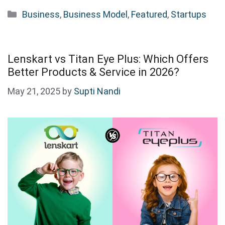
Categories
Business
,
Business Model
,
Featured
,
Startups
Lenskart vs Titan Eye Plus: Which Offers
Better Products & Service in 2026?
May 21, 2025
by
Supti Nandi