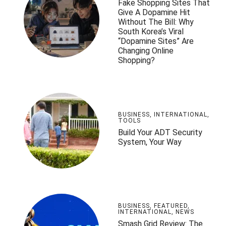
Fake Shopping Sites That
Give A Dopamine Hit
Without The Bill: Why
South Korea’s Viral
“Dopamine Sites” Are
Changing Online
Shopping?
BUSINESS
,
INTERNATIONAL
,
TOOLS
Build Your ADT Security
System, Your Way
BUSINESS
,
FEATURED
,
INTERNATIONAL
,
NEWS
Smash Grid Review: The