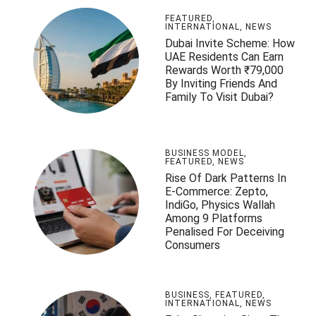
FEATURED
,
INTERNATIONAL
,
NEWS
Dubai Invite Scheme: How
UAE Residents Can Earn
Rewards Worth ₹79,000
By Inviting Friends And
Family To Visit Dubai?
BUSINESS MODEL
,
FEATURED
,
NEWS
Rise Of Dark Patterns In
E-Commerce: Zepto,
IndiGo, Physics Wallah
Among 9 Platforms
Penalised For Deceiving
Consumers
BUSINESS
,
FEATURED
,
INTERNATIONAL
,
NEWS