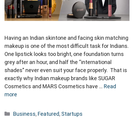
Having an Indian skintone and facing skin matching
makeup is one of the most difficult task for Indians.
One lipstick looks too bright, one foundation turns
grey after an hour, and half the “international
shades” never even suit your face properly. That is
exactly why Indian makeup brands like SUGAR
Cosmetics and MARS Cosmetics have …
Read
more
Categories
Business
,
Featured
,
Startups