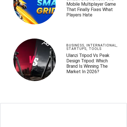
Mobile Multiplayer Game
That Finally Fixes What
Players Hate
BUSINESS
,
INTERNATIONAL
,
STARTUPS
,
TOOLS
Ulanzi Tripod Vs Peak
Design Tripod: Which
Brand Is Winning The
Market In 2026?