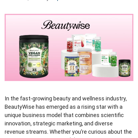
In the fast-growing beauty and wellness industry,
BeautyWise has emerged as a rising star with a
unique business model that combines scientific
innovation, strategic marketing, and diverse
revenue streams. Whether you’re curious about the