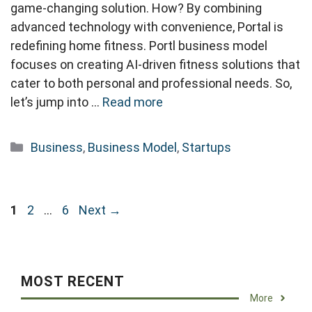
game-changing solution. How? By combining
advanced technology with convenience, Portal is
redefining home fitness. Portl business model
focuses on creating AI-driven fitness solutions that
cater to both personal and professional needs. So,
let’s jump into …
Read more
Categories
Business
,
Business Model
,
Startups
Page
Page
Page
1
2
…
6
Next
→
MOST RECENT
More