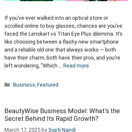
If you’ve ever walked into an optical store or
scrolled online to buy glasses, chances are you’ve
faced the Lenskart vs Titan Eye Plus dilemma. It’s
like choosing between a flashy new smartphone
and a reliable old one that always works — both
have their charm, both have their pros, and you’re
left wondering, “Which …
Read more
Categories
Business
,
Featured
BeautyWise Business Model: What’s the
Secret Behind Its Rapid Growth?
March 17, 2025
by
Supti Nandi