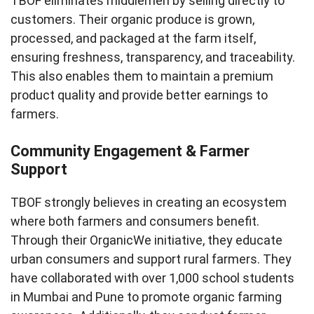
TBOF eliminates middlemen by selling directly to
customers. Their organic produce is grown,
processed, and packaged at the farm itself,
ensuring freshness, transparency, and traceability.
This also enables them to maintain a premium
product quality and provide better earnings to
farmers.
Community Engagement & Farmer
Support
TBOF strongly believes in creating an ecosystem
where both farmers and consumers benefit.
Through their OrganicWe initiative, they educate
urban consumers and support rural farmers. They
have collaborated with over 1,000 school students
in Mumbai and Pune to promote organic farming