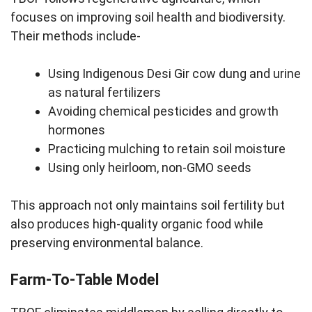
focuses on improving soil health and biodiversity.
Their methods include-
Using Indigenous Desi Gir cow dung and urine
as natural fertilizers
Avoiding chemical pesticides and growth
hormones
Practicing mulching to retain soil moisture
Using only heirloom, non-GMO seeds
This approach not only maintains soil fertility but
also produces high-quality organic food while
preserving environmental balance.
Farm-To-Table Model