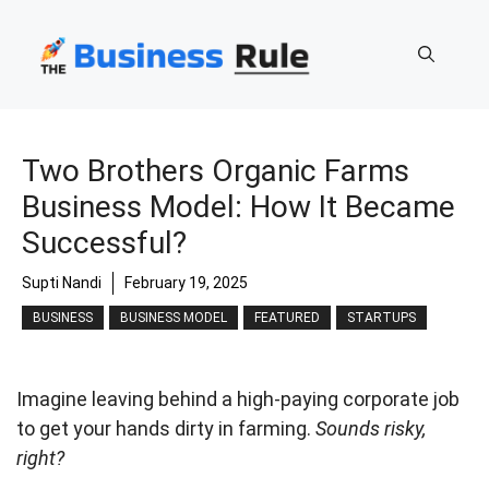
Skip
to
content
Two Brothers Organic Farms
Business Model: How It Became
Successful?
Supti Nandi
February 19, 2025
BUSINESS
BUSINESS MODEL
FEATURED
STARTUPS
Imagine leaving behind a high-paying corporate job
to get your hands dirty in farming.
Sounds risky,
right?