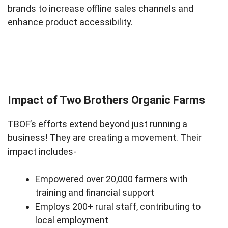
brands to increase offline sales channels and
enhance product accessibility.
Impact of Two Brothers Organic Farms
TBOF’s efforts extend beyond just running a
business! They are creating a movement. Their
impact includes-
Empowered over 20,000 farmers with
training and financial support
Employs 200+ rural staff, contributing to
local employment