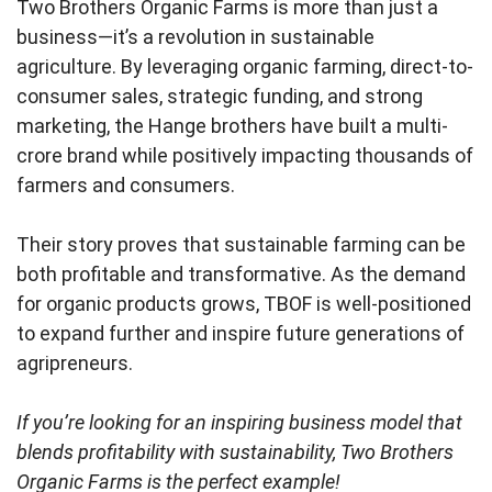
Two Brothers Organic Farms is more than just a
business—it’s a revolution in sustainable
agriculture. By leveraging organic farming, direct-to-
consumer sales, strategic funding, and strong
marketing, the Hange brothers have built a multi-
crore brand while positively impacting thousands of
farmers and consumers.
Their story proves that sustainable farming can be
both profitable and transformative. As the demand
for organic products grows, TBOF is well-positioned
to expand further and inspire future generations of
agripreneurs.
If you’re looking for an inspiring business model that
blends profitability with sustainability, Two Brothers
Organic Farms is the perfect example!