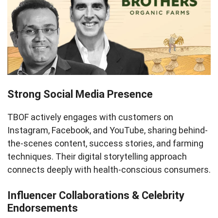
Strong Social Media Presence
TBOF actively engages with customers on
Instagram, Facebook, and YouTube, sharing behind-
the-scenes content, success stories, and farming
techniques. Their digital storytelling approach
connects deeply with health-conscious consumers.
Influencer Collaborations & Celebrity
Endorsements