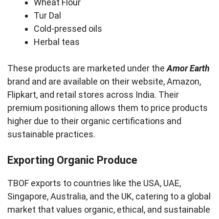
Wheat Flour
Tur Dal
Cold-pressed oils
Herbal teas
These products are marketed under the
Amor Earth
brand and are available on their website, Amazon,
Flipkart, and retail stores across India. Their
premium positioning allows them to price products
higher due to their organic certifications and
sustainable practices.
Exporting Organic Produce
TBOF exports to countries like the USA, UAE,
Singapore, Australia, and the UK, catering to a global
market that values organic, ethical, and sustainable