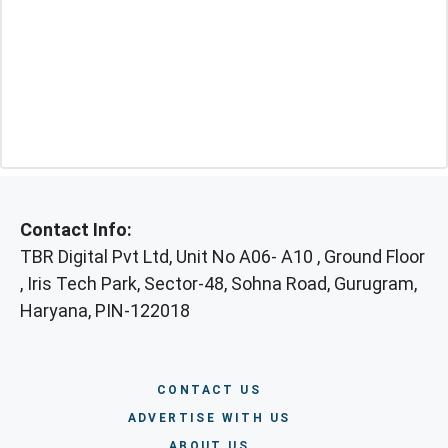
Contact Info:
TBR Digital Pvt Ltd, Unit No A06- A10 , Ground Floor
, Iris Tech Park, Sector-48, Sohna Road, Gurugram,
Haryana, PIN-122018
CONTACT US
ADVERTISE WITH US
ABOUT US