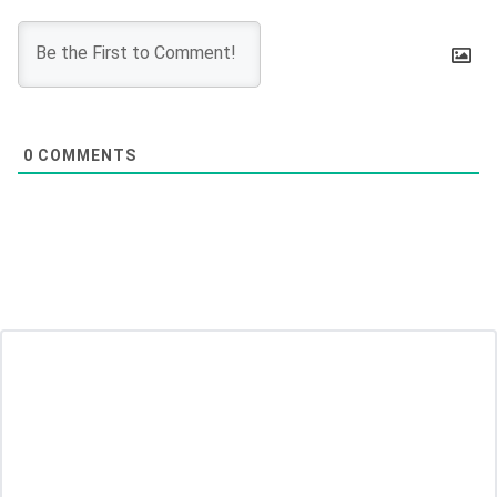
0
COMMENTS