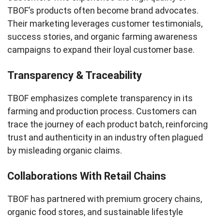
TBOF’s products often become brand advocates.
Their marketing leverages customer testimonials,
success stories, and organic farming awareness
campaigns to expand their loyal customer base.
Transparency & Traceability
TBOF emphasizes complete transparency in its
farming and production process. Customers can
trace the journey of each product batch, reinforcing
trust and authenticity in an industry often plagued
by misleading organic claims.
Collaborations With Retail Chains
TBOF has partnered with premium grocery chains,
organic food stores, and sustainable lifestyle