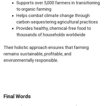
Supports over 5,000 farmers in transitioning
to organic farming
Helps combat climate change through
carbon-sequestering agricultural practices
Provides healthy, chemical-free food to
thousands of households worldwide
Their holistic approach ensures that farming
remains sustainable, profitable, and
environmentally responsible.
Final Words