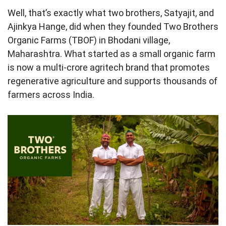
Well, that’s exactly what two brothers, Satyajit, and
Ajinkya Hange, did when they founded Two Brothers
Organic Farms (TBOF) in Bhodani village,
Maharashtra. What started as a small organic farm
is now a multi-crore agritech brand that promotes
regenerative agriculture and supports thousands of
farmers across India.