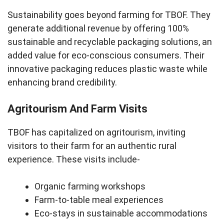
Sustainability goes beyond farming for TBOF. They
generate additional revenue by offering 100%
sustainable and recyclable packaging solutions, an
added value for eco-conscious consumers. Their
innovative packaging reduces plastic waste while
enhancing brand credibility.
Agritourism And Farm Visits
TBOF has capitalized on agritourism, inviting
visitors to their farm for an authentic rural
experience. These visits include-
Organic farming workshops
Farm-to-table meal experiences
Eco-stays in sustainable accommodations