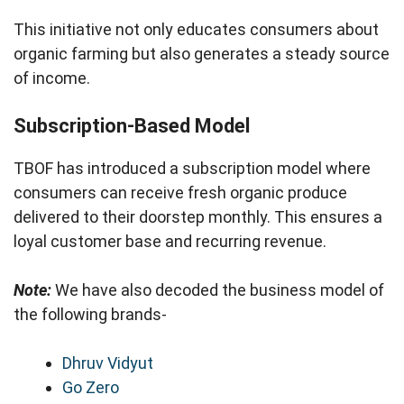
This initiative not only educates consumers about
organic farming but also generates a steady source
of income.
Subscription-Based Model
TBOF has introduced a subscription model where
consumers can receive fresh organic produce
delivered to their doorstep monthly. This ensures a
loyal customer base and recurring revenue.
Note:
We have also decoded the business model of
the following brands-
Dhruv Vidyut
Go Zero