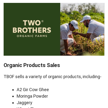
Organic Products Sales
TBOF sells a variety of organic products, including-
A2 Gir Cow Ghee
Moringa Powder
Jaggery