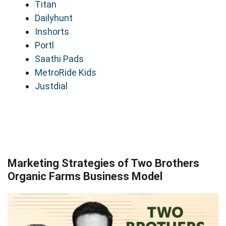
Titan
Dailyhunt
Inshorts
Portl
Saathi Pads
MetroRide Kids
Justdial
Marketing Strategies of Two Brothers
Organic Farms Business Model