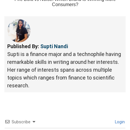
Consumers?
Published By:
Supti Nandi
Supti is a finance major and a technophile having
remarkable skills in writing around her interests.
Her range of interests spans across multiple
topics which ranges from finance to scientific
research.
Subscribe
Login