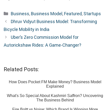
Categories
Business
,
Business Model
,
Featured
,
Startups
Dhruv Vidyut Business Model: Transforming
Bicycle Mobility in India
Uber’s Zero Commission Model for
Autorickshaw Rides: A Game-Changer?
Related Posts:
How Does Pocket FM Make Money? Business Model
Explained
What's So Special About Kashmiri Saffron? Uncovering
The Business Behind
Fire Boltt vs Noise: Which Brand Is Winning More