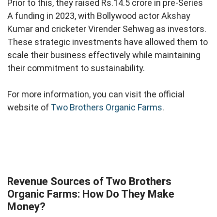
Prior to this, they raised Rs.14.5 crore in pre-Series
A funding in 2023, with Bollywood actor Akshay
Kumar and cricketer Virender Sehwag as investors.
These strategic investments have allowed them to
scale their business effectively while maintaining
their commitment to sustainability.
For more information, you can visit the official
website of
Two Brothers Organic Farms
.
Revenue Sources of Two Brothers
Organic Farms: How Do They Make
Money?