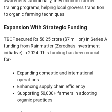
awareness. Additionally, they conduct farmer
training programs, helping local growers transition
to organic farming techniques.
Expansion With Strategic Funding
TBOF secured Rs.58.25 crore ($7 million) in Series A
funding from Rainmatter (Zerodha’s investment
initiative) in 2024. This funding has been crucial
for-
Expanding domestic and international
operations
Enhancing supply chain efficiency
Supporting 50,000+ farmers in adopting
organic practices