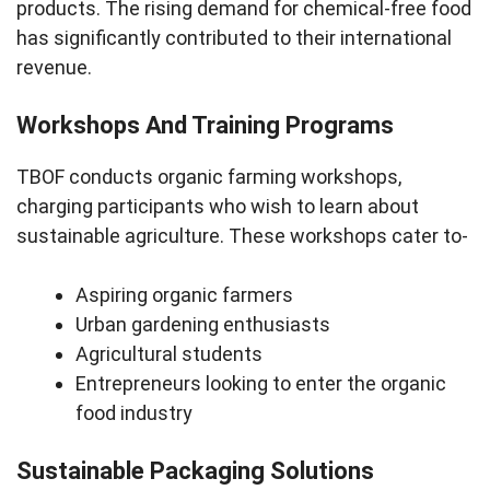
products. The rising demand for chemical-free food
has significantly contributed to their international
revenue.
Workshops And Training Programs
TBOF conducts organic farming workshops,
charging participants who wish to learn about
sustainable agriculture. These workshops cater to-
Aspiring organic farmers
Urban gardening enthusiasts
Agricultural students
Entrepreneurs looking to enter the organic
food industry
Sustainable Packaging Solutions