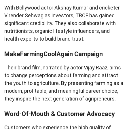
With Bollywood actor Akshay Kumar and cricketer
Virender Sehwag as investors, TBOF has gained
significant credibility. They also collaborate with
nutritionists, organic lifestyle influencers, and
health experts to build brand trust.
MakeFarmingCoolAgain Campaign
Their brand film, narrated by actor Vijay Raaz, aims
to change perceptions about farming and attract
the youth to agriculture. By presenting farming as a
modern, profitable, and meaningful career choice,
they inspire the next generation of agripreneurs.
Word-Of-Mouth & Customer Advocacy
Customers who experience the high quality of