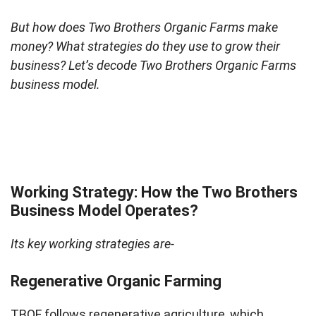
But how does Two Brothers Organic Farms make
money? What strategies do they use to grow their
business? Let’s decode Two Brothers Organic Farms
business model.
Working Strategy: How the Two Brothers
Business Model Operates?
Its key working strategies are-
Regenerative Organic Farming
TBOF follows regenerative agriculture, which