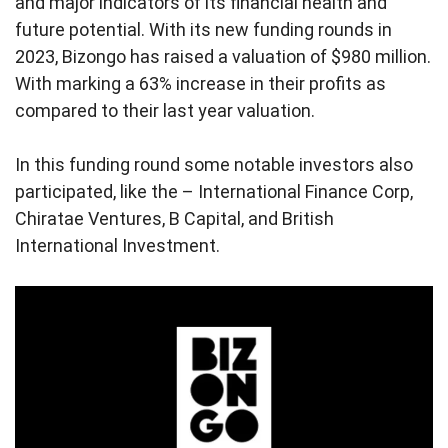
and major indicators of its financial health and
future potential. With its new funding rounds in
2023, Bizongo has raised a valuation of $980 million.
With marking a 63% increase in their profits as
compared to their last year valuation.
In this funding round some notable investors also
participated, like the – International Finance Corp,
Chiratae Ventures, B Capital, and British
International Investment.