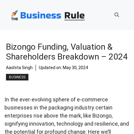
Skip
to
content
Bizongo Funding, Valuation &
Shareholders Breakdown – 2024
Aashita Singh
Updated on:
May 30, 2024
BUSINESS
In the ever-evolving sphere of e-commerce
businesses in the packaging industry certain
enterprises rise above the mark, like Bizongo,
signifying innovation, technology and resilience, and
the potential for profound change. Here we’ll