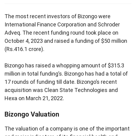
The most recent investors of Bizongo were
International Finance Corporation and Schroder
Adveq. The recent funding round took place on
October 4, 2023 and raised a funding of $50 million
(Rs.416.1 crore).
Bizongo has raised a whopping amount of $315.3
million in total funding’s. Bizongo has had a total of
17 rounds of funding till date. Bizongo’s recent
acquisition was Clean State Technologies and
Hexa on March 21, 2022.
Bizongo Valuation
The valuation of a company is one of the important