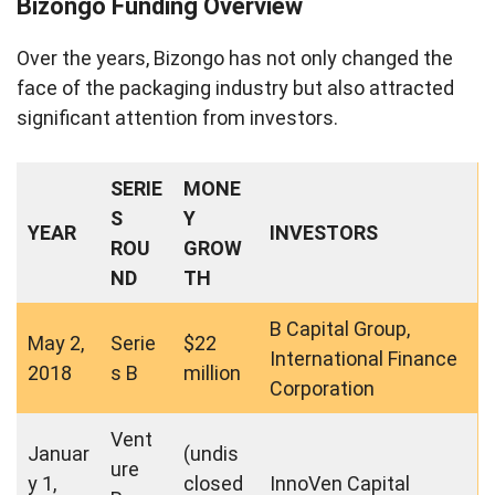
Bizongo Funding Overview
Over the years, Bizongo has not only changed the
face of the packaging industry but also attracted
significant attention from investors.
SERIE
MONE
S
Y
YEAR
INVESTORS
ROU
GROW
ND
TH
B Capital Group,
May 2,
Serie
$22
International Finance
2018
s B
million
Corporation
Vent
Januar
(undis
ure
y 1,
closed
InnoVen Capital