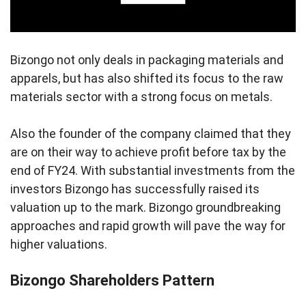
Bizongo not only deals in packaging materials and
apparels, but has also shifted its focus to the raw
materials sector with a strong focus on metals.
Also the founder of the company claimed that they
are on their way to achieve profit before tax by the
end of FY24. With substantial investments from the
investors Bizongo has successfully raised its
valuation up to the mark. Bizongo groundbreaking
approaches and rapid growth will pave the way for
higher valuations.
Bizongo Shareholders Pattern