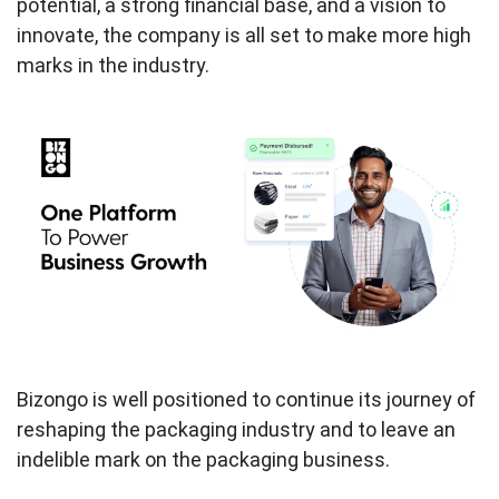
potential, a strong financial base, and a vision to
innovate, the company is all set to make more high
marks in the industry.
Bizongo is well positioned to continue its journey of
reshaping the packaging industry and to leave an
indelible mark on the packaging business.