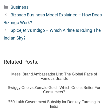
Categories
Business
Bizongo Business Model Explained – How Does
Bizongo Work?
Spicejet vs Indigo – Which Airline Is Ruling The
Indian Sky?
Related Posts:
Messi Brand Ambassador List: The Global Face of
Famous Brands
Swiggy One vs Zomato Gold : Which One Is Better For
Consumers?
₹50 Lakh Government Subsidy for Donkey Farming in
India