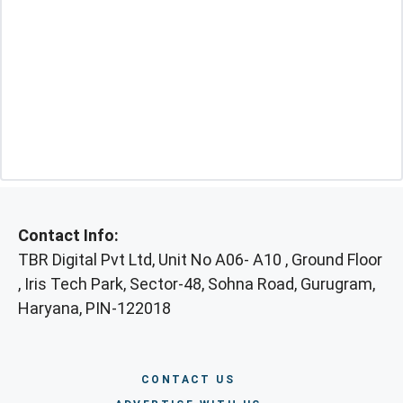
Contact Info:
TBR Digital Pvt Ltd, Unit No A06- A10 , Ground Floor
, Iris Tech Park, Sector-48, Sohna Road, Gurugram,
Haryana, PIN-122018
CONTACT US