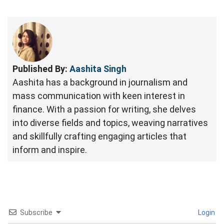
Published By:
Aashita Singh
Aashita has a background in journalism and
mass communication with keen interest in
finance. With a passion for writing, she delves
into diverse fields and topics, weaving narratives
and skillfully crafting engaging articles that
inform and inspire.
Subscribe
Login