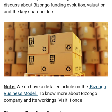
discuss about Bizongo funding evolution, valuation,
and the key shareholders
Note:
We do have a detailed article on the
Bizongo
Business Model.
To know more about Bizongo
company and its workings. Visit it once!