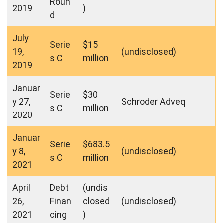
Roun
2019
)
d
July
Serie
$15
19,
(undisclosed)
s C
million
2019
Januar
Serie
$30
y 27,
Schroder Adveq
s C
million
2020
Januar
Serie
$683.5
y 8,
(undisclosed)
s C
million
2021
April
Debt
(undis
26,
Finan
closed
(undisclosed)
2021
cing
)