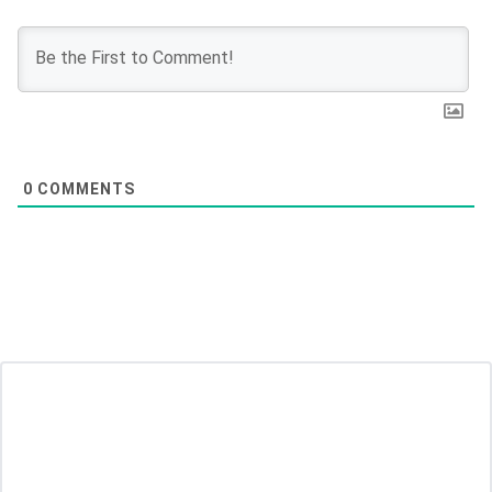
0
COMMENTS