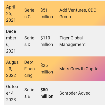
April
Serie
$51
Add Ventures, CDC
26,
s C
million
Group
2021
Dece
mber
Serie
$110
Tiger Global
6,
s D
million
Management
2021
Augus
Debt
$25
t 3,
Finan
Mars Growth Capital
million
2022
cing
Octob
Serie
$50
er 4,
Schroder Adveq
s E
million
2023