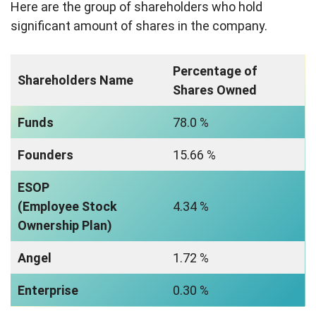
Here are the group of shareholders who hold
significant amount of shares in the company.
Percentage of
Shareholders Name
Shares Owned
Funds
78.0 %
Founders
15.66 %
ESOP
(Employee Stock
4.34 %
Ownership Plan)
Angel
1.72 %
Enterprise
0.30 %