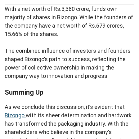
With a net worth of Rs.3,380 crore, funds own
majority of shares in Bizongo. While the founders of
the company have a net worth of Rs.679 crores,
15.66% of the shares.
The combined influence of investors and founders
shaped Bizongo’s path to success, reflecting the
power of collective ownership in making the
company way to innovation and progress.
Summing Up
As we conclude this discussion, it’s evident that
Bizongo
with its sheer determination and hardwork
has transformed the packaging industry. With the
shareholders who believe in the company’s