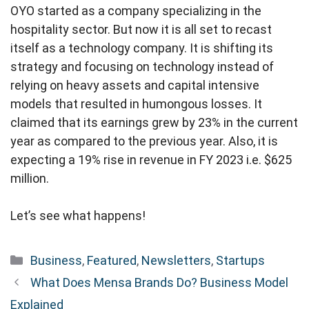
OYO started as a company specializing in the
hospitality sector. But now it is all set to recast
itself as a technology company. It is shifting its
strategy and focusing on technology instead of
relying on heavy assets and capital intensive
models that resulted in humongous losses. It
claimed that its earnings grew by 23% in the current
year as compared to the previous year. Also, it is
expecting a 19% rise in revenue in FY 2023 i.e. $625
million.
Let’s see what happens!
Categories
Business
,
Featured
,
Newsletters
,
Startups
What Does Mensa Brands Do? Business Model
Explained