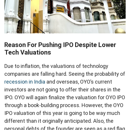
Reason For Pushing IPO Despite Lower
Tech Valuations
Due to inflation, the valuations of technology
companies are falling hard. Seeing the probability of
recession in India
and overseas, OYO’s current
investors are not going to offer their shares in the
IPO. OYO will again finalize the valuation for OYO IPO
through a book-building process. However, the OYO
IPO valuation of this year is going to be way much
different than it originally anticipated. Also, the
personal debts of the founder are seen as a red flag