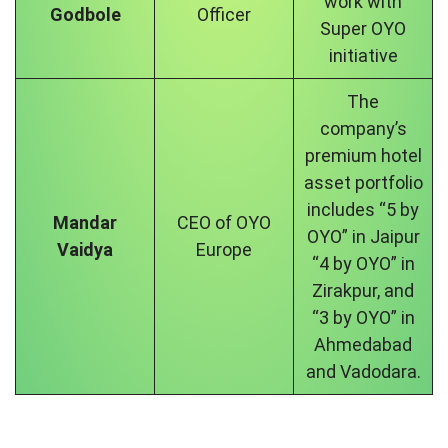
work with
Godbole
Officer
Super OYO
initiative
The
company’s
premium hotel
asset portfolio
includes “5 by
Mandar
CEO of OYO
OYO” in Jaipur
Vaidya
Europe
“4 by OYO” in
Zirakpur, and
“3 by OYO” in
Ahmedabad
and Vadodara.