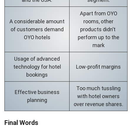
Apart from OYO
A considerable amount
rooms, other
of customers demand
products didn’t
OYO hotels
perform up to the
mark
Usage of advanced
technology for hotel
Low-profit margins
bookings
Too much tussling
Effective business
with hotel owners
planning
over revenue shares.
Final Words