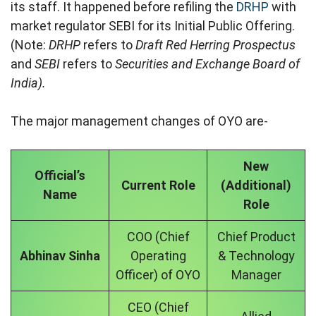
its staff. It happened before refiling the
DRHP
with
market regulator SEBI for its Initial Public Offering.
(Note:
DRHP
refers to
Draft Red Herring Prospectus
and
SEBI
refers to
Securities and Exchange Board of
India).
The major management changes of OYO are-
New
Official’s
Current Role
(Additional)
Name
Role
COO (Chief
Chief Product
Abhinav Sinha
Operating
& Technology
Officer) of OYO
Manager
CEO (Chief