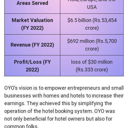
Areas Served
USA
Market Valuation
$6.5 billion (Rs.53,454
(FY 2022)
crore)
$692 million (Rs.5,700
Revenue (FY 2022)
crore)
Profit/Loss (FY
loss of $30 million
2022)
(Rs.333 crore)
OYO’s vision is to empower entrepreneurs and small
businesses with homes and hotels to increase their
earnings. They achieved this by simplifying the
operation of the hotel booking system. OYO was
not only beneficial for hotel owners but also for
common folks.