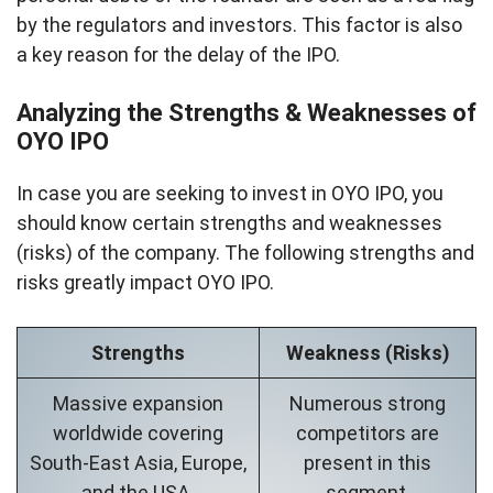
by the regulators and investors. This factor is also
a key reason for the delay of the IPO.
Analyzing the Strengths & Weaknesses of
OYO IPO
In case you are seeking to invest in OYO IPO, you
should know certain strengths and weaknesses
(risks) of the company. The following strengths and
risks greatly impact OYO IPO.
Strengths
Weakness (Risks)
Massive expansion
Numerous strong
worldwide covering
competitors are
South-East Asia, Europe,
present in this
and the USA.
segment.