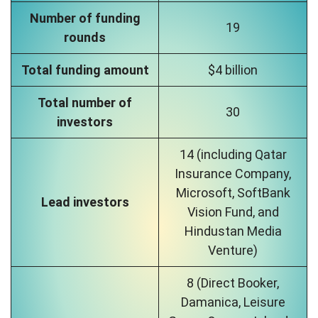
Number of funding
19
rounds
Total funding amount
$4 billion
Total number of
30
investors
14 (including Qatar
Insurance Company,
Microsoft, SoftBank
Lead investors
Vision Fund, and
Hindustan Media
Venture)
8 (Direct Booker,
Damanica, Leisure