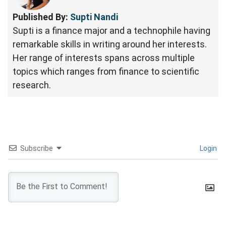
Published By:
Supti Nandi
Supti is a finance major and a technophile having
remarkable skills in writing around her interests.
Her range of interests spans across multiple
topics which ranges from finance to scientific
research.
Subscribe
Login