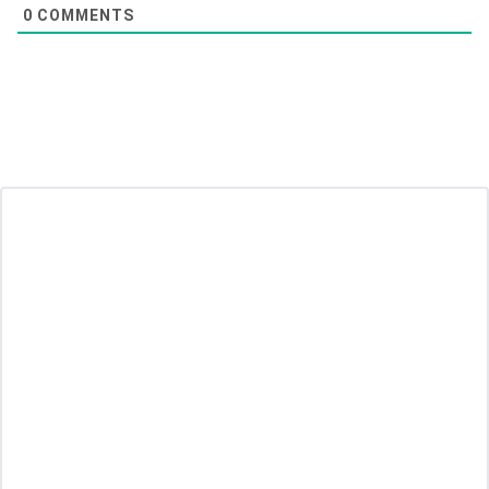
0
COMMENTS