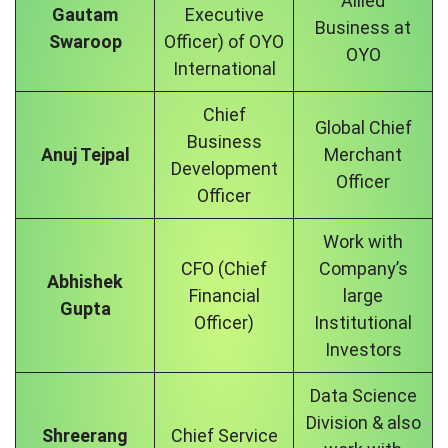
Allied
Gautam
Executive
Business at
Swaroop
Officer) of OYO
OYO
International
Chief
Global Chief
Business
Anuj Tejpal
Merchant
Development
Officer
Officer
Work with
CFO (Chief
Company’s
Abhishek
Financial
large
Gupta
Officer)
Institutional
Investors
Data Science
Division & also
Shreerang
Chief Service