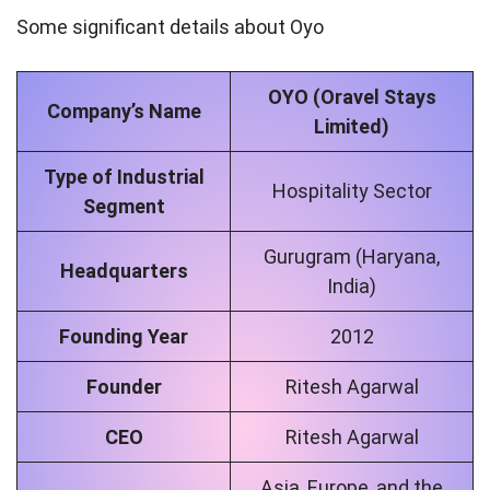
Some significant details about Oyo
OYO (Oravel Stays
Company’s Name
Limited)
Type of Industrial
Hospitality Sector
Segment
Gurugram (Haryana,
Headquarters
India)
Founding Year
2012
Founder
Ritesh Agarwal
CEO
Ritesh Agarwal
Asia, Europe, and the