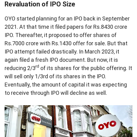
Revaluation of IPO Size
OYO started planning for an IPO back in September
2021. At that time it filed papers for Rs.8430 crore
IPO. Thereafter, it proposed to offer shares of
Rs.7000 crore with Rs.1430 offer for sale. But that
IPO attempt failed drastically. In March 2023, it
again filed a fresh IPO document. But now, it is
rd
reducing 2/3
of its shares for the public offering. It
will sell only 1/3rd of its shares in the IPO.
Eventually, the amount of capital it was expecting
to receive through IPO will decline as well.