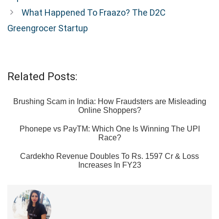
What Happened To Fraazo? The D2C
Greengrocer Startup
Related Posts:
Brushing Scam in India: How Fraudsters are Misleading
Online Shoppers?
Phonepe vs PayTM: Which One Is Winning The UPI
Race?
Cardekho Revenue Doubles To Rs. 1597 Cr & Loss
Increases In FY23