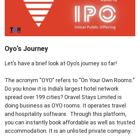
Oyo’s Journey
Let’s have a brief look at Oyo’s journey so far!
The acronym “OYO” refers to “On Your Own Rooms.”
Do you know it is India’s largest hotel network
spread over 199 cities? Oravel Stays Limited is
doing business as OYO rooms. It operates travel
and hospitality software. Through this platform,
you can instantly book affordable as well as trusted
accommodation. It is an unlisted private company.