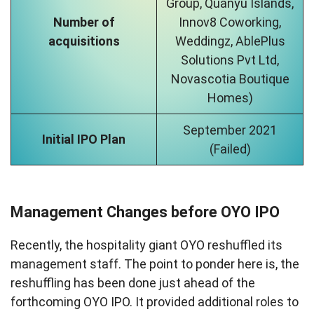
Group, Quanyu Islands,
Number of
Innov8 Coworking,
acquisitions
Weddingz, AblePlus
Solutions Pvt Ltd,
Novascotia Boutique
Homes)
September 2021
Initial IPO Plan
(Failed)
Management Changes before OYO IPO
Recently, the hospitality giant OYO reshuffled its
management staff. The point to ponder here is, the
reshuffling has been done just ahead of the
forthcoming OYO IPO. It provided additional roles to