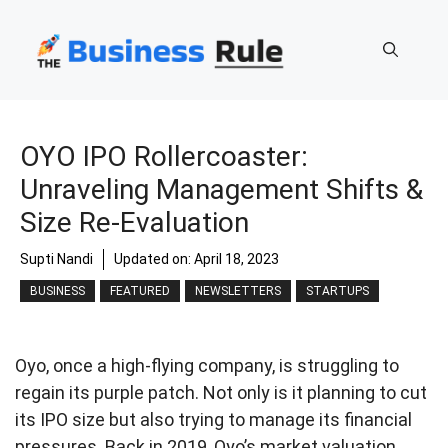
Skip
to
content
OYO IPO Rollercoaster:
Unraveling Management Shifts &
Size Re-Evaluation
Supti Nandi
Updated on:
April 18, 2023
BUSINESS
FEATURED
NEWSLETTERS
STARTUPS
Oyo, once a high-flying company, is struggling to
regain its purple patch. Not only is it planning to cut
its IPO size but also trying to manage its financial
pressures. Back in 2019, Oyo’s market valuation