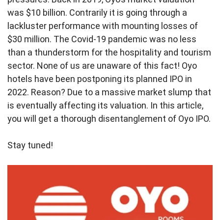
was $10 billion. Contrarily it is going through a
lackluster performance with mounting losses of
$30 million. The Covid-19 pandemic was no less
than a thunderstorm for the hospitality and tourism
sector. None of us are unaware of this fact! Oyo
hotels have been postponing its planned IPO in
2022. Reason? Due to a massive market slump that
is eventually affecting its valuation. In this article,
you will get a thorough disentanglement of Oyo IPO.
Stay tuned!