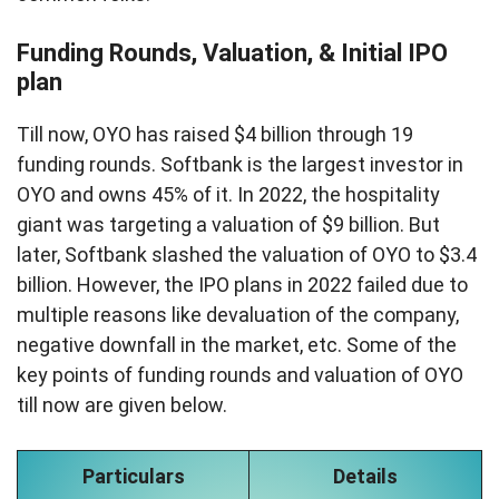
Funding Rounds, Valuation, & Initial IPO
plan
Till now, OYO has raised $4 billion through 19
funding rounds. Softbank is the largest investor in
OYO and owns 45% of it. In 2022, the hospitality
giant was targeting a valuation of $9 billion. But
later, Softbank slashed the valuation of OYO to $3.4
billion. However, the IPO plans in 2022 failed due to
multiple reasons like devaluation of the company,
negative downfall in the market, etc. Some of the
key points of funding rounds and valuation of OYO
till now are given below.
Particulars
Details