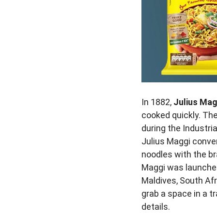
In 1882,
Julius Ma
cooked quickly. Th
during the Industri
Julius Maggi conver
noodles with the b
Maggi was launched
Maldives, South Afr
grab a space in a tr
details.