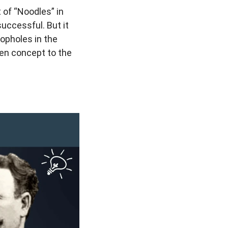
 of “Noodles” in
uccessful. But it
oopholes in the
ien concept to the