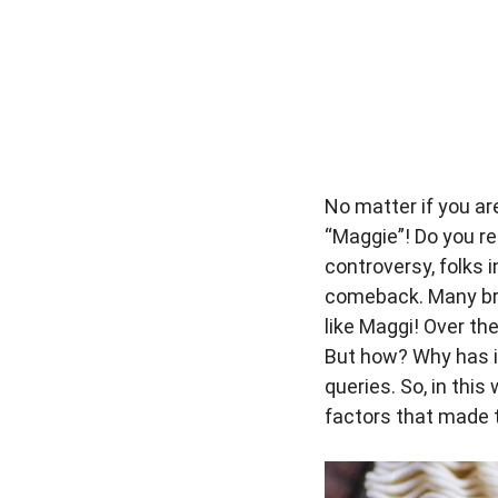
No matter if you ar
“Maggie”! Do you r
controversy, folks 
comeback. Many bra
like Maggi! Over th
But how? Why has i
queries. So, in this 
factors that made t