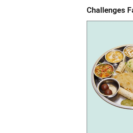
Challenges F