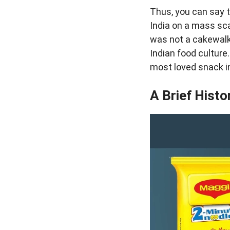
Thus, you can say t
India on a mass sc
was not a cakewalk 
Indian food culture
most loved snack in
A Brief Histo