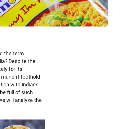
rd the term
ia? Despite the
ly for its
ermanent foothold
tion with Indians.
e full of such
 we will analyze the