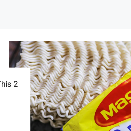
his 2