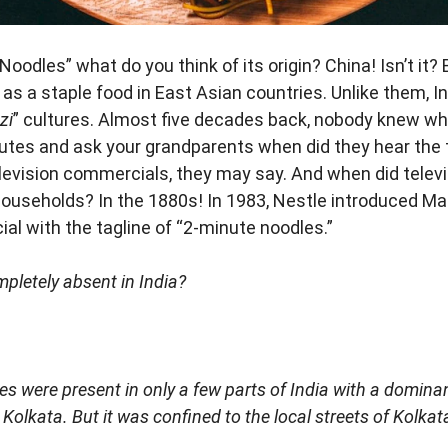
oodles” what do you think of its origin? China! Isn’t it?
s a staple food in East Asian countries. Unlike them, Ind
zi
” cultures. Almost five decades back, nobody knew w
utes and ask your grandparents when did they hear the 
television commercials, they may say. And when did tele
useholds? In the 1880s! In 1983, Nestle introduced Magg
al with the tagline of “2-minute noodles.”
pletely absent in India?
es were present in only a few parts of India with a domina
Kolkata. But it was confined to the local streets of Kolkat