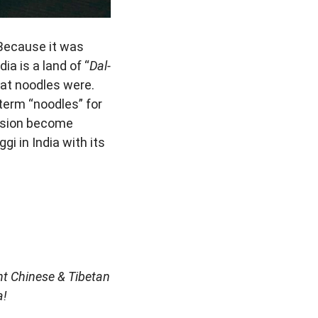
 Because it was
ia is a land of “
Dal-
hat noodles were.
term “noodles” for
vision become
i in India with its
nt Chinese & Tibetan
a!