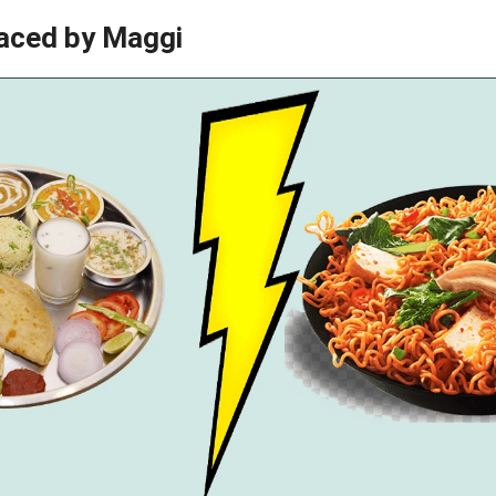
aced by Maggi