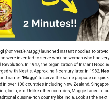
ggi
(not Nestle Maggi)
launched instant noodles to provid
ese were invented to serve working women who had very l
al Revolution. In 1947, the organization of Instant Noodl
ged with Nestle. Approx. half-century later, in 1982,
Nes
rand name- “
Maggi
” to serve the same purpose i.e. quic
 in over 100 countries including New Zealand, Singapore
ica, India, etc. Unlike other countries, Maggie faced a to
aditional cuisine-rich country like India. Look at the nex