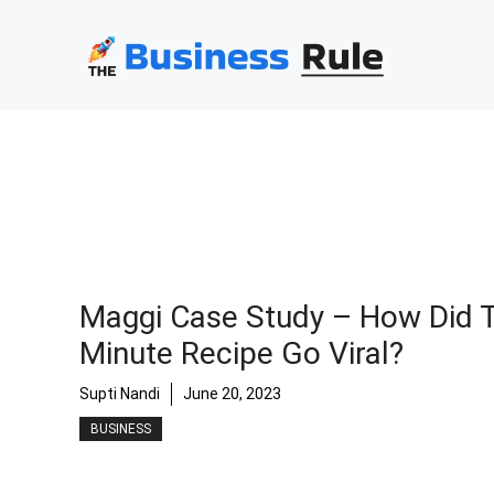
Skip
to
content
Maggi Case Study – How Did T
Minute Recipe Go Viral?
Supti Nandi
June 20, 2023
BUSINESS