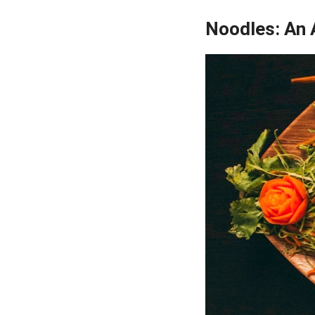
Noodles: An A