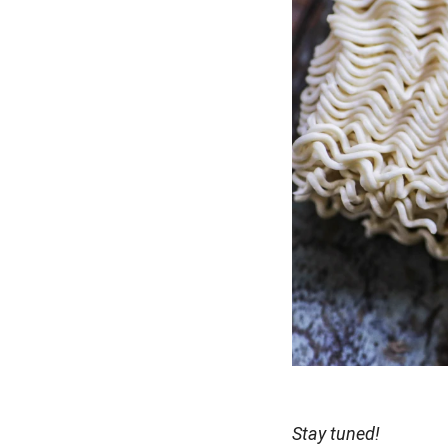
Stay tuned!