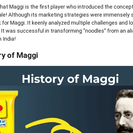
hat Maggi is the first player who introduced the concept
ale! Although its marketing strategies were immensely s
for Maggi. It keenly analyzed multiple challenges and l
. It was successful in transforming “noodles” from an al
 India!
ry of Maggi