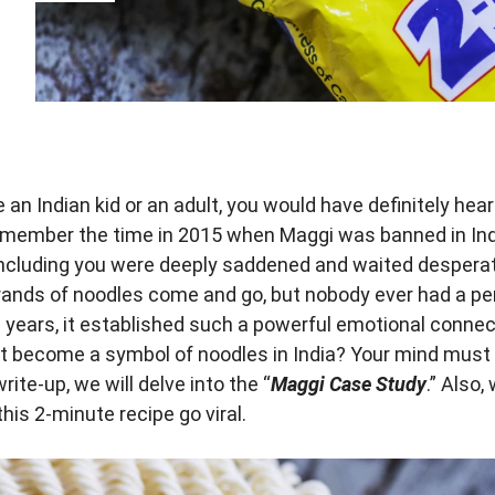
e an Indian kid or an adult, you would have definitely hea
emember the time in 2015 when Maggi was banned in Ind
including you were deeply saddened and waited desperate
nds of noodles come and go, but nobody ever had a p
e years, it established such a powerful emotional connec
t become a symbol of noodles in India? Your mind must b
write-up, we will delve into the “
Maggi Case Study
.” Also,
his 2-minute recipe go viral.