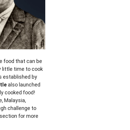
e food that can be
ittle time to cook
es established by
tle
also launched
kly cooked food!
, Malaysia,
ugh challenge to
t section for more