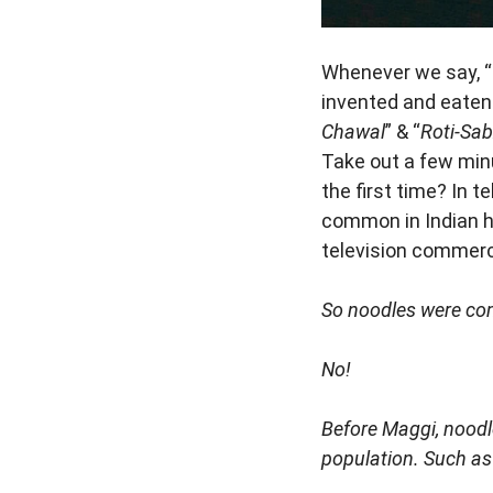
Whenever we say, “N
invented and eaten a
Chawal
” & “
Roti-Sab
Take out a few min
the first time? In 
common in Indian ho
television commerci
So noodles were com
No!
Before Maggi, noodl
population. Such as 