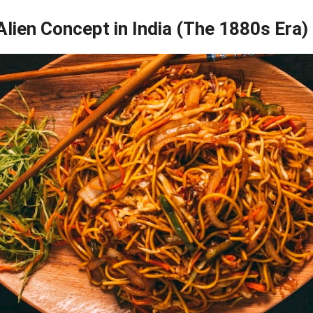
lien Concept in India (The 1880s Era)