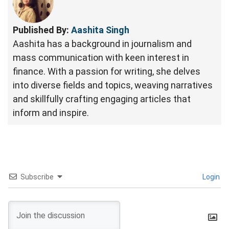
Published By:
Aashita Singh
Aashita has a background in journalism and
mass communication with keen interest in
finance. With a passion for writing, she delves
into diverse fields and topics, weaving narratives
and skillfully crafting engaging articles that
inform and inspire.
Subscribe
Login