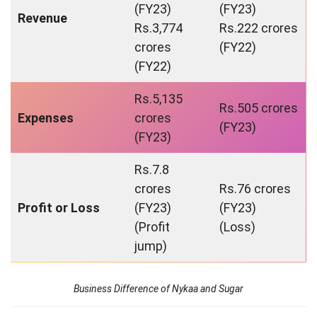
(FY23)
(FY23)
Revenue
Rs.3,774
Rs.222 crores
crores
(FY22)
(FY22)
Rs.5,135
Rs.505 crores
Expenses
crores
(FY23)
(FY23)
Rs.7.8
crores
Rs.76 crores
Profit or Loss
(FY23)
(FY23)
(Profit
(Loss)
jump)
Business Difference of Nykaa and Sugar