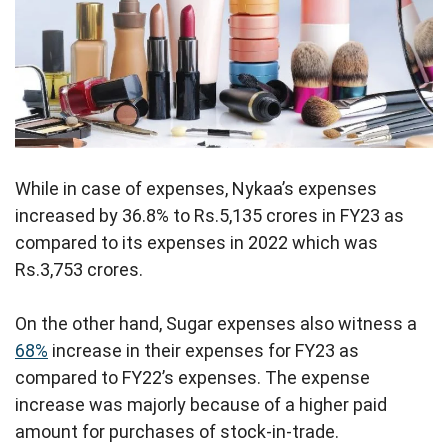
While in case of expenses, Nykaa’s expenses
increased by 36.8% to Rs.5,135 crores in FY23 as
compared to its expenses in 2022 which was
Rs.3,753 crores.
On the other hand, Sugar expenses also witness a
68%
increase in their expenses for FY23 as
compared to FY22’s expenses. The expense
increase was majorly because of a higher paid
amount for purchases of stock-in-trade.