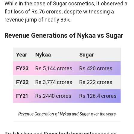
While in the case of Sugar cosmetics, it observed a
flat loss of Rs.76 crores, despite witnessing a
revenue jump of nearly 89%.
Revenue Generations of Nykaa vs Sugar
Year
Nykaa
Sugar
FY23
Rs.5,144 crores
Rs.420 crores
FY22
Rs.3,774 crores
Rs.222 crores
FY21
Rs.2440 crores
Rs.126.4 crores
Revenue Generation of Nykaa and Sugar over the years
Both Nykaa and Sugar both have witnessed an