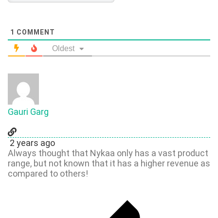
1
COMMENT
Oldest
Gauri Garg
2 years ago
Always thought that Nykaa only has a vast product
range, but not known that it has a higher revenue as
compared to others!