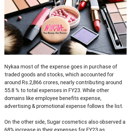
Nykaa most of the expense goes in purchase of
traded goods and stocks, which accounted for
around Rs.2,866 crores, nearly contributing around
55.8 % to total expenses in FY23. While other
domains like employee benefits expense,
advertising & promotional expense follows the list.
On the other side, Sugar cosmetics also observed a
68% increase in their expenses for FY23 as