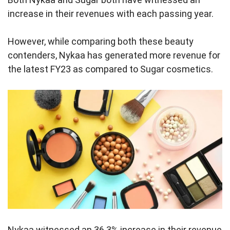
increase in their revenues with each passing year.
However, while comparing both these beauty
contenders, Nykaa has generated more revenue for
the latest FY23 as compared to Sugar cosmetics.
Nykaa witnessed an 36.3% increase in their revenue