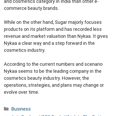
and cosmetics category in India than other e-
commerce beauty brands.
While on the other hand, Sugar majorly focuses
products on its platform and has recorded less
revenue and market valuation than Nykaa. It gives
Nykaa a clear way and a step forward in the
cosmetics industry.
According to the current numbers and scenario
Nykaa seems to be the leading company in the
cosmetics beauty industry. However, the
operations, strategies, and plans may change or
evolve over time.
Categories
Business