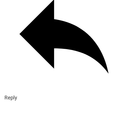
Reply