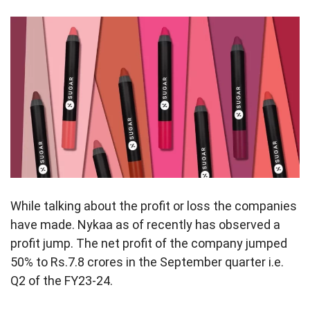
While talking about the profit or loss the companies
have made. Nykaa as of recently has observed a
profit jump. The net profit of the company jumped
50% to Rs.7.8 crores in the September quarter i.e.
Q2 of the FY23-24.