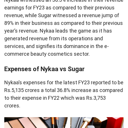
earnings for FY23 as compared to their previous
revenue, while Sugar witnessed a revenue jump of
89% in their business as compared to their previous
year’s revenue. Nykaa leads the game as it has
generated revenue from its operations and
services, and signifies its dominance in the e-
commerce beauty cosmetics sector.
Expenses of Nykaa vs Sugar
Nykaa’s expenses for the latest FY23 reported to be
Rs.5,135 crores a total 36.8% increase as compared
to their expense in FY22 which was Rs.3,753
crores.