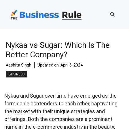
Skip
to
content
Nykaa vs Sugar: Which Is The
Better Company?
Aashita Singh
Updated on:
April 6, 2024
BUSINESS
Nykaa and Sugar over time have emerged as the
formidable contenders to each other, captivating
the market with their unique strategies and
offerings. Both the companies are a prominent
name in the e-commerce industry in the beauty,