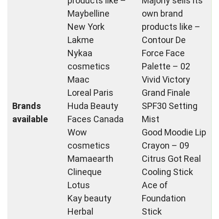
products like –
Majorly sells its
Maybelline
own brand
New York
products like –
Lakme
Contour De
Nykaa
Force Face
cosmetics
Palette – 02
Maac
Vivid Victory
Loreal Paris
Grand Finale
Brands
Huda Beauty
SPF30 Setting
available
Faces Canada
Mist
Wow
Good Moodie Lip
cosmetics
Crayon – 09
Mamaearth
Citrus Got Real
Clineque
Cooling Stick
Lotus
Ace of
Kay beauty
Foundation
Herbal
Stick