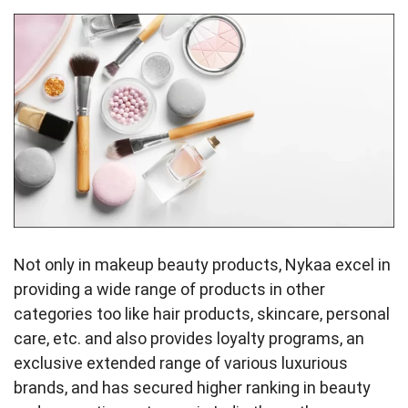
Not only in makeup beauty products, Nykaa excel in
providing a wide range of products in other
categories too like hair products, skincare, personal
care, etc. and also provides loyalty programs, an
exclusive extended range of various luxurious
brands, and has secured higher ranking in beauty