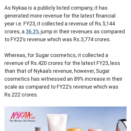
As Nykaa is a publicly listed company, it has
generated more revenue for the latest financial
year i.e. FY23, it collected a revenue of Rs.5,144
crores, a
36.3%
jump in their revenues as compared
to FY22’s revenue which was Rs.3,774 crores.
Whereas, for Sugar cosmetics, it collected a
revenue of Rs.420 crores for the latest FY23, less
than that of Nykaa’s revenue, however, Sugar
cosmetics has witnessed an 89% increase in their
scale as compared to FY22’s revenue which was
Rs.222 crores.