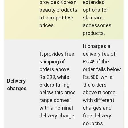
provides Korean
extended
beauty products
options for
at competitive
skincare,
prices.
accessories
products.
It charges a
It provides free
delivery fee of
shipping of
Rs.49 if the
orders above
order falls below
Rs.299, while
Rs.500, while
Delivery
orders falling
the orders
charges
below this price
above it come
range comes
with different
with a nominal
charges and
delivery charge.
free delivery
coupons.