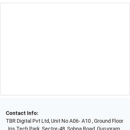
Contact Info:
TBR Digital Pvt Ltd, Unit No A06- A10 , Ground Floor
, Iris Tech Park, Sector-48, Sohna Road, Gurugram,