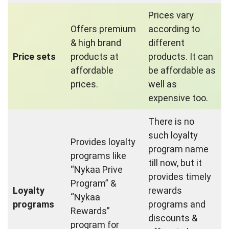
Prices vary
Offers premium
according to
& high brand
different
Price sets
products at
products. It can
affordable
be affordable as
prices.
well as
expensive too.
There is no
such loyalty
Provides loyalty
program name
programs like
till now, but it
“Nykaa Prive
provides timely
Program” &
Loyalty
rewards
“Nykaa
programs
programs and
Rewards”
discounts &
program for