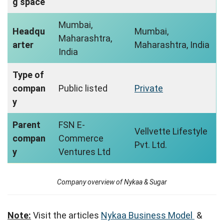
g space
Mumbai,
Headqu
Mumbai,
Maharashtra,
arter
Maharashtra, India
India
Type of
compan
Public listed
Private
y
Parent
FSN E-
Vellvette Lifestyle
compan
Commerce
Pvt. Ltd.
y
Ventures Ltd
Company overview of Nykaa & Sugar
Note:
Visit the articles
Nykaa Business Model
&