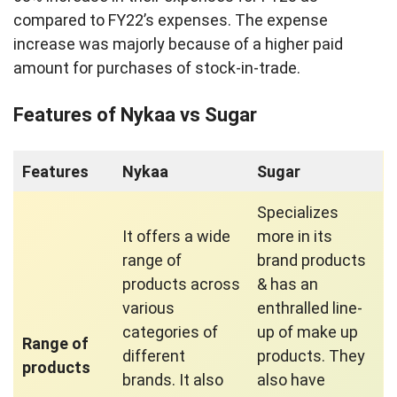
compared to FY22’s expenses. The expense
increase was majorly because of a higher paid
amount for purchases of stock-in-trade.
Features of Nykaa vs Sugar
Features
Nykaa
Sugar
Specializes
It offers a wide
more in its
range of
brand products
products across
& has an
various
enthralled line-
categories of
up of make up
Range of
different
products. They
products
brands. It also
also have