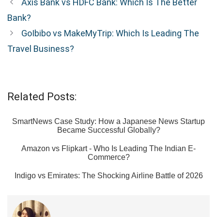
Axis Bank vs HDFC Bank: Which Is The Better
Bank?
GoIbibo vs MakeMyTrip: Which Is Leading The
Travel Business?
Related Posts:
SmartNews Case Study: How a Japanese News Startup
Became Successful Globally?
Amazon vs Flipkart - Who Is Leading The Indian E-
Commerce?
Indigo vs Emirates: The Shocking Airline Battle of 2026