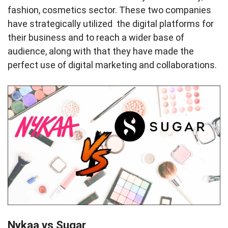
fashion, cosmetics sector. These two companies
have strategically utilized the digital platforms for
their business and to reach a wider base of
audience, along with that they have made the
perfect use of digital marketing and collaborations.
Nykaa vs Sugar