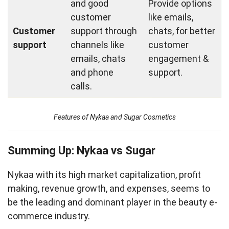
and good
Provide options
customer
like emails,
Customer
support through
chats, for better
support
channels like
customer
emails, chats
engagement &
and phone
support.
calls.
Features of Nykaa and Sugar Cosmetics
Summing Up: Nykaa vs Sugar
Nykaa with its high market capitalization, profit
making, revenue growth, and expenses, seems to
be the leading and dominant player in the beauty e-
commerce industry.