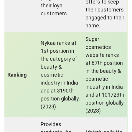
offers to keep
their loyal
their customers
customers
engaged to their
name.
Sugar
Nykaa ranks at
cosmetics
1st position in
website ranks
the category of
at 67th position
beauty &
in the beauty &
Ranking
cosmetic
cosmetic
industry in India
industry in India
and at 3190th
and at 101723th
position globally.
position globally.
(2023)
(2023)
Provides