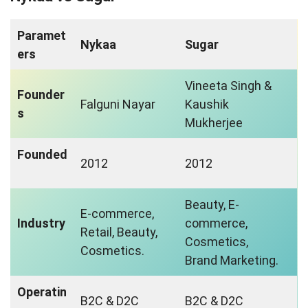
Paramet
Nykaa
Sugar
ers
Vineeta Singh &
Founder
Falguni Nayar
Kaushik
s
Mukherjee
Founded
2012
2012
Beauty, E-
E-commerce,
Industry
commerce,
Retail, Beauty,
Cosmetics,
Cosmetics.
Brand Marketing.
Operatin
B2C & D2C
B2C & D2C