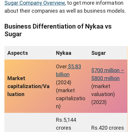
Sugar Company Overview
, to get more information
about their companies as well as business models.
Business Differentiation of Nykaa vs
Sugar
Aspects
Nykaa
Sugar
Over
$5.83
$700 million –
billion
Market
$800 million
(2024)
capitalization/Va
(market
(market
luation
valuation)
capitalizatio
(2023)
n)
Rs.5,144
crores
Rs.420 crores