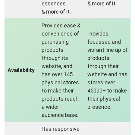
essences
& more of it.
& more of it.
Provides ease &
convenience of
Provides
purchasing
focussed and
products
vibrant line up of
through its
products
website, and
through their
Availability
has over 145
website and has
physical stores
stores over
to make their
45000+ to make
products reach
their physical
a wider
presence.
audience base.
Has responsive