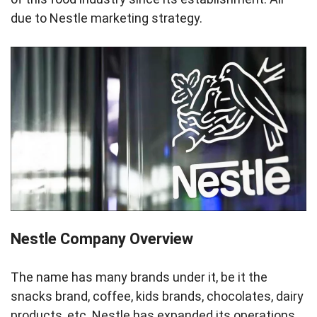
due to Nestle marketing strategy.
Nestle Company Overview
The name has many brands under it, be it the
snacks brand, coffee, kids brands, chocolates, dairy
products, etc. Nestle has expanded its operations