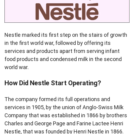
Nestle marked its first step on the stairs of growth
in the first world war, followed by offering its
services and products apart from serving infant
food products and condensed milk in the second
world war.
How Did Nestle Start Operating?
The company formed its full operations and
services in 1905, by the union of Anglo-Swiss Milk
Company that was established in 1866 by brothers
Charles and George Page and Farine Lactee Henri
Nestle, that was founded by Henri Nestle in 1866.