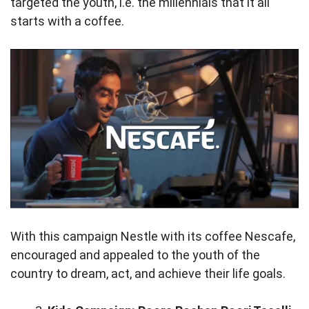
targeted the youth, i.e. the millennials that it all
starts with a coffee.
With this campaign Nestle with its coffee Nescafe,
encouraged and appealed to the youth of the
country to dream, act, and achieve their life goals.