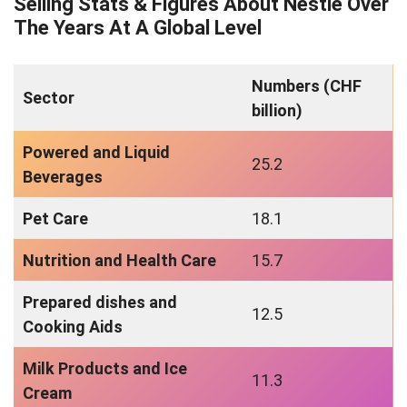
Selling Stats & Figures About Nestle Over
The Years At A Global Level
Numbers (CHF
Sector
billion)
Powered and Liquid
25.2
Beverages
Pet Care
18.1
Nutrition and Health Care
15.7
Prepared dishes and
12.5
Cooking Aids
Milk Products and Ice
11.3
Cream