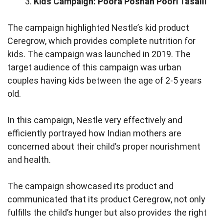
Kids Campaign: Poora Poshan Poori Tasalli
The campaign highlighted Nestle’s kid product
Ceregrow, which provides complete nutrition for
kids. The campaign was launched in 2019. The
target audience of this campaign was urban
couples having kids between the age of 2-5 years
old.
In this campaign, Nestle very effectively and
efficiently portrayed how Indian mothers are
concerned about their child’s proper nourishment
and health.
The campaign showcased its product and
communicated that its product Ceregrow, not only
fulfills the child’s hunger but also provides the right