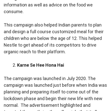
information as well as advice on the food we
consume.
This campaign also helped Indian parents to plan
and design a full course customized meal for their
children who are below the age of 12. This helped
Nestle to get ahead of its competitors to drive
organic reach to their platform.
Karne Se Hee Hona Hai
The campaign was launched in July 2020. The
campaign was launched just before when India was
planning and preparing itself to come out of the
lockdown phase and begin their new life with new
normal. The advertisement highlighted and