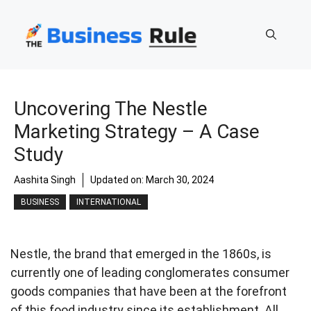
Skip
to
content
Uncovering The Nestle
Marketing Strategy – A Case
Study
Aashita Singh
Updated on:
March 30, 2024
BUSINESS
INTERNATIONAL
Nestle, the brand that emerged in the 1860s, is
currently one of leading conglomerates consumer
goods companies that have been at the forefront
of this food industry since its establishment. All