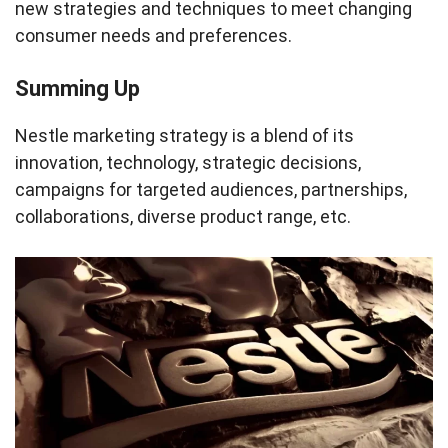
new strategies and techniques to meet changing
consumer needs and preferences.
Summing Up
Nestle marketing strategy is a blend of its
innovation, technology, strategic decisions,
campaigns for targeted audiences, partnerships,
collaborations, diverse product range, etc.