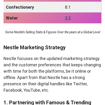
Confectionery
8.1
Water
3.5
Some Nestle’s Selling Stats & Figures Over the years at a Global Level
Nestle Marketing Strategy
Nestle focuses on the updated marketing strategy
and the customer preferences that keeps changing
with time for both the platforms, be it online or
offline. Apart from that Nestle has a strong
presence on their digital handles like Twitter,
Facebook, YouTube, etc.
1. Partnering with Famous & Trending