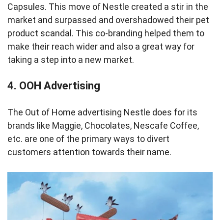
Capsules. This move of Nestle created a stir in the
market and surpassed and overshadowed their pet
product scandal. This co-branding helped them to
make their reach wider and also a great way for
taking a step into a new market.
4.
OOH Advertising
The Out of Home advertising Nestle does for its
brands like Maggie, Chocolates, Nescafe Coffee,
etc. are one of the primary ways to divert
customers attention towards their name.