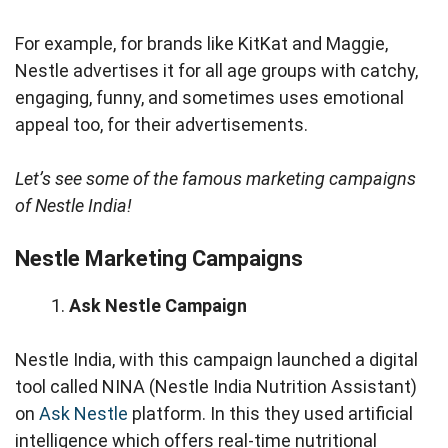
For example, for brands like KitKat and Maggie,
Nestle advertises it for all age groups with catchy,
engaging, funny, and sometimes uses emotional
appeal too, for their advertisements.
Let’s see some of the famous marketing campaigns
of Nestle India!
Nestle Marketing Campaigns
Ask Nestle Campaign
Nestle India, with this campaign launched a digital
tool called NINA (Nestle India Nutrition Assistant)
on
Ask Nestle
platform. In this they used artificial
intelligence which offers real-time nutritional