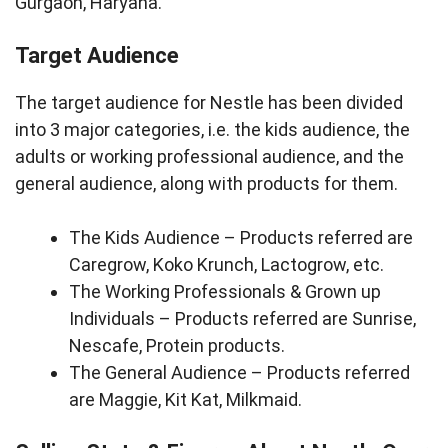
Gurgaon, Haryana.
Target Audience
The target audience for Nestle has been divided
into 3 major categories, i.e. the kids audience, the
adults or working professional audience, and the
general audience, along with products for them.
The Kids Audience – Products referred are
Caregrow, Koko Krunch, Lactogrow, etc.
The Working Professionals & Grown up
Individuals – Products referred are Sunrise,
Nescafe, Protein products.
The General Audience – Products referred
are Maggie, Kit Kat, Milkmaid.