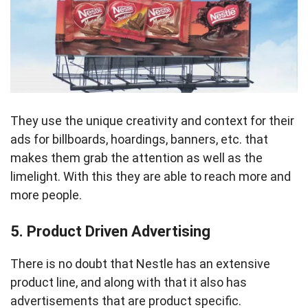
They use the unique creativity and context for their
ads for billboards, hoardings, banners, etc. that
makes them grab the attention as well as the
limelight. With this they are able to reach more and
more people.
5. Product Driven Advertising
There is no doubt that Nestle has an extensive
product line, and along with that it also has
advertisements that are product specific.