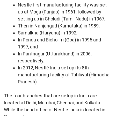
Nestle first manufacturing facility was set
up at Moga (Punjab) in 1961, followed by
setting up in Choladi (Tamil Nadu) in 1967,
Then in Nanjangud (Karnataka) in 1989,
Samalkha (Haryana) in 1992,
In Ponda and Bicholim (Goa) in 1995 and
1997, and
In Pantnagar (Uttarakhand) in 2006,
respectively.
In 2012, Nestlé India set up its 8th
manufacturing facility at Tahliwal (Himachal
Pradesh).
The four branches that are setup in India are
located at Delhi, Mumbai, Chennai, and Kolkata.
While the head office of Nestle India is located in