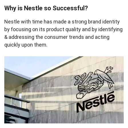
Why is Nestle so Successful?
Nestle with time has made a strong brand identity
by focusing on its product quality and by identifying
& addressing the consumer trends and acting
quickly upon them.