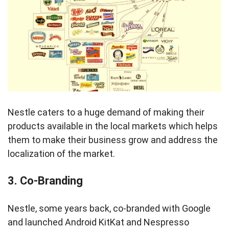
Nestle caters to a huge demand of making their
products available in the local markets which helps
them to make their business grow and address the
localization of the market.
3. Co-Branding
Nestle, some years back, co-branded with Google
and launched Android KitKat and Nespresso