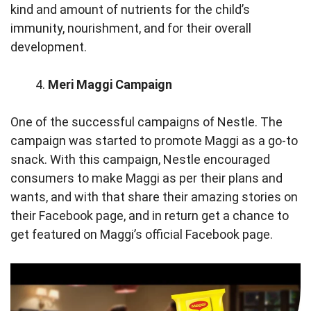
kind and amount of nutrients for the child’s
immunity, nourishment, and for their overall
development.
Meri Maggi Campaign
One of the successful campaigns of Nestle. The
campaign was started to promote Maggi as a go-to
snack. With this campaign, Nestle encouraged
consumers to make Maggi as per their plans and
wants, and with that share their amazing stories on
their Facebook page, and in return get a chance to
get featured on Maggi’s official Facebook page.