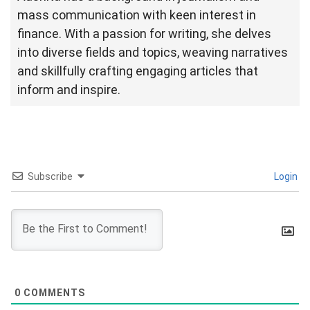
mass communication with keen interest in
finance. With a passion for writing, she delves
into diverse fields and topics, weaving narratives
and skillfully crafting engaging articles that
inform and inspire.
Subscribe
Login
0
COMMENTS