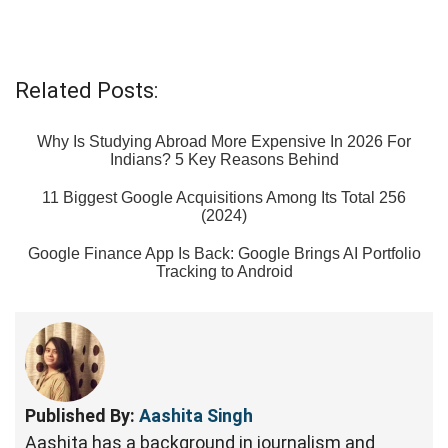
Related Posts:
Why Is Studying Abroad More Expensive In 2026 For
Indians? 5 Key Reasons Behind
11 Biggest Google Acquisitions Among Its Total 256
(2024)
Google Finance App Is Back: Google Brings AI Portfolio
Tracking to Android
Published By:
Aashita Singh
Aashita has a background in journalism and