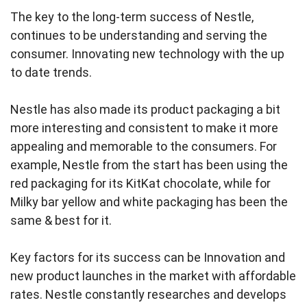
The key to the long‑term success of Nestle,
continues to be understanding and serving the
consumer. Innovating new technology with the up
to date trends.
Nestle has also made its product packaging a bit
more interesting and consistent to make it more
appealing and memorable to the consumers. For
example, Nestle from the start has been using the
red packaging for its KitKat chocolate, while for
Milky bar yellow and white packaging has been the
same & best for it.
Key factors for its success can be Innovation and
new product launches in the market with affordable
rates. Nestle constantly researches and develops