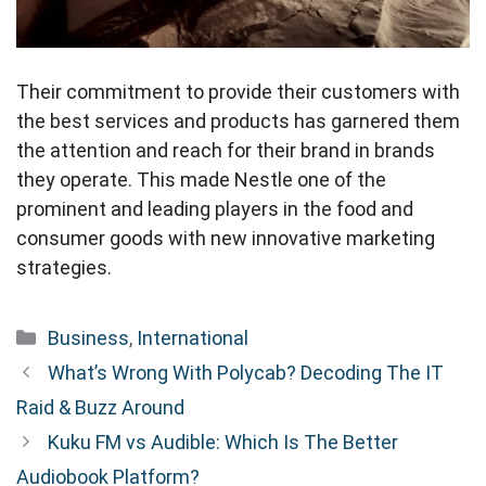
Their commitment to provide their customers with
the best services and products has garnered them
the attention and reach for their brand in brands
they operate. This made Nestle one of the
prominent and leading players in the food and
consumer goods with new innovative marketing
strategies.
Categories
Business
,
International
What’s Wrong With Polycab? Decoding The IT
Raid & Buzz Around
Kuku FM vs Audible: Which Is The Better
Audiobook Platform?