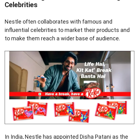
Celebrities
Nestle often collaborates with famous and
influential celebrities to market their products and
to make them reach a wider base of audience.
In India, Nestle has appointed Disha Patani as the