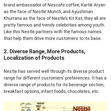
brand ambassador of Nescafe coffee, Kartik Aryan
as the face of Nestle’ Munch, and Ayushman
Khurrana as the face of Nestle’s Kit Kat, they all are
pretty famous and trendy celebrities among youth.
Like this Nestle partners with the famous names
that help them drive more customers to its base.
2. Diverse Range, More Products,
Localization of Products
Nestle has served well through its diverse product
range for different customers’ preferences. It has a
diverse range of products for its beverage section,
breakfast options, infant foods, chocolates, etc.