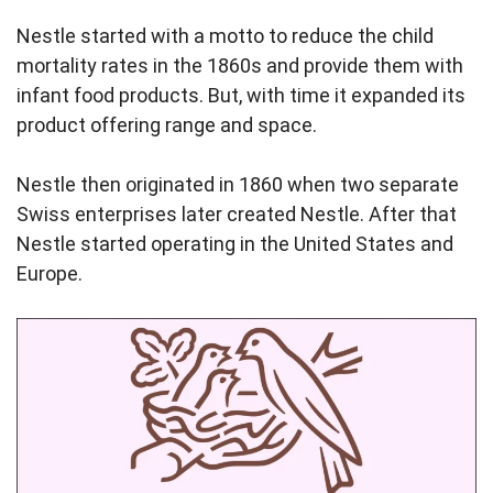
Nestle started with a motto to reduce the child
mortality rates in the 1860s and provide them with
infant food products. But, with time it expanded its
product offering range and space.
Nestle then originated in 1860 when two separate
Swiss enterprises later created Nestle. After that
Nestle started operating in the United States and
Europe.