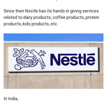
Since then Nestle has its hands in giving services
related to dairy products, coffee products, protein
products, kids products, etc.
In India,