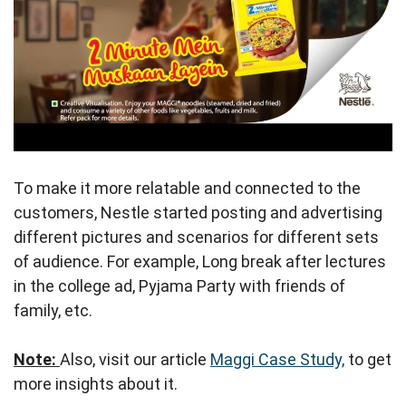
To make it more relatable and connected to the
customers, Nestle started posting and advertising
different pictures and scenarios for different sets
of audience. For example, Long break after lectures
in the college ad, Pyjama Party with friends of
family, etc.
Note:
Also, visit our article
Maggi Case Study,
to get
more insights about it.