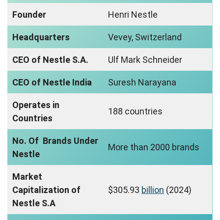
Founder
Henri Nestle
Headquarters
Vevey, Switzerland
CEO of Nestle S.A.
Ulf Mark Schneider
CEO of Nestle India
Suresh Narayana
Operates in
188 countries
Countries
No. Of Brands Under
More than 2000 brands
Nestle
Market
Capitalization of
$305.93
billion
(2024)
Nestle S.A