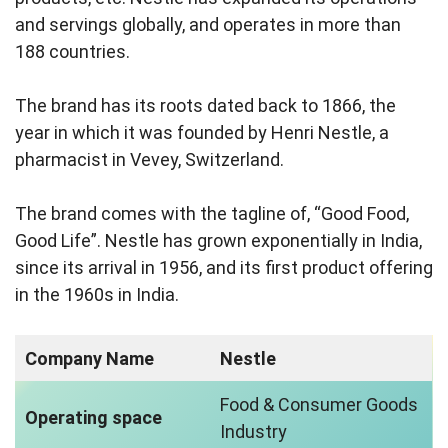
and servings globally, and operates in more than
188 countries.
The brand has its roots dated back to 1866, the
year in which it was founded by Henri Nestle, a
pharmacist in Vevey, Switzerland.
The brand comes with the tagline of, “Good Food,
Good Life”. Nestle has grown exponentially in India,
since its arrival in 1956, and its first product offering
in the 1960s in India.
Company Name
Nestle
Food & Consumer Goods
Operating space
Industry