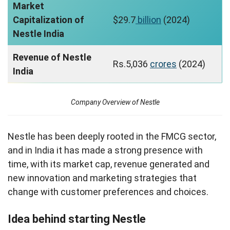
Market
Capitalization of
$29.7
billion
(2024)
Nestle India
Revenue of Nestle
Rs.5,036
crores
(2024)
India
Company Overview of Nestle
Nestle has been deeply rooted in the FMCG sector,
and in India it has made a strong presence with
time, with its market cap, revenue generated and
new innovation and marketing strategies that
change with customer preferences and choices.
Idea behind starting Nestle