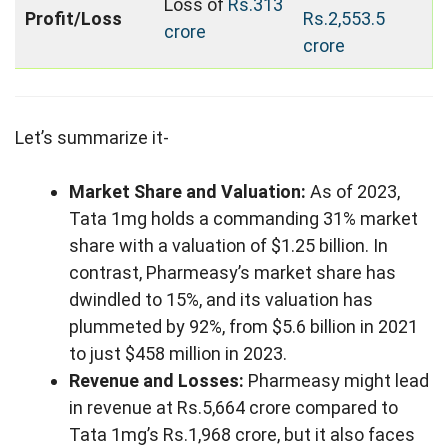
Loss of
Rs.313
Profit/Loss
Rs.2,553.5
crore
crore
Let’s summarize it-
Market Share and Valuation:
As of 2023,
Tata 1mg holds a commanding 31% market
share with a valuation of $1.25 billion. In
contrast, Pharmeasy’s market share has
dwindled to 15%, and its valuation has
plummeted by 92%, from $5.6 billion in 2021
to just $458 million in 2023.
Revenue and Losses:
Pharmeasy might lead
in revenue at Rs.5,664 crore compared to
Tata 1mg’s Rs.1,968 crore, but it also faces