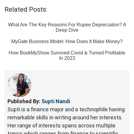
Related Posts:
What Are The Key Reasons For Rupee Depreciation? A
Deep Dive
MyGate Business Model: How Does It Make Money?
How BookMyShow Survived Covid & Turned Profitable
In 2023
Published By:
Supti Nandi
Supti is a finance major and a technophile having
remarkable skills in writing around her interests.
Her range of interests spans across multiple
topics which ranges from finance to scientific