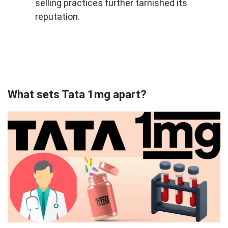
selling practices further tarnished its
reputation.
What sets Tata 1mg apart?