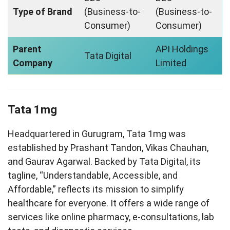
Type of Brand
(Business-to-
(Business-to-
Consumer)
Consumer)
Parent
API Holdings
Tata Digital
Company
Limited
Tata 1mg
Headquartered in Gurugram, Tata 1mg was
established by Prashant Tandon, Vikas Chauhan,
and Gaurav Agarwal. Backed by Tata Digital, its
tagline, “Understandable, Accessible, and
Affordable,” reflects its mission to simplify
healthcare for everyone. It offers a wide range of
services like online pharmacy, e-consultations, lab