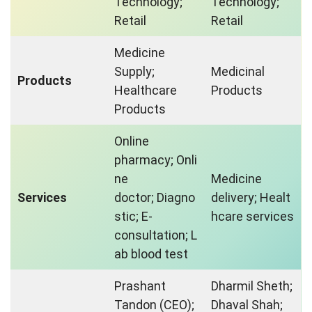
Technology;
Technology;
Retail
Retail
Medicine
Supply;
Medicinal
Products
Healthcare
Products
Products
Online
pharmacy; Onli
ne
Medicine
Services
doctor; Diagno
delivery; Healt
stic; E-
hcare services
consultation; L
ab blood test
Prashant
Dharmil Sheth;
Tandon (CEO);
Dhaval Shah;