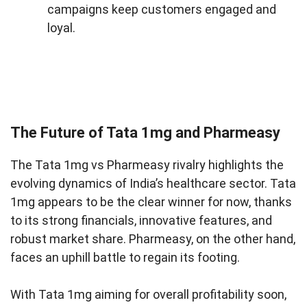
campaigns keep customers engaged and
loyal.
The Future of Tata 1mg and Pharmeasy
The Tata 1mg vs Pharmeasy rivalry highlights the
evolving dynamics of India’s healthcare sector. Tata
1mg appears to be the clear winner for now, thanks
to its strong financials, innovative features, and
robust market share. Pharmeasy, on the other hand,
faces an uphill battle to regain its footing.
With Tata 1mg aiming for overall profitability soon,