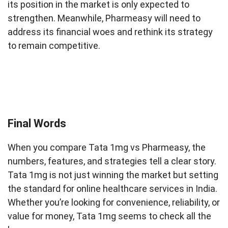
its position in the market is only expected to
strengthen. Meanwhile, Pharmeasy will need to
address its financial woes and rethink its strategy
to remain competitive.
Final Words
When you compare Tata 1mg vs Pharmeasy, the
numbers, features, and strategies tell a clear story.
Tata 1mg is not just winning the market but setting
the standard for online healthcare services in India.
Whether you’re looking for convenience, reliability, or
value for money, Tata 1mg seems to check all the