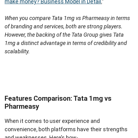
make money? Business Model in Detail
.
”
When you compare Tata 1mg vs Pharmeasy in terms
of branding and services, both are strong players.
However, the backing of the Tata Group gives Tata
1mg a distinct advantage in terms of credibility and
scalability.
Features Comparison: Tata 1mg vs
Pharmeasy
When it comes to user experience and
convenience, both platforms have their strengths
and weaknesses. Here’s how-