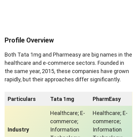
Profile Overview
Both Tata 1mg and Pharmeasy are big names in the
healthcare and e-commerce sectors. Founded in
the same year, 2015, these companies have grown
rapidly, but their approaches differ significantly.
Particulars
Tata 1mg
PharmEasy
Healthcare; E-
Healthcare; E-
commerce;
commerce;
Industry
Information
Information