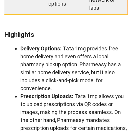
options
labs
Highlights
Delivery Options:
Tata 1mg provides free
home delivery and even offers a local
pharmacy pickup option. Pharmeasy has a
similar home delivery service, but it also
includes a click-and-pick model for
convenience.
Prescription Uploads:
Tata 1mg allows you
to upload prescriptions via QR codes or
images, making the process seamless. On
the other hand, Pharmeasy mandates
prescription uploads for certain medications,