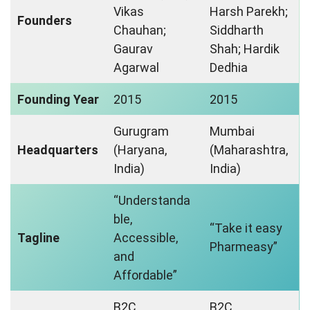
Vikas
Harsh Parekh;
Founders
Chauhan;
Siddharth
Gaurav
Shah; Hardik
Agarwal
Dedhia
Founding Year
2015
2015
Gurugram
Mumbai
Headquarters
(Haryana,
(Maharashtra,
India)
India)
“Understanda
ble,
“Take it easy
Tagline
Accessible,
Pharmeasy”
and
Affordable”
B2C
B2C