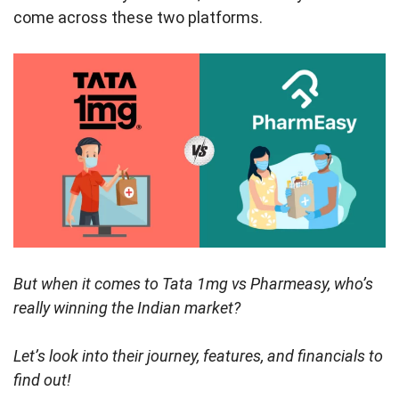
come across these two platforms.
But when it comes to Tata 1mg vs Pharmeasy, who’s
really winning the Indian market?
Let’s look into their journey, features, and financials to
find out!