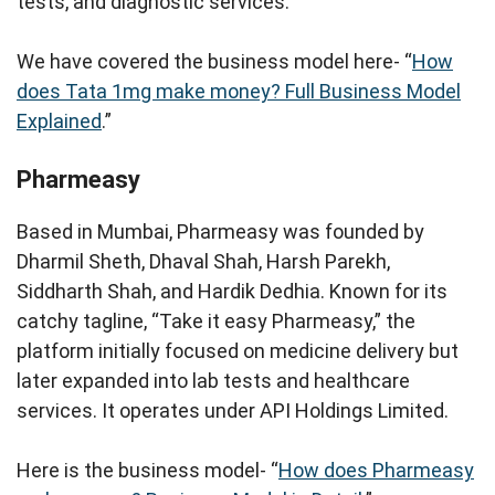
tests, and diagnostic services.
We have covered the business model here- “
How
does Tata 1mg make money? Full Business Model
Explained
.”
Pharmeasy
Based in Mumbai, Pharmeasy was founded by
Dharmil Sheth, Dhaval Shah, Harsh Parekh,
Siddharth Shah, and Hardik Dedhia. Known for its
catchy tagline, “Take it easy Pharmeasy,” the
platform initially focused on medicine delivery but
later expanded into lab tests and healthcare
services. It operates under API Holdings Limited.
Here is the business model- “
How does Pharmeasy