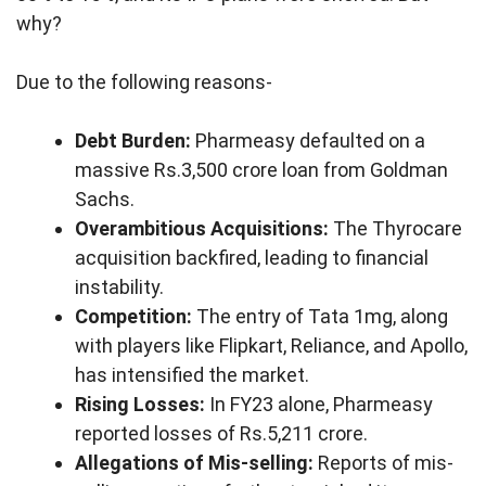
why?
Due to the following reasons-
Debt Burden:
Pharmeasy defaulted on a
massive Rs.3,500 crore loan from Goldman
Sachs.
Overambitious Acquisitions:
The Thyrocare
acquisition backfired, leading to financial
instability.
Competition:
The entry of Tata 1mg, along
with players like Flipkart, Reliance, and Apollo,
has intensified the market.
Rising Losses:
In FY23 alone, Pharmeasy
reported losses of Rs.5,211 crore.
Allegations of Mis-selling:
Reports of mis-