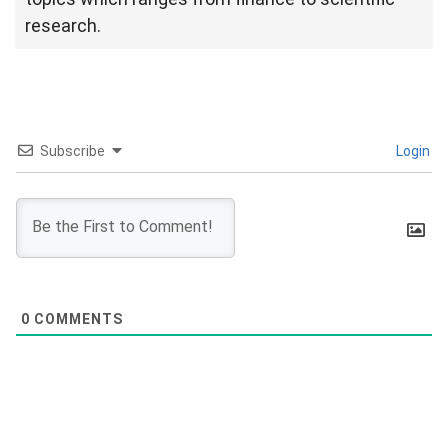
research.
Subscribe
Login
0
COMMENTS