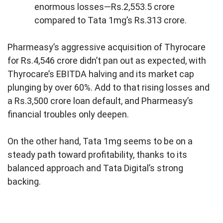
enormous losses—Rs.2,553.5 crore
compared to Tata 1mg’s Rs.313 crore.
Pharmeasy’s aggressive acquisition of Thyrocare
for Rs.4,546 crore didn’t pan out as expected, with
Thyrocare’s EBITDA halving and its market cap
plunging by over 60%. Add to that rising losses and
a Rs.3,500 crore loan default, and Pharmeasy’s
financial troubles only deepen.
On the other hand, Tata 1mg seems to be on a
steady path toward profitability, thanks to its
balanced approach and Tata Digital’s strong
backing.