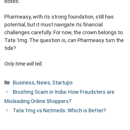
boxes.
Pharmeasy, with its strong foundation, still has
potential, but it must navigate its financial
challenges carefully. For now, the crown belongs to
Tata 1mg. The question is, can Pharmeasy turn the
tide?
Only time will tell.
Categories
Business
,
News
,
Startups
Brushing Scam in India: How Fraudsters are
Misleading Online Shoppers?
Tata 1mg vs Netmeds: Which is Better?