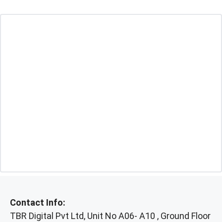
Contact Info:
TBR Digital Pvt Ltd, Unit No A06- A10 , Ground Floor