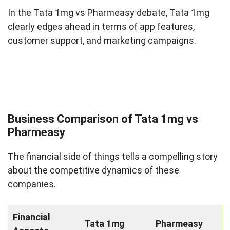
In the Tata 1mg vs Pharmeasy debate, Tata 1mg
clearly edges ahead in terms of app features,
customer support, and marketing campaigns.
Business Comparison of Tata 1mg vs
Pharmeasy
The financial side of things tells a compelling story
about the competitive dynamics of these
companies.
Financial
Tata 1mg
Pharmeasy