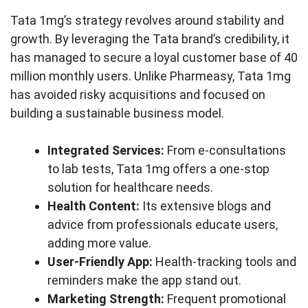
Tata 1mg’s strategy revolves around stability and
growth. By leveraging the Tata brand’s credibility, it
has managed to secure a loyal customer base of 40
million monthly users. Unlike Pharmeasy, Tata 1mg
has avoided risky acquisitions and focused on
building a sustainable business model.
Integrated Services:
From e-consultations
to lab tests, Tata 1mg offers a one-stop
solution for healthcare needs.
Health Content:
Its extensive blogs and
advice from professionals educate users,
adding more value.
User-Friendly App:
Health-tracking tools and
reminders make the app stand out.
Marketing Strength:
Frequent promotional