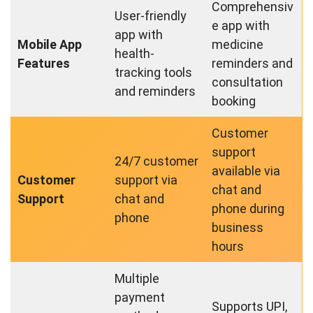
Comprehensiv
User-friendly
e app with
app with
Mobile App
medicine
health-
Features
reminders and
tracking tools
consultation
and reminders
booking
Customer
support
24/7 customer
available via
Customer
support via
chat and
Support
chat and
phone during
phone
business
hours
Multiple
payment
Supports UPI,