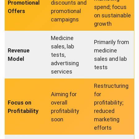
Promotional
discounts and
spend; focus
Offers
promotional
on sustainable
campaigns
growth
Medicine
Primarily from
sales, lab
Revenue
medicine
tests,
Model
sales and lab
advertising
tests
services
Restructuring
Aiming for
for
Focus on
overall
profitability;
Profitability
profitability
reduced
soon
marketing
efforts