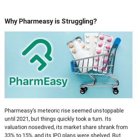
Why Pharmeasy is Struggling?
Pharmeasy’s meteoric rise seemed unstoppable
until 2021, but things quickly took a turn. Its
valuation nosedived, its market share shrank from
33% to 15%, and its IPO plans were shelved. But