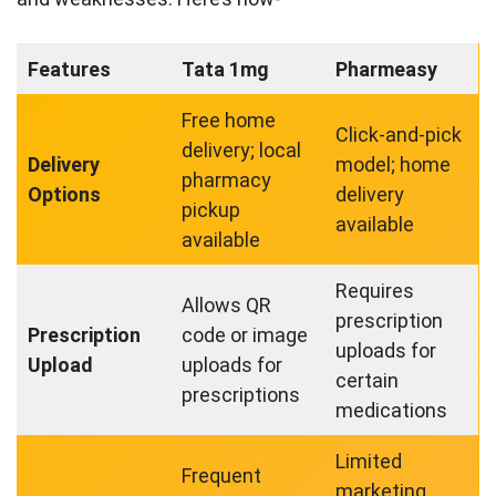
Features
Tata 1mg
Pharmeasy
Free home
Click-and-pick
delivery; local
Delivery
model; home
pharmacy
Options
delivery
pickup
available
available
Requires
Allows QR
prescription
Prescription
code or image
uploads for
Upload
uploads for
certain
prescriptions
medications
Limited
Frequent
marketing