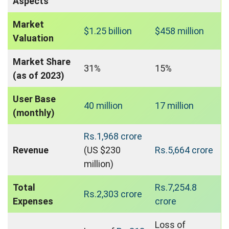
Aspects
Market
$1.25 billion
$458 million
Valuation
Market Share
31%
15%
(as of 2023)
User Base
40 million
17 million
(monthly)
Rs.1,968 crore
Revenue
(US $230
Rs.5,664 crore
million)
Total
Rs.7,254.8
Rs.2,303 crore
Expenses
crore
Loss of