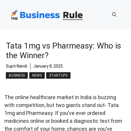
Skip
to
content
Tata 1mg vs Pharmeasy: Who is
the Winner?
Supti Nandi
January 8, 2025
BUSINESS
NEWS
STARTUPS
The online healthcare market in India is buzzing
with competition, but two giants stand out- Tata
1mg and Pharmeasy. If you’ve ever ordered
medicines online or booked a diagnostic test from
the comfort of your home, chances are you’ve