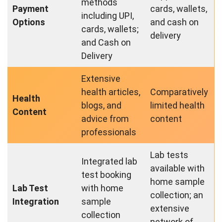
methods
Payment
cards, wallets,
including UPI,
Options
and cash on
cards, wallets;
delivery
and Cash on
Delivery
Extensive
health articles,
Comparatively
Health
blogs, and
limited health
Content
advice from
content
professionals
Lab tests
Integrated lab
available with
test booking
home sample
Lab Test
with home
collection; an
Integration
sample
extensive
collection
network of