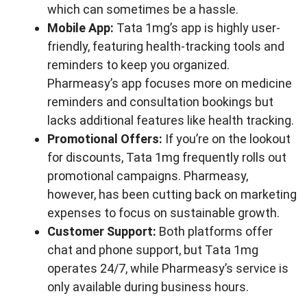
which can sometimes be a hassle.
Mobile App:
Tata 1mg’s app is highly user-
friendly, featuring health-tracking tools and
reminders to keep you organized.
Pharmeasy’s app focuses more on medicine
reminders and consultation bookings but
lacks additional features like health tracking.
Promotional Offers:
If you’re on the lookout
for discounts, Tata 1mg frequently rolls out
promotional campaigns. Pharmeasy,
however, has been cutting back on marketing
expenses to focus on sustainable growth.
Customer Support:
Both platforms offer
chat and phone support, but Tata 1mg
operates 24/7, while Pharmeasy’s service is
only available during business hours.