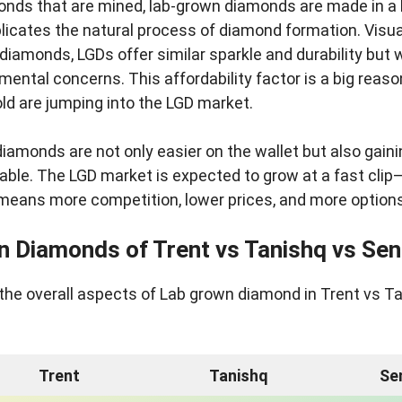
onds that are mined, lab-grown diamonds are made in a l
licates the natural process of diamond formation. Visua
l diamonds, LGDs offer similar sparkle and durability but 
nmental concerns. This affordability factor is a big reas
ld are jumping into the LGD market.
diamonds are not only easier on the wallet but also gaini
able. The LGD market is expected to grow at a fast clip
 means more competition, lower prices, and more options
n Diamonds of Trent vs Tanishq vs Se
the overall aspects of Lab grown diamond in Trent vs T
Trent
Tanishq
Se