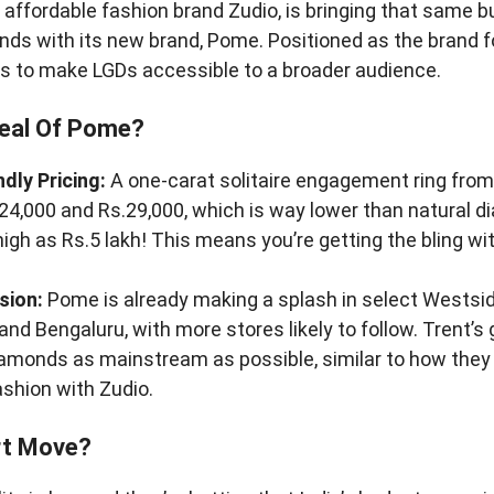
s affordable fashion brand Zudio, is bringing that same b
ds with its new brand, Pome. Positioned as the brand fo
s to make LGDs accessible to a broader audience.
eal Of Pome?
dly Pricing:
A one-carat solitaire engagement ring fro
4,000 and Rs.29,000, which is way lower than natural 
high as Rs.5 lakh! This means you’re getting the bling wi
sion:
Pome is already making a splash in select Westside
nd Bengaluru, with more stores likely to follow. Trent’s 
amonds as mainstream as possible, similar to how they
ashion with Zudio.
rt Move?