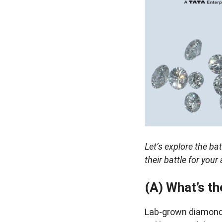
Let’s explore the ba
their battle for you
(A) What’s t
Lab-grown diamonds 