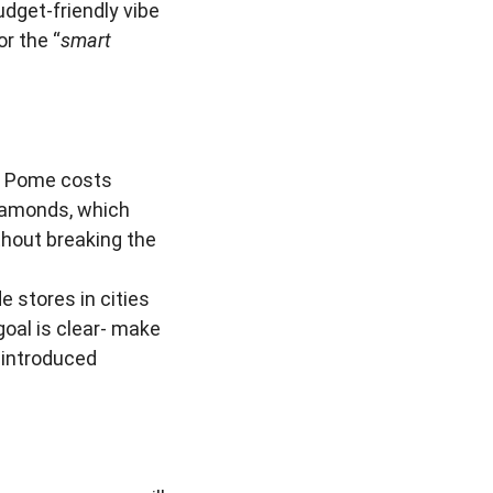
udget-friendly vibe
r the “
smart
m Pome costs
diamonds, which
thout breaking the
 stores in cities
goal is clear- make
 introduced