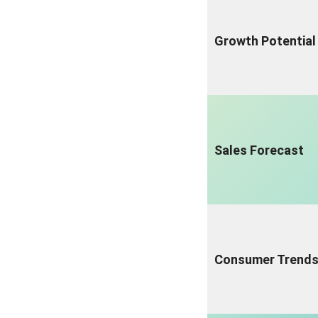
Growth Potential
Sales Forecast
Consumer Trend