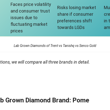
Faces price volatility
Risks losing market
Mu
and consumer trust
share if consumer
cre
issues due to
preferences shift
in
fluctuating market
towards LGDs
am
prices
Lab Grown Diamonds of Trent vs Tanishq vs Senco Gold
ions, we will compare all three brands in detail.
Lab Grown Diamond Brand: Pome