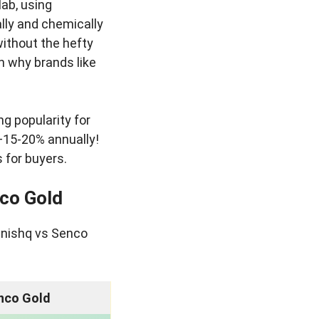
ab, using
lly and chemically
without the hefty
on why brands like
ng popularity for
—15-20% annually!
 for buyers.
nco Gold
anishq vs Senco
nco Gold