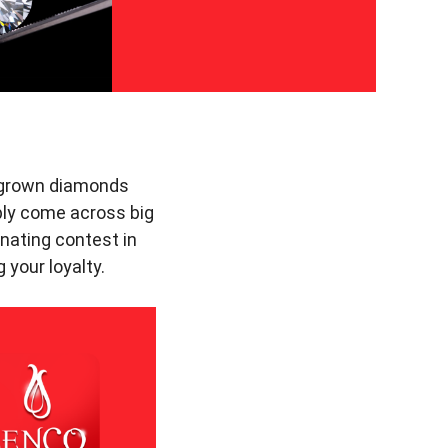
b-grown diamonds
ably come across big
nating contest in
 your loyalty.