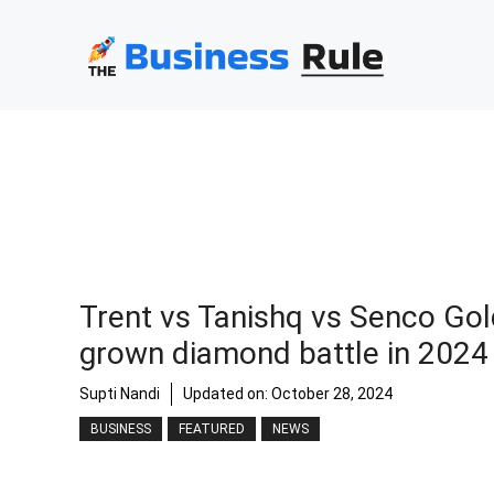
Skip
to
content
Trent vs Tanishq vs Senco Gol
grown diamond battle in 2024
Supti Nandi
Updated on:
October 28, 2024
BUSINESS
FEATURED
NEWS