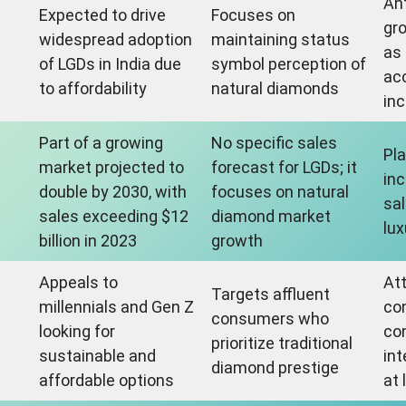
An
Expected to drive
Focuses on
gro
widespread adoption
maintaining status
as
of LGDs in India due
symbol perception of
ac
to affordability
natural diamonds
in
Part of a growing
No specific sales
Pla
market projected to
forecast for LGDs; it
inc
double by 2030, with
focuses on natural
sal
sales exceeding $12
diamond market
lux
billion in 2023
growth
Appeals to
At
Targets affluent
millennials and Gen Z
co
consumers who
s
looking for
co
prioritize traditional
sustainable and
int
diamond prestige
affordable options
at 