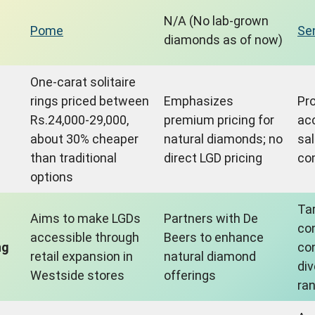
N/A (No lab-grown
Pome
Se
diamonds as of now)
One-carat solitaire
rings priced between
Emphasizes
Pr
Rs.24,000-29,000,
premium pricing for
ac
about 30% cheaper
natural diamonds; no
sal
than traditional
direct LGD pricing
com
options
Ta
Aims to make LGDs
Partners with De
co
accessible through
Beers to enhance
ng
co
retail expansion in
natural diamond
di
Westside stores
offerings
ra