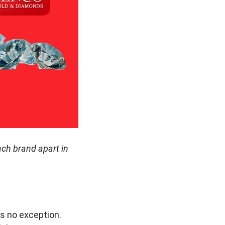
ach brand apart in
is no exception.