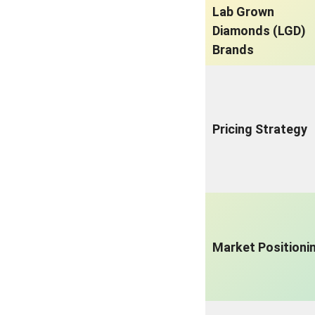
Lab Grown
Diamonds (LGD)
Brands
Pricing Strategy
Market Positioni