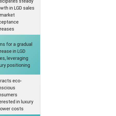
ticipates steady
wth in LGD sales
 market
ceptance
creases
ns for a gradual
rease in LGD
es, leveraging
ury positioning
tracts eco-
nscious
nsumers
erested in luxury
lower costs