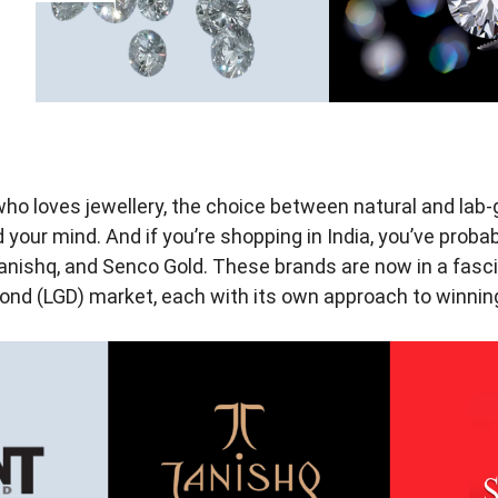
who loves jewellery, the choice between natural and la
your mind. And if you’re shopping in India, you’ve prob
anishq, and Senco Gold. These brands are now in a fasci
nd (LGD) market, each with its own approach to winning