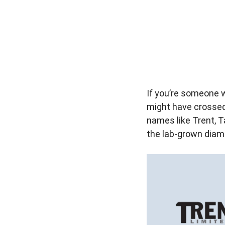
If you’re someone 
might have crossed 
names like Trent, T
the lab-grown diamo