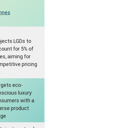
nnes
ojects LGDs to
count for 5% of
es, aiming for
petitive pricing
rgets eco-
nscious luxury
nsumers with a
verse product
nge