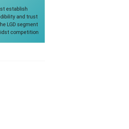
st establish
dibility and trust
 the LGD segment
idst competition