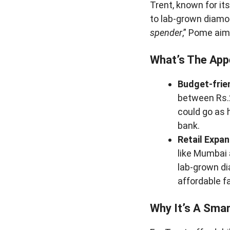
Trent, known for it
to lab-grown diamon
spender
,” Pome aim
What’s The App
Budget-frien
between Rs.2
could go as 
bank.
Retail Expan
like Mumbai a
lab-grown di
affordable f
Why It’s A Sma