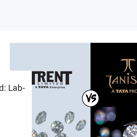
d: Lab-