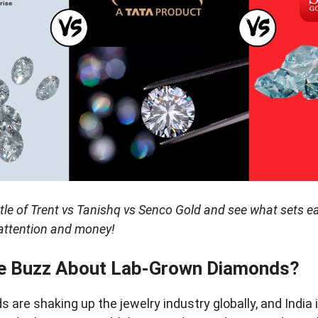
ttle of Trent vs Tanishq vs Senco Gold and see what sets e
r attention and money!
he Buzz About Lab-Grown Diamonds?
are shaking up the jewelry industry globally, and India 