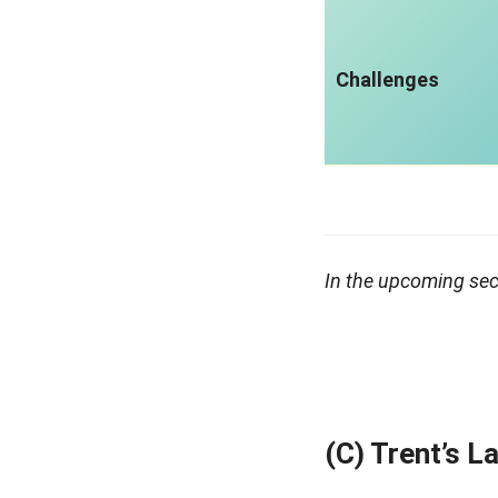
Challenges
In the upcoming sect
(C) Trent’s 