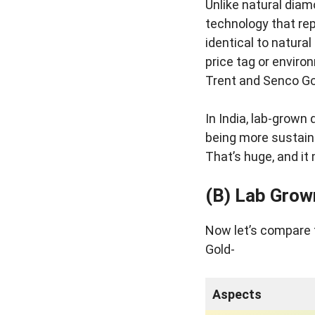
Unlike natural diam
technology that rep
identical to natura
price tag or enviro
Trent and Senco Go
In India, lab-grown 
being more sustain
That’s huge, and it
(B) Lab Grow
Now let’s compare 
Gold-
Aspects