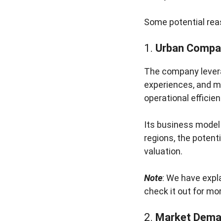
Some potential reas
1.
Urban Compa
The company levera
experiences, and m
operational efficien
Its business model 
regions, the potent
valuation.
Note
: We have expla
check it out for mor
2.
Market Deman