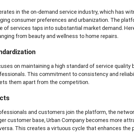
ates in the on-demand service industry, which has wit
ging consumer preferences and urbanization. The platfor
e of services taps into substantial market demand. Here, 
ranging from beauty and wellness to home repairs.
ndardization
ses on maintaining a high standard of service quality b
ofessionals. This commitment to consistency and reliabil
ts them apart from the competition.
cts
ofessionals and customers join the platform, the netw
arger customer base, Urban Company becomes more attra
 versa. This creates a virtuous cycle that enhances the p