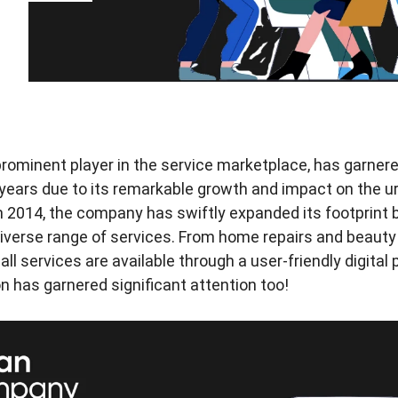
ominent player in the service marketplace, has garnere
 years due to its remarkable growth and impact on the u
n 2014, the company has swiftly expanded its footprint
iverse range of services. From home repairs and beauty
ll services are available through a user-friendly digital
 has garnered significant attention too!