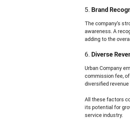
5.
Brand Recogn
The company’s stro
awareness. A recog
adding to the overal
6.
Diverse Reve
Urban Company empl
commission fee, off
diversified revenue
All these factors c
its potential for gr
service industry.