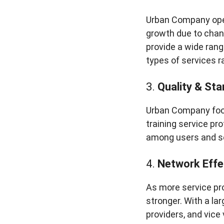
Urban Company oper
growth due to chan
provide a wide rang
types of services 
3.
Quality & Sta
Urban Company focu
training service pr
among users and se
4.
Network Effe
As more service pr
stronger. With a l
providers, and vice