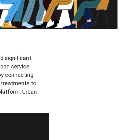
d significant
rban service
 by connecting
 treatments to
 platform. Urban