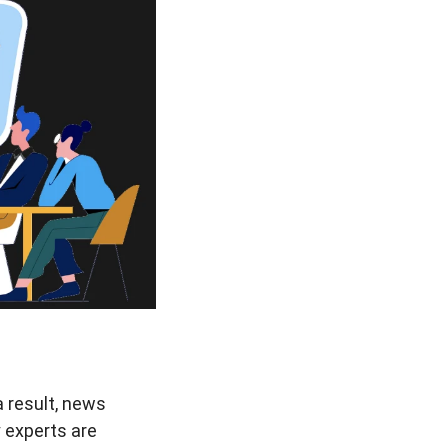
 result, news
 experts are