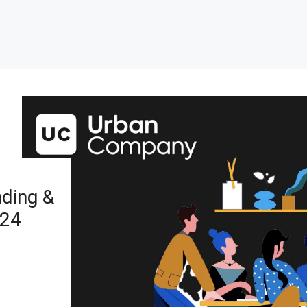
ding &
024