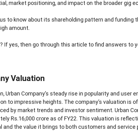
tial, market positioning, and impact on the broader gig
us to know about its shareholding pattern and funding th
high amount.
 If yes, then go through this article to find answers to 
ny Valuation
ion, Urban Company’s steady rise in popularity and user
tion to impressive heights. The company’s valuation is o
enced by market trends and investor sentiment. Urban C
ely Rs.16,000 crore as of FY22. This valuation is reflect
 and the value it brings to both customers and service p