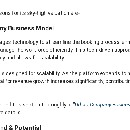
ons for its sky-high valuation are-
ny Business Model
ges technology to streamline the booking process, e
anage the workforce efficiently. This tech-driven appr
cy and allows for scalability.
is designed for scalability. As the platform expands to 
ial for revenue growth increases significantly, contribut
ined this section thoroughly in “
Urban Company Busines
e details.
d & Potential