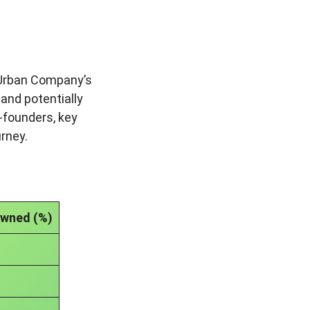
. Urban Company’s
 and potentially
-founders, key
urney.
Owned (%)