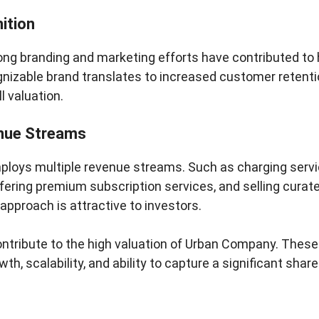
ition
ng branding and marketing efforts have contributed to
nizable brand translates to increased customer retentio
l valuation.
nue Streams
oys multiple revenue streams. Such as charging servi
ering premium subscription services, and selling curat
 approach is attractive to investors.
ontribute to the high valuation of Urban Company. These 
owth, scalability, and ability to capture a significant sh