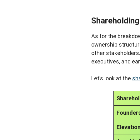
Shareholding
As for the breakdow
ownership structure 
other stakeholders
executives, and ear
Let’s look at the
sh
Sharehol
Founder
Elevation