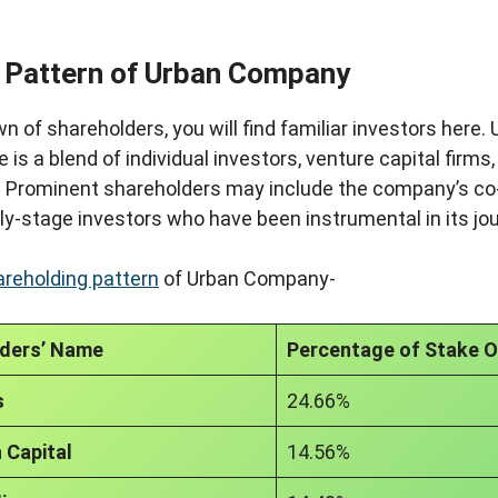
 Pattern of Urban Company
n of shareholders, you will find familiar investors here
is a blend of individual investors, venture capital firms,
. Prominent shareholders may include the company’s co
ly-stage investors who have been instrumental in its jo
areholding pattern
of Urban Company-
ders’ Name
Percentage of Stake 
s
24.66%
 Capital
14.56%