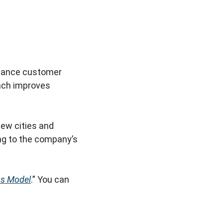
nhance customer
oach improves
new cities and
ing to the company’s
s Model
.” You can