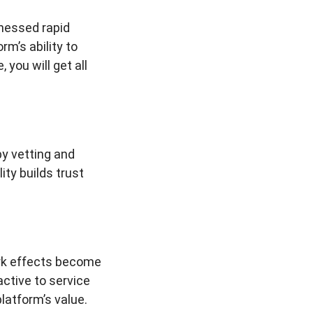
nessed rapid
m’s ability to
you will get all
y vetting and
ity builds trust
ork effects become
ctive to service
latform’s value.