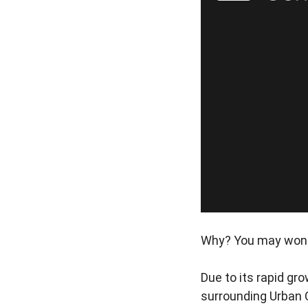
Why? You may won
Due to its rapid gr
surrounding Urban 