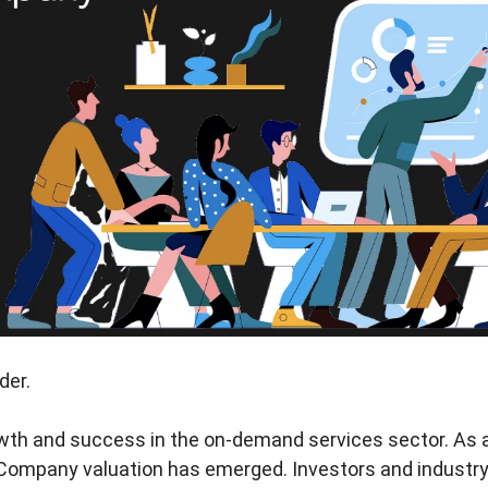
der.
owth and success in the on-demand services sector. As a
Company valuation has emerged. Investors and industry