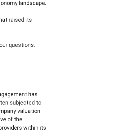
 economy landscape.
at raised its
your questions.
 engagement has
ften subjected to
ompany valuation
ive of the
roviders within its