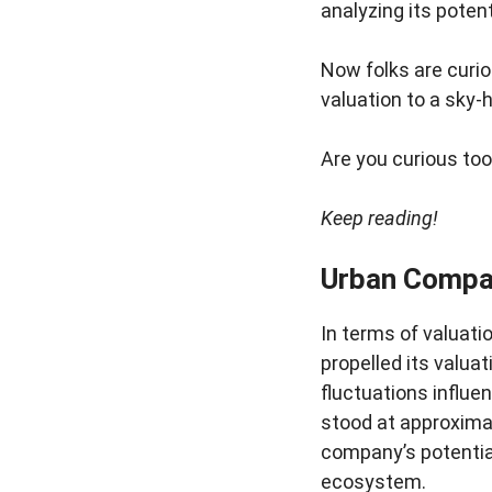
analyzing its poten
Now folks are curio
valuation to a sky-
Are you curious too?
Keep reading!
Urban Compa
In terms of valuat
propelled its valua
fluctuations influ
stood at approximat
company’s potential
ecosystem.