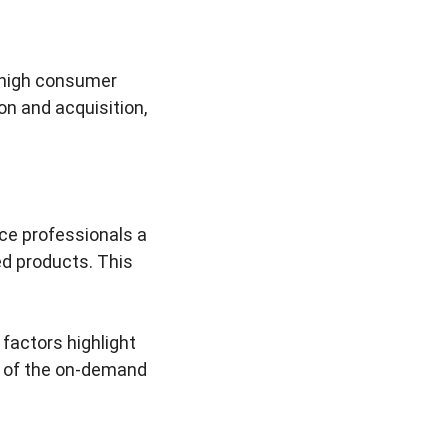
 high consumer
n and acquisition,
ce professionals a
ed products. This
factors highlight
are of the on-demand