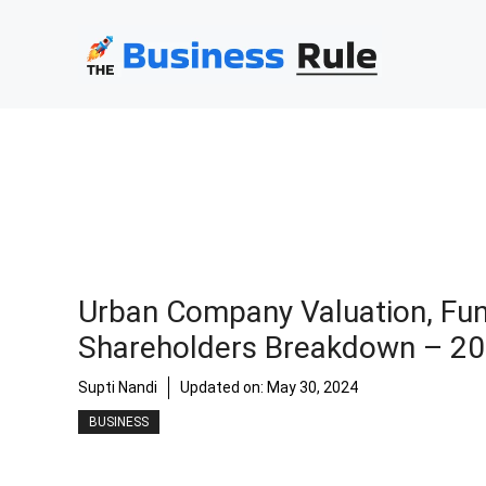
Skip
to
content
Urban Company Valuation, Fun
Shareholders Breakdown – 2
Supti Nandi
Updated on:
May 30, 2024
BUSINESS