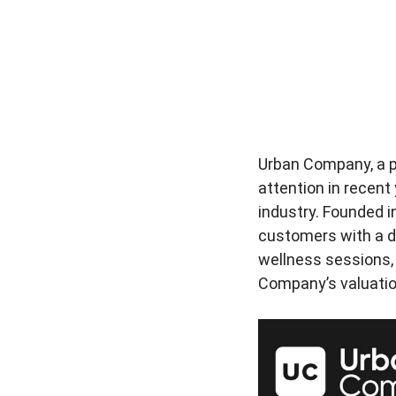
Urban Company, a pr
attention in recent
industry. Founded i
customers with a d
wellness sessions, a
Company’s valuation