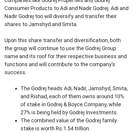
companies like Godrej Properties and Godrej
Consumer Products to Adi and Nadir Godrej. Adi and
Nadir Godrej too will diversify and transfer their
shares to Jamshyd and Smita.
Upon this share transfer and diversification, both
the group will continue to use the Godrej Group
name and its roof for their respective business and
functions and will contribute to the company’s
success.
The Godrej heads Adi, Nadir, Jamshyd, Smita,
and Rishad, each of them owns around 10%
of stake in Godrej & Boyce Company, while
27% is being held by Godrej Investments.
The combined value of the Godrej family
stake is worth Rs.1.54 trillion.