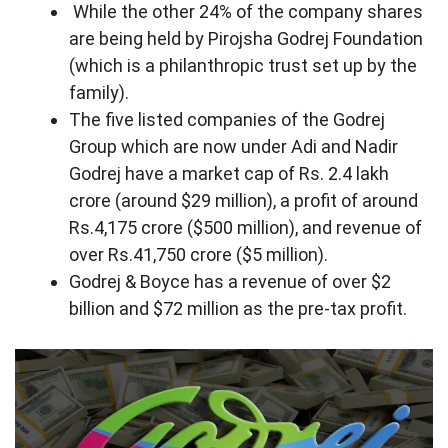
While the other 24% of the company shares
are being held by Pirojsha Godrej Foundation
(which is a philanthropic trust set up by the
family).
The five listed companies of the Godrej
Group which are now under Adi and Nadir
Godrej have a market cap of Rs. 2.4 lakh
crore (around $29 million), a profit of around
Rs.4,175 crore ($500 million), and revenue of
over Rs.41,750 crore ($5 million).
Godrej & Boyce has a revenue of over $2
billion and $72 million as the pre-tax profit.