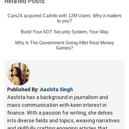
Related Posts:
Cars24 acquired CarInfo with 12M Users: Why it matters
to you?
Build Your ADT Security System, Your Way
Why Is The Government Going After Real Money
Games?
Published By:
Aashita Singh
Aashita has a background in journalism and
mass communication with keen interest in
finance. With a passion for writing, she delves
into diverse fields and topics, weaving narratives
and skillfully crafting engaging articles that