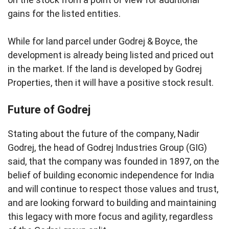
gains for the listed entities.
While for land parcel under Godrej & Boyce, the
development is already being listed and priced out
in the market. If the land is developed by Godrej
Properties, then it will have a positive stock result.
Future of Godrej
Stating about the future of the company, Nadir
Godrej, the head of Godrej Industries Group (GIG)
said, that the company was founded in 1897, on the
belief of building economic independence for India
and will continue to respect those values and trust,
and are looking forward to building and maintaining
this legacy with more focus and agility, regardless