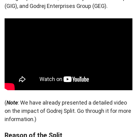
(GIG), and Godrej Enterprises Group (GEG).
(
Note
: We have already presented a detailed video
on the impact of Godrej Split. Go through it for more
information.)
Reason of the Split