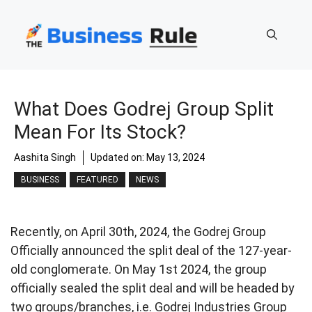
Skip
to
content
What Does Godrej Group Split
Mean For Its Stock?
Aashita Singh
Updated on:
May 13, 2024
BUSINESS
FEATURED
NEWS
Recently, on April 30th, 2024, the Godrej Group
Officially announced the split deal of the 127-year-
old conglomerate. On May 1st 2024, the group
officially sealed the split deal and will be headed by
two groups/branches, i.e. Godrej Industries Group