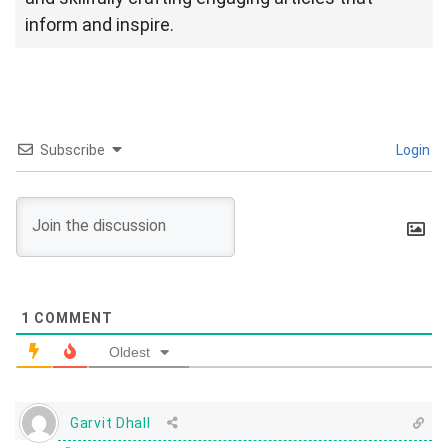
inform and inspire.
Subscribe
Login
1
COMMENT
Oldest
Garvit Dhall