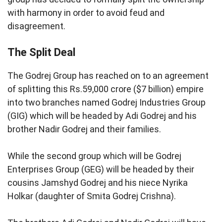
with harmony in order to avoid feud and
disagreement.
The Split Deal
The Godrej Group has reached on to an agreement
of splitting this Rs.59,000 crore ($7 billion) empire
into two branches named Godrej Industries Group
(GIG) which will be headed by Adi Godrej and his
brother Nadir Godrej and their families.
While the second group which will be Godrej
Enterprises Group (GEG) will be headed by their
cousins Jamshyd Godrej and his niece Nyrika
Holkar (daughter of Smita Godrej Crishna).