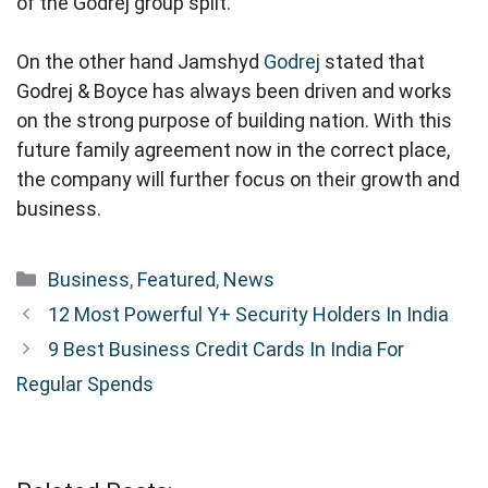
of the Godrej group split.
On the other hand Jamshyd
Godrej
stated that
Godrej & Boyce has always been driven and works
on the strong purpose of building nation. With this
future family agreement now in the correct place,
the company will further focus on their growth and
business.
Categories
Business
,
Featured
,
News
12 Most Powerful Y+ Security Holders In India
9 Best Business Credit Cards In India For
Regular Spends