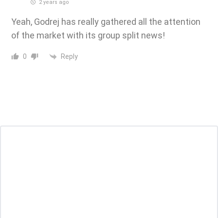
2 years ago
Yeah, Godrej has really gathered all the attention
of the market with its group split news!
Reply
0