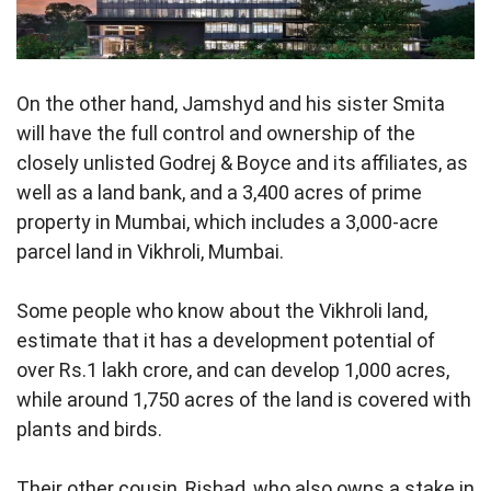
On the other hand, Jamshyd and his sister Smita
will have the full control and ownership of the
closely unlisted Godrej & Boyce and its affiliates, as
well as a land bank, and a 3,400 acres of prime
property in Mumbai, which includes a 3,000-acre
parcel land in Vikhroli, Mumbai.
Some people who know about the Vikhroli land,
estimate that it has a development potential of
over Rs.1 lakh crore, and can develop 1,000 acres,
while around 1,750 acres of the land is covered with
plants and birds.
Their other cousin, Rishad, who also owns a stake in