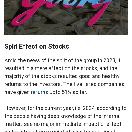
Split Effect on Stocks
Amid the news of the split of the group in 2023, it
resulted in a mere effect on the stocks, and the
majority of the stocks resulted good and healthy
returns to the investors. The five listed companies
have given
returns
upto 51% so far.
However, for the current year, i.e. 2024, according to
the people having deep knowledge of the internal
matter, see no major immediate impact or effect
on the stock from a point of view for additional