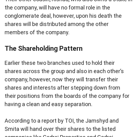
the company, will have no formal role in the
conglomerate deal, however, upon his death the
shares will be distributed among the other
members of the company.
The Shareholding Pattern
Earlier these two branches used to hold their
shares across the group and also in each other’s
company, however, now they will transfer their
shares and interests after stepping down from
their positions from the boards of the company for
having a clean and easy separation.
According to a report by TOI, the Jamshyd and
Smita will hand over their shares to the listed