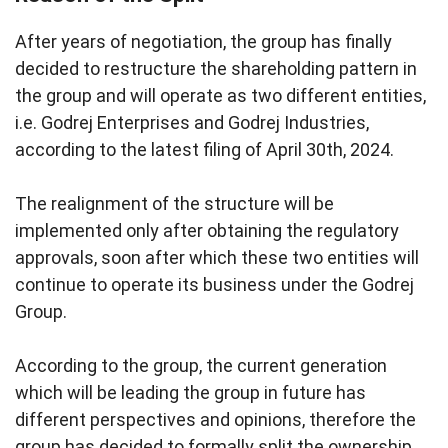
After years of negotiation, the group has finally
decided to restructure the shareholding pattern in
the group and will operate as two different entities,
i.e. Godrej Enterprises and Godrej Industries,
according to the latest filing of April 30th, 2024.
The realignment of the structure will be
implemented only after obtaining the regulatory
approvals, soon after which these two entities will
continue to operate its business under the Godrej
Group.
According to the group, the current generation
which will be leading the group in future has
different perspectives and opinions, therefore the
group has decided to formally split the ownership