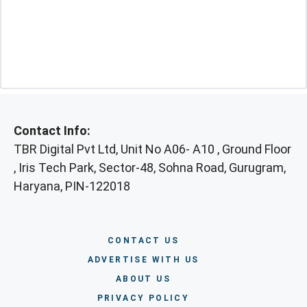
Contact Info:
TBR Digital Pvt Ltd, Unit No A06- A10 , Ground Floor
, Iris Tech Park, Sector-48, Sohna Road, Gurugram,
Haryana, PIN-122018
CONTACT US
ADVERTISE WITH US
ABOUT US
PRIVACY POLICY