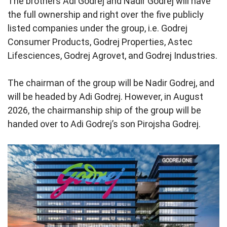
The brothers Adi Godrej and Nadir Godrej will have
the full ownership and right over the five publicly
listed companies under the group, i.e. Godrej
Consumer Products, Godrej Properties, Astec
Lifesciences, Godrej Agrovet, and Godrej Industries.
The chairman of the group will be Nadir Godrej, and
will be headed by Adi Godrej. However, in August
2026, the chairmanship ship of the group will be
handed over to Adi Godrej’s son Pirojsha Godrej.