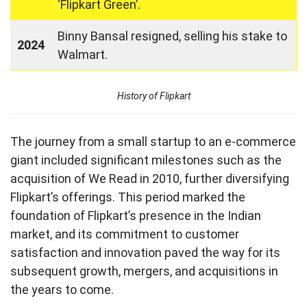
‘Flipkart Green’.
Binny Bansal resigned, selling his stake to
2024
Walmart.
History of Flipkart
The journey from a small startup to an e-commerce
giant included significant milestones such as the
acquisition of We Read in 2010, further diversifying
Flipkart’s offerings. This period marked the
foundation of Flipkart’s presence in the Indian
market, and its commitment to customer
satisfaction and innovation paved the way for its
subsequent growth, mergers, and acquisitions in
the years to come.