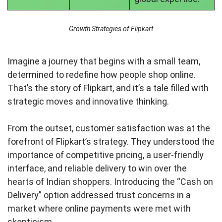
Growth Strategies of Flipkart
Imagine a journey that begins with a small team,
determined to redefine how people shop online.
That’s the story of Flipkart, and it’s a tale filled with
strategic moves and innovative thinking.
From the outset, customer satisfaction was at the
forefront of Flipkart’s strategy. They understood the
importance of competitive pricing, a user-friendly
interface, and reliable delivery to win over the
hearts of Indian shoppers. Introducing the “Cash on
Delivery” option addressed trust concerns in a
market where online payments were met with
skepticism.