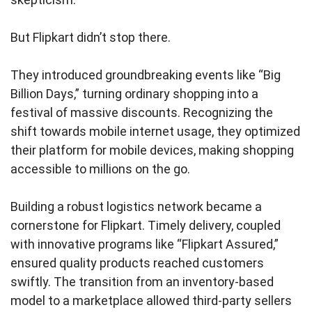
But Flipkart didn’t stop there.
They introduced groundbreaking events like “Big
Billion Days,” turning ordinary shopping into a
festival of massive discounts. Recognizing the
shift towards mobile internet usage, they optimized
their platform for mobile devices, making shopping
accessible to millions on the go.
Building a robust logistics network became a
cornerstone for Flipkart. Timely delivery, coupled
with innovative programs like “Flipkart Assured,”
ensured quality products reached customers
swiftly. The transition from an inventory-based
model to a marketplace allowed third-party sellers