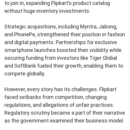
to join in, expanding Flipkart’s product catalog
without huge inventory investments.
Strategic acquisitions, including Myntra, Jabong,
and PhonePe, strengthened their position in fashion
and digital payments. Partnerships for exclusive
smartphone launches boosted their visibility while
securing funding from investors like Tiger Global
and SoftBank fueled their growth, enabling them to
compete globally.
However, every story has its challenges. Flipkart
faced setbacks from competition, changing
regulations, and allegations of unfair practices.
Regulatory scrutiny became a part of their narrative
as the government examined their business model.