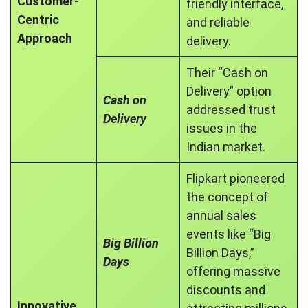
Customer-
friendly interface,
Centric
and reliable
Approach
delivery.
Their “Cash on
Delivery” option
Cash on
addressed trust
Delivery
issues in the
Indian market.
Flipkart pioneered
the concept of
annual sales
events like “Big
Big Billion
Billion Days,”
Days
offering massive
discounts and
Innovative