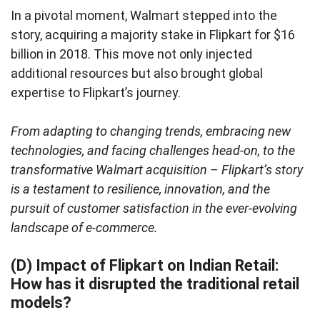
In a pivotal moment, Walmart stepped into the
story, acquiring a majority stake in Flipkart for $16
billion in 2018. This move not only injected
additional resources but also brought global
expertise to Flipkart’s journey.
From adapting to changing trends, embracing new
technologies, and facing challenges head-on, to the
transformative Walmart acquisition – Flipkart’s story
is a testament to resilience, innovation, and the
pursuit of customer satisfaction in the ever-evolving
landscape of e-commerce.
(D) Impact of Flipkart on Indian Retail:
How has it disrupted the traditional retail
models?