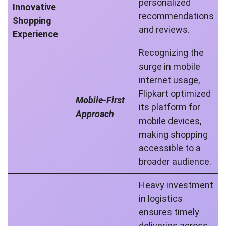
personalized
Innovative
recommendations
Shopping
and reviews.
Experience
Recognizing the
surge in mobile
internet usage,
Flipkart optimized
Mobile-First
its platform for
Approach
mobile devices,
making shopping
accessible to a
broader audience.
Heavy investment
in logistics
ensures timely
deliveries across