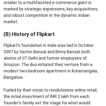
retailer to a multifaceted e-commerce giant is
marked by strategic expansions, key acquisitions,
and robust competition in the dynamic Indian
market.
(B) History of Flipkart
Flipkart’s foundation in India was laid in October
2007 by Sachin Bansal and Binny Bansal, both
alumni of IIT Delhi and former employees of
Amazon. The duo initiated their venture from a
modest two-bedroom apartment in Koramangala,
Bangalore.
Fueled by their vision to revolutionize online retail,
the initial investment of INR 2 lakh from each
founder’s family set the stage for what would