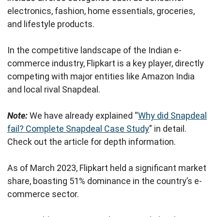
electronics, fashion, home essentials, groceries,
and lifestyle products.
In the competitive landscape of the Indian e-
commerce industry, Flipkart is a key player, directly
competing with major entities like Amazon India
and local rival Snapdeal.
Note:
We have already explained “
Why did Snapdeal
fail? Complete Snapdeal Case Study
” in detail.
Check out the article for depth information.
As of March 2023, Flipkart held a significant market
share, boasting 51% dominance in the country’s e-
commerce sector.