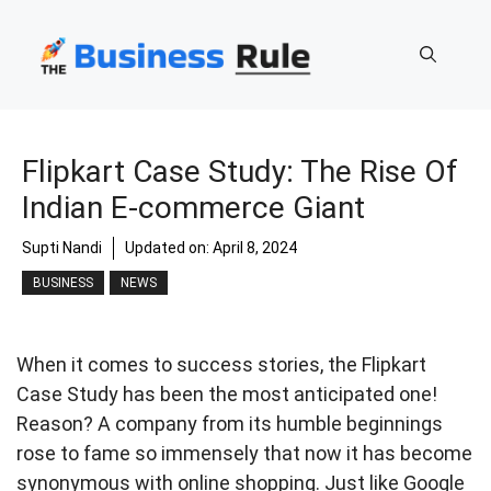
Skip
to
content
Flipkart Case Study: The Rise Of
Indian E-commerce Giant
Supti Nandi
Updated on:
April 8, 2024
BUSINESS
NEWS
When it comes to success stories, the Flipkart
Case Study has been the most anticipated one!
Reason? A company from its humble beginnings
rose to fame so immensely that now it has become
synonymous with online shopping. Just like Google