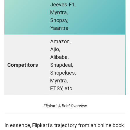
Jeeves-F1,
Myntra,
Shopsy,
Yaantra
Amazon,
Ajio,
Alibaba,
Competitors
Snapdeal,
Shopclues,
Myntra,
ETSY, etc.
Flipkart: A Brief Overview
In essence, Flipkart’s trajectory from an online book