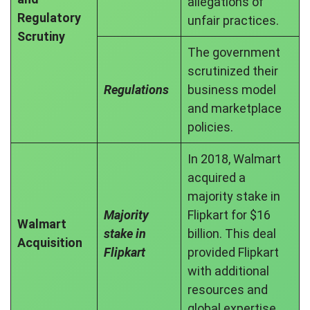
allegations of
Regulatory
unfair practices.
Scrutiny
The government
scrutinized their
Regulations
business model
and marketplace
policies.
In 2018, Walmart
acquired a
majority stake in
Majority
Flipkart for $16
Walmart
stake in
billion. This deal
Acquisition
Flipkart
provided Flipkart
with additional
resources and
global expertise.