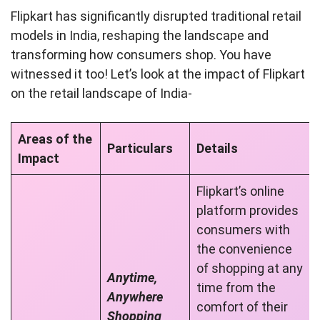
Flipkart has significantly disrupted traditional retail
models in India, reshaping the landscape and
transforming how consumers shop. You have
witnessed it too! Let’s look at the impact of Flipkart
on the retail landscape of India-
Areas of the
Particulars
Details
Impact
Flipkart’s online
platform provides
consumers with
the convenience
of shopping at any
Anytime,
time from the
Anywhere
comfort of their
Shopping