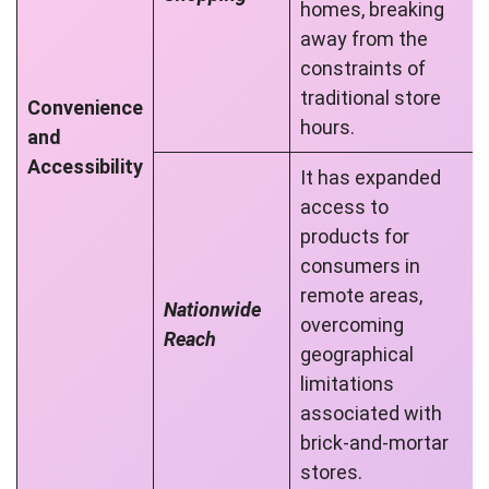
homes, breaking
away from the
constraints of
traditional store
Convenience
hours.
and
Accessibility
It has expanded
access to
products for
consumers in
remote areas,
Nationwide
overcoming
Reach
geographical
limitations
associated with
brick-and-mortar
stores.