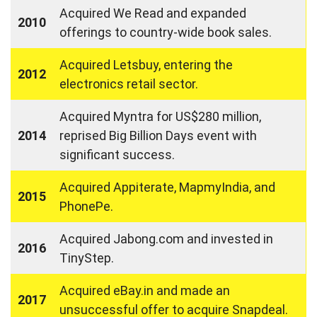
Acquired We Read and expanded
2010
offerings to country-wide book sales.
Acquired Letsbuy, entering the
2012
electronics retail sector.
Acquired Myntra for US$280 million,
2014
reprised Big Billion Days event with
significant success.
Acquired Appiterate, MapmyIndia, and
2015
PhonePe.
Acquired Jabong.com and invested in
2016
TinyStep.
Acquired eBay.in and made an
2017
unsuccessful offer to acquire Snapdeal.