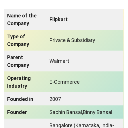
Name of the
Flipkart
Company
Type of
Private & Subsidiary
Company
Parent
Walmart
Company
Operating
E-Commerce
Industry
Founded in
2007
Founder
Sachin Bansal,Binny Bansal
Bangalore (Karnataka, India-