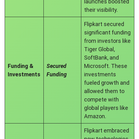
launches boosted
their visibility.
Flipkart secured
significant funding
from investors like
Tiger Global,
SoftBank, and
Funding &
Secured
Microsoft. These
Investments
Funding
investments
fueled growth and
allowed them to
compete with
global players like
Amazon.
Flipkart embraced
new technologies,