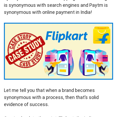
is synonymous with search engines and Paytm is
synonymous with online payment in India!
Let me tell you that when a brand becomes
synonymous with a process, then that’s solid
evidence of success.