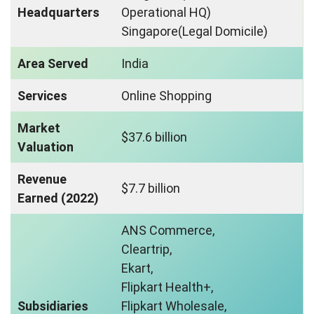
Headquarters
Operational HQ)
Singapore(Legal Domicile)
Area Served
India
Services
Online Shopping
Market
$37.6 billion
Valuation
Revenue
$7.7 billion
Earned (2022)
ANS Commerce,
Cleartrip,
Ekart,
Flipkart Health+,
Subsidiaries
Flipkart Wholesale,