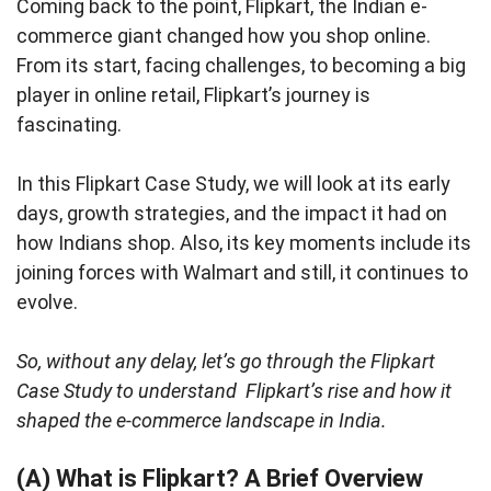
Coming back to the point, Flipkart, the Indian e-
commerce giant changed how you shop online.
From its start, facing challenges, to becoming a big
player in online retail, Flipkart’s journey is
fascinating.
In this Flipkart Case Study, we will look at its early
days, growth strategies, and the impact it had on
how Indians shop. Also, its key moments include its
joining forces with Walmart and still, it continues to
evolve.
So, without any delay, let’s go through the Flipkart
Case Study to understand Flipkart’s rise and how it
shaped the e-commerce landscape in India.
(A) What is Flipkart? A Brief Overview