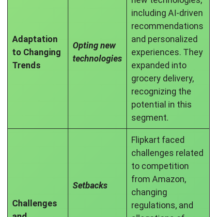
including AI-driven
recommendations
Adaptation
and personalized
Opting new
to Changing
experiences. They
technologies
Trends
expanded into
grocery delivery,
recognizing the
potential in this
segment.
Flipkart faced
challenges related
to competition
from Amazon,
Setbacks
changing
Challenges
regulations, and
and