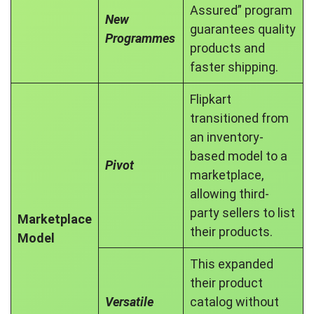
Assured” program
New
guarantees quality
Programmes
products and
faster shipping.
Flipkart
transitioned from
an inventory-
based model to a
Pivot
marketplace,
allowing third-
party sellers to list
Marketplace
their products.
Model
This expanded
their product
Versatile
catalog without