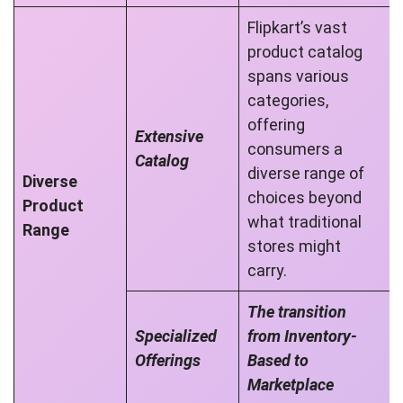
Flipkart’s vast
product catalog
spans various
categories,
offering
Extensive
consumers a
Catalog
diverse range of
Diverse
choices beyond
Product
what traditional
Range
stores might
carry.
The transition
Specialized
from Inventory-
Offerings
Based to
Marketplace