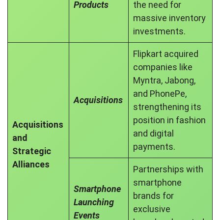
Products
the need for
massive inventory
investments.
Flipkart acquired
companies like
Myntra, Jabong,
and PhonePe,
Acquisitions
strengthening its
position in fashion
Acquisitions
and digital
and
payments.
Strategic
Alliances
Partnerships with
smartphone
Smartphone
brands for
Launching
exclusive
Events