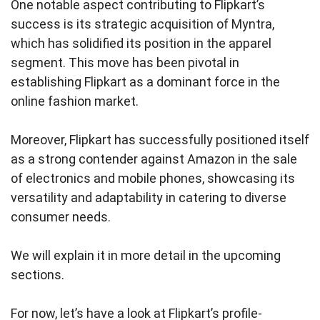
One notable aspect contributing to Flipkart’s
success is its strategic acquisition of Myntra,
which has solidified its position in the apparel
segment. This move has been pivotal in
establishing Flipkart as a dominant force in the
online fashion market.
Moreover, Flipkart has successfully positioned itself
as a strong contender against Amazon in the sale
of electronics and mobile phones, showcasing its
versatility and adaptability in catering to diverse
consumer needs.
We will explain it in more detail in the upcoming
sections.
For now, let’s have a look at Flipkart’s profile-