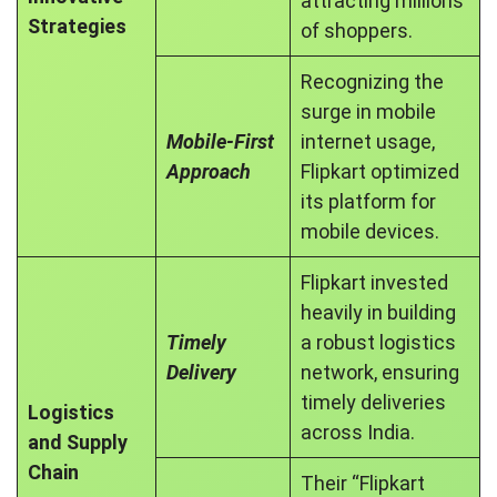
attracting millions
Strategies
of shoppers.
Recognizing the
surge in mobile
Mobile-First
internet usage,
Approach
Flipkart optimized
its platform for
mobile devices.
Flipkart invested
heavily in building
Timely
a robust logistics
Delivery
network, ensuring
timely deliveries
Logistics
across India.
and Supply
Chain
Their “Flipkart