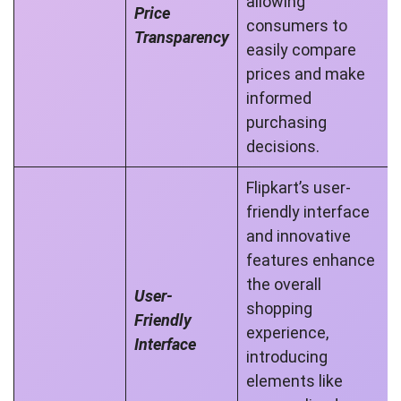
allowing
Price
consumers to
Transparency
easily compare
prices and make
informed
purchasing
decisions.
Flipkart’s user-
friendly interface
and innovative
features enhance
the overall
User-
shopping
Friendly
experience,
Interface
introducing
elements like