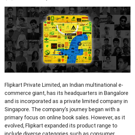
Flipkart Private Limited, an Indian multinational e-
commerce giant, has its headquarters in Bangalore
and is incorporated as a private limited company in
Singapore. The company’s journey began with a
primary focus on online book sales. However, as it
evolved, Flipkart expanded its product range to
include diverse categories such as consumer