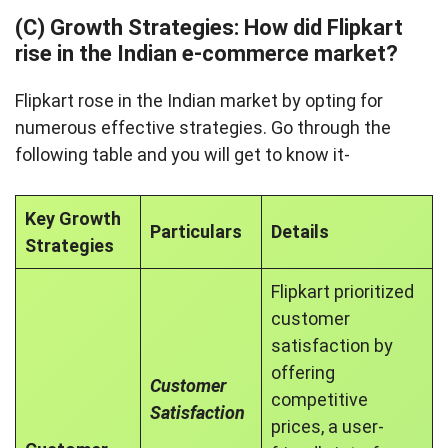
(C) Growth Strategies: How did Flipkart
rise in the Indian e-commerce market?
Flipkart rose in the Indian market by opting for
numerous effective strategies. Go through the
following table and you will get to know it-
Key Growth
Particulars
Details
Strategies
Flipkart prioritized
customer
satisfaction by
offering
Customer
competitive
Satisfaction
prices, a user-