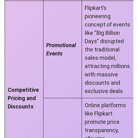
Flipkart’s
pioneering
concept of events
like “Big Billion
Days” disrupted
Promotional
the traditional
Events
sales model,
attracting millions
with massive
discounts and
Competitive
exclusive deals.
Pricing and
Online platforms
Discounts
like Flipkart
promote price
transparency,