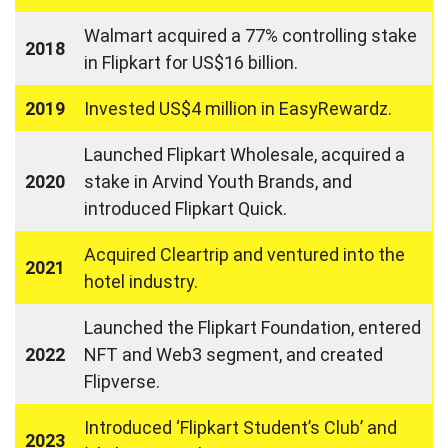
Walmart acquired a 77% controlling stake
2018
in Flipkart for US$16 billion.
2019
Invested US$4 million in EasyRewardz.
Launched Flipkart Wholesale, acquired a
2020
stake in Arvind Youth Brands, and
introduced Flipkart Quick.
Acquired Cleartrip and ventured into the
2021
hotel industry.
Launched the Flipkart Foundation, entered
2022
NFT and Web3 segment, and created
Flipverse.
Introduced ‘Flipkart Student’s Club’ and
2023