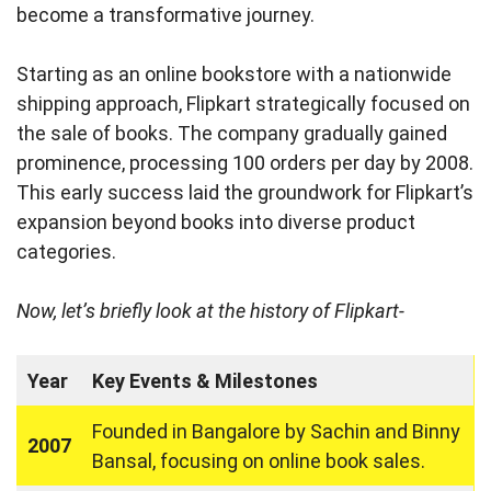
become a transformative journey.
Starting as an online bookstore with a nationwide
shipping approach, Flipkart strategically focused on
the sale of books. The company gradually gained
prominence, processing 100 orders per day by 2008.
This early success laid the groundwork for Flipkart’s
expansion beyond books into diverse product
categories.
Now, let’s briefly look at the history of Flipkart-
Year
Key Events & Milestones
Founded in Bangalore by Sachin and Binny
2007
Bansal, focusing on online book sales.