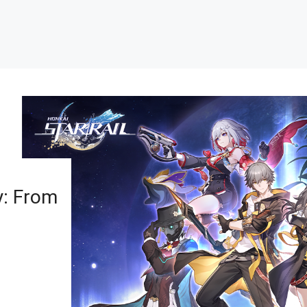
y: From