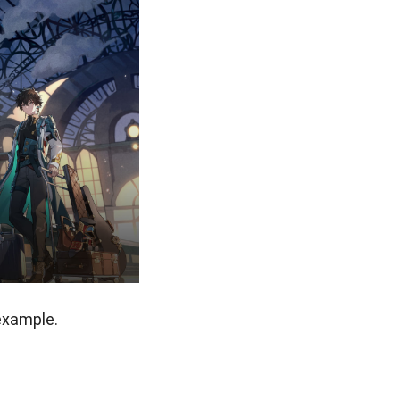
example.