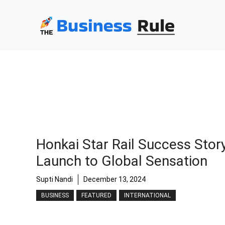
Skip
to
content
Honkai Star Rail Success Stor
Launch to Global Sensation
Supti Nandi
December 13, 2024
BUSINESS
FEATURED
INTERNATIONAL