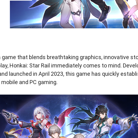
 game that blends breathtaking graphics, innovative stor
lay, Honkai: Star Rail immediately comes to mind. Deve
nd launched in April 2023, this game has quickly establi
of mobile and PC gaming.