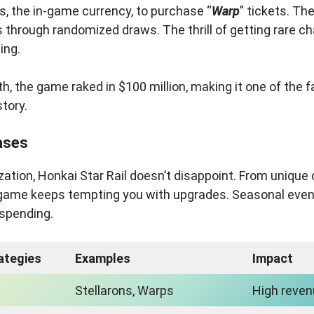
, the in-game currency, to purchase “
Warp
” tickets. Th
 through randomized draws. The thrill of getting rare c
ing.
nth, the game raked in $100 million, making it one of the 
story.
ases
zation, Honkai Star Rail doesn’t disappoint. From unique 
 game keeps tempting you with upgrades. Seasonal even
e spending.
ategies
Examples
Impact
Stellarons, Warps
High reve