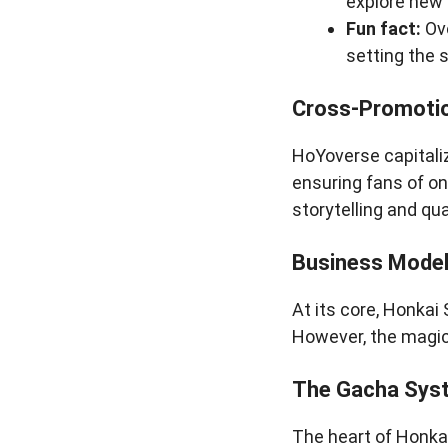
explore new
Fun fact:
Ove
setting the 
Cross-Promotio
HoYoverse capitali
ensuring fans of on
storytelling and qua
Business Model
At its core, Honkai 
However, the magic 
The Gacha Sys
The heart of Honkai