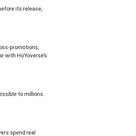
before its release,
ross-promotions,
ar with HoYoverse’s
ssible to millions.
yers spend real