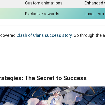
Custom animations
Enhanced 
Exclusive rewards
Long-term
 covered
Clash of Clans success story
. Go through the a
rategies: The Secret to Success