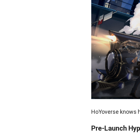
HoYoverse knows ho
Pre-Launch Hyp