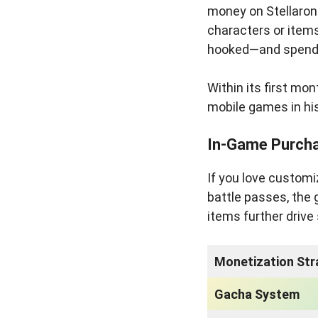
money on Stellarons
characters or items
hooked—and spend
Within its first mo
mobile games in hi
In-Game Purch
If you love customi
battle passes, the
items further driv
Monetization Str
Gacha System