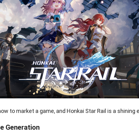
w to market a game, and Honkai Star Rail is a shining 
e Generation