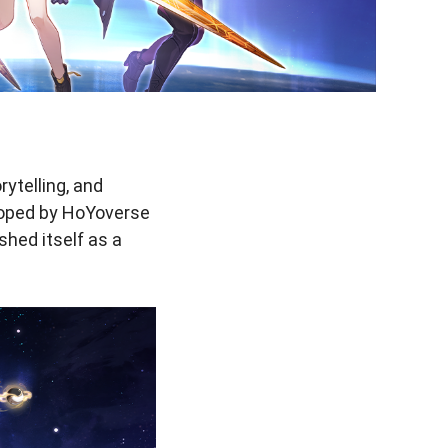
ytelling, and
loped by HoYoverse
shed itself as a