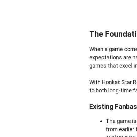
The Foundati
When a game comes 
expectations are na
games that excel i
With Honkai: Star R
to both long-time 
Existing Fanba
The game is 
from earlier