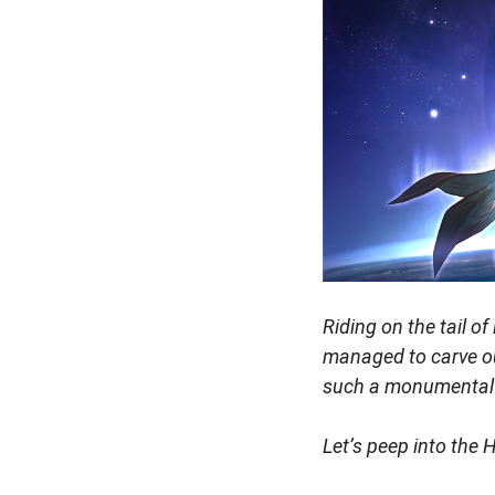
Riding on the tail o
managed to carve ou
such a monumental
Let’s peep into the 