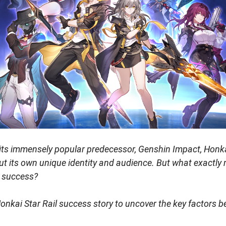
f its immensely popular predecessor, Genshin Impact, Honkai
t its own unique identity and audience. But what exactly
 success?
Honkai Star Rail success story to uncover the key factors be