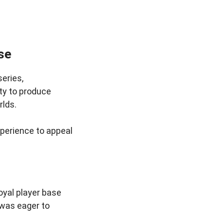
se
eries,
ity to produce
rlds.
xperience to appeal
oyal player base
 was eager to