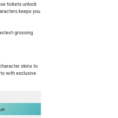
ese tickets unlock
haracters keeps you
fastest-grossing
character skins to
ts with exclusive
nue