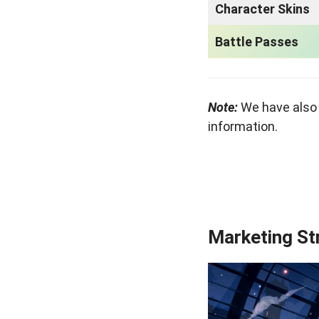
Character Skins
Battle Passes
Note:
We have also
information.
Marketing St