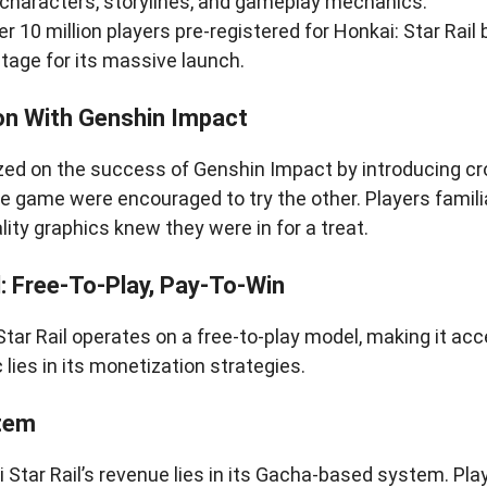
 characters, storylines, and gameplay mechanics.
r 10 million players pre-registered for Honkai: Star Rail 
stage for its massive launch.
n With Genshin Impact
zed on the success of Genshin Impact by introducing c
e game were encouraged to try the other. Players famili
lity graphics knew they were in for a treat.
: Free-To-Play, Pay-To-Win
Star Rail operates on a free-to-play model, making it acce
lies in its monetization strategies.
tem
 Star Rail’s revenue lies in its Gacha-based system. Pla