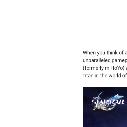
When you think of a
unparalleled gamep
(formerly miHoYo) a
titan in the world 