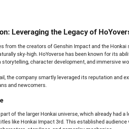
on: Leveraging the Legacy of HoYover
from the creators of Genshin Impact and the Honkai s
turally sky-high. HoYoverse has been known for its abil
n storytelling, character development, and immersive wo
ail, the company smartly leveraged its reputation and e
fans and newcomers.
se
part of the larger Honkai universe, which already had a l
 titles like Honkai Impact 3rd. This established audience