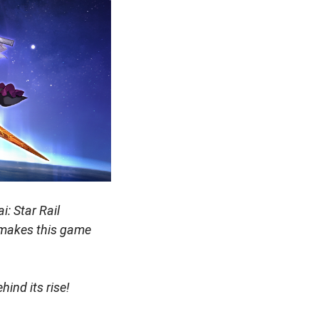
: Star Rail
 makes this game
hind its rise!