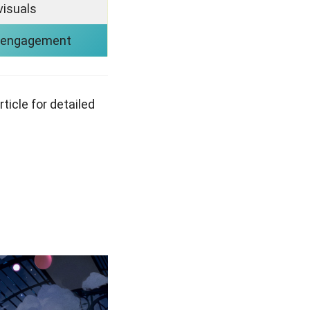
visuals
 engagement
rticle for detailed