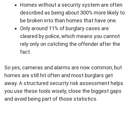
Homes without a security system are often
described as being about 300% more likely to
be broken into than homes that have one.
Only around 11% of burglary cases are
cleared by police, which means you cannot
rely only on catching the offender after the
fact.
So yes, cameras and alarms are now common, but
homes are still hit often and most burglars get
away. A structured security risk assessment helps
you use these tools wisely, close the biggest gaps
and avoid being part of those statistics.