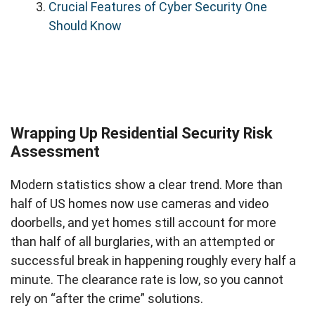
Crucial Features of Cyber Security One
Should Know
Wrapping Up Residential Security Risk
Assessment
Modern statistics show a clear trend. More than
half of US homes now use cameras and video
doorbells, and yet homes still account for more
than half of all burglaries, with an attempted or
successful break in happening roughly every half a
minute. The clearance rate is low, so you cannot
rely on “after the crime” solutions.