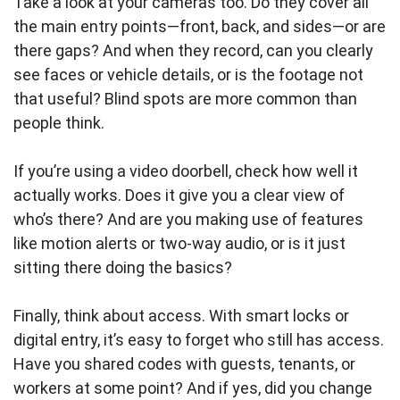
Take a look at your cameras too. Do they cover all
the main entry points—front, back, and sides—or are
there gaps? And when they record, can you clearly
see faces or vehicle details, or is the footage not
that useful? Blind spots are more common than
people think.
If you’re using a video doorbell, check how well it
actually works. Does it give you a clear view of
who’s there? And are you making use of features
like motion alerts or two-way audio, or is it just
sitting there doing the basics?
Finally, think about access. With smart locks or
digital entry, it’s easy to forget who still has access.
Have you shared codes with guests, tenants, or
workers at some point? And if yes, did you change