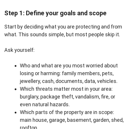
Step 1: Define your goals and scope
Start by deciding what you are protecting and from
what. This sounds simple, but most people skip it.
Ask yourself:
Who and what are you most worried about
losing or harming: family members, pets,
jewellery, cash, documents, data, vehicles.
Which threats matter most in your area:
burglary, package theft, vandalism, fire, or
even natural hazards.
Which parts of the property are in scope:
main house, garage, basement, garden, shed,
rooftop.