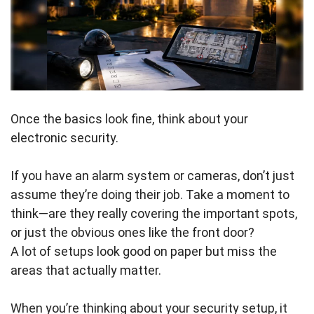
Once the basics look fine, think about your
electronic security.
If you have an alarm system or cameras, don’t just
assume they’re doing their job. Take a moment to
think—are they really covering the important spots,
or just the obvious ones like the front door?
A lot of setups look good on paper but miss the
areas that actually matter.
When you’re thinking about your security setup, it