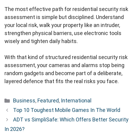
The most effective path for residential security risk
assessment is simple but disciplined. Understand
your local risk, walk your property like an intruder,
strengthen physical barriers, use electronic tools
wisely and tighten daily habits.
With that kind of structured residential security risk
assessment, your cameras and alarms stop being
random gadgets and become part of a deliberate,
layered defence that fits the real risks you face.
Categories
Business
,
Featured
,
International
Top 10 Toughest Mobile Games In The World
ADT vs SimpliSafe: Which Offers Better Security
In 2026?