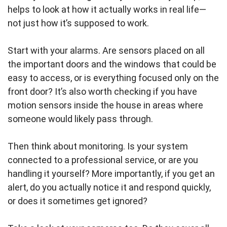
helps to look at how it actually works in real life—
not just how it’s supposed to work.
Start with your alarms. Are sensors placed on all
the important doors and the windows that could be
easy to access, or is everything focused only on the
front door? It’s also worth checking if you have
motion sensors inside the house in areas where
someone would likely pass through.
Then think about monitoring. Is your system
connected to a professional service, or are you
handling it yourself? More importantly, if you get an
alert, do you actually notice it and respond quickly,
or does it sometimes get ignored?