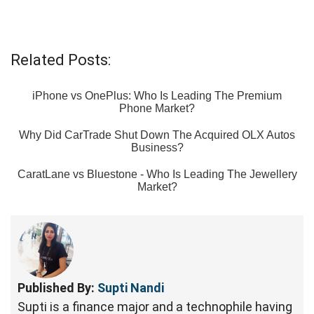
Related Posts:
iPhone vs OnePlus: Who Is Leading The Premium
Phone Market?
Why Did CarTrade Shut Down The Acquired OLX Autos
Business?
CaratLane vs Bluestone - Who Is Leading The Jewellery
Market?
Published By:
Supti Nandi
Supti is a finance major and a technophile having