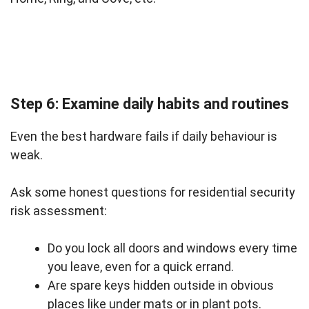
Step 6: Examine daily habits and routines
Even the best hardware fails if daily behaviour is
weak.
Ask some honest questions for residential security
risk assessment:
Do you lock all doors and windows every time
you leave, even for a quick errand.
Are spare keys hidden outside in obvious
places like under mats or in plant pots.