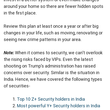
around your home so there are fewer hidden spots
in the first place.
Review this plan at least once a year or after big
changes in your life, such as moving, renovating or
seeing new crime patterns in your area.
Note:
When it comes to security, we can’t overlook
the rising risks faced by VIPs. Even the latest
shooting on Trump’s administration has raised
concerns over security. Similar is the situation in
India. Hence, we have covered the following types
of securities-
Top 10 Z+ Security holders in India
Most powerful Y+ Security holders in India