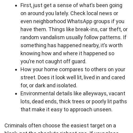
First, just get a sense of what’s been going
on around you lately. Check local news or
even neighborhood WhatsApp groups if you
have them. Things like break-ins, car theft, or
random vandalism usually follow patterns. If
something has happened nearby, it’s worth
knowing how and where it happened so
you’re not caught off guard.
How your home compares to others on your
street. Does it look well lit, lived in and cared
for, or dark and isolated.
Environmental details like alleyways, vacant
lots, dead ends, thick trees or poorly lit paths
that make it easy to approach unseen.
Criminals often choose the easiest target on a