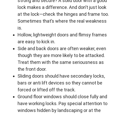
strong and secure? A solid door with a good
lock makes a difference. And don’t just look
at the lock—check the hinges and frame too.
Sometimes that’s where the real weakness
is.
Hollow, lightweight doors and flimsy frames
are easy to kick in.
Side and back doors are often weaker, even
though they are more likely to be attacked.
Treat them with the same seriousness as
the front door.
Sliding doors should have secondary locks,
bars or anti lift devices so they cannot be
forced or lifted off the track.
Ground floor windows should close fully and
have working locks. Pay special attention to
windows hidden by landscaping or at the