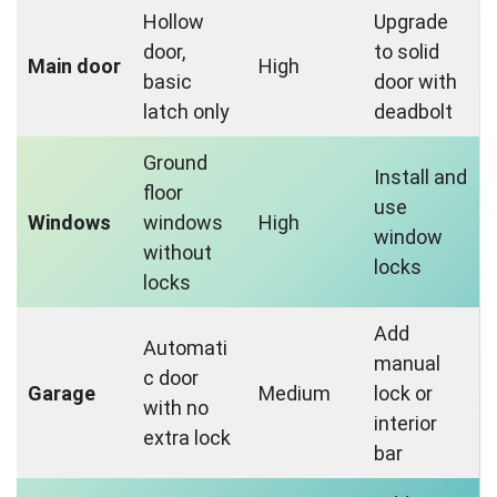
Hollow
Upgrade
door,
to solid
Main door
High
basic
door with
latch only
deadbolt
Ground
Install and
floor
use
Windows
windows
High
window
without
locks
locks
Add
Automati
manual
c door
Garage
Medium
lock or
with no
interior
extra lock
bar