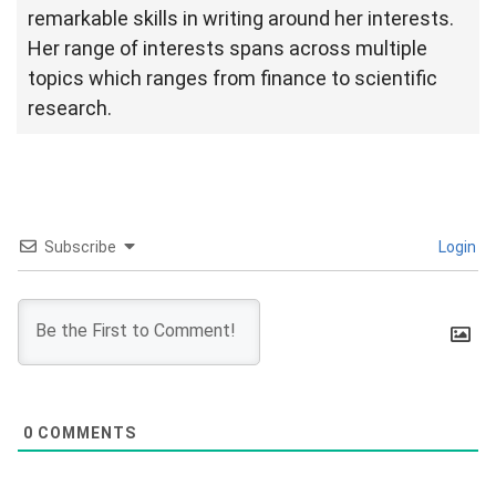
remarkable skills in writing around her interests.
Her range of interests spans across multiple
topics which ranges from finance to scientific
research.
Subscribe
Login
0
COMMENTS