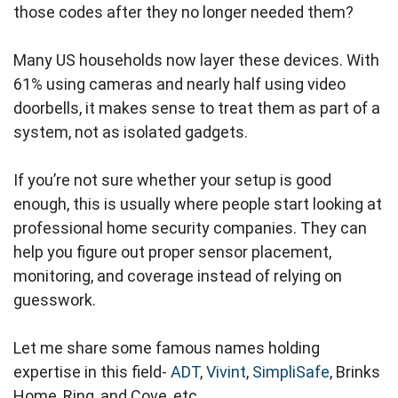
those codes after they no longer needed them?
Many US households now layer these devices. With
61% using cameras and nearly half using video
doorbells, it makes sense to treat them as part of a
system, not as isolated gadgets.
If you’re not sure whether your setup is good
enough, this is usually where people start looking at
professional home security companies. They can
help you figure out proper sensor placement,
monitoring, and coverage instead of relying on
guesswork.
Let me share some famous names holding
expertise in this field-
ADT
,
Vivint
,
SimpliSafe
, Brinks
Home, Ring, and Cove, etc.