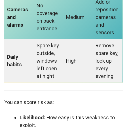
Add or
No
Cameras
reposition
coverage
and
Medium
cameras
on back
alarms
and
entrance
sensors
Spare key
Remove
outside,
spare key,
Daily
windows
High
lock up
habits
left open
every
at night
evening
You can score risk as:
Likelihood:
How easy is this weakness to
exploit.