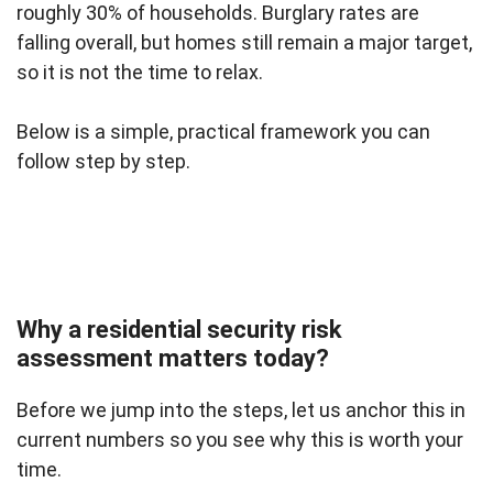
roughly 30% of households. Burglary rates are
falling overall, but homes still remain a major target,
so it is not the time to relax.
Below is a simple, practical framework you can
follow step by step.
Why a residential security risk
assessment matters today?
Before we jump into the steps, let us anchor this in
current numbers so you see why this is worth your
time.