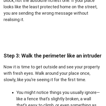
block, not the absolute richest one. If your place
looks like the least protected home on the street,
you are sending the wrong message without
realising it.
Step 3: Walk the perimeter like an intruder
Now it is time to get outside and see your property
with fresh eyes. Walk around your place once,
slowly, like you’re seeing it for the first time.
You might notice things you usually ignore—
like a fence that’s slightly broken, a wall
that’s easy to climb, or even something as