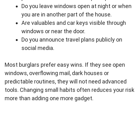
Do you leave windows open at night or when
you are in another part of the house.
Are valuables and car keys visible through
windows or near the door.
Do you announce travel plans publicly on
social media.
Most burglars prefer easy wins. If they see open
windows, overflowing mail, dark houses or
predictable routines, they will not need advanced
tools. Changing small habits often reduces your risk
more than adding one more gadget.