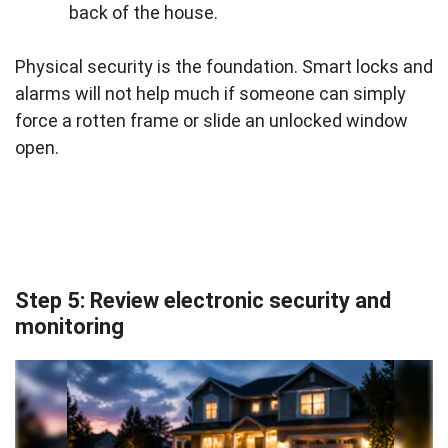
back of the house.
Physical security is the foundation. Smart locks and
alarms will not help much if someone can simply
force a rotten frame or slide an unlocked window
open.
Step 5: Review electronic security and
monitoring