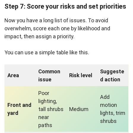
Step 7: Score your risks and set priorities
Now you have a long list of issues. To avoid
overwhelm, score each one by likelihood and
impact, then assign a priority.
You can use a simple table like this.
Common
Suggeste
Area
Risk level
issue
d action
Poor
Add
lighting,
Front and
motion
tall shrubs
Medium
yard
lights, trim
near
shrubs
paths