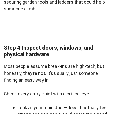
securing garden tools and ladders that could help
someone climb.
Step 4:Inspect doors, windows, and
physical hardware
Most people assume break-ins are high-tech, but
honestly, they’re not. It’s usually just someone
finding an easy way in.
Check every entry point with a critical eye:
Look at your main door—does it actually feel