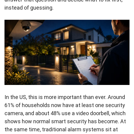
instead of guessing.
In the US, this is more important than ever. Around
61% of households now have at least one security
camera, and about 48% use a video doorbell, which
shows how normal smart security has become. At
the same time, traditional alarm systems sit at