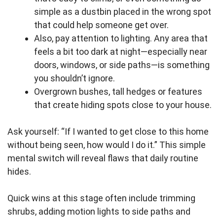
simple as a dustbin placed in the wrong spot
that could help someone get over.
Also, pay attention to lighting. Any area that
feels a bit too dark at night—especially near
doors, windows, or side paths—is something
you shouldn’t ignore.
Overgrown bushes, tall hedges or features
that create hiding spots close to your house.
Ask yourself: “If I wanted to get close to this home
without being seen, how would I do it.” This simple
mental switch will reveal flaws that daily routine
hides.
Quick wins at this stage often include trimming
shrubs, adding motion lights to side paths and