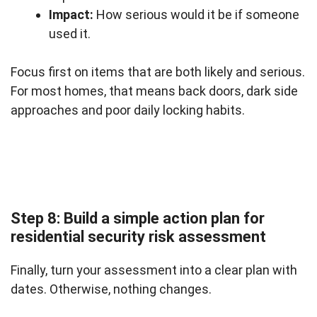
Impact:
How serious would it be if someone
used it.
Focus first on items that are both likely and serious.
For most homes, that means back doors, dark side
approaches and poor daily locking habits.
Step 8: Build a simple action plan for
residential security risk assessment
Finally, turn your assessment into a clear plan with
dates. Otherwise, nothing changes.