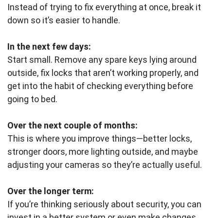
Instead of trying to fix everything at once, break it
down so it’s easier to handle.
In the next few days:
Start small. Remove any spare keys lying around
outside, fix locks that aren’t working properly, and
get into the habit of checking everything before
going to bed.
Over the next couple of months:
This is where you improve things—better locks,
stronger doors, more lighting outside, and maybe
adjusting your cameras so they’re actually useful.
Over the longer term:
If you’re thinking seriously about security, you can
invest in a better system or even make changes