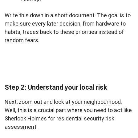
Write this down in a short document. The goal is to
make sure every later decision, from hardware to
habits, traces back to these priorities instead of
random fears.
Step 2: Understand your local risk
Next, zoom out and look at your neighbourhood.
Well, this is a crucial part where you need to act like
Sherlock Holmes for residential security risk
assessment.