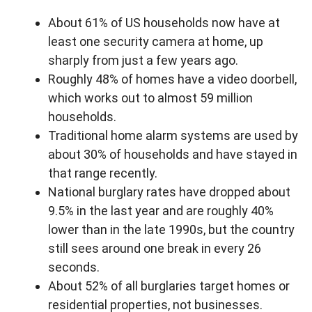
About 61% of US households now have at
least one security camera at home, up
sharply from just a few years ago.
Roughly 48% of homes have a video doorbell,
which works out to almost 59 million
households.
Traditional home alarm systems are used by
about 30% of households and have stayed in
that range recently.
National burglary rates have dropped about
9.5% in the last year and are roughly 40%
lower than in the late 1990s, but the country
still sees around one break in every 26
seconds.
About 52% of all burglaries target homes or
residential properties, not businesses.