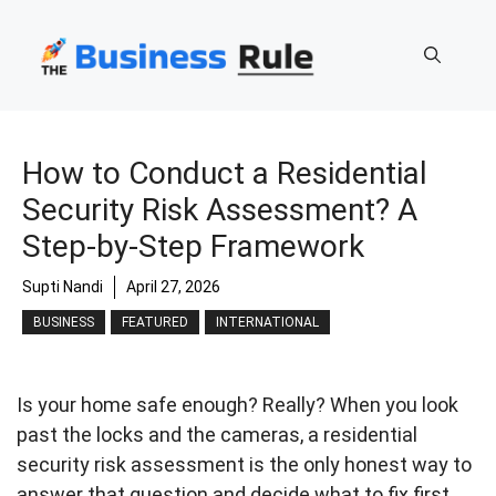
Skip
to
content
How to Conduct a Residential
Security Risk Assessment? A
Step-by-Step Framework
Supti Nandi
April 27, 2026
BUSINESS
FEATURED
INTERNATIONAL
Is your home safe enough? Really? When you look
past the locks and the cameras, a residential
security risk assessment is the only honest way to
answer that question and decide what to fix first,