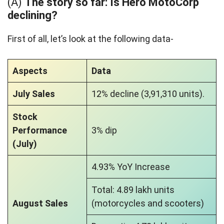
(A)
The story so far: Is Hero MotoCorp
declining?
First of all, let’s look at the following data-
Aspects
Data
July Sales
12% decline (3,91,310 units).
Stock
Performance
3% dip
(July)
4.93% YoY Increase
Total: 4.89 lakh units
August Sales
(motorcycles and scooters)