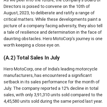
Directors is poised to convene on the 10th of
August, 2023, to deliberate and ratify a range of
critical matters. While these developments paint a
picture of a company facing adversity, they also tell
a tale of resilience and determination in the face of
daunting obstacles. Hero MotoCorp’s journey is one
worth keeping a close eye on.
(A.2) Total Sales In July
Hero MotoCorp, one of India’s leading motorcycle
manufacturers, has encountered a significant
setback in its sales performance for the month of
July. The company reported a 12% decline in total
sales, with only 3,91,310 units sold compared to the
4,45,580 units sold during the same period last year.