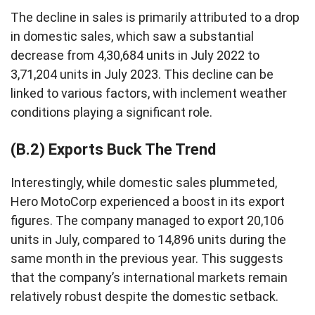
The decline in sales is primarily attributed to a drop
in domestic sales, which saw a substantial
decrease from 4,30,684 units in July 2022 to
3,71,204 units in July 2023. This decline can be
linked to various factors, with inclement weather
conditions playing a significant role.
(B.2) Exports Buck The Trend
Interestingly, while domestic sales plummeted,
Hero MotoCorp experienced a boost in its export
figures. The company managed to export 20,106
units in July, compared to 14,896 units during the
same month in the previous year. This suggests
that the company’s international markets remain
relatively robust despite the domestic setback.