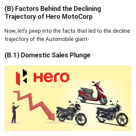
(B) Factors Behind the Declining
Trajectory of Hero MotoCorp
Now, let’s peep into the facts that led to the decline
trajectory of the Automobile giant-
(B.1) Domestic Sales Plunge