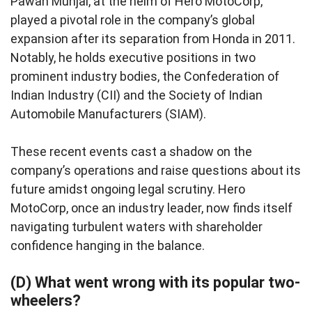
Pawan Munjal, at the helm of Hero MotoCorp,
played a pivotal role in the company’s global
expansion after its separation from Honda in 2011.
Notably, he holds executive positions in two
prominent industry bodies, the Confederation of
Indian Industry (CII) and the Society of Indian
Automobile Manufacturers (SIAM).
These recent events cast a shadow on the
company’s operations and raise questions about its
future amidst ongoing legal scrutiny. Hero
MotoCorp, once an industry leader, now finds itself
navigating turbulent waters with shareholder
confidence hanging in the balance.
(D) What went wrong with its popular two-
wheelers?