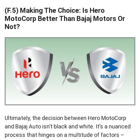
(F.5) Making The Choice: Is Hero
MotoCorp Better Than Bajaj Motors Or
Not?
Ultimately, the decision between Hero MotoCorp
and Bajaj Auto isn’t black and white. It’s a nuanced
process that hinges on a multitude of factors –