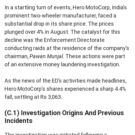
In a startling turn of events, Hero MotoCorp, India’s
prominent two-wheeler manufacturer, faced a
substantial drop in its share price. The prices
plunged over 4% in August. The catalyst for this
decline was the Enforcement Directorate
conducting raids at the residence of the company’s
chairman,
Pawan Munjal
. These actions were part
of an extensive money laundering investigation.
As the news of the ED’s activities made headlines,
Hero MotoCorp’s shares experienced a sharp 4.4%
fall, settling at Rs 3,063.
(C.1) Investigation Origins And Previous
Incidents
The investigation was initiated following a