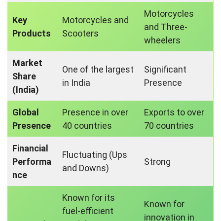
Motorcycles
Key
Motorcycles and
and Three-
Products
Scooters
wheelers
Market
One of the largest
Significant
Share
in India
Presence
(India)
Global
Presence in over
Exports to over
Presence
40 countries
70 countries
Financial
Fluctuating (Ups
Performa
Strong
and Downs)
nce
Known for its
Known for
fuel-efficient
innovation in