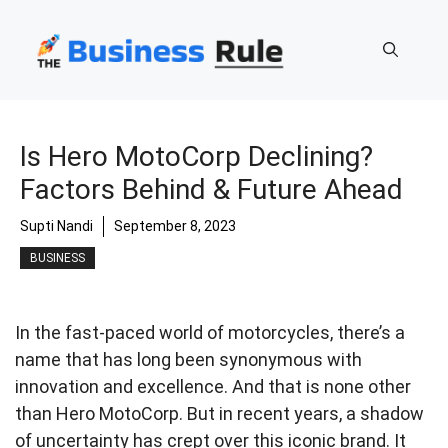
Skip
to
content
Is Hero MotoCorp Declining?
Factors Behind & Future Ahead
Supti Nandi
September 8, 2023
BUSINESS
In the fast-paced world of motorcycles, there’s a
name that has long been synonymous with
innovation and excellence. And that is none other
than Hero MotoCorp. But in recent years, a shadow
of uncertainty has crept over this iconic brand. It