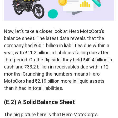
Now, let’s take a closer look at Hero MotoCorp’s
balance sheet. The latest data reveals that the
company had ₹60.1 billion in liabilities due within a
year, with ₹11.2 billion in liabilities falling due after
that period. On the flip side, they held ₹40.4 billion in
cash and ₹33.2 billion in receivables due within 12
months. Crunching the numbers means Hero
MotoCorp had ₹2.19 billion more in liquid assets
than it had in total liabilities.
(E.2) A Solid Balance Sheet
The big picture here is that Hero MotoCorp’s