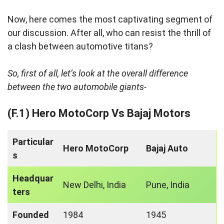
Now, here comes the most captivating segment of
our discussion. After all, who can resist the thrill of
a clash between automotive titans?
So, first of all, let’s look at the overall difference
between the two automobile giants-
(F.1) Hero MotoCorp Vs Bajaj Motors
Particular
Hero MotoCorp
Bajaj Auto
s
Headquar
New Delhi, India
Pune, India
ters
Founded
1984
1945