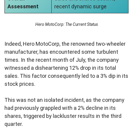
Assessment
recent dynamic surge
Hero MotoCorp: The Current Status
Indeed, Hero MotoCorp, the renowned two-wheeler
manufacturer, has encountered some turbulent
times. In the recent month of July, the company
witnessed a disheartening 12% drop in its total
sales. This factor consequently led to a 3% dip in its
stock prices.
This was not an isolated incident, as the company
had previously grappled with a 2% decline in its
shares, triggered by lackluster results in the third
quarter.