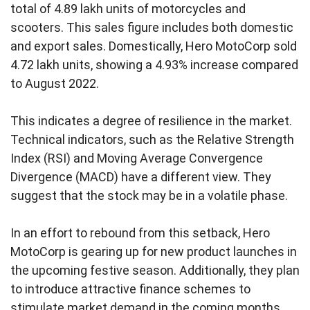
total of 4.89 lakh units of motorcycles and
scooters. This sales figure includes both domestic
and export sales. Domestically, Hero MotoCorp sold
4.72 lakh units, showing a 4.93% increase compared
to August 2022.
This indicates a degree of resilience in the market.
Technical indicators, such as the Relative Strength
Index (RSI) and Moving Average Convergence
Divergence (MACD) have a different view. They
suggest that the stock may be in a volatile phase.
In an effort to rebound from this setback, Hero
MotoCorp is gearing up for new product launches in
the upcoming festive season. Additionally, they plan
to introduce attractive finance schemes to
stimulate market demand in the coming months.