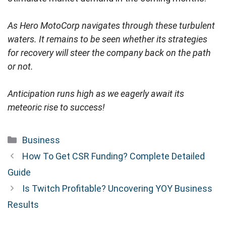
As Hero MotoCorp navigates through these turbulent
waters. It remains to be seen whether its strategies
for recovery will steer the company back on the path
or not.
Anticipation runs high as we eagerly await its
meteoric rise to success!
Categories
Business
How To Get CSR Funding? Complete Detailed
Guide
Is Twitch Profitable? Uncovering YOY Business
Results