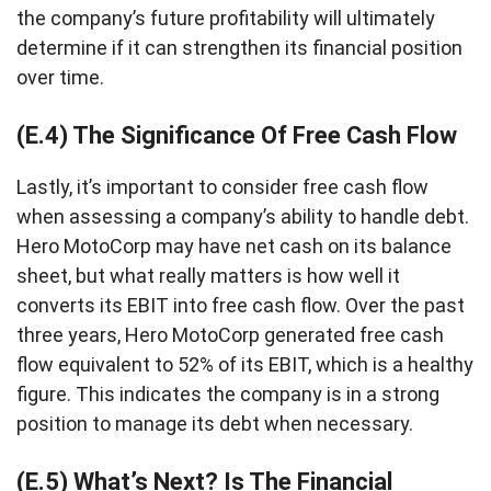
the company’s future profitability will ultimately
determine if it can strengthen its financial position
over time.
(E.4) The Significance Of Free Cash Flow
Lastly, it’s important to consider free cash flow
when assessing a company’s ability to handle debt.
Hero MotoCorp may have net cash on its balance
sheet, but what really matters is how well it
converts its EBIT into free cash flow. Over the past
three years, Hero MotoCorp generated free cash
flow equivalent to 52% of its EBIT, which is a healthy
figure. This indicates the company is in a strong
position to manage its debt when necessary.
(E.5) What’s Next? Is The Financial