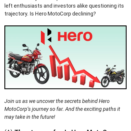
left enthusiasts and investors alike questioning its
trajectory. Is Hero MotoCorp declining?
Join us as we uncover the secrets behind Hero
MotoCorp’s journey so far. And the exciting paths it
may take in the future!