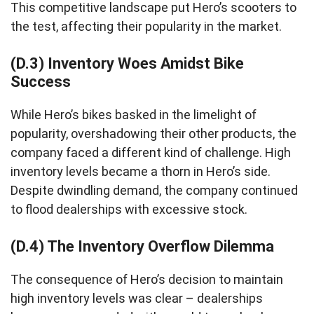
This competitive landscape put Hero’s scooters to
the test, affecting their popularity in the market.
(D.3) Inventory Woes Amidst Bike
Success
While Hero’s bikes basked in the limelight of
popularity, overshadowing their other products, the
company faced a different kind of challenge. High
inventory levels became a thorn in Hero’s side.
Despite dwindling demand, the company continued
to flood dealerships with excessive stock.
(D.4) The Inventory Overflow Dilemma
The consequence of Hero’s decision to maintain
high inventory levels was clear – dealerships