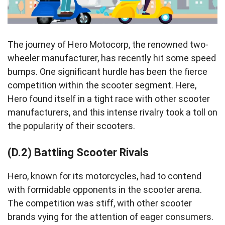
The journey of Hero Motocorp, the renowned two-
wheeler manufacturer, has recently hit some speed
bumps. One significant hurdle has been the fierce
competition within the scooter segment. Here,
Hero found itself in a tight race with other scooter
manufacturers, and this intense rivalry took a toll on
the popularity of their scooters.
(D.2) Battling Scooter Rivals
Hero, known for its motorcycles, had to contend
with formidable opponents in the scooter arena.
The competition was stiff, with other scooter
brands vying for the attention of eager consumers.