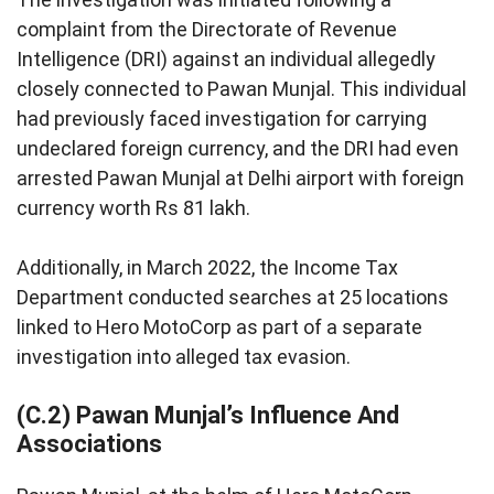
complaint from the Directorate of Revenue
Intelligence (DRI) against an individual allegedly
closely connected to Pawan Munjal. This individual
had previously faced investigation for carrying
undeclared foreign currency, and the DRI had even
arrested Pawan Munjal at Delhi airport with foreign
currency worth Rs 81 lakh.
Additionally, in March 2022, the Income Tax
Department conducted searches at 25 locations
linked to Hero MotoCorp as part of a separate
investigation into alleged tax evasion.
(C.2) Pawan Munjal’s Influence And
Associations