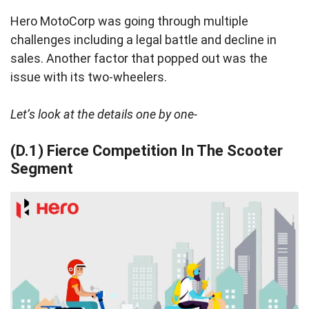
Hero MotoCorp was going through multiple
challenges including a legal battle and decline in
sales. Another factor that popped out was the
issue with its two-wheelers.
Let’s look at the details one by one-
(D.1) Fierce Competition In The Scooter
Segment