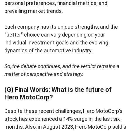
personal preferences, financial metrics, and
prevailing market trends.
Each company has its unique strengths, and the
“better” choice can vary depending on your
individual investment goals and the evolving
dynamics of the automotive industry.
So, the debate continues, and the verdict remains a
matter of perspective and strategy.
(G) Final Words: What is the future of
Hero MotoCorp?
Despite these recent challenges, Hero MotoCorp’s
stock has experienced a 14% surge in the last six
months. Also, in August 2023, Hero MotoCorp sold a