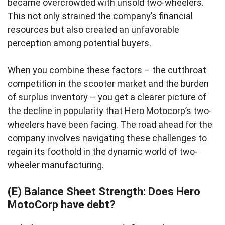
became overcrowded with unsold two-wheelers.
This not only strained the company’s financial
resources but also created an unfavorable
perception among potential buyers.
When you combine these factors – the cutthroat
competition in the scooter market and the burden
of surplus inventory – you get a clearer picture of
the decline in popularity that Hero Motocorp’s two-
wheelers have been facing. The road ahead for the
company involves navigating these challenges to
regain its foothold in the dynamic world of two-
wheeler manufacturing.
(E) Balance Sheet Strength: Does Hero
MotoCorp have debt?