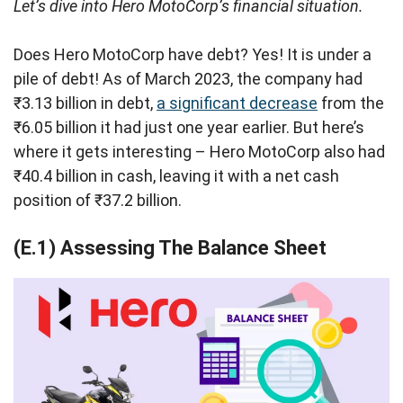
Let’s dive into Hero MotoCorp’s financial situation.
Does Hero MotoCorp have debt? Yes! It is under a
pile of debt! As of March 2023, the company had
₹3.13 billion in debt,
a significant decrease
from the
₹6.05 billion it had just one year earlier. But here’s
where it gets interesting – Hero MotoCorp also had
₹40.4 billion in cash, leaving it with a net cash
position of ₹37.2 billion.
(E.1) Assessing The Balance Sheet