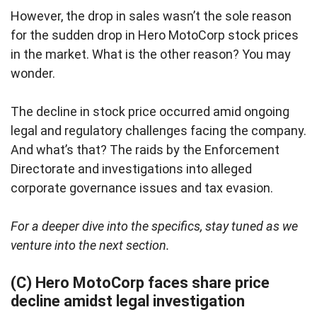
However, the drop in sales wasn’t the sole reason
for the sudden drop in Hero MotoCorp stock prices
in the market. What is the other reason? You may
wonder.
The decline in stock price occurred amid ongoing
legal and regulatory challenges facing the company.
And what’s that? The raids by the Enforcement
Directorate and investigations into alleged
corporate governance issues and tax evasion.
For a deeper dive into the specifics, stay tuned as we
venture into the next section.
(C) Hero MotoCorp faces share price
decline amidst legal investigation