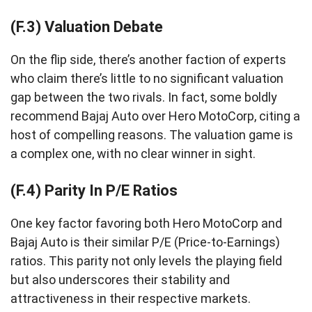
(F.3) Valuation Debate
On the flip side, there’s another faction of experts
who claim there’s little to no significant valuation
gap between the two rivals. In fact, some boldly
recommend Bajaj Auto over Hero MotoCorp, citing a
host of compelling reasons. The valuation game is
a complex one, with no clear winner in sight.
(F.4) Parity In P/E Ratios
One key factor favoring both Hero MotoCorp and
Bajaj Auto is their similar P/E (Price-to-Earnings)
ratios. This parity not only levels the playing field
but also underscores their stability and
attractiveness in their respective markets.