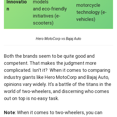
Innovatio
models
motorcycle
n
and eco-friendly
technology (e-
initiatives (e-
vehicles)
scooters)
Hero MotoCorp vs Bajaj Auto
Both the brands seem to be quite good and
competent. That makes the judgment more
complicated. Isn’t it? When it comes to comparing
industry giants like Hero MotoCorp and Bajaj Auto,
opinions vary widely. It’s a battle of the titans in the
world of two-wheelers, and discerning who comes
out on top is no easy task.
Note
: When it comes to two-wheelers, you can