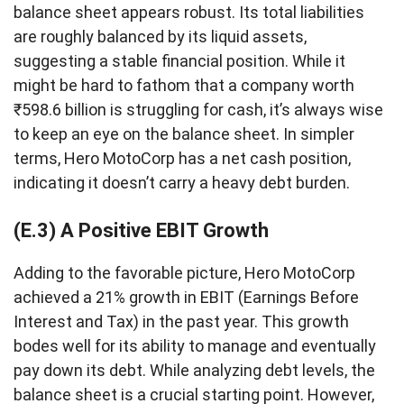
balance sheet appears robust. Its total liabilities
are roughly balanced by its liquid assets,
suggesting a stable financial position. While it
might be hard to fathom that a company worth
₹598.6 billion is struggling for cash, it’s always wise
to keep an eye on the balance sheet. In simpler
terms, Hero MotoCorp has a net cash position,
indicating it doesn’t carry a heavy debt burden.
(E.3) A Positive EBIT Growth
Adding to the favorable picture, Hero MotoCorp
achieved a 21% growth in EBIT (Earnings Before
Interest and Tax) in the past year. This growth
bodes well for its ability to manage and eventually
pay down its debt. While analyzing debt levels, the
balance sheet is a crucial starting point. However,