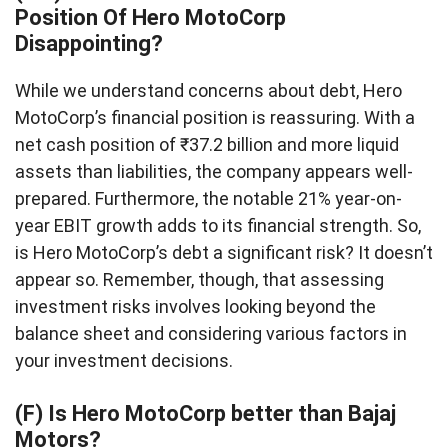
Position Of Hero MotoCorp
Disappointing?
While we understand concerns about debt, Hero
MotoCorp’s financial position is reassuring. With a
net cash position of ₹37.2 billion and more liquid
assets than liabilities, the company appears well-
prepared. Furthermore, the notable 21% year-on-
year EBIT growth adds to its financial strength. So,
is Hero MotoCorp’s debt a significant risk? It doesn’t
appear so. Remember, though, that assessing
investment risks involves looking beyond the
balance sheet and considering various factors in
your investment decisions.
(F) Is Hero MotoCorp better than Bajaj
Motors?