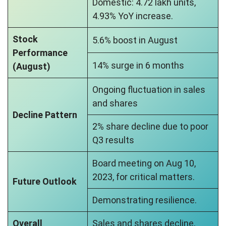
Domestic: 4.72 lakh units,
4.93% YoY increase.
Stock
5.6% boost in August
Performance
14% surge in 6 months
(August)
Ongoing fluctuation in sales
and shares
Decline Pattern
2% share decline due to poor
Q3 results
Board meeting on Aug 10,
2023, for critical matters.
Future Outlook
Demonstrating resilience.
Overall
Sales and shares decline,