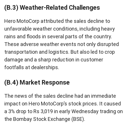
(B.3) Weather-Related Challenges
Hero MotoCorp attributed the sales decline to
unfavorable weather conditions, including heavy
rains and floods in several parts of the country.
These adverse weather events not only disrupted
transportation and logistics. But also led to crop
damage and a sharp reduction in customer
footfalls at dealerships.
(B.4) Market Response
The news of the sales decline had an immediate
impact on Hero MotoCorp’s stock prices. It caused
a 3% drop to Rs 3,019 in early Wednesday trading on
the Bombay Stock Exchange (BSE).