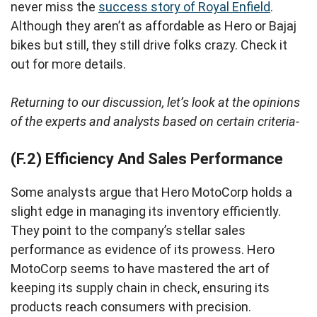
never miss the
success story of Royal Enfield
.
Although they aren’t as affordable as Hero or Bajaj
bikes but still, they still drive folks crazy. Check it
out for more details.
Returning to our discussion, let’s look at the opinions
of the experts and analysts based on certain criteria-
(F.2) Efficiency And Sales Performance
Some analysts argue that Hero MotoCorp holds a
slight edge in managing its inventory efficiently.
They point to the company’s stellar sales
performance as evidence of its prowess. Hero
MotoCorp seems to have mastered the art of
keeping its supply chain in check, ensuring its
products reach consumers with precision.