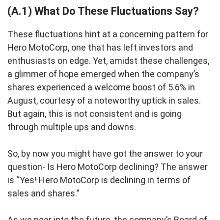
(A.1) What Do These Fluctuations Say?
These fluctuations hint at a concerning pattern for
Hero MotoCorp, one that has left investors and
enthusiasts on edge. Yet, amidst these challenges,
a glimmer of hope emerged when the company’s
shares experienced a welcome boost of 5.6% in
August, courtesy of a noteworthy uptick in sales.
But again, this is not consistent and is going
through multiple ups and downs.
So, by now you might have got the answer to your
question- Is Hero MotoCorp declining? The answer
is “Yes! Hero MotoCorp is declining in terms of
sales and shares.”
As we peer into the future, the company’s Board of