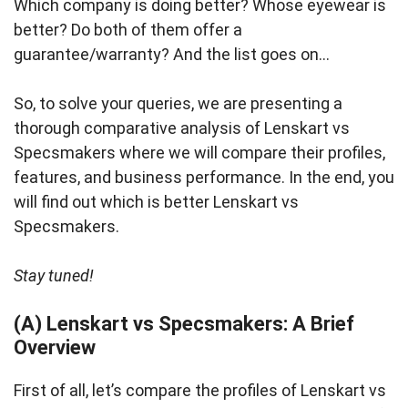
Which company is doing better? Whose eyewear is
better? Do both of them offer a
guarantee/warranty? And the list goes on…
So, to solve your queries, we are presenting a
thorough comparative analysis of Lenskart vs
Specsmakers where we will compare their profiles,
features, and business performance. In the end, you
will find out which is better Lenskart vs
Specsmakers.
Stay tuned!
(A) Lenskart vs Specsmakers: A Brief
Overview
First of all, let’s compare the profiles of Lenskart vs