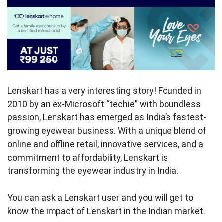
Lenskart has a very interesting story! Founded in
2010 by an ex-Microsoft “techie” with boundless
passion, Lenskart has emerged as India’s fastest-
growing eyewear business. With a unique blend of
online and offline retail, innovative services, and a
commitment to affordability, Lenskart is
transforming the eyewear industry in India.
You can ask a Lenskart user and you will get to
know the impact of Lenskart in the Indian market.