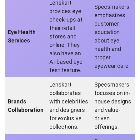
Lenskart
Specsmakers
provides eye
emphasizes
check-ups at
customer
their retail
Eye Health
education
stores and
Services
about eye
online. They
health and
also have an
proper
AI-based eye
eyewear care.
test feature.
Lenskart
Specsmakers
collaborates
focuses on in-
Brands
with celebrities
house designs
Collaboration
and designers
and value-
for exclusive
driven
collections.
offerings.