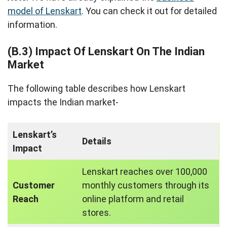
model of Lenskart
. You can check it out for detailed
information.
(B.3) Impact Of Lenskart On The Indian
Market
The following table describes how Lenskart
impacts the Indian market-
Lenskart’s
Details
Impact
Lenskart reaches over 100,000
Customer
monthly customers through its
Reach
online platform and retail
stores.