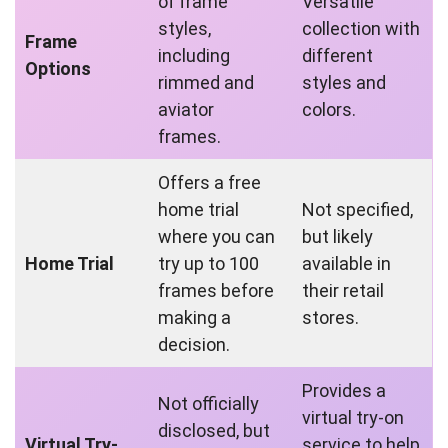
of frame
Versatile
styles,
collection with
Frame
including
different
Options
rimmed and
styles and
aviator
colors.
frames.
Offers a free
home trial
Not specified,
where you can
but likely
Home Trial
try up to 100
available in
frames before
their retail
making a
stores.
decision.
Provides a
Not officially
virtual try-on
disclosed, but
Virtual Try-
service to help