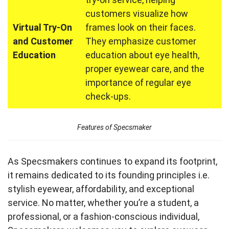
customers visualize how
Virtual Try-On
frames look on their faces.
and Customer
They emphasize customer
Education
education about eye health,
proper eyewear care, and the
importance of regular eye
check-ups.
Features of Specsmaker
As Specsmakers continues to expand its footprint,
it remains dedicated to its founding principles i.e.
stylish eyewear, affordability, and exceptional
service. No matter, whether you’re a student, a
professional, or a fashion-conscious individual,