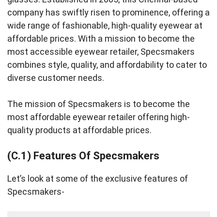
company has swiftly risen to prominence, offering a
wide range of fashionable, high-quality eyewear at
affordable prices. With a mission to become the
most accessible eyewear retailer, Specsmakers
combines style, quality, and affordability to cater to
diverse customer needs.
The mission of Specsmakers is to become the
most affordable eyewear retailer offering high-
quality products at affordable prices.
(C.1) Features Of Specsmakers
Let’s look at some of the exclusive features of
Specsmakers-