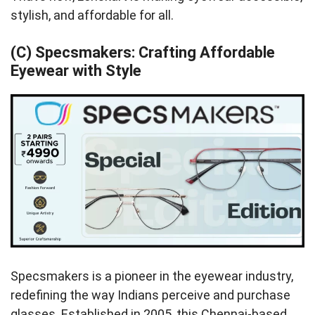
stylish, and affordable for all.
(C) Specsmakers: Crafting Affordable
Eyewear with Style
Specsmakers is a pioneer in the eyewear industry,
redefining the way Indians perceive and purchase
glasses. Established in 2005, this Chennai-based