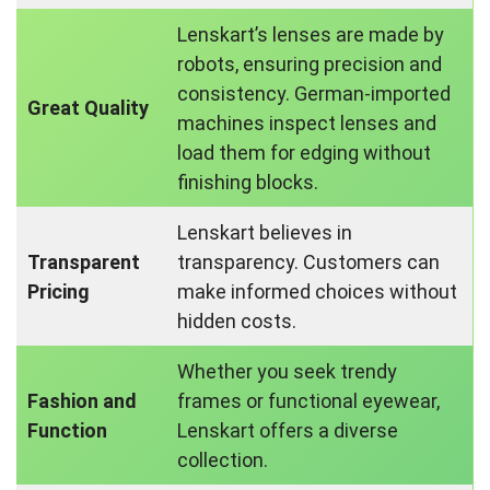
Lenskart’s lenses are made by
robots, ensuring precision and
consistency. German-imported
Great Quality
machines inspect lenses and
load them for edging without
finishing blocks.
Lenskart believes in
Transparent
transparency. Customers can
Pricing
make informed choices without
hidden costs.
Whether you seek trendy
Fashion and
frames or functional eyewear,
Function
Lenskart offers a diverse
collection.