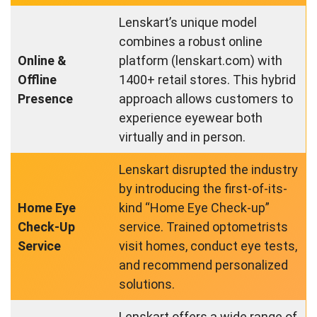
Lenskart’s unique model
combines a robust online
Online &
platform (lenskart.com) with
Offline
1400+ retail stores. This hybrid
Presence
approach allows customers to
experience eyewear both
virtually and in person.
Lenskart disrupted the industry
by introducing the first-of-its-
Home Eye
kind “Home Eye Check-up”
Check-Up
service. Trained optometrists
Service
visit homes, conduct eye tests,
and recommend personalized
solutions.
Lenskart offers a wide range of