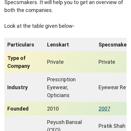
Specsmakers. It will help you to get an overview of
both the companies.
Look at the table given below-
Particulars
Lenskart
Specsmaker
Type of
Private
Private
Company
Prescription
Industry
Eyewear,
Eyewear Retai
Opticians
Founded
2010
2007
Peyush Bansal
Pratik Shah
(CEO),