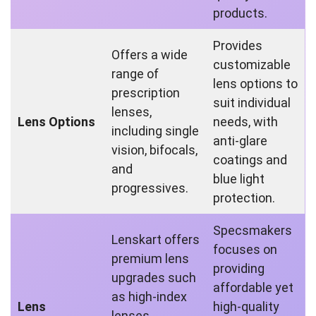
products.
Provides
Offers a wide
customizable
range of
lens options to
prescription
suit individual
lenses,
Lens Options
needs, with
including single
anti-glare
vision, bifocals,
coatings and
and
blue light
progressives.
protection.
Specsmakers
Lenskart offers
focuses on
premium lens
providing
upgrades such
affordable yet
as high-index
Lens
high-quality
lenses,