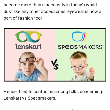
become more than a necessity in today’s world.
Just like any other accessories, eyewear is now a
part of fashion too!
Hence it led to confusion among folks concerning-
Lenskart vs Specsmakers.