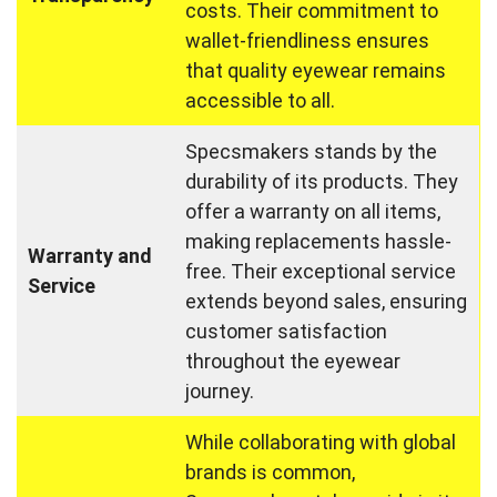
costs. Their commitment to
wallet-friendliness ensures
that quality eyewear remains
accessible to all.
Specsmakers stands by the
durability of its products. They
offer a warranty on all items,
making replacements hassle-
Warranty and
free. Their exceptional service
Service
extends beyond sales, ensuring
customer satisfaction
throughout the eyewear
journey.
While collaborating with global
brands is common,