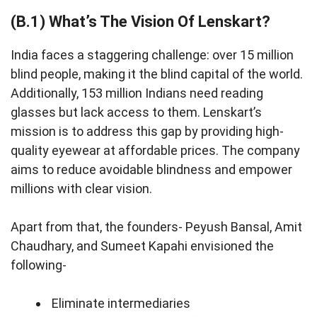
(B.1) What’s The Vision Of Lenskart?
India faces a staggering challenge: over 15 million
blind people, making it the blind capital of the world.
Additionally, 153 million Indians need reading
glasses but lack access to them. Lenskart’s
mission is to address this gap by providing high-
quality eyewear at affordable prices. The company
aims to reduce avoidable blindness and empower
millions with clear vision.
Apart from that, the founders- Peyush Bansal, Amit
Chaudhary, and Sumeet Kapahi envisioned the
following-
Eliminate intermediaries