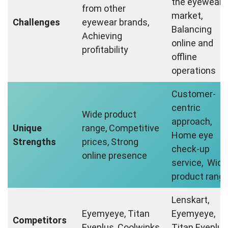
the eyewear
from other
market,
Challenges
eyewear brands,
Balancing
Achieving
online and
profitability
offline
operations
Customer-
centric
Wide product
approach,
Unique
range, Competitive
Home eye
Strengths
prices, Strong
check-up
online presence
service, Wide
product rang
Lenskart,
Eyemyeye, Titan
Eyemyeye,
Competitors
Eyeplus, Coolwinks
Titan Eyeplus