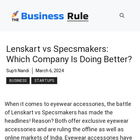
Skip
to
content
Lenskart vs Specsmakers:
Which Company Is Doing Better?
Supti Nandi
March 6, 2024
BUSINESS
STARTUPS
When it comes to eyewear accessories, the battle
of Lenskart vs Specsmakers has made the
headlines! Reason? Both offer exclusive eyewear
accessories and are ruling the offline as well as
online markets of India. Eyewear accessories have