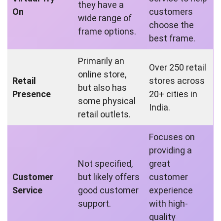
they have a
On
customers
wide range of
choose the
frame options.
best frame.
Primarily an
Over 250 retail
online store,
Retail
stores across
but also has
Presence
20+ cities in
some physical
India.
retail outlets.
Focuses on
providing a
Not specified,
great
Customer
but likely offers
customer
Service
good customer
experience
support.
with high-
quality