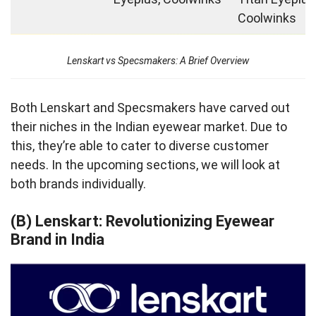
Coolwinks
Lenskart vs Specsmakers: A Brief Overview
Both Lenskart and Specsmakers have carved out
their niches in the Indian eyewear market. Due to
this, they’re able to cater to diverse customer
needs. In the upcoming sections, we will look at
both brands individually.
(B) Lenskart: Revolutionizing Eyewear
Brand in India