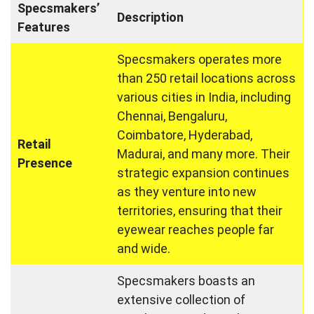
Specsmakers’
Description
Features
Specsmakers operates more
than 250 retail locations across
various cities in India, including
Chennai, Bengaluru,
Coimbatore, Hyderabad,
Retail
Madurai, and many more. Their
Presence
strategic expansion continues
as they venture into new
territories, ensuring that their
eyewear reaches people far
and wide.
Specsmakers boasts an
extensive collection of