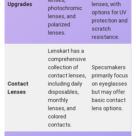
Upgrades
lenses, with
photochromic
options for UV
lenses, and
protection and
polarized
scratch
lenses.
resistance.
Lenskart has a
comprehensive
collection of
Specsmakers
contact lenses,
primarily focus
Contact
including daily
on eyeglasses
Lenses
disposables,
but may offer
monthly
basic contact
lenses, and
lens options.
colored
contacts.