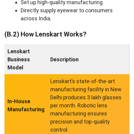
Set up high-quality manufacturing
Directly supply eyewear to consumers
across India.
(B.2) How Lenskart Works?
Lenskart
Business
Description
Model
Lenskart’s state-of-the-art
manufacturing facility in New
Delhi produces 3 lakh glasses
In-House
per month. Robotic lens
Manufacturing
manufacturing ensures
precision and top-quality
control.