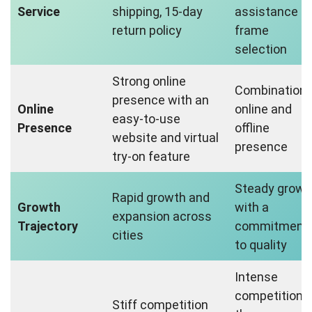
Service
shipping, 15-day
assistance fo
return policy
frame
selection
Strong online
Combination 
presence with an
Online
online and
easy-to-use
Presence
offline
website and virtual
presence
try-on feature
Steady growt
Rapid growth and
Growth
with a
expansion across
Trajectory
commitment
cities
to quality
Intense
competition i
Stiff competition