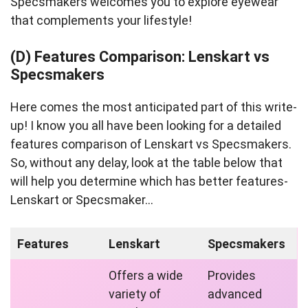
Specsmakers welcomes you to explore eyewear
that complements your lifestyle!
(D) Features Comparison: Lenskart vs
Specsmakers
Here comes the most anticipated part of this write-
up! I know you all have been looking for a detailed
features comparison of Lenskart vs Specsmakers.
So, without any delay, look at the table below that
will help you determine which has better features-
Lenskart or Specsmaker…
Features
Lenskart
Specsmakers
Offers a wide
Provides
variety of
advanced