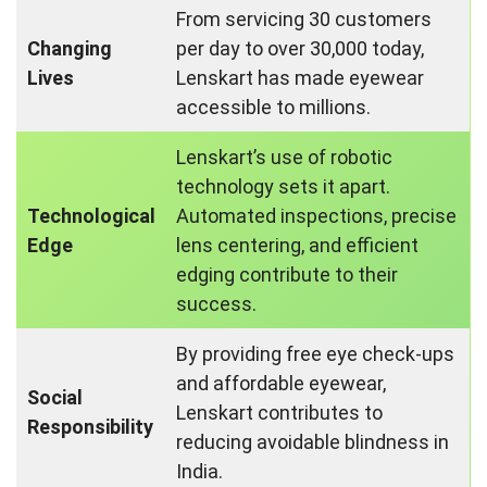
From servicing 30 customers
Changing
per day to over 30,000 today,
Lives
Lenskart has made eyewear
accessible to millions.
Lenskart’s use of robotic
technology sets it apart.
Technological
Automated inspections, precise
Edge
lens centering, and efficient
edging contribute to their
success.
By providing free eye check-ups
and affordable eyewear,
Social
Lenskart contributes to
Responsibility
reducing avoidable blindness in
India.