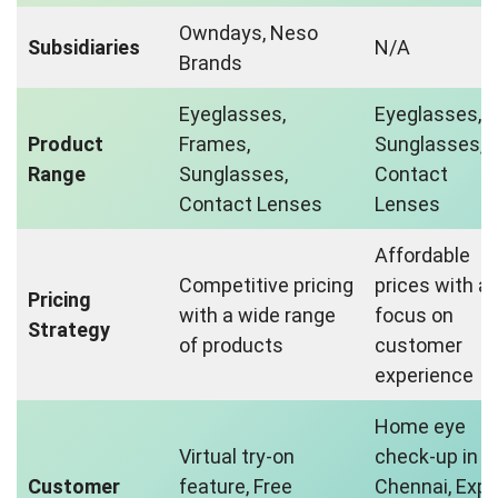
Owndays, Neso
Subsidiaries
N/A
Brands
Eyeglasses,
Eyeglasses,
Product
Frames,
Sunglasses,
Range
Sunglasses,
Contact
Contact Lenses
Lenses
Affordable
Competitive pricing
prices with a
Pricing
with a wide range
focus on
Strategy
of products
customer
experience
Home eye
Virtual try-on
check-up in
Customer
feature, Free
Chennai, Expe