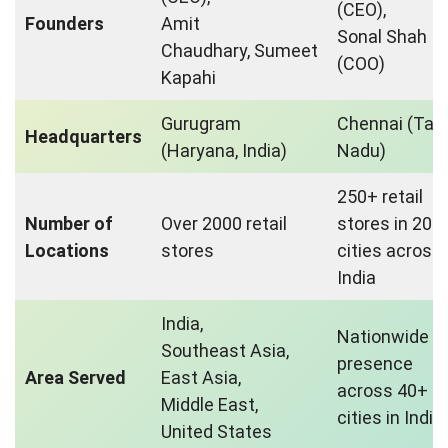
(CEO),
Founders
Amit
Sonal Shah
Chaudhary, Sumeet
(COO)
Kapahi
Gurugram
Chennai (Tam
Headquarters
(Haryana, India)
Nadu)
250+ retail
Number of
Over 2000 retail
stores in 20+
Locations
stores
cities across
India
India,
Nationwide
Southeast Asia,
presence
Area Served
East Asia,
across 40+
Middle East,
cities in India
United States