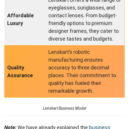
eyeglasses, sunglasses, and
Affordable
contact lenses. From budget-
Luxury
friendly options to premium
designer frames, they cater to
diverse tastes and budgets.
Lenskart’s robotic
manufacturing ensures
Quality
accuracy to three decimal
Assurance
places. Their commitment to
quality has fueled their
remarkable growth.
Lenskart Business Model
Note:
We have already explained the
business