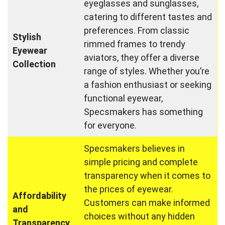
eyeglasses and sunglasses,
catering to different tastes and
preferences. From classic
Stylish
rimmed frames to trendy
Eyewear
aviators, they offer a diverse
Collection
range of styles. Whether you’re
a fashion enthusiast or seeking
functional eyewear,
Specsmakers has something
for everyone.
Specsmakers believes in
simple pricing and complete
transparency when it comes to
the prices of eyewear.
Affordability
Customers can make informed
and
choices without any hidden
Transparency