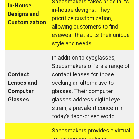
Specsmakers takes pride in its
In-House
in-house designs. They
Designs and
prioritize customization,
Customization
allowing customers to find
eyewear that suits their unique
style and needs.
In addition to eyeglasses,
Specsmakers offers a range of
Contact
contact lenses for those
Lenses and
seeking an alternative to
Computer
glasses. Their computer
Glasses
glasses address digital eye
strain, a prevalent concern in
today’s tech-driven world.
Specsmakers provides a virtual
try-on service, helping