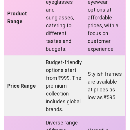
eyeglasses
eyewear
and
options at
Product
sunglasses,
affordable
Range
catering to
prices, with a
different
focus on
tastes and
customer
budgets.
experience.
Budget-friendly
options start
Stylish frames
from ₹999. The
are available
Price Range
premium
at prices as
collection
low as ₹595.
includes global
brands.
Diverse range