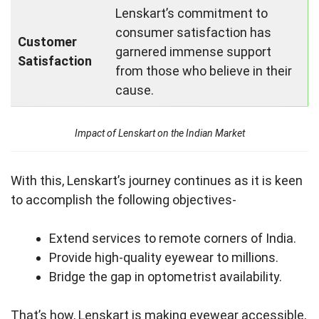
Lenskart’s commitment to
consumer satisfaction has
Customer
garnered immense support
Satisfaction
from those who believe in their
cause.
Impact of Lenskart on the Indian Market
With this, Lenskart’s journey continues as it is keen
to accomplish the following objectives-
Extend services to remote corners of India.
Provide high-quality eyewear to millions.
Bridge the gap in optometrist availability.
That’s how, Lenskart is making eyewear accessible,