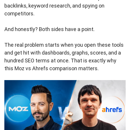
backlinks, keyword research, and spying on
competitors.
And honestly? Both sides have a point.
The real problem starts when you open these tools
and get hit with dashboards, graphs, scores, and a
hundred SEO terms at once. That is exactly why
this Moz vs Ahrefs comparison matters.