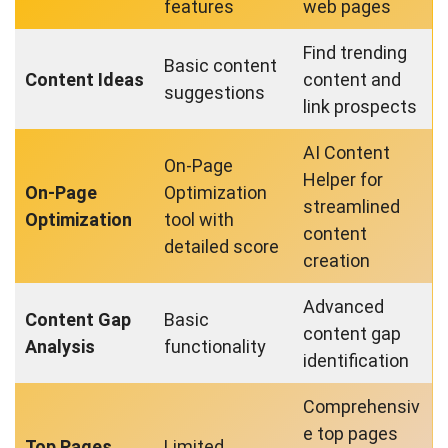
features
web pages
Find trending
Basic content
Content Ideas
content and
suggestions
link prospects
AI Content
On-Page
Helper for
On-Page
Optimization
streamlined
Optimization
tool with
content
detailed score
creation
Advanced
Content Gap
Basic
content gap
Analysis
functionality
identification
Comprehensiv
e top pages
Top Pages
Limited