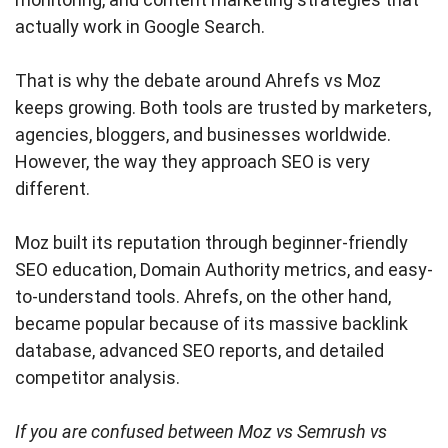
actually work in Google Search.
That is why the debate around Ahrefs vs Moz
keeps growing. Both tools are trusted by marketers,
agencies, bloggers, and businesses worldwide.
However, the way they approach SEO is very
different.
Moz built its reputation through beginner-friendly
SEO education, Domain Authority metrics, and easy-
to-understand tools. Ahrefs, on the other hand,
became popular because of its massive backlink
database, advanced SEO reports, and detailed
competitor analysis.
If you are confused between Moz vs Semrush vs