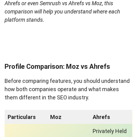
Ahrefs or even Semrush vs Ahrefs vs Moz, this
comparison will help you understand where each
platform stands.
Profile Comparison: Moz vs Ahrefs
Before comparing features, you should understand
how both companies operate and what makes
them different in the SEO industry.
Particulars
Moz
Ahrefs
Privately Held