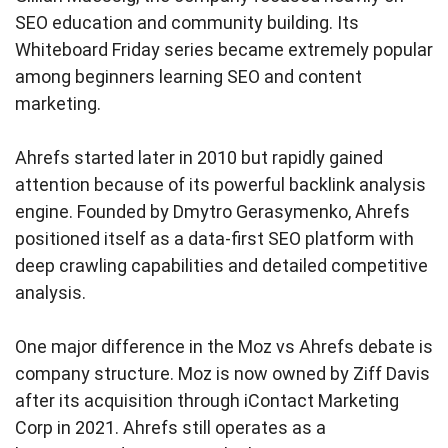
SEO education and community building. Its
Whiteboard Friday series became extremely popular
among beginners learning SEO and content
marketing.
Ahrefs started later in 2010 but rapidly gained
attention because of its powerful backlink analysis
engine. Founded by Dmytro Gerasymenko, Ahrefs
positioned itself as a data-first SEO platform with
deep crawling capabilities and detailed competitive
analysis.
One major difference in the Moz vs Ahrefs debate is
company structure. Moz is now owned by Ziff Davis
after its acquisition through iContact Marketing
Corp in 2021. Ahrefs still operates as a