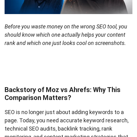
Before you waste money on the wrong SEO tool, you
should know which one actually helps your content
rank and which one just looks cool on screenshots.
Backstory of Moz vs Ahrefs: Why This
Comparison Matters?
SEO is no longer just about adding keywords to a
page. Today, you need accurate keyword research,
technical SEO audits, backlink tracking, rank
monitoring, and content marketing strategies that