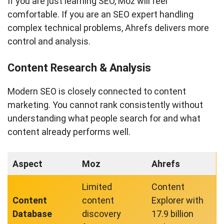
If you are just learning SEO, Moz will feel
comfortable. If you are an SEO expert handling
complex technical problems, Ahrefs delivers more
control and analysis.
Content Research & Analysis
Modern SEO is closely connected to content
marketing. You cannot rank consistently without
understanding what people search for and what
content already performs well.
Aspect
Moz
Ahrefs
Limited
Content
Content
content
Explorer with
Database
discovery
17.9 billion