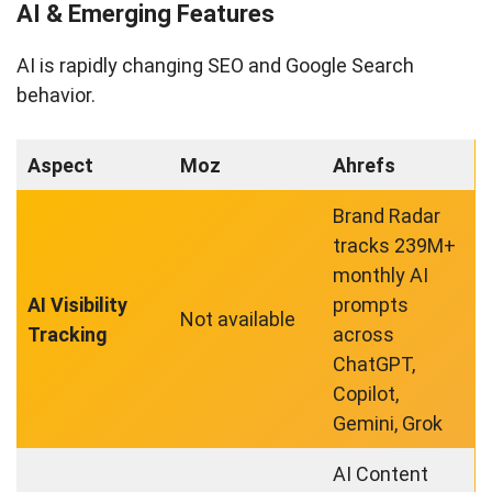
AI & Emerging Features
AI is rapidly changing SEO and Google Search
behavior.
Aspect
Moz
Ahrefs
Brand Radar
tracks 239M+
monthly AI
AI Visibility
prompts
Not available
Tracking
across
ChatGPT,
Copilot,
Gemini, Grok
AI Content