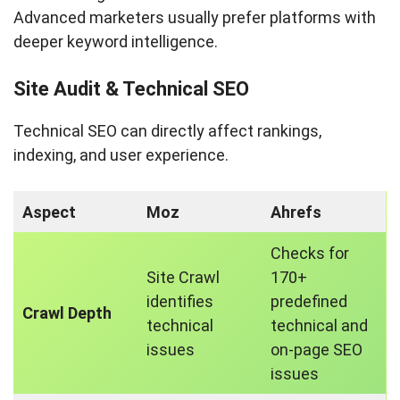
Advanced marketers usually prefer platforms with
deeper keyword intelligence.
Site Audit & Technical SEO
Technical SEO can directly affect rankings,
indexing, and user experience.
Aspect
Moz
Ahrefs
Checks for
Site Crawl
170+
identifies
predefined
Crawl Depth
technical
technical and
issues
on-page SEO
issues