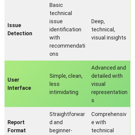
Basic
technical
issue
Deep,
Issue
identification
technical,
Detection
with
visual insights
recommendati
ons
Advanced and
Simple, clean,
detailed with
User
less
visual
Interface
intimidating
representation
s
Straightforwar
Comprehensiv
Report
d and
e with
Format
beginner-
technical