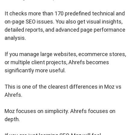
It checks more than 170 predefined technical and
on-page SEO issues. You also get visual insights,
detailed reports, and advanced page performance
analysis.
If you manage large websites, ecommerce stores,
or multiple client projects, Ahrefs becomes
significantly more useful.
This is one of the clearest differences in Moz vs
Ahrefs.
Moz focuses on simplicity. Ahrefs focuses on
depth.