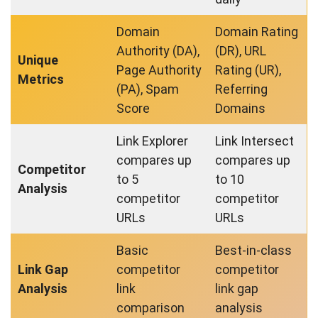
Domain
Domain Rating
Authority (DA),
(DR), URL
Unique
Page Authority
Rating (UR),
Metrics
(PA), Spam
Referring
Score
Domains
Link Explorer
Link Intersect
compares up
compares up
Competitor
to 5
to 10
Analysis
competitor
competitor
URLs
URLs
Basic
Best-in-class
Link Gap
competitor
competitor
Analysis
link
link gap
comparison
analysis