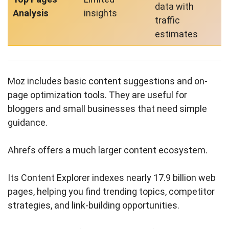
data with
Analysis
insights
traffic
estimates
Moz includes basic content suggestions and on-
page optimization tools. They are useful for
bloggers and small businesses that need simple
guidance.
Ahrefs offers a much larger content ecosystem.
Its Content Explorer indexes nearly 17.9 billion web
pages, helping you find trending topics, competitor
strategies, and link-building opportunities.