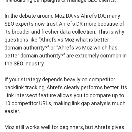
In the debate around Moz DA vs Ahrefs DA, many
SEO experts now trust Ahrefs DR more because of
its broader and fresher data collection. This is why
questions like “Ahrefs vs Moz what is better
domain authority?” or “Ahrefs vs Moz which has
better domain authority?” are extremely common in
the SEO industry.
If your strategy depends heavily on competitor
backlink tracking, Ahrefs clearly performs better. Its
Link Intersect feature allows you to compare up to
10 competitor URLs, making link gap analysis much
easier.
Moz still works well for beginners, but Ahrefs gives