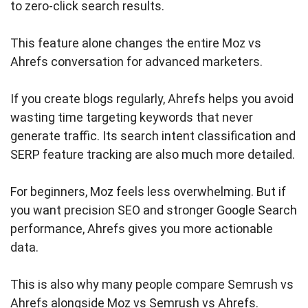
to zero-click search results.
This feature alone changes the entire Moz vs
Ahrefs conversation for advanced marketers.
If you create blogs regularly, Ahrefs helps you avoid
wasting time targeting keywords that never
generate traffic. Its search intent classification and
SERP feature tracking are also much more detailed.
For beginners, Moz feels less overwhelming. But if
you want precision SEO and stronger Google Search
performance, Ahrefs gives you more actionable
data.
This is also why many people compare Semrush vs
Ahrefs alongside Moz vs Semrush vs Ahrefs.