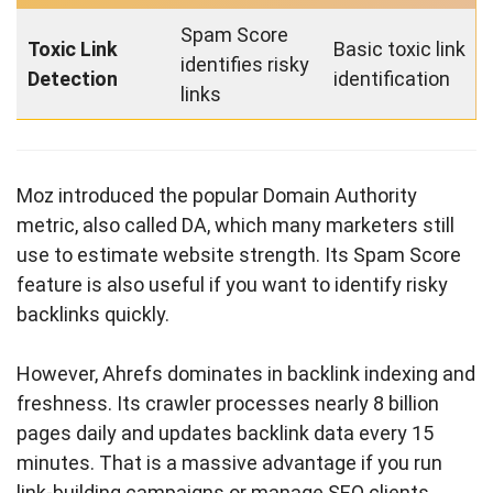
Spam Score
Toxic Link
Basic toxic link
identifies risky
Detection
identification
links
Moz introduced the popular Domain Authority
metric, also called DA, which many marketers still
use to estimate website strength. Its Spam Score
feature is also useful if you want to identify risky
backlinks quickly.
However, Ahrefs dominates in backlink indexing and
freshness. Its crawler processes nearly 8 billion
pages daily and updates backlink data every 15
minutes. That is a massive advantage if you run
link-building campaigns or manage SEO clients.