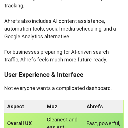
tracking.
Ahrefs also includes AI content assistance,
automation tools, social media scheduling, and a
Google Analytics alternative.
For businesses preparing for AI-driven search
traffic, Ahrefs feels much more future-ready.
User Experience & Interface
Not everyone wants a complicated dashboard.
Aspect
Moz
Ahrefs
Cleanest and
Overall UX
Fast, powerful,
easiest