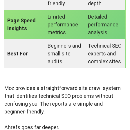
friendly
depth
Limited
Detailed
Page Speed
performance
performance
Insights
metrics
analysis
Beginners and
Technical SEO
Best For
small site
experts and
audits
complex sites
Moz provides a straightforward site crawl system
that identifies technical SEO problems without
confusing you. The reports are simple and
beginner-friendly.
Ahrefs goes far deeper.