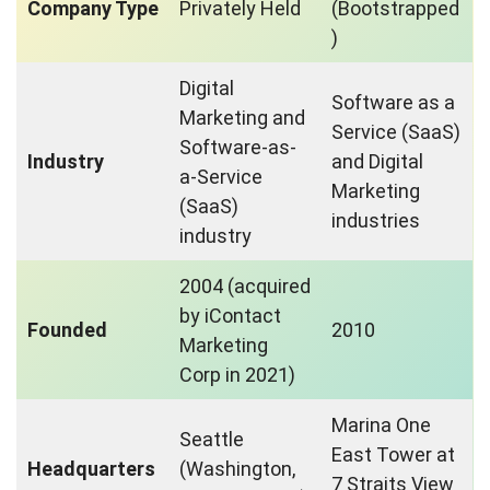
Company Type
Privately Held
(Bootstrapped
)
Digital
Software as a
Marketing and
Service (SaaS)
Software-as-
Industry
and Digital
a-Service
Marketing
(SaaS)
industries
industry
2004 (acquired
by iContact
Founded
2010
Marketing
Corp in 2021)
Marina One
Seattle
East Tower at
Headquarters
(Washington,
7 Straits View