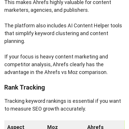
This makes Ahrefs highly valuable for content
marketers, agencies, and publishers.
The platform also includes AI Content Helper tools
that simplify keyword clustering and content
planning.
If your focus is heavy content marketing and
competitor analysis, Ahrefs clearly has the
advantage in the Ahrefs vs Moz comparison.
Rank Tracking
Tracking keyword rankings is essential if you want
to measure SEO growth accurately.
Aspect
Moz
Ahrefs