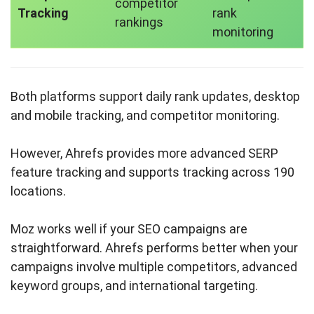
competitor
Tracking
rank
rankings
monitoring
Both platforms support daily rank updates, desktop
and mobile tracking, and competitor monitoring.
However, Ahrefs provides more advanced SERP
feature tracking and supports tracking across 190
locations.
Moz works well if your SEO campaigns are
straightforward. Ahrefs performs better when your
campaigns involve multiple competitors, advanced
keyword groups, and international targeting.