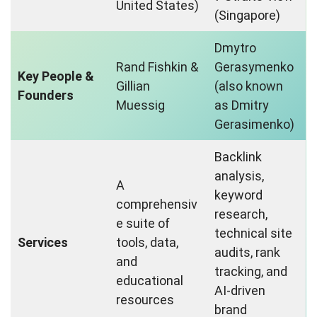
United States)
(Singapore)
Dmytro
Rand Fishkin &
Gerasymenko
Key People &
Gillian
(also known
Founders
Muessig
as Dmitry
Gerasimenko)
Backlink
analysis,
A
keyword
comprehensiv
research,
e suite of
technical site
Services
tools, data,
audits, rank
and
tracking, and
educational
AI-driven
resources
brand