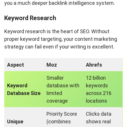
you a much deeper backlink intelligence system.
Keyword Research
Keyword research is the heart of SEO. Without
proper keyword targeting, your content marketing
strategy can fail even if your writing is excellent.
Aspect
Moz
Ahrefs
Smaller
12 billion
Keyword
database with
keywords
Database Size
limited
across 216
coverage
locations
Priority Score
Clicks data
Unique
(combines
shows real