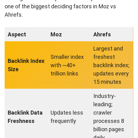
one of the biggest deciding factors in Moz vs
Ahrefs.
Aspect
Moz
Ahrefs
Largest and
Smaller index
freshest
Backlink Index
with ~40+
backlink index;
Size
trillion links
updates every
15 minutes
Industry-
leading;
Backlink Data
Updates less
crawler
Freshness
frequently
processes 8
billion pages
daily