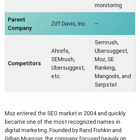
monitoring
Parent
Ziff Davis, Inc.
–
Company
Semrush,
Ahrefs,
Ubersuggest,
SEMrush,
Moz, SE
Competitors
Ubersuggest,
Ranking,
etc.
Mangools, and
Serpstat
Moz entered the SEO market in 2004 and quickly
became one of the most recognized names in
digital marketing. Founded by Rand Fishkin and
Gillian Muessig, the company focused heavily on