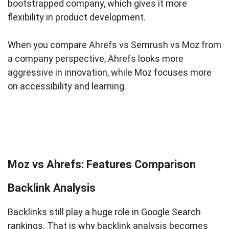
bootstrapped company, which gives it more
flexibility in product development.
When you compare Ahrefs vs Semrush vs Moz from
a company perspective, Ahrefs looks more
aggressive in innovation, while Moz focuses more
on accessibility and learning.
Moz vs Ahrefs: Features Comparison
Backlink Analysis
Backlinks still play a huge role in Google Search
rankings. That is why backlink analysis becomes