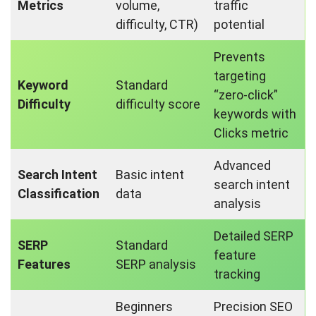
Metrics
volume,
traffic
difficulty, CTR)
potential
Prevents
targeting
Keyword
Standard
“zero-click”
Difficulty
difficulty score
keywords with
Clicks metric
Advanced
Search Intent
Basic intent
search intent
Classification
data
analysis
Detailed SERP
SERP
Standard
feature
Features
SERP analysis
tracking
Beginners
Precision SEO