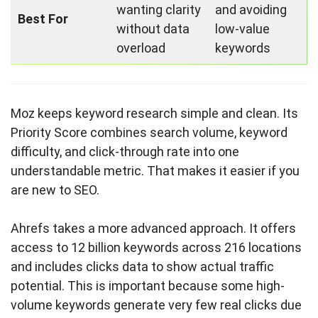
wanting clarity
and avoiding
Best For
without data
low-value
overload
keywords
Moz keeps keyword research simple and clean. Its
Priority Score combines search volume, keyword
difficulty, and click-through rate into one
understandable metric. That makes it easier if you
are new to SEO.
Ahrefs takes a more advanced approach. It offers
access to 12 billion keywords across 216 locations
and includes clicks data to show actual traffic
potential. This is important because some high-
volume keywords generate very few real clicks due