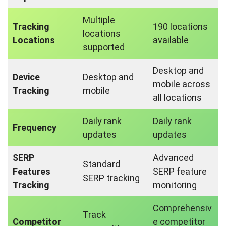
Multiple
Tracking
190 locations
locations
Locations
available
supported
Desktop and
Device
Desktop and
mobile across
Tracking
mobile
all locations
Daily rank
Daily rank
Frequency
updates
updates
SERP
Advanced
Standard
Features
SERP feature
SERP tracking
Tracking
monitoring
Comprehensiv
Track
Competitor
e competitor