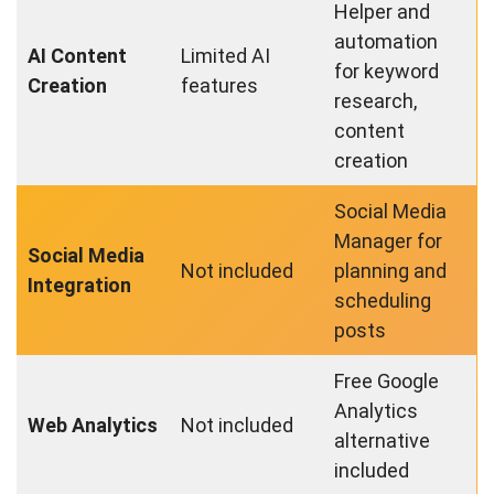
Helper and
automation
AI Content
Limited AI
for keyword
Creation
features
research,
content
creation
Social Media
Manager for
Social Media
Not included
planning and
Integration
scheduling
posts
Free Google
Analytics
Web Analytics
Not included
alternative
included