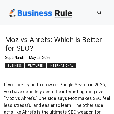
Skip
to
content
Moz vs Ahrefs: Which is Better
for SEO?
Supti Nandi
May 26, 2026
BUSINESS
FEATURED
INTERNATIONAL
If you are trying to grow on Google Search in 2026,
you have definitely seen the internet fighting over
“Moz vs Ahrefs.” One side says Moz makes SEO feel
less stressful and easier to learn. The other side
acts like Ahrefs is the ultimate SEO weapon for