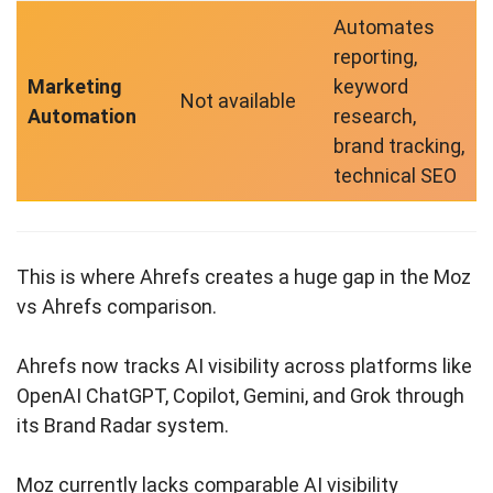
Automates
reporting,
Marketing
keyword
Not available
Automation
research,
brand tracking,
technical SEO
This is where Ahrefs creates a huge gap in the Moz
vs Ahrefs comparison.
Ahrefs now tracks AI visibility across platforms like
OpenAI ChatGPT, Copilot, Gemini, and Grok through
its Brand Radar system.
Moz currently lacks comparable AI visibility