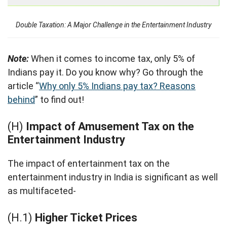
Double Taxation: A Major Challenge in the Entertainment Industry
Note:
When it comes to income tax, only 5% of
Indians pay it. Do you know why? Go through the
article “
Why only 5% Indians pay tax? Reasons
behind
” to find out!
(H)
Impact of Amusement Tax on the
Entertainment Industry
The impact of entertainment tax on the
entertainment industry in India is significant as well
as multifaceted-
(H.1)
Higher Ticket Prices