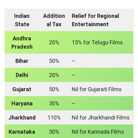
Indian
Addition
Relief for Regional
State
al Tax
Entertainment
Andhra
20%
15% for Telugu Films
Pradesh
Bihar
50%
–
Delhi
20%
–
Gujarat
50%
Nil for Gujarati Films
Haryana
30%
–
Jharkhand
110%
Nil for Jharkhandi Films
Karnataka
30%
Nil for Kannada Films