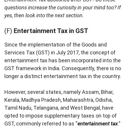
questions increase the curiosity in your mind too? If
yes, then look into the next section.
(F)
Entertainment Tax in GST
Since the implementation of the Goods and
Services Tax (GST) in July 2017, the concept of
entertainment tax has been incorporated into the
GST framework in India. Consequently, there is no
longer a distinct entertainment tax in the country.
However, several states, namely Assam, Bihar,
Kerala, Madhya Pradesh, Maharashtra, Odisha,
Tamil Nadu, Telangana, and West Bengal, have
opted to impose supplementary taxes on top of
GST, commonly referred to as “
entertainment tax
.”