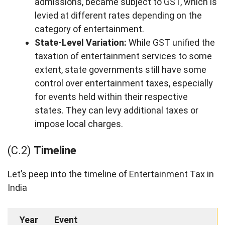
admissions, became subject to GST, which is
levied at different rates depending on the
category of entertainment.
State-Level Variation:
While GST unified the
taxation of entertainment services to some
extent, state governments still have some
control over entertainment taxes, especially
for events held within their respective
states. They can levy additional taxes or
impose local charges.
(C.2)
Timeline
Let’s peep into the timeline of Entertainment Tax in
India
Year
Event