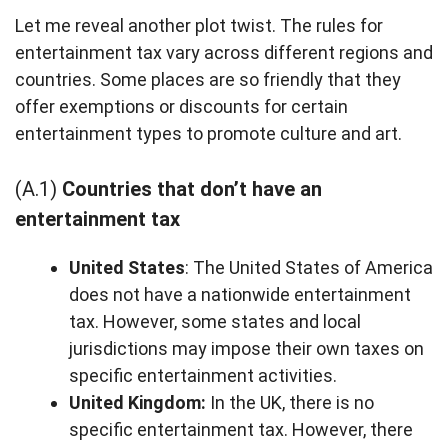
Let me reveal another plot twist. The rules for
entertainment tax vary across different regions and
countries. Some places are so friendly that they
offer exemptions or discounts for certain
entertainment types to promote culture and art.
(A.1)
Countries that don’t have an
entertainment tax
United States
: The United States of America
does not have a nationwide entertainment
tax. However, some states and local
jurisdictions may impose their own taxes on
specific entertainment activities.
United Kingdom:
In the UK, there is no
specific entertainment tax. However, there