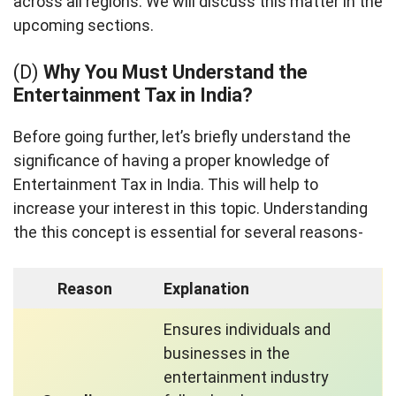
across all regions. We will discuss this matter in the
upcoming sections.
(D)
Why You Must Understand the
Entertainment Tax in India?
Before going further, let’s briefly understand the
significance of having a proper knowledge of
Entertainment Tax in India. This will help to
increase your interest in this topic. Understanding
the this concept is essential for several reasons-
Reason
Explanation
Ensures individuals and
businesses in the
entertainment industry