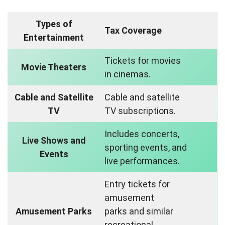
Types of
Tax Coverage
Entertainment
Tickets for movies
Movie Theaters
in cinemas.
Cable and Satellite
Cable and satellite
TV
TV subscriptions.
Includes concerts,
Live Shows and
sporting events, and
Events
live performances.
Entry tickets for
amusement
Amusement Parks
parks and similar
recreational