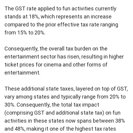
The GST rate applied to fun activities currently
stands at 18%, which represents an increase
compared to the prior effective tax rate ranging
from 15% to 20%.
Consequently, the overall tax burden on the
entertainment sector has risen, resulting in higher
ticket prices for cinema and other forms of
entertainment.
These additional state taxes, layered on top of GST,
vary among states and typically range from 20% to
30%. Consequently, the total tax impact
(comprising GST and additional state tax) on fun
activities in these states now spans between 38%
and 48%, making it one of the highest tax rates