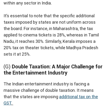
within any sector in India.
It’s essential to note that the specific additional
taxes imposed by states are not uniform across
the board. For instance, in Maharashtra, the tax
applied to cinema tickets is 28%, whereas in Tamil
Nadu, it reaches 30%. Similarly, Kerala imposes a
20% tax on theater tickets, while Madhya Pradesh
sets it at 25%.
(G)
Double Taxation: A Major Challenge for
the Entertainment Industry
The Indian entertainment industry is facing a
massive challenge of double taxation. It means
that the states are imposing
additional tax on the
GST
.