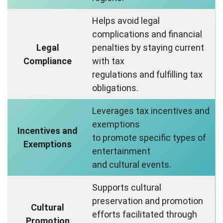
Helps avoid legal
complications and financial
Legal
penalties by staying current
Compliance
with tax
regulations and fulfilling tax
obligations.
Leverages tax incentives and
exemptions
Incentives and
to promote specific types of
Exemptions
entertainment
and cultural events.
Supports cultural
preservation and promotion
Cultural
efforts facilitated through
Promotion