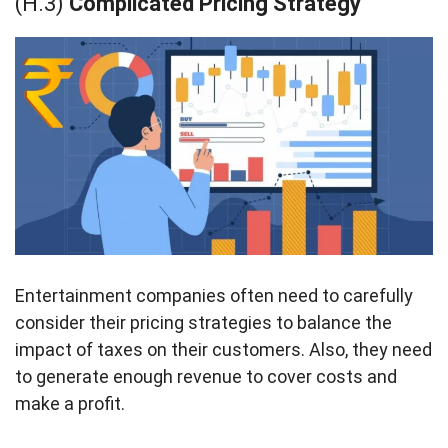
(H.3)
Complicated Pricing Strategy
Entertainment companies often need to carefully
consider their pricing strategies to balance the
impact of taxes on their customers. Also, they need
to generate enough revenue to cover costs and
make a profit.