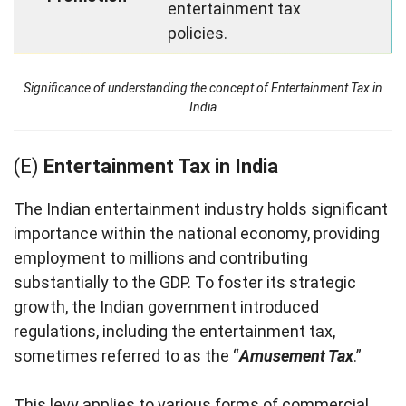
entertainment tax
policies.
Significance of understanding the concept of Entertainment Tax in
India
(E)
Entertainment Tax in India
The Indian entertainment industry holds significant
importance within the national economy, providing
employment to millions and contributing
substantially to the GDP. To foster its strategic
growth, the Indian government introduced
regulations, including the entertainment tax,
sometimes referred to as the “
Amusement Tax
.”
This levy applies to various forms of commercial