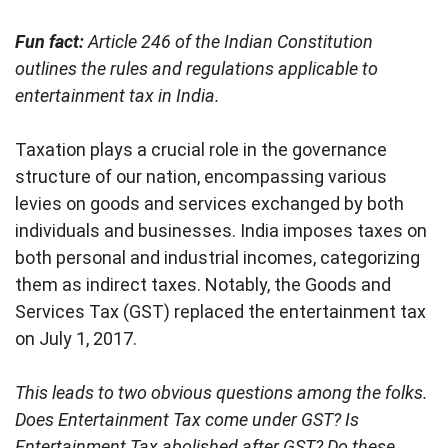
Fun fact:
Article 246 of the Indian Constitution
outlines the rules and regulations applicable to
entertainment tax in India.
Taxation plays a crucial role in the governance
structure of our nation, encompassing various
levies on goods and services exchanged by both
individuals and businesses. India imposes taxes on
both personal and industrial incomes, categorizing
them as indirect taxes. Notably, the Goods and
Services Tax (GST) replaced the entertainment tax
on July 1, 2017.
This leads to two obvious questions among the folks.
Does Entertainment Tax come under GST? Is
Entertainment Tax
abolished after GST? Do these