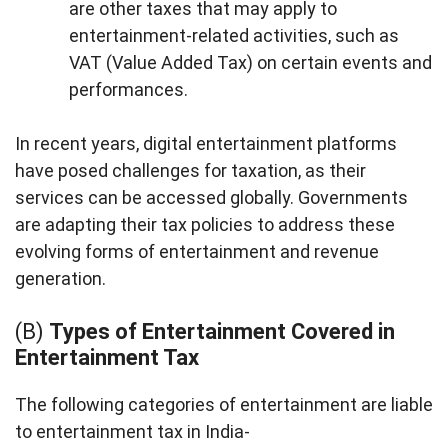
are other taxes that may apply to
entertainment-related activities, such as
VAT (Value Added Tax) on certain events and
performances.
In recent years, digital entertainment platforms
have posed challenges for taxation, as their
services can be accessed globally. Governments
are adapting their tax policies to address these
evolving forms of entertainment and revenue
generation.
(B)
Types of Entertainment Covered in
Entertainment Tax
The following categories of entertainment are liable
to entertainment tax in India-