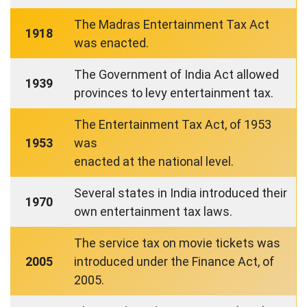
The Madras Entertainment Tax Act
1918
was enacted.
The Government of India Act allowed
1939
provinces to levy entertainment tax.
The Entertainment Tax Act, of 1953
1953
was
enacted at the national level.
Several states in India introduced their
1970
own entertainment tax laws.
The service tax on movie tickets was
2005
introduced under the Finance Act, of
2005.