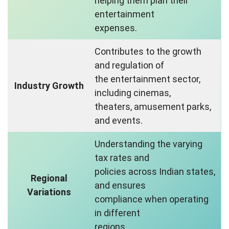
helping them plan their
entertainment
expenses.
Contributes to the growth
and regulation of
the entertainment sector,
Industry Growth
including cinemas,
theaters, amusement parks,
and events.
Understanding the varying
tax rates and
policies across Indian states,
Regional
and ensures
Variations
compliance when operating
in different
regions.