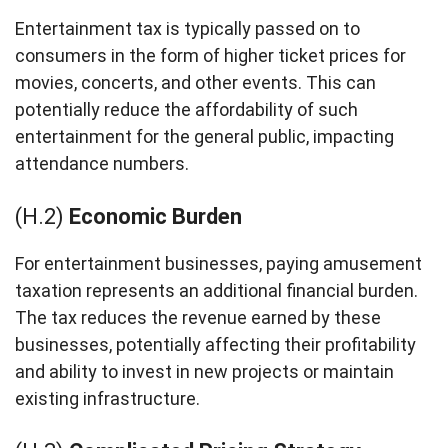
Entertainment tax is typically passed on to
consumers in the form of higher ticket prices for
movies, concerts, and other events. This can
potentially reduce the affordability of such
entertainment for the general public, impacting
attendance numbers.
(H.2)
Economic Burden
For entertainment businesses, paying amusement
taxation represents an additional financial burden.
The tax reduces the revenue earned by these
businesses, potentially affecting their profitability
and ability to invest in new projects or maintain
existing infrastructure.