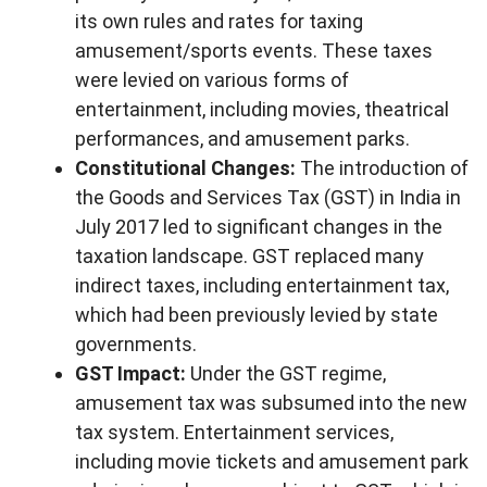
its own rules and rates for taxing
amusement/sports events. These taxes
were levied on various forms of
entertainment, including movies, theatrical
performances, and amusement parks.
Constitutional Changes:
The introduction of
the Goods and Services Tax (GST) in India in
July 2017 led to significant changes in the
taxation landscape. GST replaced many
indirect taxes, including entertainment tax,
which had been previously levied by state
governments.
GST Impact:
Under the GST regime,
amusement tax was subsumed into the new
tax system. Entertainment services,
including movie tickets and amusement park