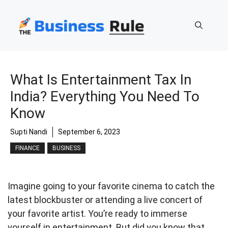
Skip
to
content
What Is Entertainment Tax In
India? Everything You Need To
Know
Supti Nandi
September 6, 2023
FINANCE
BUSINESS
Imagine going to your favorite cinema to catch the
latest blockbuster or attending a live concert of
your favorite artist. You’re ready to immerse
yourself in entertainment. But did you know that