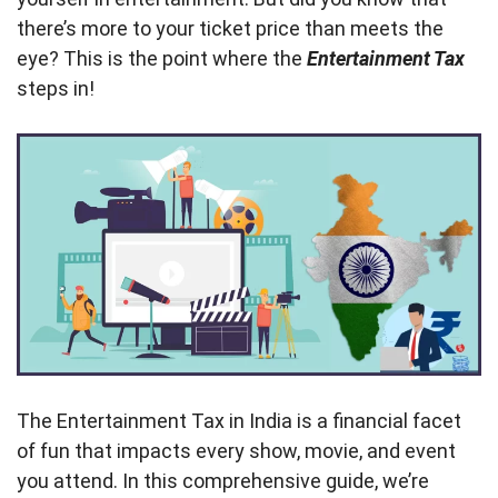
there’s more to your ticket price than meets the
eye? This is the point where the
Entertainment Tax
steps in!
The Entertainment Tax in India is a financial facet
of fun that impacts every show, movie, and event
you attend. In this comprehensive guide, we’re