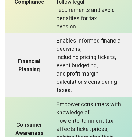
Compliance
follow legal
requirements and avoid
penalties for tax
evasion.
Enables informed financial
decisions,
including pricing tickets,
Financial
event budgeting,
Planning
and profit margin
calculations considering
taxes.
Empower consumers with
knowledge of
how entertainment tax
Consumer
affects ticket prices,
Awareness