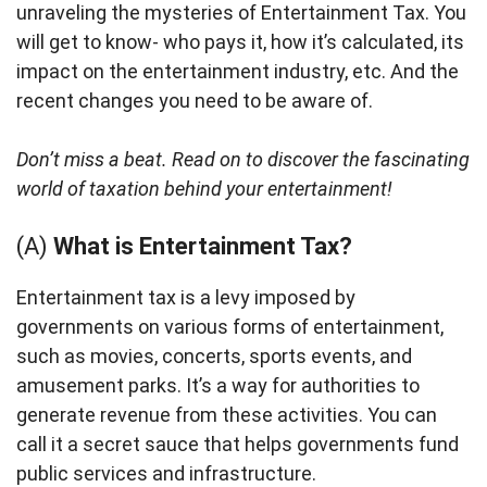
unraveling the mysteries of Entertainment Tax. You
will get to know- who pays it, how it’s calculated, its
impact on the entertainment industry, etc. And the
recent changes you need to be aware of.
Don’t miss a beat. Read on to discover the fascinating
world of taxation behind your entertainment!
(A)
What is Entertainment Tax?
Entertainment tax is a levy imposed by
governments on various forms of entertainment,
such as movies, concerts, sports events, and
amusement parks. It’s a way for authorities to
generate revenue from these activities. You can
call it a secret sauce that helps governments fund
public services and infrastructure.