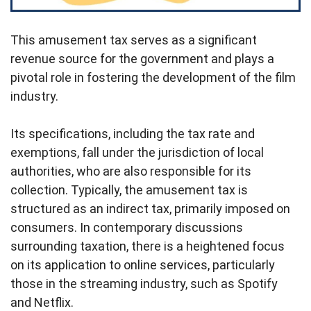
This amusement tax serves as a significant
revenue source for the government and plays a
pivotal role in fostering the development of the film
industry.
Its specifications, including the tax rate and
exemptions, fall under the jurisdiction of local
authorities, who are also responsible for its
collection. Typically, the amusement tax is
structured as an indirect tax, primarily imposed on
consumers. In contemporary discussions
surrounding taxation, there is a heightened focus
on its application to online services, particularly
those in the streaming industry, such as Spotify
and Netflix.