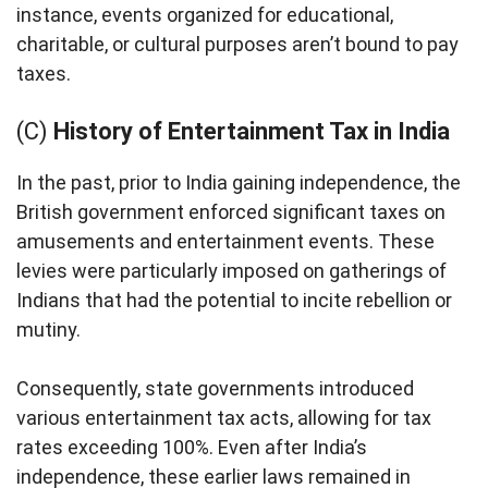
instance, events organized for educational,
charitable, or cultural purposes aren’t bound to pay
taxes.
(C)
History of Entertainment Tax in India
In the past, prior to India gaining independence, the
British government enforced significant taxes on
amusements and entertainment events. These
levies were particularly imposed on gatherings of
Indians that had the potential to incite rebellion or
mutiny.
Consequently, state governments introduced
various entertainment tax acts, allowing for tax
rates exceeding 100%. Even after India’s
independence, these earlier laws remained in