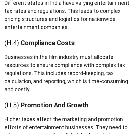
Different states in India have varying entertainment
tax rates and regulations. This leads to complex
pricing structures and logistics for nationwide
entertainment companies.
(H.4)
Compliance Costs
Businesses in the film industry must allocate
resources to ensure compliance with complex tax
regulations. This includes record-keeping, tax
calculation, and reporting, which is time-consuming
and costly.
(H.5)
Promotion And Growth
Higher taxes affect the marketing and promotion
efforts of entertainment businesses. They need to