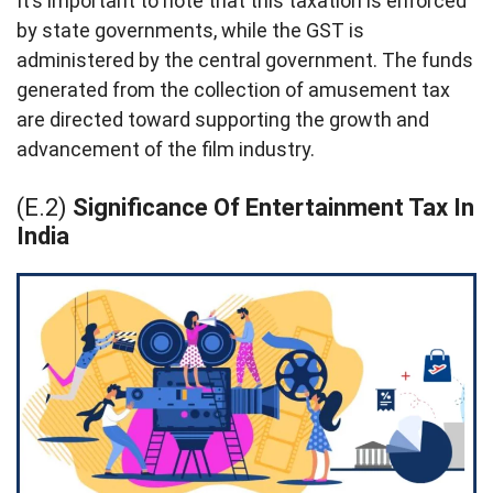
It’s important to note that this taxation is enforced
by state governments, while the GST is
administered by the central government. The funds
generated from the collection of amusement tax
are directed toward supporting the growth and
advancement of the film industry.
(E.2)
Significance Of Entertainment Tax In
India