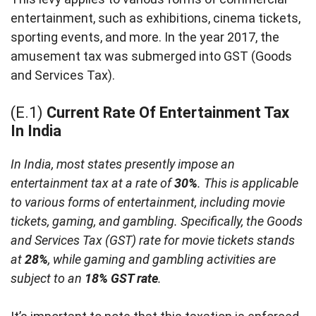
entertainment, such as exhibitions, cinema tickets,
sporting events, and more. In the year 2017, the
amusement tax was submerged into GST (Goods
and Services Tax).
(E.1)
Current Rate Of Entertainment Tax
In India
In India, most states presently impose an
entertainment tax at a rate of
30%
. This is applicable
to various forms of entertainment, including movie
tickets, gaming, and gambling. Specifically, the Goods
and Services Tax (GST) rate for movie tickets stands
at
28%
, while gaming and gambling activities are
subject to an
18% GST rate
.