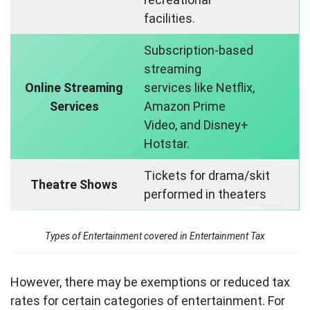
facilities.
Subscription-based
streaming
Online Streaming
services like Netflix,
Services
Amazon Prime
Video, and Disney+
Hotstar.
Tickets for drama/skit
Theatre Shows
performed in theaters
Types of Entertainment covered in Entertainment Tax
However, there may be exemptions or reduced tax
rates for certain categories of entertainment. For