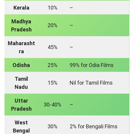
Kerala
10%
–
Madhya
20%
–
Pradesh
Maharasht
45%
–
ra
Odisha
25%
99% for Odia Films
Tamil
15%
Nil for Tamil Films
Nadu
Uttar
30-40%
–
Pradesh
West
30%
2% for Bengali Films
Bengal