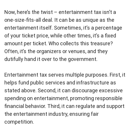
Now, here’s the twist – entertainment tax isn’t a
one-size-fits-all deal. It can be as unique as the
entertainment itself. Sometimes, it’s a percentage
of your ticket price, while other times, it’s a fixed
amount per ticket. Who collects this treasure?
Often, it’s the organizers or venues, and they
dutifully hand it over to the government.
Entertainment tax serves multiple purposes. First, it
helps fund public services and infrastructure as
stated above. Second, it can discourage excessive
spending on entertainment, promoting responsible
financial behavior. Third, it can regulate and support
the entertainment industry, ensuring fair
competition.