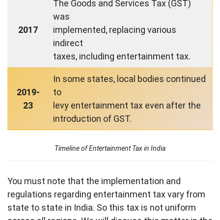
The Goods and Services Tax (GST)
was
2017
implemented, replacing various
indirect
taxes, including entertainment tax.
In some states, local bodies continued
2019-
to
23
levy entertainment tax even after the
introduction of GST.
Timeline of Entertainment Tax in India
You must note that the implementation and
regulations regarding entertainment tax vary from
state to state in India. So this tax is not uniform