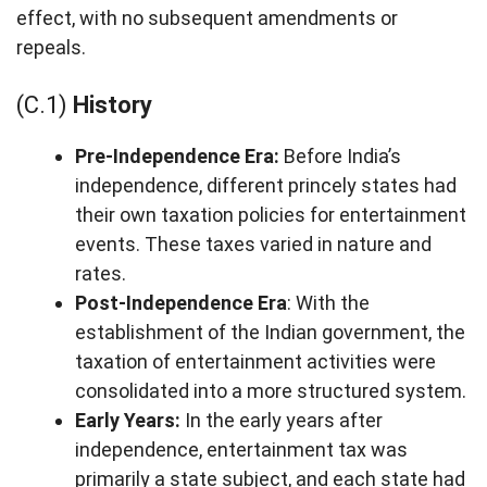
effect, with no subsequent amendments or
repeals.
(C.1)
History
Pre-Independence Era:
Before India’s
independence, different princely states had
their own taxation policies for entertainment
events. These taxes varied in nature and
rates.
Post-Independence Era
: With the
establishment of the Indian government, the
taxation of entertainment activities were
consolidated into a more structured system.
Early Years:
In the early years after
independence, entertainment tax was
primarily a state subject, and each state had