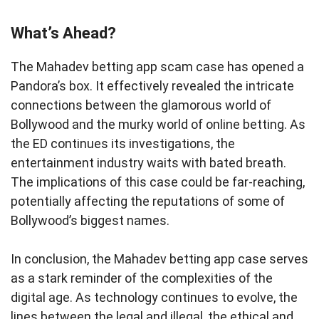
What’s Ahead?
The Mahadev betting app scam case has opened a
Pandora’s box. It effectively revealed the intricate
connections between the glamorous world of
Bollywood and the murky world of online betting. As
the ED continues its investigations, the
entertainment industry waits with bated breath.
The implications of this case could be far-reaching,
potentially affecting the reputations of some of
Bollywood’s biggest names.
In conclusion, the Mahadev betting app case serves
as a stark reminder of the complexities of the
digital age. As technology continues to evolve, the
lines between the legal and illegal, the ethical and