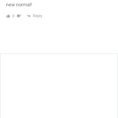
new normal!
Reply
0