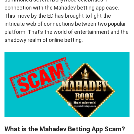
connection with the Mahadev betting app case.
This move by the ED has brought to light the
intricate web of connections between two popular
platform. That’s the world of entertainment and the
shadowy realm of online betting.
What is the Mahadev Betting App Scam?