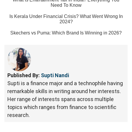
Need To Know
Is Kerala Under Financial Crisis? What Went Wrong In
2024?
Skechers vs Puma: Which Brand Is Winning in 2026?
Published By:
Supti Nandi
Supti is a finance major and a technophile having
remarkable skills in writing around her interests.
Her range of interests spans across multiple
topics which ranges from finance to scientific
research.