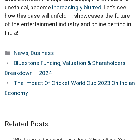
unethical, become
increasingly blurred
. Let’s see
how this case will unfold. It showcases the future
of the entertainment industry and online betting in
India!
Categories
News
,
Business
Bluestone Funding, Valuation & Shareholders
Breakdown – 2024
The Impact Of Cricket World Cup 2023 On Indian
Economy
Related Posts:
What Is Entertainment Tax In India? Everything You