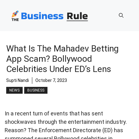
Skip
to
content
What Is The Mahadev Betting
App Scam? Bollywood
Celebrities Under ED’s Lens
Supti Nandi
October 7, 2023
NEWS
BUSINESS
In a recent turn of events that has sent
shockwaves through the entertainment industry.
Reason? The Enforcement Directorate (ED) has
summoned several Bollywood celebrities in