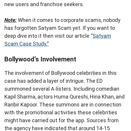
new users and franchise seekers.
Note:
When it comes to corporate scams, nobody
has forgotten Satyam Scam yet. If you want to
deep dive into it then visit our article “
Satyam
Scam Case Study.”
Bollywood’s Involvement
The involvement of Bollywood celebrities in this
case has added a layer of intrigue. The ED
summoned several A-listers. Including comedian
Kapil Sharma, actors Huma Qureshi, Hina Khan, and
Ranbir Kapoor. These summons are in connection
with the promotional activities these celebrities
might have carried out for the app. Sources from
the agency have indicated that around 14-15