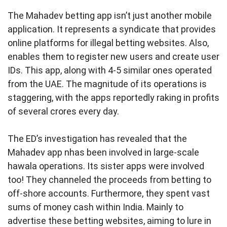
The Mahadev betting app isn’t just another mobile
application. It represents a syndicate that provides
online platforms for illegal betting websites. Also,
enables them to register new users and create user
IDs. This app, along with 4-5 similar ones operated
from the UAE. The magnitude of its operations is
staggering, with the apps reportedly raking in profits
of several crores every day.
The ED’s investigation has revealed that the
Mahadev app nhas been involved in large-scale
hawala operations. Its sister apps were involved
too! They channeled the proceeds from betting to
off-shore accounts. Furthermore, they spent vast
sums of money cash within India. Mainly to
advertise these betting websites, aiming to lure in