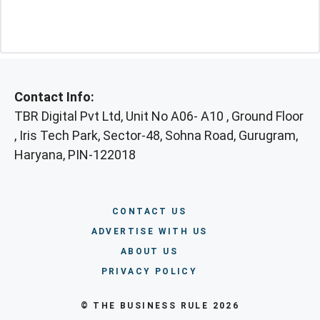
Contact Info:
TBR Digital Pvt Ltd, Unit No A06- A10 , Ground Floor
, Iris Tech Park, Sector-48, Sohna Road, Gurugram,
Haryana, PIN-122018
CONTACT US
ADVERTISE WITH US
ABOUT US
PRIVACY POLICY
© THE BUSINESS RULE 2026