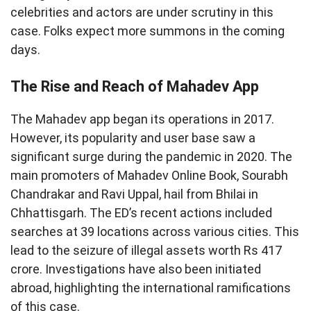
celebrities and actors are under scrutiny in this
case. Folks expect more summons in the coming
days.
The Rise and Reach of Mahadev App
The Mahadev app began its operations in 2017.
However, its popularity and user base saw a
significant surge during the pandemic in 2020. The
main promoters of Mahadev Online Book, Sourabh
Chandrakar and Ravi Uppal, hail from Bhilai in
Chhattisgarh. The ED’s recent actions included
searches at 39 locations across various cities. This
lead to the seizure of illegal assets worth Rs 417
crore. Investigations have also been initiated
abroad, highlighting the international ramifications
of this case.