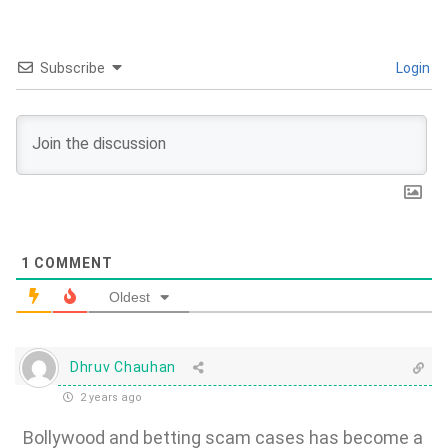
Subscribe
Login
1
COMMENT
Oldest
Dhruv Chauhan
2 years ago
Bollywood and betting scam cases has become a