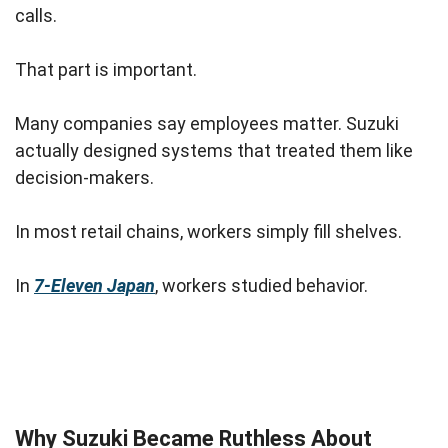
calls.
That part is important.
Many companies say employees matter. Suzuki
actually designed systems that treated them like
decision-makers.
In most retail chains, workers simply fill shelves.
In
7-Eleven Japan
, workers studied behavior.
Why Suzuki Became Ruthless About