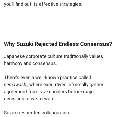
you’ll find out its effective strategies.
Why Suzuki Rejected Endless Consensus?
Japanese corporate culture traditionally values
harmony and consensus.
There’s even a well-known practice called
nemawashi
, where executives informally gather
agreement from stakeholders before major
decisions move forward.
Suzuki respected collaboration.