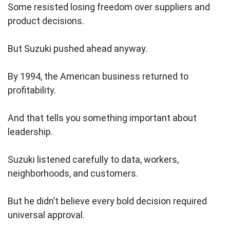
Some resisted losing freedom over suppliers and
product decisions.
But Suzuki pushed ahead anyway.
By 1994, the American business returned to
profitability.
And that tells you something important about
leadership.
Suzuki listened carefully to data, workers,
neighborhoods, and customers.
But he didn’t believe every bold decision required
universal approval.