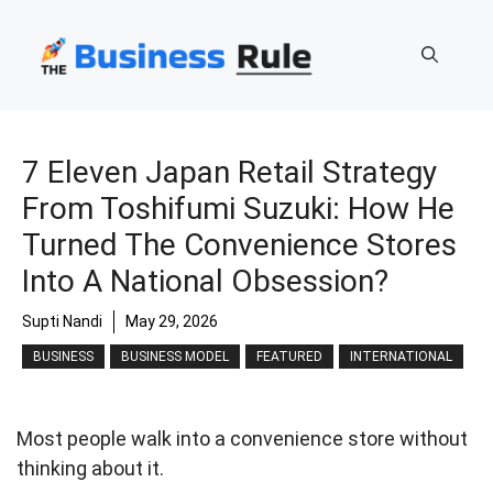
Skip
to
content
7 Eleven Japan Retail Strategy
From Toshifumi Suzuki: How He
Turned The Convenience Stores
Into A National Obsession?
Supti Nandi
May 29, 2026
BUSINESS
BUSINESS MODEL
FEATURED
INTERNATIONAL
Most people walk into a convenience store without
thinking about it.