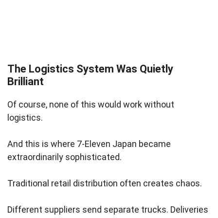
The Logistics System Was Quietly
Brilliant
Of course, none of this would work without
logistics.
And this is where 7-Eleven Japan became
extraordinarily sophisticated.
Traditional retail distribution often creates chaos.
Different suppliers send separate trucks. Deliveries