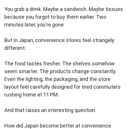
You grab a drink. Maybe a sandwich. Maybe tissues
because you forgot to buy them earlier. Two
minutes later, you’re gone.
But in Japan, convenience stores feel strangely
different.
The food tastes fresher. The shelves somehow
seem smarter. The products change constantly.
Even the lighting, the packaging, and the store
layout feel carefully designed for tired commuters
rushing home at 11 PM.
And that raises an interesting question.
How did Japan become better at convenience