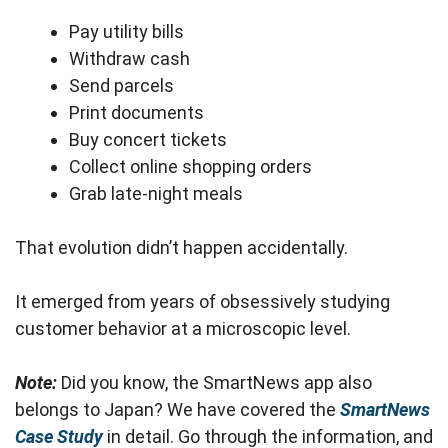
Pay utility bills
Withdraw cash
Send parcels
Print documents
Buy concert tickets
Collect online shopping orders
Grab late-night meals
That evolution didn’t happen accidentally.
It emerged from years of obsessively studying
customer behavior at a microscopic level.
Note:
Did you know, the SmartNews app also
belongs to Japan? We have covered the
SmartNews
Case Study
in detail. Go through the information, and