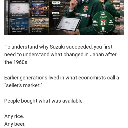
To understand why Suzuki succeeded, you first
need to understand what changed in Japan after
the 1960s.
Earlier generations lived in what economists call a
“seller’s market.”
People bought what was available.
Any rice.
Any beer.