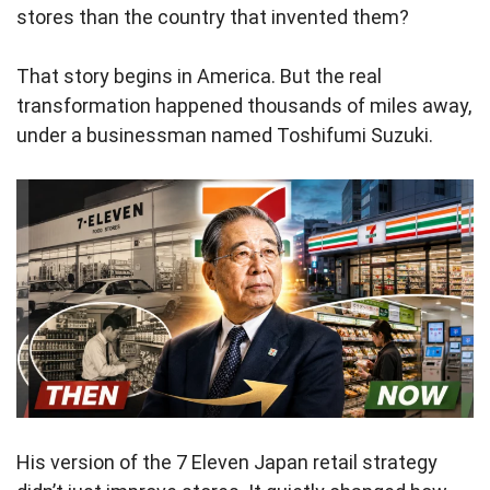
stores than the country that invented them?
That story begins in America. But the real
transformation happened thousands of miles away,
under a businessman named Toshifumi Suzuki.
His version of the 7 Eleven Japan retail strategy