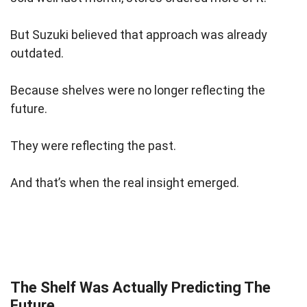
But Suzuki believed that approach was already
outdated.
Because shelves were no longer reflecting the
future.
They were reflecting the past.
And that’s when the real insight emerged.
The Shelf Was Actually Predicting The
Future