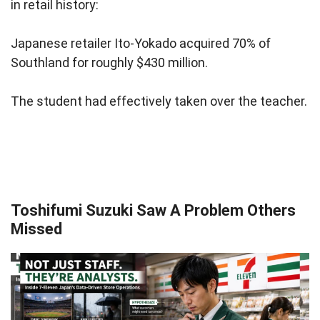
in retail history:
Japanese retailer Ito-Yokado acquired 70% of
Southland for roughly $430 million.
The student had effectively taken over the teacher.
Toshifumi Suzuki Saw A Problem Others
Missed