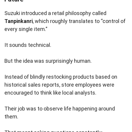
Suzuki introduced a retail philosophy called
Tanpinkanri
, which roughly translates to “control of
every single item.”
It sounds technical.
But the idea was surprisingly human.
Instead of blindly restocking products based on
historical sales reports, store employees were
encouraged to think like local analysts.
Their job was to observe life happening around
them.