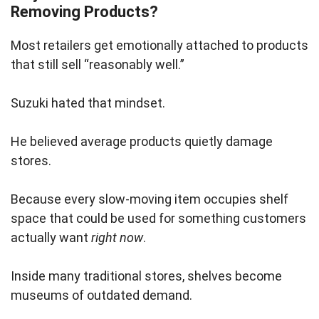
Removing Products?
Most retailers get emotionally attached to products
that still sell “reasonably well.”
Suzuki hated that mindset.
He believed average products quietly damage
stores.
Because every slow-moving item occupies shelf
space that could be used for something customers
actually want
right now
.
Inside many traditional stores, shelves become
museums of outdated demand.