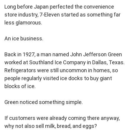
Long before Japan perfected the convenience
store industry, 7-Eleven started as something far
less glamorous.
An ice business.
Back in 1927, a man named John Jefferson Green
worked at Southland Ice Company in Dallas, Texas.
Refrigerators were still uncommon in homes, so
people regularly visited ice docks to buy giant
blocks of ice.
Green noticed something simple.
If customers were already coming there anyway,
why not also sell milk, bread, and eggs?