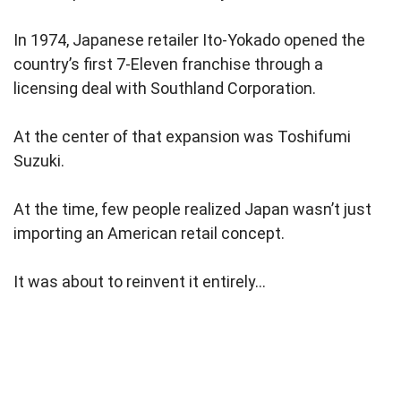
In 1974, Japanese retailer Ito-Yokado opened the
country’s first 7-Eleven franchise through a
licensing deal with Southland Corporation.
At the center of that expansion was Toshifumi
Suzuki.
At the time, few people realized Japan wasn’t just
importing an American retail concept.
It was about to reinvent it entirely…