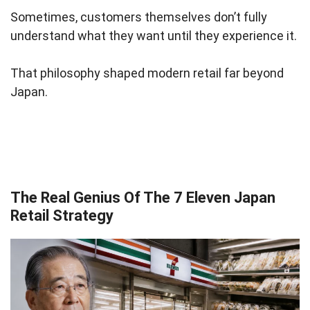
Sometimes, customers themselves don’t fully
understand what they want until they experience it.
That philosophy shaped modern retail far beyond
Japan.
The Real Genius Of The 7 Eleven Japan
Retail Strategy