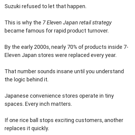
Suzuki refused to let that happen.
This is why the
7 Eleven Japan retail strategy
became famous for rapid product turnover.
By the early 2000s, nearly 70% of products inside 7-
Eleven Japan stores were replaced every year.
That number sounds insane until you understand
the logic behind it.
Japanese convenience stores operate in tiny
spaces. Every inch matters.
If one rice ball stops exciting customers, another
replaces it quickly.