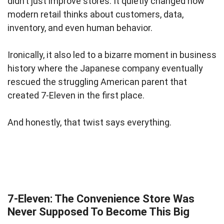
didn’t just improve stores. It quietly changed how
modern retail thinks about customers, data,
inventory, and even human behavior.
Ironically, it also led to a bizarre moment in business
history where the Japanese company eventually
rescued the struggling American parent that
created 7-Eleven in the first place.
And honestly, that twist says everything.
7-Eleven: The Convenience Store Was
Never Supposed To Become This Big