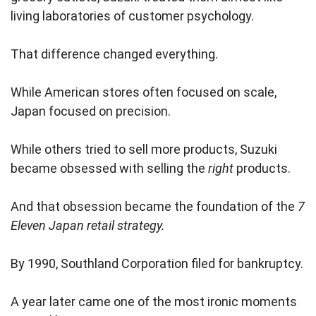
living laboratories of customer psychology.
That difference changed everything.
While American stores often focused on scale,
Japan focused on precision.
While others tried to sell more products, Suzuki
became obsessed with selling the
right
products.
And that obsession became the foundation of the
7
Eleven Japan retail strategy.
By 1990, Southland Corporation filed for bankruptcy.
A year later came one of the most ironic moments