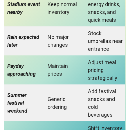
Stadium event
Keep normal
energy drinks,
nearby
inventory
snacks, and
quick meals
Stock
Rain expected
No major
umbrellas near
later
changes
entrance
Adjust meal
Payday
Maintain
pricing
approaching
prices
strategically
Add festival
Summer
Generic
snacks and
festival
ordering
cold
weekend
beverages
Shift inventory