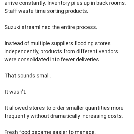
arrive constantly. Inventory piles up in back rooms.
Staff waste time sorting products.
Suzuki streamlined the entire process.
Instead of multiple suppliers flooding stores
independently, products from different vendors
were consolidated into fewer deliveries.
That sounds small.
It wasn’t.
It allowed stores to order smaller quantities more
frequently without dramatically increasing costs.
Fresh food became easier to manage.