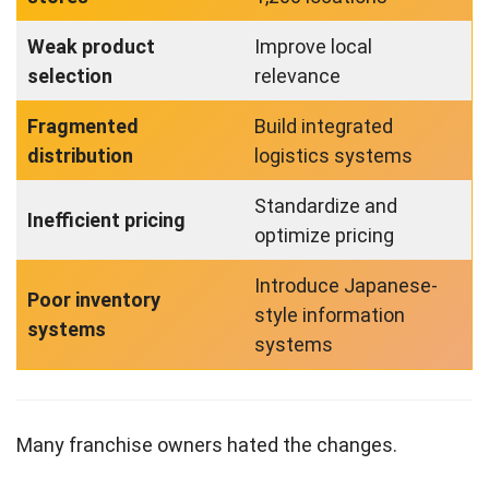
Weak product
Improve local
selection
relevance
Fragmented
Build integrated
distribution
logistics systems
Standardize and
Inefficient pricing
optimize pricing
Introduce Japanese-
Poor inventory
style information
systems
systems
Many franchise owners hated the changes.