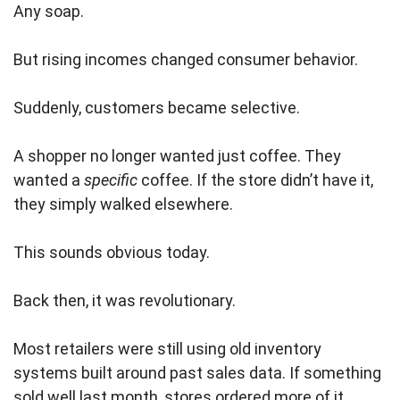
Any soap.
But rising incomes changed consumer behavior.
Suddenly, customers became selective.
A shopper no longer wanted just coffee. They
wanted a
specific
coffee. If the store didn’t have it,
they simply walked elsewhere.
This sounds obvious today.
Back then, it was revolutionary.
Most retailers were still using old inventory
systems built around past sales data. If something
sold well last month, stores ordered more of it.