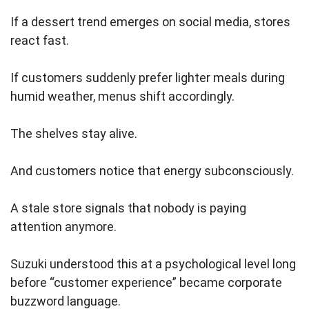
If a dessert trend emerges on social media, stores
react fast.
If customers suddenly prefer lighter meals during
humid weather, menus shift accordingly.
The shelves stay alive.
And customers notice that energy subconsciously.
A stale store signals that nobody is paying
attention anymore.
Suzuki understood this at a psychological level long
before “customer experience” became corporate
buzzword language.