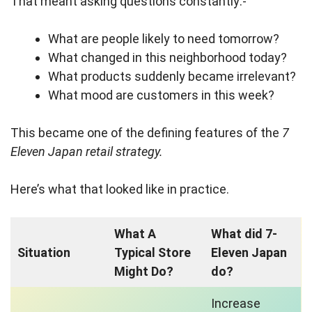
That meant asking questions constantly:-
What are people likely to need tomorrow?
What changed in this neighborhood today?
What products suddenly became irrelevant?
What mood are customers in this week?
This became one of the defining features of the
7
Eleven Japan retail strategy.
Here’s what that looked like in practice.
What A
What did 7-
Situation
Typical Store
Eleven Japan
Might Do?
do?
Increase