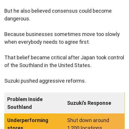
But he also believed consensus could become
dangerous.
Because businesses sometimes move too slowly
when everybody needs to agree first.
That belief became critical after Japan took control
of the Southland in the United States.
Suzuki pushed aggressive reforms.
Problem Inside
Suzuki’s Response
Southland
Underperforming
Shut down around
stores
1,200 locations