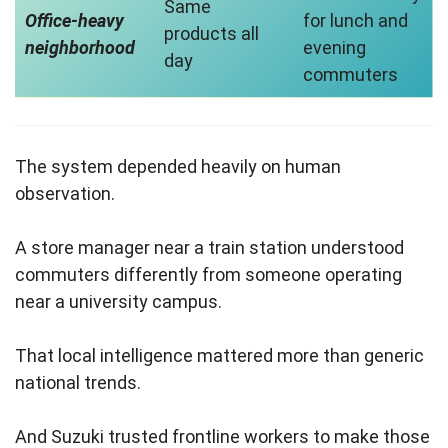
Same
Office-heavy
for lunch and
products all
neighborhood
evening
day
commuters
The system depended heavily on human
observation.
A store manager near a train station understood
commuters differently from someone operating
near a university campus.
That local intelligence mattered more than generic
national trends.
And Suzuki trusted frontline workers to make those