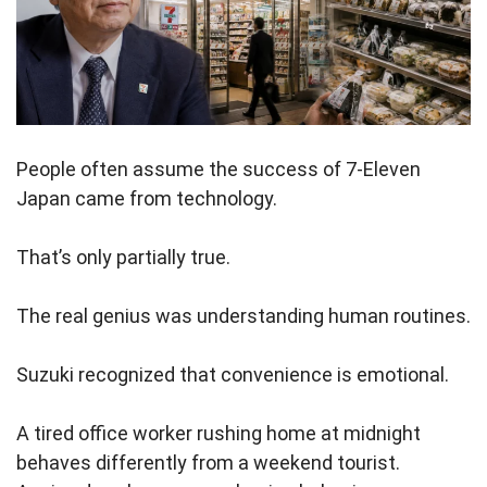
People often assume the success of 7-Eleven
Japan came from technology.
That’s only partially true.
The real genius was understanding human routines.
Suzuki recognized that convenience is emotional.
A tired office worker rushing home at midnight
behaves differently from a weekend tourist.