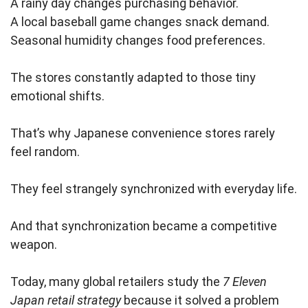
A rainy day changes purchasing behavior.
A local baseball game changes snack demand.
Seasonal humidity changes food preferences.
The stores constantly adapted to those tiny
emotional shifts.
That’s why Japanese convenience stores rarely
feel random.
They feel strangely synchronized with everyday life.
And that synchronization became a competitive
weapon.
Today, many global retailers study the
7 Eleven
Japan retail strategy
because it solved a problem