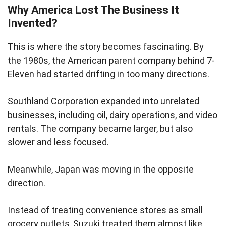
Why America Lost The Business It
Invented?
This is where the story becomes fascinating. By
the 1980s, the American parent company behind 7-
Eleven had started drifting in too many directions.
Southland Corporation expanded into unrelated
businesses, including oil, dairy operations, and video
rentals. The company became larger, but also
slower and less focused.
Meanwhile, Japan was moving in the opposite
direction.
Instead of treating convenience stores as small
grocery outlets, Suzuki treated them almost like