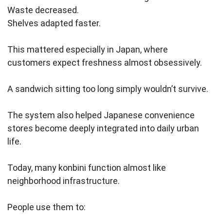
Waste decreased.
Shelves adapted faster.
This mattered especially in Japan, where
customers expect freshness almost obsessively.
A sandwich sitting too long simply wouldn’t survive.
The system also helped Japanese convenience
stores become deeply integrated into daily urban
life.
Today, many konbini function almost like
neighborhood infrastructure.
People use them to: