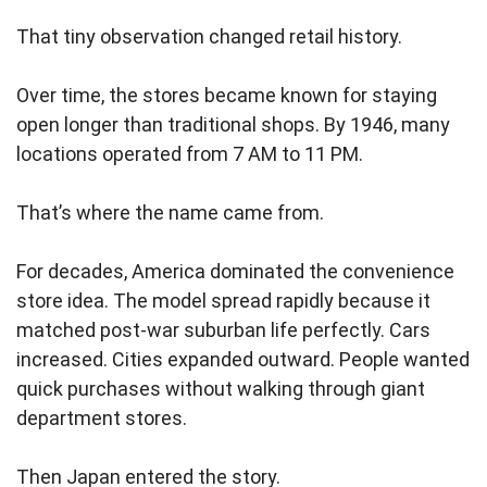
That tiny observation changed retail history.
Over time, the stores became known for staying
open longer than traditional shops. By 1946, many
locations operated from 7 AM to 11 PM.
That’s where the name came from.
For decades, America dominated the convenience
store idea. The model spread rapidly because it
matched post-war suburban life perfectly. Cars
increased. Cities expanded outward. People wanted
quick purchases without walking through giant
department stores.
Then Japan entered the story.