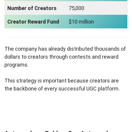
Number of Creators
75,000
Creator Reward Fund
$10 million
The company has already distributed thousands of
dollars to creators through contests and reward
programs.
This strategy is important because creators are
the backbone of every successful UGC platform.