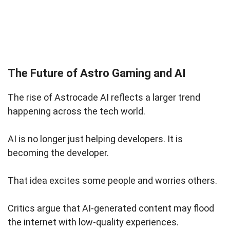
The Future of Astro Gaming and AI
The rise of Astrocade AI reflects a larger trend
happening across the tech world.
AI is no longer just helping developers. It is
becoming the developer.
That idea excites some people and worries others.
Critics argue that AI-generated content may flood
the internet with low-quality experiences.