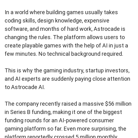
In a world where building games usually takes
coding skills, design knowledge, expensive
software, and months of hard work, Astrocade is
changing the rules. The platform allows users to
create playable games with the help of AI in just a
few minutes. No technical background required.
This is why the gaming industry, startup investors,
and AI experts are suddenly paying close attention
to Astrocade AI.
The company recently raised a massive $56 million
in Series B funding, making it one of the biggest
funding rounds for an AI-powered consumer
gaming platform so far. Even more surprising, the
platform reportedly crossed 5 million monthly