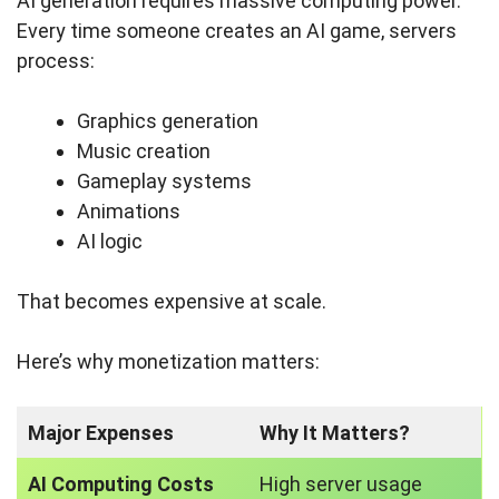
AI generation requires massive computing power.
Every time someone creates an AI game, servers
process:
Graphics generation
Music creation
Gameplay systems
Animations
AI logic
That becomes expensive at scale.
Here’s why monetization matters:
Major Expenses
Why It Matters?
AI Computing Costs
High server usage