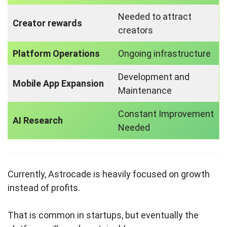
Needed to attract
Creator rewards
creators
Platform Operations
Ongoing infrastructure
Development and
Mobile App Expansion
Maintenance
Constant Improvement
AI Research
Needed
Currently, Astrocade is heavily focused on growth
instead of profits.
That is common in startups, but eventually the