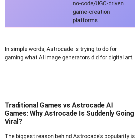
no‑code/UGC‑driven
game‑creation
platforms
In simple words, Astrocade is trying to do for
gaming what AI image generators did for digital art.
Traditional Games vs Astrocade AI
Games: Why Astrocade Is Suddenly Going
Viral?
The biggest reason behind Astrocade’s popularity is