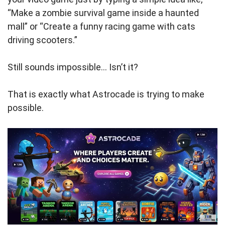
“Make a zombie survival game inside a haunted
mall” or “Create a funny racing game with cats
driving scooters.”
Still sounds impossible… Isn’t it?
That is exactly what Astrocade is trying to make
possible.