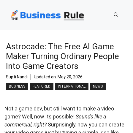
Skip
to
content
Astrocade: The Free AI Game
Maker Turning Ordinary People
Into Game Creators
Supti Nandi
Updated on:
May 20, 2026
BUSINESS
FEATURED
INTERNATIONAL
NEWS
Not a game dev, but still want to make a video
game? Well, now its possible!
Sounds like a
commercial, right?
Surprisingly, now you can create
your video game just by typing a simple idea like,