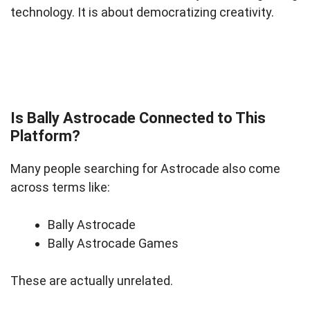
technology. It is about democratizing creativity.
Is Bally Astrocade Connected to This
Platform?
Many people searching for Astrocade also come
across terms like:
Bally Astrocade
Bally Astrocade Games
These are actually unrelated.