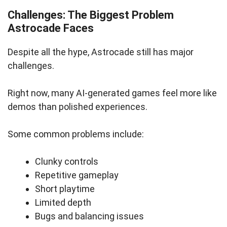
Challenges: The Biggest Problem
Astrocade Faces
Despite all the hype, Astrocade still has major
challenges.
Right now, many AI-generated games feel more like
demos than polished experiences.
Some common problems include:
Clunky controls
Repetitive gameplay
Short playtime
Limited depth
Bugs and balancing issues