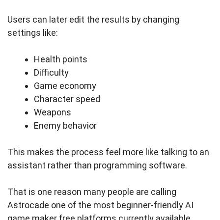
Users can later edit the results by changing
settings like:
Health points
Difficulty
Game economy
Character speed
Weapons
Enemy behavior
This makes the process feel more like talking to an
assistant rather than programming software.
That is one reason many people are calling
Astrocade one of the most beginner-friendly AI
game maker free platforms currently available.