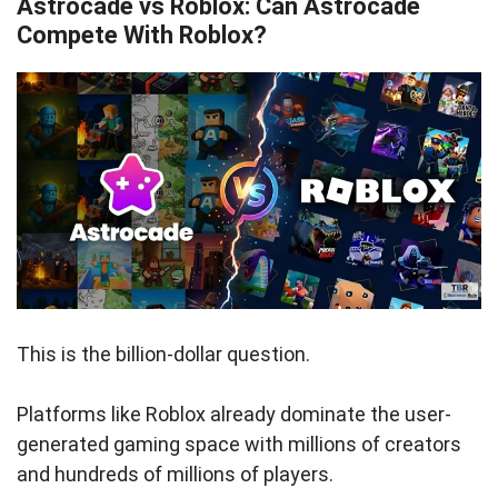
Astrocade vs Roblox: Can Astrocade
Compete With Roblox?
This is the billion-dollar question.
Platforms like Roblox already dominate the user-
generated gaming space with millions of creators
and hundreds of millions of players.