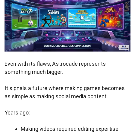
Even with its flaws, Astrocade represents
something much bigger.
It signals a future where making games becomes
as simple as making social media content.
Years ago:
Making videos required editing expertise