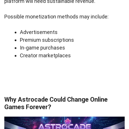
platform will need sustainable revenue.
Possible monetization methods may include:
Advertisements
Premium subscriptions
In-game purchases
Creator marketplaces
Why Astrocade Could Change Online
Games Forever?