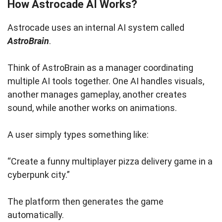
How Astrocade AI Works?
Astrocade uses an internal AI system called
AstroBrain
.
Think of AstroBrain as a manager coordinating
multiple AI tools together. One AI handles visuals,
another manages gameplay, another creates
sound, while another works on animations.
A user simply types something like:
“Create a funny multiplayer pizza delivery game in a
cyberpunk city.”
The platform then generates the game
automatically.