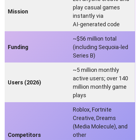
play casual games
Mission
instantly via
AI‑generated code
~$56 million total
Funding
(including Sequoia‑led
Series B)
~5 million monthly
active users; over 140
Users (2026)
million monthly game
plays
Roblox, Fortnite
Creative, Dreams
(Media Molecule), and
Competitors
other