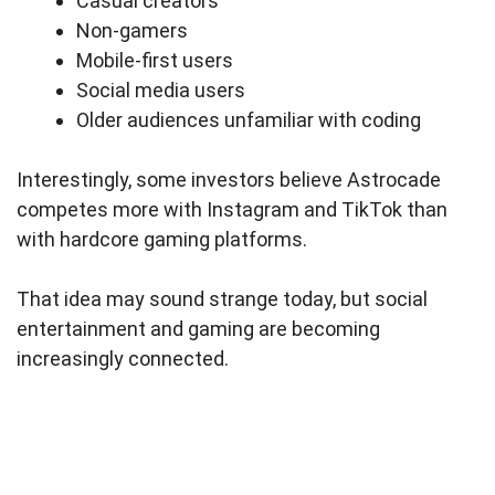
Casual creators
Non-gamers
Mobile-first users
Social media users
Older audiences unfamiliar with coding
Interestingly, some investors believe Astrocade
competes more with Instagram and TikTok than
with hardcore gaming platforms.
That idea may sound strange today, but social
entertainment and gaming are becoming
increasingly connected.