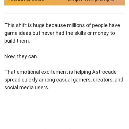
This shift is huge because millions of people have
game ideas but never had the skills or money to
build them.
Now, they can.
That emotional excitement is helping Astrocade
spread quickly among casual gamers, creators, and
social media users.