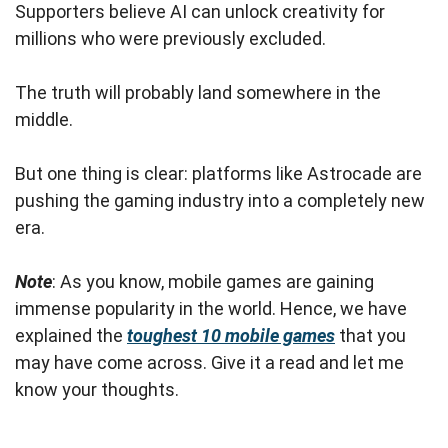
Supporters believe AI can unlock creativity for
millions who were previously excluded.
The truth will probably land somewhere in the
middle.
But one thing is clear: platforms like Astrocade are
pushing the gaming industry into a completely new
era.
Note
: As you know, mobile games are gaining
immense popularity in the world. Hence, we have
explained the
toughest 10 mobile games
that you
may have come across. Give it a read and let me
know your thoughts.