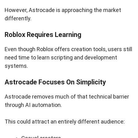
However, Astrocade is approaching the market
differently.
Roblox Requires Learning
Even though Roblox offers creation tools, users still
need time to learn scripting and development
systems.
Astrocade Focuses On Simplicity
Astrocade removes much of that technical barrier
through AI automation.
This could attract an entirely different audience: