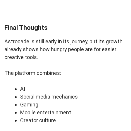
Final Thoughts
Astrocade is still early in its journey, but its growth
already shows how hungry people are for easier
creative tools.
The platform combines:
AI
Social media mechanics
Gaming
Mobile entertainment
Creator culture