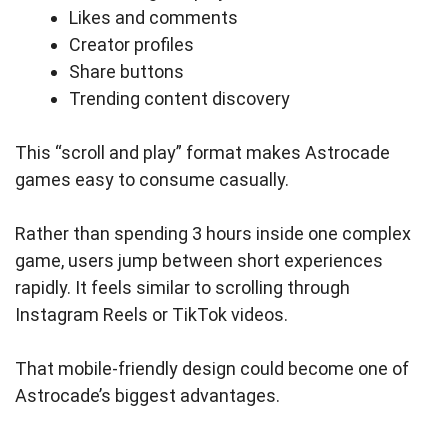
Likes and comments
Creator profiles
Share buttons
Trending content discovery
This “scroll and play” format makes Astrocade
games easy to consume casually.
Rather than spending 3 hours inside one complex
game, users jump between short experiences
rapidly. It feels similar to scrolling through
Instagram Reels or TikTok videos.
That mobile-friendly design could become one of
Astrocade’s biggest advantages.