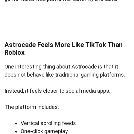
Astrocade Feels More Like TikTok Than
Roblox
One interesting thing about Astrocade is that it
does not behave like traditional gaming platforms.
Instead, it feels closer to social media apps.
The platform includes:
Vertical scrolling feeds
One-click gameplay