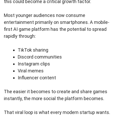
this could become a critical growth factor.
Most younger audiences now consume
entertainment primarily on smartphones. A mobile-
first AI game platform has the potential to spread
rapidly through:
TikTok sharing
Discord communities
Instagram clips
Viral memes
Influencer content
The easier it becomes to create and share games
instantly, the more social the platform becomes.
That viral loop is what every modern startup wants.