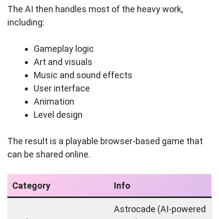
The AI then handles most of the heavy work,
including:
Gameplay logic
Art and visuals
Music and sound effects
User interface
Animation
Level design
The result is a playable browser-based game that
can be shared online.
Category
Info
Astrocade (AI‑powered