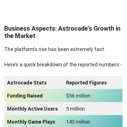
Business Aspects: Astrocade’s Growth in
the Market
The platform’s rise has been extremely fast.
Here’s a quick breakdown of the reported numbers:-
Astrocade Stats
Reported Figures
Funding Raised
$56 million
Monthly Active Users
5 million
Monthly Game Plays
140 million