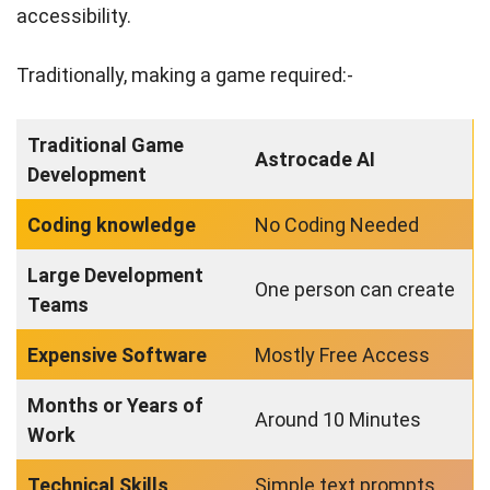
accessibility.
Traditionally, making a game required:-
Traditional Game
Astrocade AI
Development
Coding knowledge
No Coding Needed
Large Development
One person can create
Teams
Expensive Software
Mostly Free Access
Months or Years of
Around 10 Minutes
Work
Technical Skills
Simple text prompts