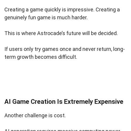
Creating a game quickly is impressive. Creating a
genuinely fun game is much harder.
This is where Astrocade’s future will be decided.
If users only try games once and never return, long-
term growth becomes difficult.
AI Game Creation Is Extremely Expensive
Another challenge is cost.