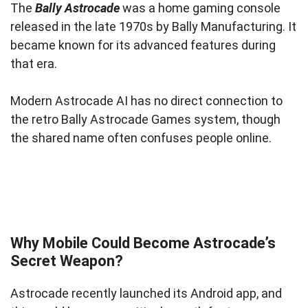
The
Bally Astrocade
was a home gaming console
released in the late 1970s by Bally Manufacturing. It
became known for its advanced features during
that era.
Modern Astrocade AI has no direct connection to
the retro Bally Astrocade Games system, though
the shared name often confuses people online.
Why Mobile Could Become Astrocade’s
Secret Weapon?
Astrocade recently launched its Android app, and