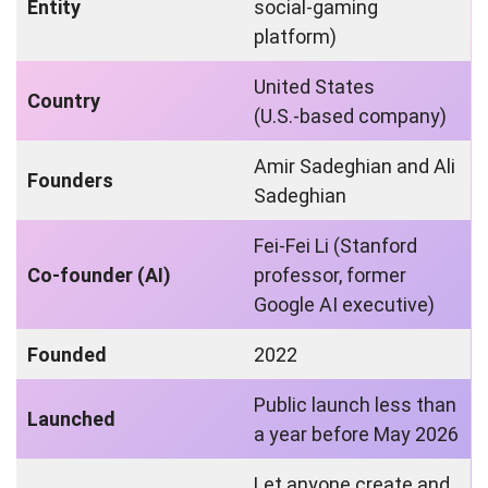
Entity
social‑gaming
platform)
United States
Country
(U.S.‑based company)
Amir Sadeghian and Ali
Founders
Sadeghian
Fei‑Fei Li (Stanford
Co‑founder (AI)
professor, former
Google AI executive)
Founded
2022
Public launch less than
Launched
a year before May 2026
Let anyone create and