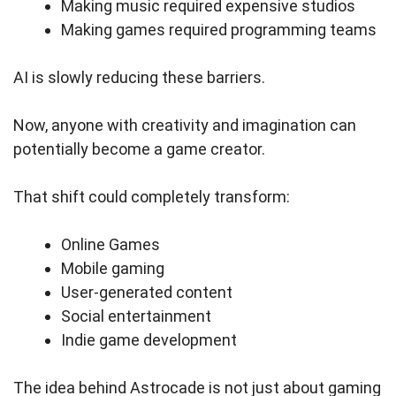
Making music required expensive studios
Making games required programming teams
AI is slowly reducing these barriers.
Now, anyone with creativity and imagination can
potentially become a game creator.
That shift could completely transform:
Online Games
Mobile gaming
User-generated content
Social entertainment
Indie game development
The idea behind Astrocade is not just about gaming