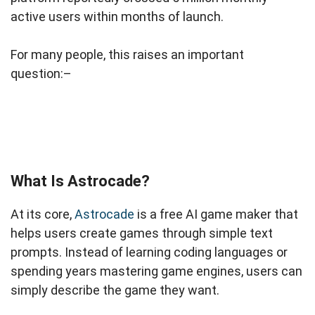
active users within months of launch.
For many people, this raises an important
question:–
What Is Astrocade?
At its core,
Astrocade
is a free AI game maker that
helps users create games through simple text
prompts. Instead of learning coding languages or
spending years mastering game engines, users can
simply describe the game they want.