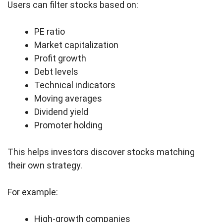
Users can filter stocks based on:
PE ratio
Market capitalization
Profit growth
Debt levels
Technical indicators
Moving averages
Dividend yield
Promoter holding
This helps investors discover stocks matching
their own strategy.
For example:
High-growth companies