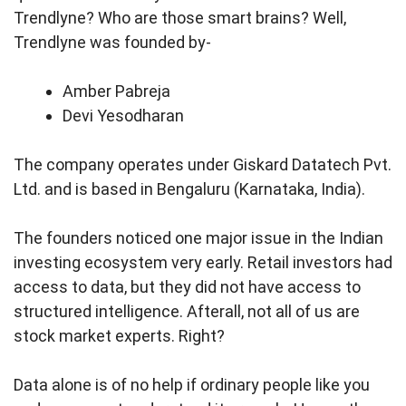
Trendlyne? Who are those smart brains? Well,
Trendlyne was founded by-
Amber Pabreja
Devi Yesodharan
The company operates under Giskard Datatech Pvt.
Ltd. and is based in Bengaluru (Karnataka, India).
The founders noticed one major issue in the Indian
investing ecosystem very early. Retail investors had
access to data, but they did not have access to
structured intelligence. Afterall, not all of us are
stock market experts. Right?
Data alone is of no help if ordinary people like you