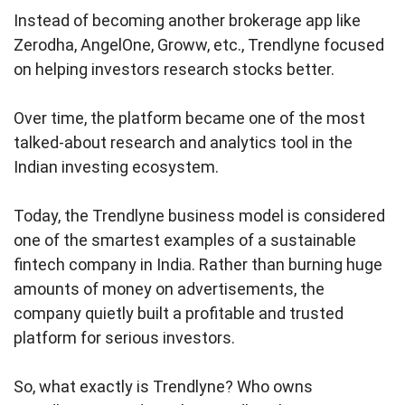
Instead of becoming another brokerage app like
Zerodha, AngelOne, Groww, etc., Trendlyne focused
on helping investors research stocks better.
Over time, the platform became one of the most
talked-about research and analytics tool in the
Indian investing ecosystem.
Today, the Trendlyne business model is considered
one of the smartest examples of a sustainable
fintech company in India. Rather than burning huge
amounts of money on advertisements, the
company quietly built a profitable and trusted
platform for serious investors.
So, what exactly is Trendlyne? Who owns