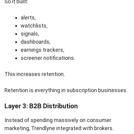
So it built:
alerts,
watchlists,
signals,
dashboards,
earnings trackers,
screener notifications.
This increases retention.
Retention is everything in subscription businesses.
Layer 3: B2B Distribution
Instead of spending massively on consumer
marketing, Trendlyne integrated with brokers.