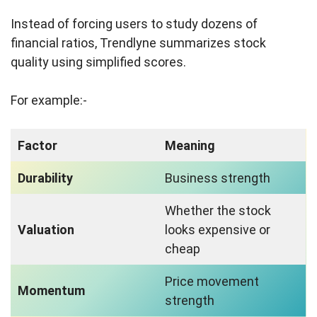
Instead of forcing users to study dozens of
financial ratios, Trendlyne summarizes stock
quality using simplified scores.
For example:-
Factor
Meaning
Durability
Business strength
Whether the stock
Valuation
looks expensive or
cheap
Price movement
Momentum
strength