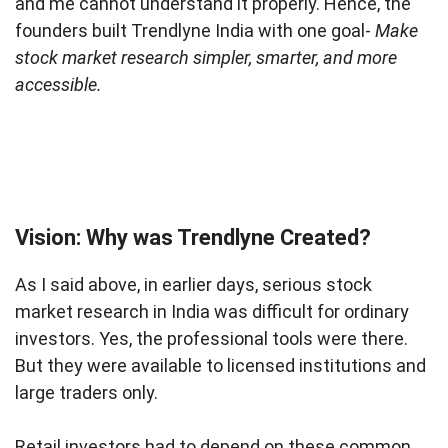
and me cannot understand it properly. Hence, the
founders built Trendlyne India with one goal-
Make
stock market research simpler, smarter, and more
accessible.
Vision: Why was Trendlyne Created?
As I said above, in earlier days, serious stock
market research in India was difficult for ordinary
investors. Yes, the professional tools were there.
But they were available to licensed institutions and
large traders only.
Retail investors had to depend on these common,