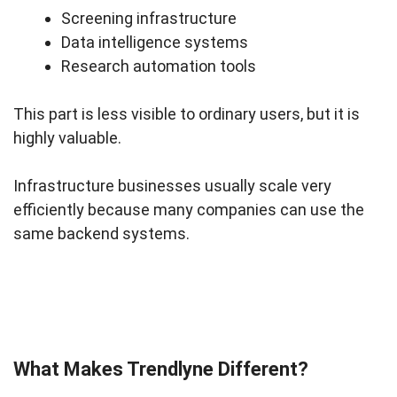
Screening infrastructure
Data intelligence systems
Research automation tools
This part is less visible to ordinary users, but it is
highly valuable.
Infrastructure businesses usually scale very
efficiently because many companies can use the
same backend systems.
What Makes Trendlyne Different?