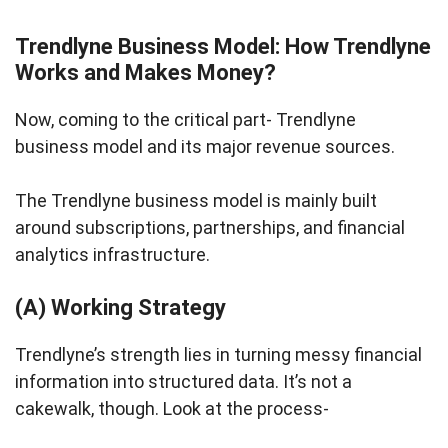
Trendlyne Business Model: How Trendlyne
Works and Makes Money?
Now, coming to the critical part- Trendlyne
business model and its major revenue sources.
The Trendlyne business model is mainly built
around subscriptions, partnerships, and financial
analytics infrastructure.
(A) Working Strategy
Trendlyne’s strength lies in turning messy financial
information into structured data. It’s not a
cakewalk, though. Look at the process-