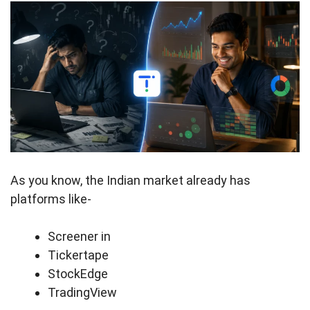
As you know, the Indian market already has
platforms like-
Screener in
Tickertape
StockEdge
TradingView