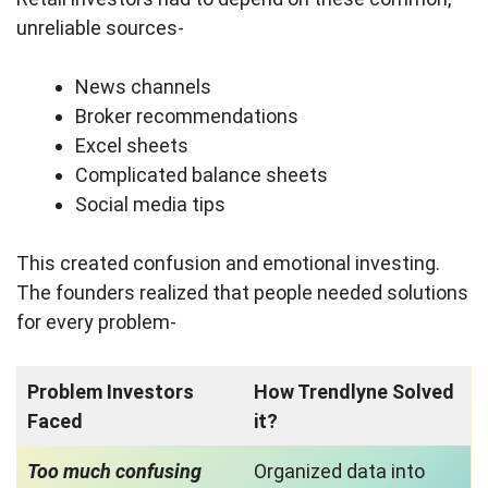
unreliable sources-
News channels
Broker recommendations
Excel sheets
Complicated balance sheets
Social media tips
This created confusion and emotional investing.
The founders realized that people needed solutions
for every problem-
Problem Investors
How Trendlyne Solved
Faced
it?
Too much confusing
Organized data into