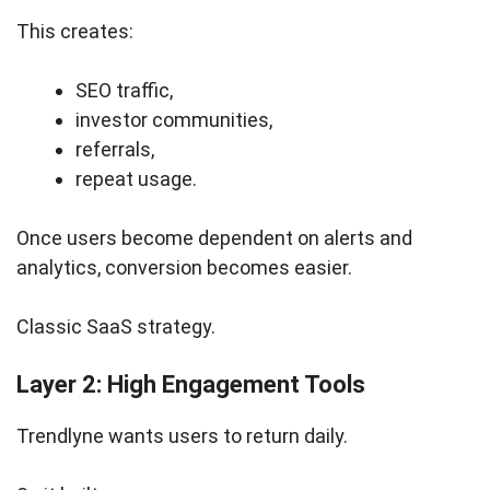
This creates:
SEO traffic,
investor communities,
referrals,
repeat usage.
Once users become dependent on alerts and
analytics, conversion becomes easier.
Classic SaaS strategy.
Layer 2: High Engagement Tools
Trendlyne wants users to return daily.