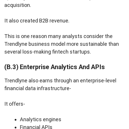
acquisition.
It also created B2B revenue.
This is one reason many analysts consider the
Trendlyne business model more sustainable than
several loss-making fintech startups.
(B.3) Enterprise Analytics And APIs
Trendlyne also earns through an enterprise-level
financial data infrastructure-
It offers-
Analytics engines
Financial APIs