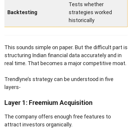
Tests whether
Backtesting
strategies worked
historically
This sounds simple on paper. But the difficult part is
structuring Indian financial data accurately and in
real time. That becomes a major competitive moat.
Trendlyne’s strategy can be understood in five
layers-
Layer 1: Freemium Acquisition
The company offers enough free features to
attract investors organically.