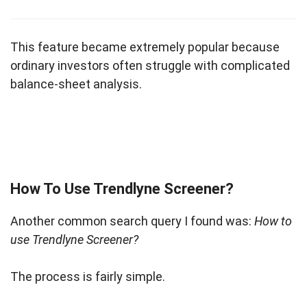
This feature became extremely popular because
ordinary investors often struggle with complicated
balance-sheet analysis.
How To Use Trendlyne Screener?
Another common search query I found was:
How to
use Trendlyne Screener?
The process is fairly simple.