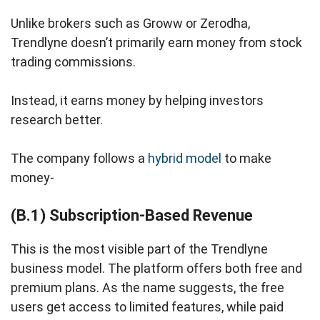
Unlike brokers such as Groww or Zerodha,
Trendlyne doesn’t primarily earn money from stock
trading commissions.
Instead, it earns money by helping investors
research better.
The company follows a
hybrid model
to make
money-
(B.1) Subscription-Based Revenue
This is the most visible part of the Trendlyne
business model. The platform offers both free and
premium plans. As the name suggests, the free
users get access to limited features, while paid