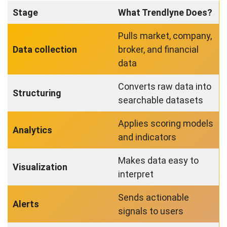
Stage
What Trendlyne Does?
Pulls market, company,
Data collection
broker, and financial
data
Converts raw data into
Structuring
searchable datasets
Applies scoring models
Analytics
and indicators
Makes data easy to
Visualization
interpret
Sends actionable
Alerts
signals to users