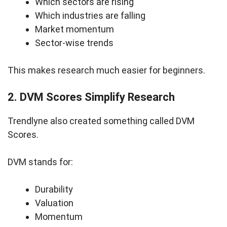
Which sectors are rising
Which industries are falling
Market momentum
Sector-wise trends
This makes research much easier for beginners.
2. DVM Scores Simplify Research
Trendlyne also created something called DVM
Scores.
DVM stands for:
Durability
Valuation
Momentum