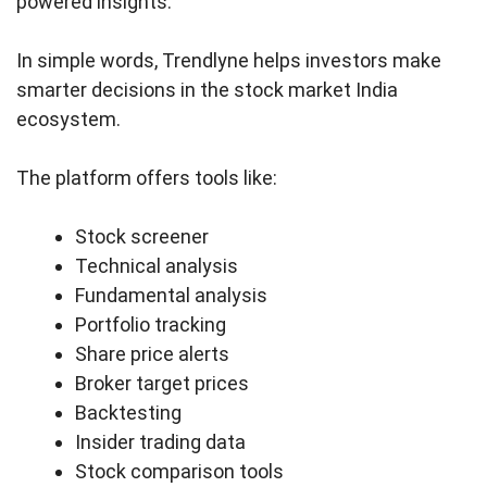
powered insights.
In simple words, Trendlyne helps investors make
smarter decisions in the stock market India
ecosystem.
The platform offers tools like:
Stock screener
Technical analysis
Fundamental analysis
Portfolio tracking
Share price alerts
Broker target prices
Backtesting
Insider trading data
Stock comparison tools