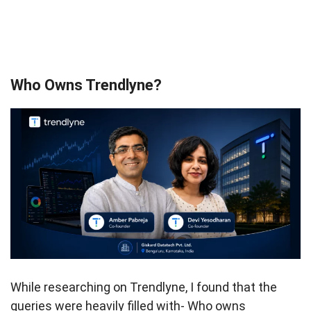
Who Owns Trendlyne?
While researching on Trendlyne, I found that the
queries were heavily filled with- Who owns