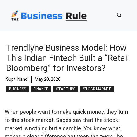
Skip
to
content
Trendlyne Business Model: How
This Indian Fintech Built a “Retail
Bloomberg” for Investors?
Supti Nandi
May 20, 2026
BUSINESS
FINANCE
STARTUPS
STOCK MARKET
When people want to make quick money, they turn
to the stock market. Sages say that the stock
market is nothing but a gamble. You know what
makes a clear difference between the two? The