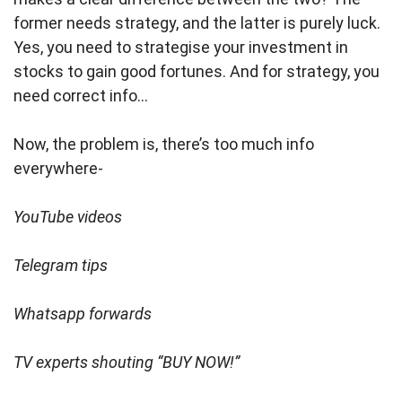
former needs strategy, and the latter is purely luck.
Yes, you need to strategise your investment in
stocks to gain good fortunes. And for strategy, you
need correct info…
Now, the problem is, there’s too much info
everywhere-
YouTube videos
Telegram tips
Whatsapp forwards
TV experts shouting “BUY NOW!”