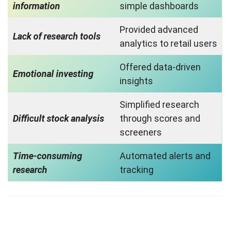
information
simple dashboards
Provided advanced
Lack of research tools
analytics to retail users
Offered data-driven
Emotional investing
insights
Simplified research
Difficult stock analysis
through scores and
screeners
Time-consuming
Automated alerts and
research
tracking