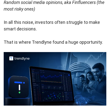
Random social media opinions, aka Finfluencers (the
most risky ones)
In all this noise, investors often struggle to make
smart decisions.
That is where Trendlyne found a huge opportunity.