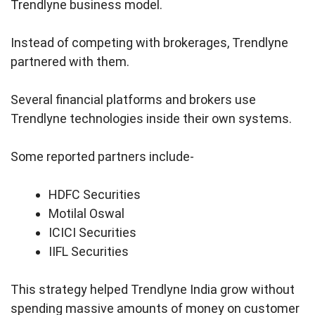
Trendlyne business model.
Instead of competing with brokerages, Trendlyne
partnered with them.
Several financial platforms and brokers use
Trendlyne technologies inside their own systems.
Some reported partners include-
HDFC Securities
Motilal Oswal
ICICI Securities
IIFL Securities
This strategy helped Trendlyne India grow without
spending massive amounts of money on customer