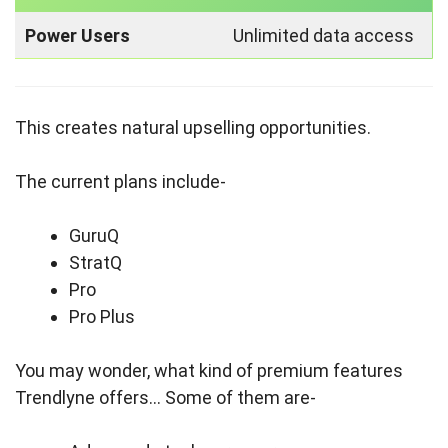
Power Users
Unlimited data access
This creates natural upselling opportunities.
The current plans include-
GuruQ
StratQ
Pro
Pro Plus
You may wonder, what kind of premium features
Trendlyne offers… Some of them are-