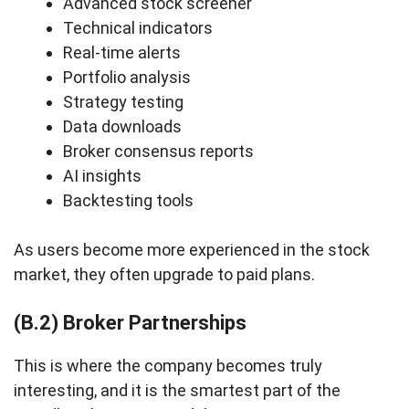
Advanced stock screener
Technical indicators
Real-time alerts
Portfolio analysis
Strategy testing
Data downloads
Broker consensus reports
AI insights
Backtesting tools
As users become more experienced in the stock
market, they often upgrade to paid plans.
(B.2) Broker Partnerships
This is where the company becomes truly
interesting, and it is the smartest part of the