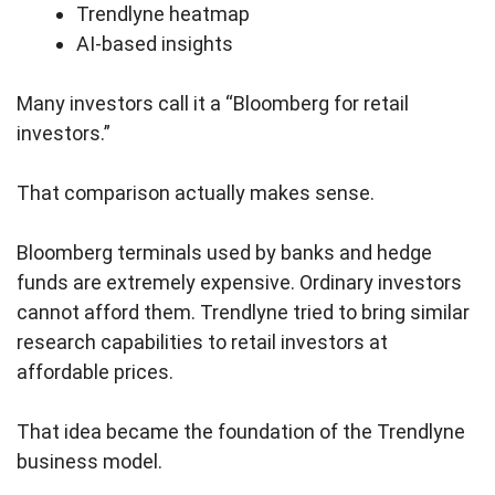
Trendlyne heatmap
AI-based insights
Many investors call it a “Bloomberg for retail
investors.”
That comparison actually makes sense.
Bloomberg terminals used by banks and hedge
funds are extremely expensive. Ordinary investors
cannot afford them. Trendlyne tried to bring similar
research capabilities to retail investors at
affordable prices.
That idea became the foundation of the Trendlyne
business model.