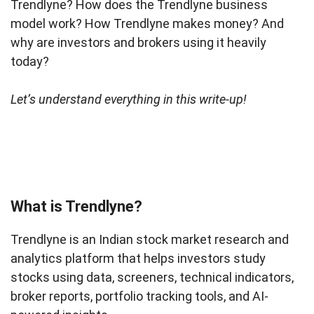
Trendlyne? How does the Trendlyne business
model work? How Trendlyne makes money? And
why are investors and brokers using it heavily
today?
Let’s understand everything in this write-up!
What is Trendlyne?
Trendlyne is an Indian stock market research and
analytics platform that helps investors study
stocks using data, screeners, technical indicators,
broker reports, portfolio tracking tools, and AI-