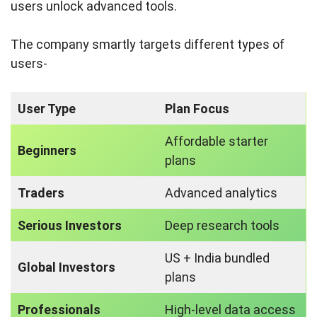
users unlock advanced tools.
The company smartly targets different types of
users-
User Type
Plan Focus
Affordable starter
Beginners
plans
Traders
Advanced analytics
Serious Investors
Deep research tools
US + India bundled
Global Investors
plans
Professionals
High-level data access