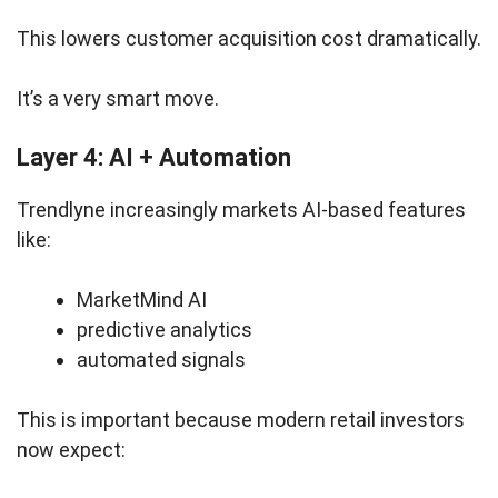
This lowers customer acquisition cost dramatically.
It’s a very smart move.
Layer 4: AI + Automation
Trendlyne increasingly markets AI-based features
like:
MarketMind AI
predictive analytics
automated signals
This is important because modern retail investors
now expect: