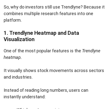
So, why do investors still use Trendlyne? Because it
combines multiple research features into one
platform.
1. Trendlyne Heatmap and Data
Visualization
One of the most popular features is the
Trendlyne
heatmap.
It visually shows stock movements across sectors
and industries.
Instead of reading long numbers, users can
instantly understand: