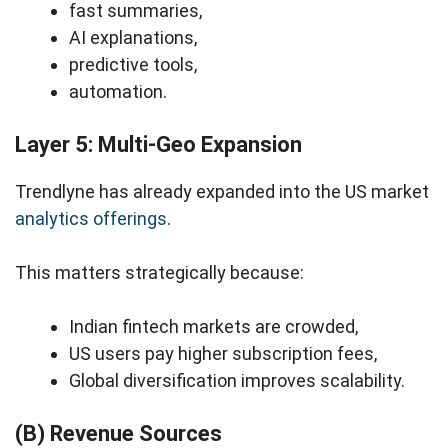
fast summaries,
AI explanations,
predictive tools,
automation.
Layer 5: Multi-Geo Expansion
Trendlyne has already expanded into the US market
analytics offerings
.
This matters strategically because:
Indian fintech markets are crowded,
US users pay higher subscription fees,
Global diversification improves scalability.
(B) Revenue Sources