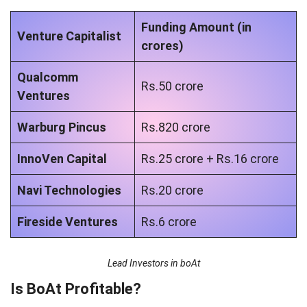
Funding Amount (in
Venture Capitalist
crores)
Qualcomm
Rs.50 crore
Ventures
Warburg Pincus
Rs.820 crore
InnoVen Capital
Rs.25 crore + Rs.16 crore
Navi Technologies
Rs.20 crore
Fireside Ventures
Rs.6 crore
Lead Investors in boAt
Is BoAt Profitable?