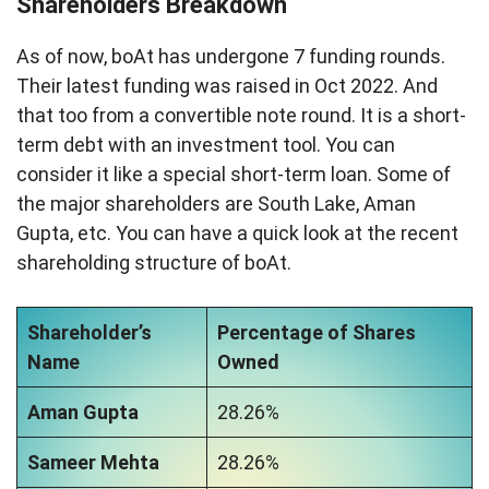
Shareholders Breakdown
As of now, boAt has undergone 7 funding rounds.
Their latest funding was raised in Oct 2022. And
that too from a convertible note round. It is a short-
term debt with an investment tool. You can
consider it like a special short-term loan. Some of
the major shareholders are South Lake, Aman
Gupta, etc. You can have a quick look at the recent
shareholding structure of boAt.
Shareholder’s
Percentage of Shares
Name
Owned
Aman Gupta
28.26%
Sameer Mehta
28.26%