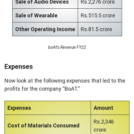
Sale of Audio Devices
Rs.2,276 crore
Sale of Wearable
Rs.515.5 crore
Other Operating Income
Rs.81.5 crore
boAt’s Revenue FY22
Expenses
Now look at the following expenses that led to the
profits for the company “BoAT.”
Expenses
Amount
Rs.2,346
Cost of Materials Consumed
crore