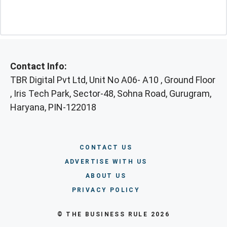
Contact Info:
TBR Digital Pvt Ltd, Unit No A06- A10 , Ground Floor
, Iris Tech Park, Sector-48, Sohna Road, Gurugram,
Haryana, PIN-122018
CONTACT US
ADVERTISE WITH US
ABOUT US
PRIVACY POLICY
© THE BUSINESS RULE 2026