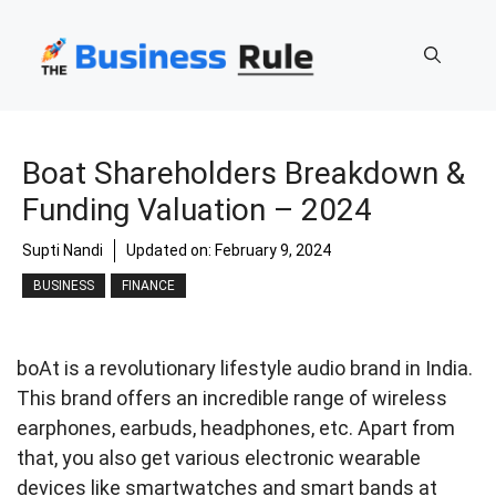
Skip
to
content
Boat Shareholders Breakdown &
Funding Valuation – 2024
Supti Nandi
Updated on:
February 9, 2024
BUSINESS
FINANCE
boAt is a revolutionary lifestyle audio brand in India.
This brand offers an incredible range of wireless
earphones, earbuds, headphones, etc. Apart from
that, you also get various electronic wearable
devices like smartwatches and smart bands at