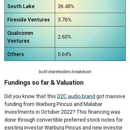
South Lake
36.48%
Fireside Ventures
3.76%
Qualcomm
2.60%
Ventures
Others
0.64%
boAt shareholders breakdown
Fundings so far & Valuation
Did you know that this
D2C audio brand
got massive
funding from Warburg Pincus and Malabar
Investments in October 2022? This financing was
done through convertible preferred stock notes for
existing investor Warburg Pincus and new investor