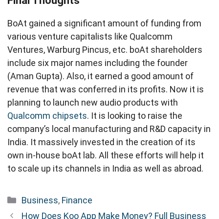
Final Thoughts
BoAt gained a significant amount of funding from
various venture capitalists like Qualcomm
Ventures, Warburg Pincus, etc. boAt shareholders
include six major names including the founder
(Aman Gupta). Also, it earned a good amount of
revenue that was conferred in its profits. Now it is
planning to launch new audio products with
Qualcomm chipsets
. It is looking to raise the
company’s local manufacturing and R&D capacity in
India. It massively invested in the creation of its
own in-house boAt lab. All these efforts will help it
to scale up its channels in India as well as abroad.
Categories
Business
,
Finance
How Does Koo App Make Money? Full Business