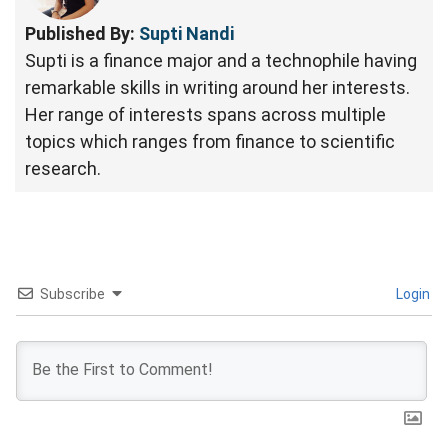
Published By:
Supti Nandi
Supti is a finance major and a technophile having
remarkable skills in writing around her interests.
Her range of interests spans across multiple
topics which ranges from finance to scientific
research.
Subscribe
Login