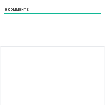
0
COMMENTS