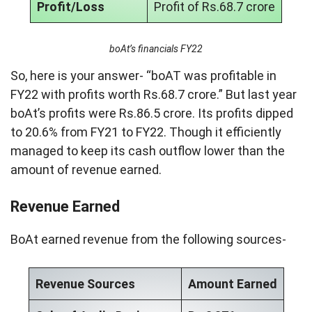
Profit/Loss
Profit of Rs.68.7 crore
boAt’s financials FY22
So, here is your answer- “boAT was profitable in
FY22 with profits worth Rs.68.7 crore.” But last year
boAt’s profits were Rs.86.5 crore. Its profits dipped
to 20.6% from FY21 to FY22. Though it efficiently
managed to keep its cash outflow lower than the
amount of revenue earned.
Revenue Earned
BoAt earned revenue from the following sources-
Revenue Sources
Amount Earned