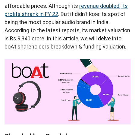
affordable prices. Although its
revenue doubled, its
profits shrank in FY 22
. But it didn’t lose its spot of
being the most popular audio brand in India.
According to the latest reports, its market valuation
is Rs.9,840 crore. In this article, we will delve into
boAt shareholders breakdown & funding valuation.