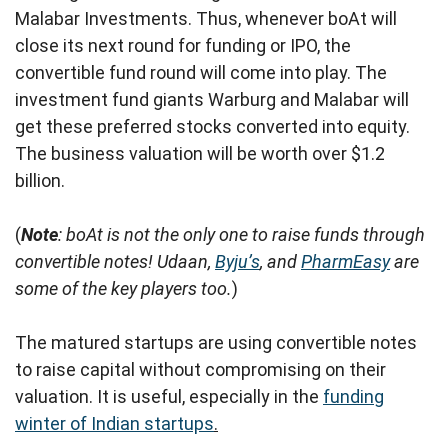
Malabar Investments. Thus, whenever boAt will
close its next round for funding or IPO, the
convertible fund round will come into play. The
investment fund giants Warburg and Malabar will
get these preferred stocks converted into equity.
The business valuation will be worth over $1.2
billion.
(
Note
: boAt is not the only one to raise funds through
convertible notes! Udaan,
Byju’s
, and
PharmEasy
are
some of the key players too.
)
The matured startups are using convertible notes
to raise capital without compromising on their
valuation. It is useful, especially in the
funding
winter of Indian startups
.