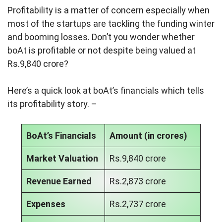
Profitability is a matter of concern especially when
most of the startups are tackling the funding winter
and booming losses. Don’t you wonder whether
boAt is profitable or not despite being valued at
Rs.9,840 crore?
Here’s a quick look at boAt’s financials which tells
its profitability story. –
BoAt’s Financials
Amount (in crores)
Market Valuation
Rs.9,840 crore
Revenue Earned
Rs.2,873 crore
Expenses
Rs.2,737 crore