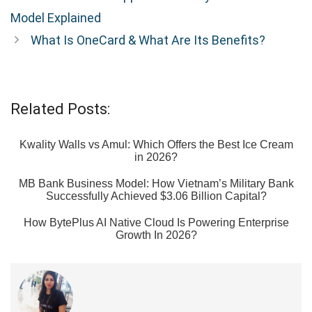
Model Explained
What Is OneCard & What Are Its Benefits?
Related Posts:
Kwality Walls vs Amul: Which Offers the Best Ice Cream
in 2026?
MB Bank Business Model: How Vietnam’s Military Bank
Successfully Achieved $3.06 Billion Capital?
How BytePlus AI Native Cloud Is Powering Enterprise
Growth In 2026?