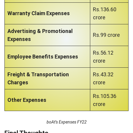
Rs.136.60
Warranty Claim Expenses
crore
Advertising & Promotional
Rs.99 crore
Expenses
Rs.56.12
Employee Benefits Expenses
crore
Freight & Transportation
Rs.43.32
Charges
crore
Rs.105.36
Other Expenses
crore
boAt’s Expenses FY22