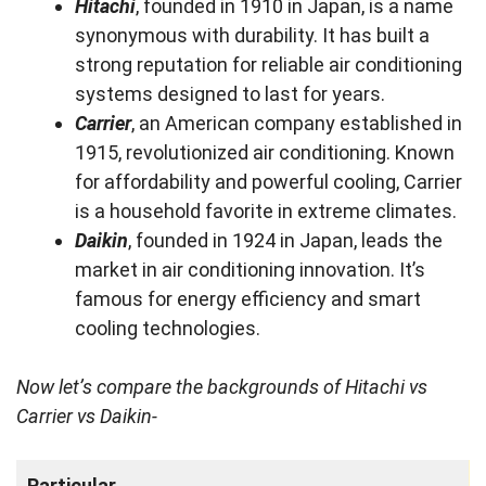
Hitachi
, founded in 1910 in Japan, is a name
synonymous with durability. It has built a
strong reputation for reliable air conditioning
systems designed to last for years.
Carrier
, an American company established in
1915, revolutionized air conditioning. Known
for affordability and powerful cooling, Carrier
is a household favorite in extreme climates.
Daikin
, founded in 1924 in Japan, leads the
market in air conditioning innovation. It’s
famous for energy efficiency and smart
cooling technologies.
Now let’s compare the backgrounds of Hitachi vs
Carrier vs Daikin-
Particular