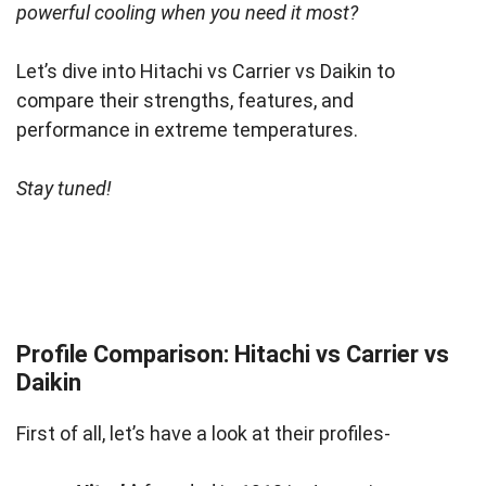
powerful cooling when you need it most?
Let’s dive into Hitachi vs Carrier vs Daikin to
compare their strengths, features, and
performance in extreme temperatures.
Stay tuned!
Profile Comparison: Hitachi vs Carrier vs
Daikin
First of all, let’s have a look at their profiles-