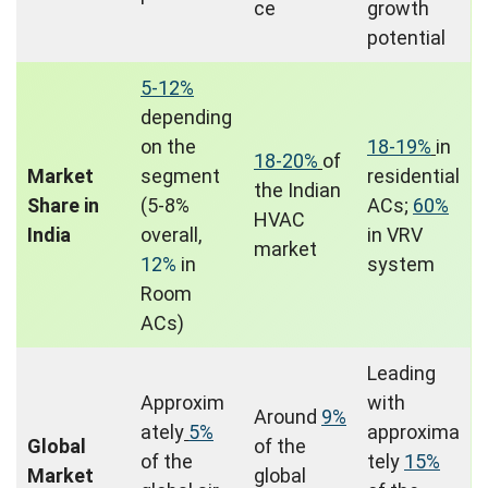
ce
growth
potential
5-12%
depending
on the
18-19%
in
18-20%
of
Market
segment
residential
the Indian
Share in
(5-8%
ACs;
60%
HVAC
India
overall,
in VRV
market
12%
in
system
Room
ACs)
Leading
Approxim
with
Around
9%
ately
5%
approxima
Global
of the
of the
tely
15%
Market
global