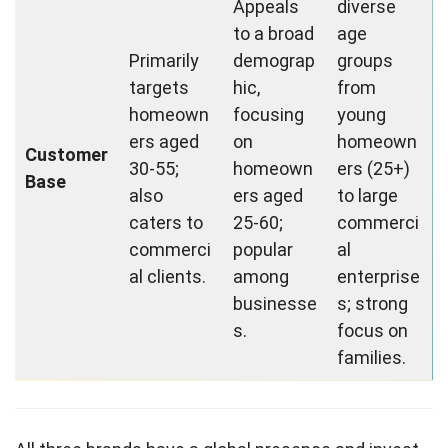
Appeals
diverse
to a broad
age
Primarily
demograp
groups
targets
hic,
from
homeown
focusing
young
ers aged
on
homeown
Customer
30-55;
homeown
ers (25+)
Base
also
ers aged
to large
caters to
25-60;
commerci
commerci
popular
al
al clients.
among
enterprise
businesse
s; strong
s.
focus on
families.