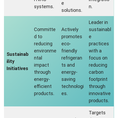
e
systems.
n.
solutions.
Leader in
Committe
Actively
sustainabl
d to
promotes
e
reducing
eco-
practices
environme
friendly
with a
Sustainab
ntal
refrigeran
focus on
ility
impact
ts and
reducing
Initiatives
through
energy-
carbon
energy-
saving
footprint
efficient
technologi
through
products.
es.
innovative
products.
Targets