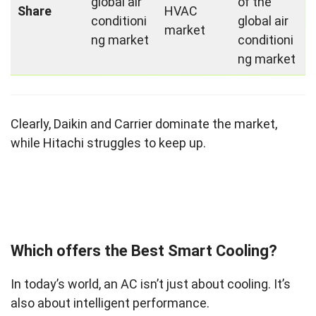
global air
of the
Share
HVAC
conditioni
global air
market
ng market
conditioni
ng market
Clearly, Daikin and Carrier dominate the market,
while Hitachi struggles to keep up.
Which offers the Best Smart Cooling?
In today’s world, an AC isn’t just about cooling. It’s
also about intelligent performance.