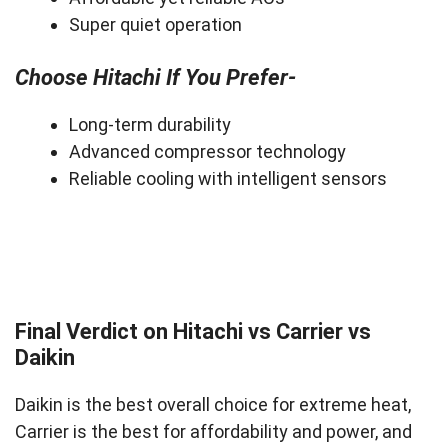
Super quiet operation
Choose Hitachi If You Prefer-
Long-term durability
Advanced compressor technology
Reliable cooling with intelligent sensors
Final Verdict on Hitachi vs Carrier vs
Daikin
Daikin is the best overall choice for extreme heat,
Carrier is the best for affordability and power, and