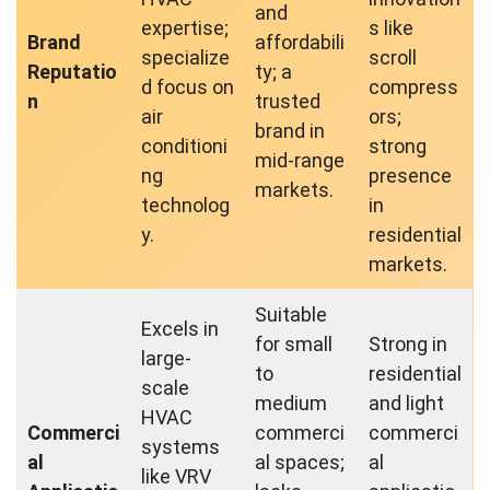
and
expertise;
s like
Brand
affordabili
specialize
scroll
Reputatio
ty; a
d focus on
compress
n
trusted
air
ors;
brand in
conditioni
strong
mid-range
ng
presence
markets.
technolog
in
y.
residential
markets.
Suitable
Excels in
for small
Strong in
large-
to
residential
scale
medium
and light
HVAC
Commerci
commerci
commerci
systems
al
al spaces;
al
like VRV