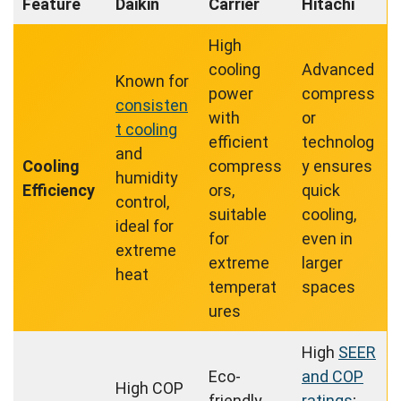
Feature
Daikin
Carrier
Hitachi
High
cooling
Advanced
Known for
power
compress
consisten
with
or
t cooling
efficient
technolog
and
Cooling
compress
y ensures
humidity
Efficiency
ors,
quick
control,
suitable
cooling,
ideal for
for
even in
extreme
extreme
larger
heat
temperat
spaces
ures
High
SEER
Eco-
and COP
High COP
friendly
ratings
;