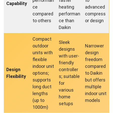
performan
faster
to
Capability
ce
heating
advanced
compared
performan
compress
to others
ce than
or design
Daikin
Compact
Sleek
outdoor
Narrower
designs
units with
design
with user-
flexible
freedom
friendly
indoor unit
compared
Design
controller
options;
to Daikin
Flexibility
s; suitable
supports
but offers
for
long duct
multiple
various
lengths
indoor unit
home
(up to
models
setups
1000m)