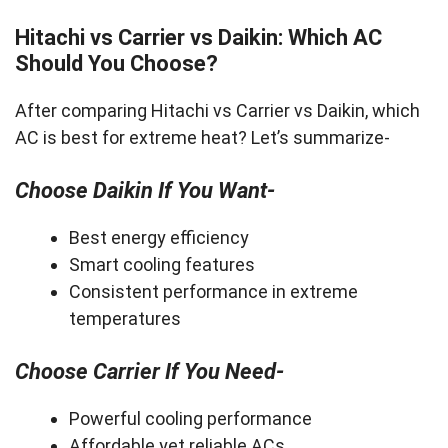
Hitachi vs Carrier vs Daikin: Which AC
Should You Choose?
After comparing Hitachi vs Carrier vs Daikin, which
AC is best for extreme heat? Let’s summarize-
Choose Daikin If You Want-
Best energy efficiency
Smart cooling features
Consistent performance in extreme
temperatures
Choose Carrier If You Need-
Powerful cooling performance
Affordable yet reliable ACs