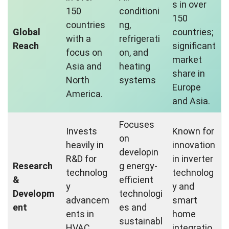
s in over
150
conditioni
150
countries
ng,
Global
countries;
with a
refrigerati
Reach
significant
focus on
on, and
market
Asia and
heating
share in
North
systems
Europe
America.
and Asia.
Focuses
Invests
Known for
on
heavily in
innovation
developin
R&D for
in inverter
Research
g energy-
technolog
technolog
&
efficient
y
y and
Developm
technologi
advancem
smart
ent
es and
ents in
home
sustainabl
HVAC
integratio