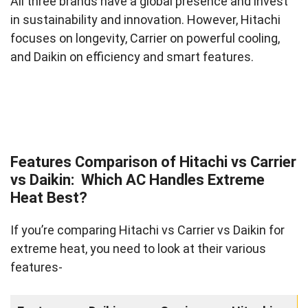
All three brands have a global presence and invest
in sustainability and innovation. However, Hitachi
focuses on longevity, Carrier on powerful cooling,
and Daikin on efficiency and smart features.
Features Comparison of Hitachi vs Carrier
vs Daikin: Which AC Handles Extreme
Heat Best?
If you’re comparing Hitachi vs Carrier vs Daikin for
extreme heat, you need to look at their various
features-