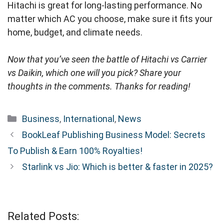
Hitachi is great for long-lasting performance. No
matter which AC you choose, make sure it fits your
home, budget, and climate needs.
Now that you’ve seen the battle of Hitachi vs Carrier
vs Daikin, which one will you pick? Share your
thoughts in the comments. Thanks for reading!
Categories
Business
,
International
,
News
BookLeaf Publishing Business Model: Secrets
To Publish & Earn 100% Royalties!
Starlink vs Jio: Which is better & faster in 2025?
Related Posts: