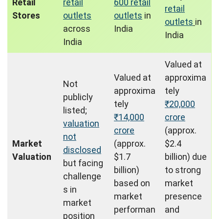
Retail
retail
600 retail
retail
Stores
outlets
outlets
in
outlets
in
across
India
India
India
Valued at
Valued at
approxima
Not
approxima
tely
publicly
tely
₹20,000
listed;
₹14,000
crore
valuation
crore
(approx.
not
Market
(approx.
$2.4
disclosed
Valuation
$1.7
billion) due
but facing
billion)
to strong
challenge
based on
market
s in
market
presence
market
performan
and
position