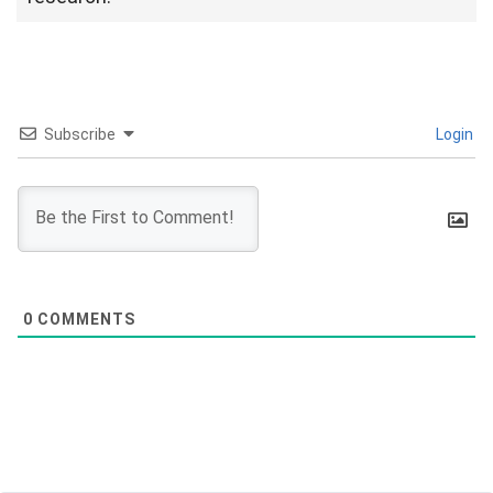
Subscribe
Login
0
COMMENTS