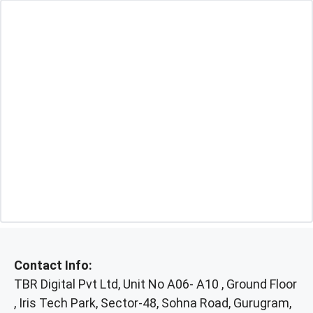
Contact Info:
TBR Digital Pvt Ltd, Unit No A06- A10 , Ground Floor
, Iris Tech Park, Sector-48, Sohna Road, Gurugram,