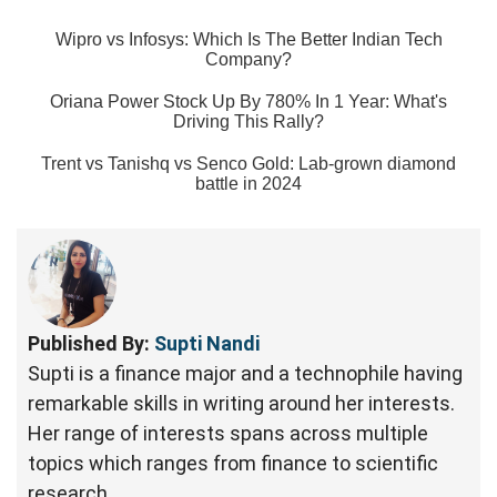
Wipro vs Infosys: Which Is The Better Indian Tech
Company?
Oriana Power Stock Up By 780% In 1 Year: What's
Driving This Rally?
Trent vs Tanishq vs Senco Gold: Lab-grown diamond
battle in 2024
Published By:
Supti Nandi
Supti is a finance major and a technophile having
remarkable skills in writing around her interests.
Her range of interests spans across multiple
topics which ranges from finance to scientific
research.