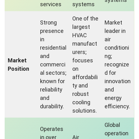
services
systems
One of the
Strong
Market
largest
presence
leader in
HVAC
in
air
manufact
residential
conditioni
urers;
and
ng;
Market
focuses
commerci
recognize
Position
on
al sectors;
d for
affordabili
known for
innovation
ty and
reliability
and
robust
and
energy
cooling
durability.
efficiency.
solutions.
Global
Operates
operation
in over
Air