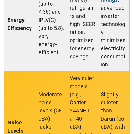
(up to
refrigeran
advanced
4.36) and
ts and
inverter
Energy
IPLV(C)
high ISEER
technolog
Efficiency
(up to 5.8),
ratios,
y
very
optimized
minimizes
energy-
for energy
electricity
efficient
savings
consumpt
ion
Very quiet
models
Moderate
(e.g.,
Slightly
noise
Carrier
quieter
levels (58
24ANB1
than
dBA);
at 40
Daikin (56
Noise
lacks
dBA),
dBA), with
Levels