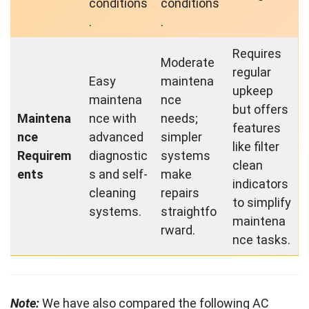
conditions
conditions
.
.
Requires
Moderate
regular
Easy
maintena
upkeep
maintena
nce
but offers
Maintena
nce with
needs;
features
nce
advanced
simpler
like filter
Requirem
diagnostic
systems
clean
ents
s and self-
make
indicators
cleaning
repairs
to simplify
systems.
straightfo
maintena
rward.
nce tasks.
Note:
We have also compared the following AC