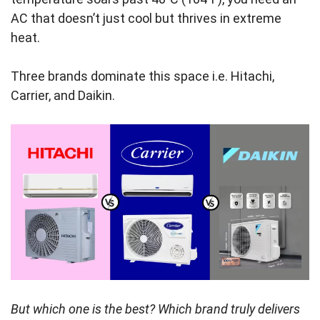
AC that doesn’t just cool but thrives in extreme
heat.
Three brands dominate this space i.e. Hitachi,
Carrier, and Daikin.
But which one is the best? Which brand truly delivers