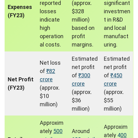
reported
(approx.
significant
Expenses
losses
$328
investmen
(FY23)
indicate
million)
t in R&D
high
based on
and local
operation
profit
manufact
al costs.
margins.
uring.
Estimated
Estimated
Net loss
net profit
net profit
of
₹82
of
₹300
of
₹450
Net Profit
crore
crore
crore
(FY23)
(approx.
(approx.
(approx.
$10
$36
$55
million)
million)
million)
Approxim
Approxim
ately
500
Around
ately
4
00