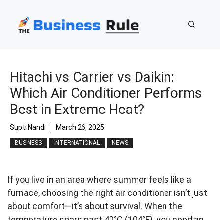
Skip
to
content
Hitachi vs Carrier vs Daikin:
Which Air Conditioner Performs
Best in Extreme Heat?
Supti Nandi
March 26, 2025
BUSINESS
INTERNATIONAL
NEWS
If you live in an area where summer feels like a
furnace, choosing the right air conditioner isn’t just
about comfort—it’s about survival. When the
temperature soars past 40°C (104°F), you need an