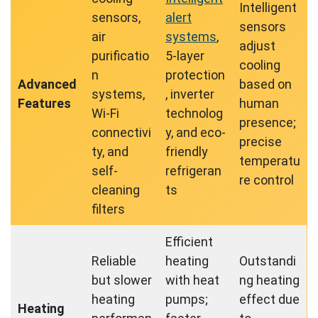
Intelligent
sensors,
alert
sensors
air
systems
,
adjust
purificatio
5-layer
cooling
n
protection
Advanced
based on
systems,
, inverter
Features
human
Wi-Fi
technolog
presence;
connectivi
y, and eco-
precise
ty, and
friendly
temperatu
self-
refrigeran
re control
cleaning
ts
filters
Efficient
Reliable
heating
Outstandi
but slower
with heat
ng heating
heating
pumps;
effect due
Heating