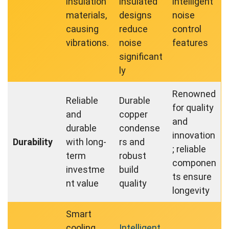
insulation
insulated
intelligent
materials,
designs
noise
causing
reduce
control
vibrations.
noise
features
significant
ly
Renowned
Reliable
Durable
for quality
and
copper
and
durable
condense
innovation
Durability
with long-
rs and
; reliable
term
robust
componen
investme
build
ts ensure
nt value
quality
longevity
Smart
cooling
Intelligent