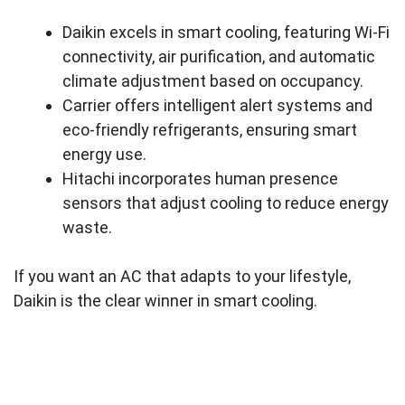
Daikin excels in smart cooling, featuring Wi-Fi
connectivity, air purification, and automatic
climate adjustment based on occupancy.
Carrier offers intelligent alert systems and
eco-friendly refrigerants, ensuring smart
energy use.
Hitachi incorporates human presence
sensors that adjust cooling to reduce energy
waste.
If you want an AC that adapts to your lifestyle,
Daikin is the clear winner in smart cooling.