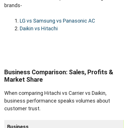
brands-
LG vs Samsung vs Panasonic AC
Daikin vs Hitachi
Business Comparison: Sales, Profits &
Market Share
When comparing Hitachi vs Carrier vs Daikin,
business performance speaks volumes about
customer trust.
Business