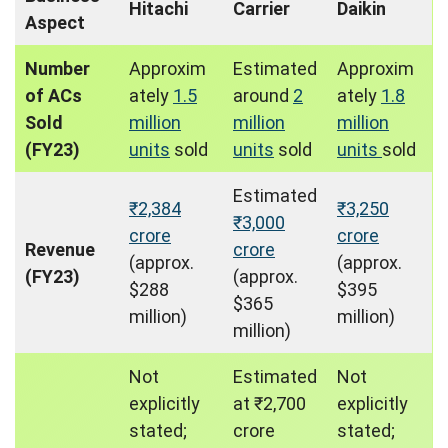
Hitachi
Carrier
Daikin
Aspect
Number
Approxim
Estimated
Approxim
of ACs
ately
1.5
around
2
ately
1.8
Sold
million
million
million
(FY23)
units
sold
units
sold
units
sold
Estimated
₹2,384
₹3,250
₹3,000
crore
crore
Revenue
crore
(approx.
(approx.
(FY23)
(approx.
$288
$395
$365
million)
million)
million)
Not
Estimated
Not
explicitly
at ₹2,700
explicitly
stated;
crore
stated;