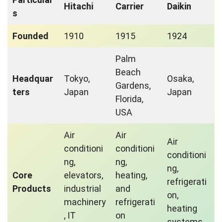
Hitachi
Carrier
Daikin
s
Founded
1910
1915
1924
Palm
Beach
Headquar
Tokyo,
Osaka,
Gardens,
ters
Japan
Japan
Florida,
USA
Air
Air
Air
conditioni
conditioni
conditioni
ng,
ng,
ng,
Core
elevators,
heating,
refrigerati
Products
industrial
and
on,
machinery
refrigerati
heating
, IT
on
systems