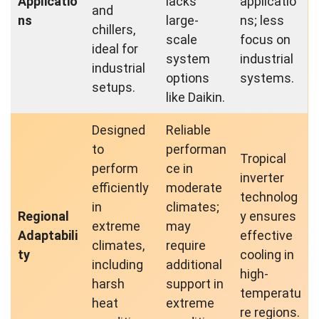
Applicatio
lacks
applicatio
and
ns
large-
ns; less
chillers,
scale
focus on
ideal for
system
industrial
industrial
options
systems.
setups.
like Daikin.
Designed
Reliable
to
performan
Tropical
perform
ce in
inverter
efficiently
moderate
technolog
in
climates;
Regional
y ensures
extreme
may
Adaptabili
effective
climates,
require
ty
cooling in
including
additional
high-
harsh
support in
temperatu
heat
extreme
re regions.