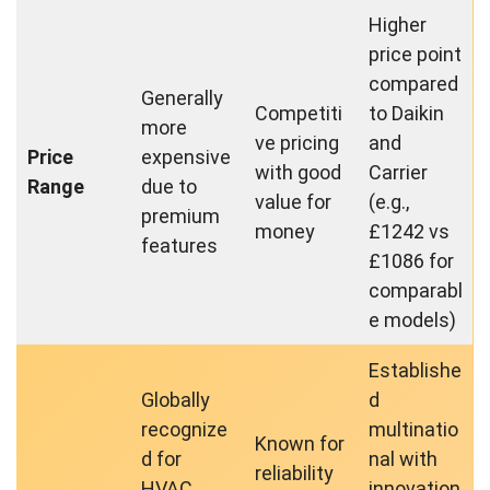
Higher
price point
compared
Generally
Competiti
to Daikin
more
ve pricing
and
Price
expensive
with good
Carrier
Range
due to
value for
(e.g.,
premium
money
£1242 vs
features
£1086 for
comparabl
e models)
Establishe
Globally
d
recognize
multinatio
Known for
d for
nal with
reliability
HVAC
innovation