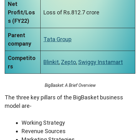
Net
Profit/Los
Loss of Rs.812.7 crore
s (FY22)
Parent
Tata Group
company
Competito
Blinkit
,
Zepto
,
Swiggy Instamart
rs
BigBasket: A Brief Overview
The three key pillars of the BigBasket business
model are-
Working Strategy
Revenue Sources
Marketing Strategies