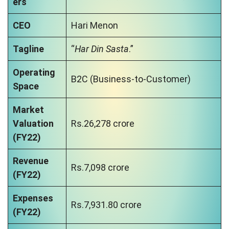
ers
CEO
Hari Menon
Tagline
“
Har Din Sasta
.”
Operating
B2C (Business-to-Customer)
Space
Market
Valuation
Rs.26,278 crore
(FY22)
Revenue
Rs.7,098 crore
(FY22)
Expenses
Rs.7,931.80 crore
(FY22)