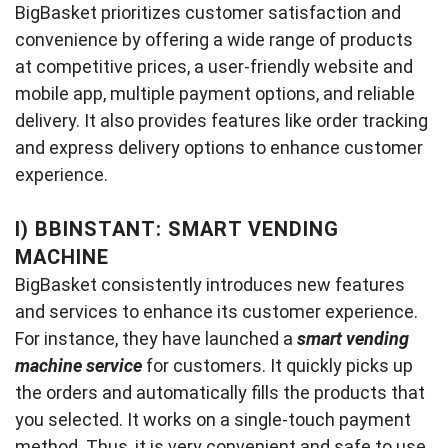
BigBasket prioritizes customer satisfaction and
convenience by offering a wide range of products
at competitive prices, a user-friendly website and
mobile app, multiple payment options, and reliable
delivery. It also provides features like order tracking
and express delivery options to enhance customer
experience.
I)
BBINSTANT: SMART VENDING
MACHINE
BigBasket consistently introduces new features
and services to enhance its customer experience.
For instance, they have launched a
smart vending
machine service
for customers. It quickly picks up
the orders and automatically fills the products that
you selected. It works on a single-touch payment
method. Thus, it is very convenient and safe to use.