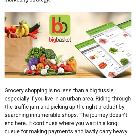
Grocery shopping is no less than a big tussle,
especially if you live in an urban area. Riding through
the traffic jam and picking up the right product by
searching innumerable shops. The journey doesn’t
end here. It continues where you wait in a long
queue for making payments and lastly carry heavy