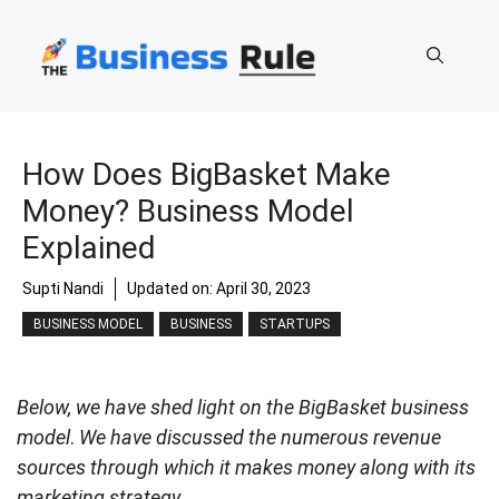
Skip
to
content
How Does BigBasket Make
Money? Business Model
Explained
Supti Nandi
Updated on:
April 30, 2023
BUSINESS MODEL
BUSINESS
STARTUPS
Below, we have shed light on the BigBasket business
model
.
We have discussed the numerous revenue
sources through which it makes money along with its
marketing strategy.