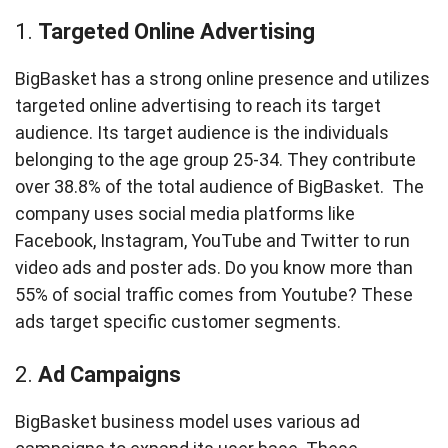
1.
Targeted Online Advertising
BigBasket has a strong online presence and utilizes
targeted online advertising to reach its target
audience. Its target audience is the individuals
belonging to the age group 25-34. They contribute
over 38.8% of the total audience of BigBasket. The
company uses social media platforms like
Facebook, Instagram, YouTube and Twitter to run
video ads and poster ads. Do you know more than
55% of social traffic comes from Youtube? These
ads target specific customer segments.
2.
Ad Campaigns
BigBasket business model uses various ad