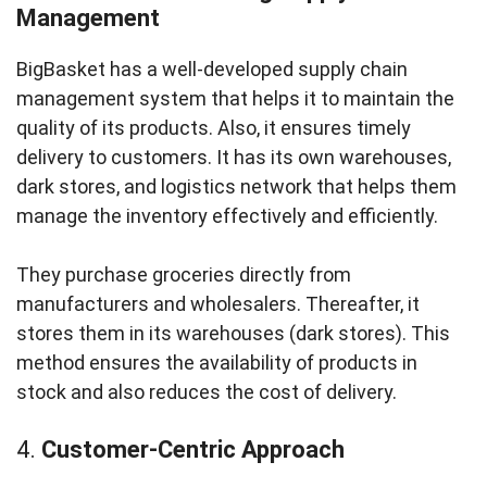
Management
BigBasket has a well-developed supply chain
management system that helps it to maintain the
quality of its products. Also, it ensures timely
delivery to customers. It has its own warehouses,
dark stores, and logistics network that helps them
manage the inventory effectively and efficiently.
They purchase groceries directly from
manufacturers and wholesalers. Thereafter, it
stores them in its warehouses (dark stores). This
method ensures the availability of products in
stock and also reduces the cost of delivery.
4.
Customer-Centric Approach