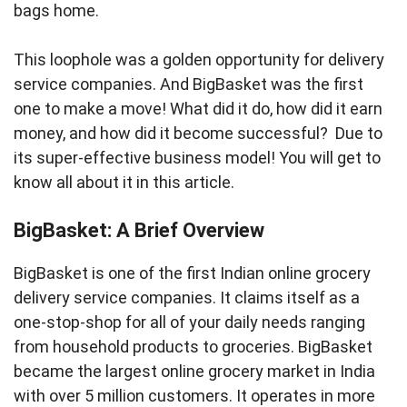
bags home.
This loophole was a golden opportunity for delivery
service companies. And BigBasket was the first
one to make a move! What did it do, how did it earn
money, and how did it become successful? Due to
its super-effective business model! You will get to
know all about it in this article.
BigBasket: A Brief Overview
BigBasket is one of the first Indian online grocery
delivery service companies. It claims itself as a
one-stop-shop for all of your daily needs ranging
from household products to groceries. BigBasket
became the largest online grocery market in India
with over 5 million customers. It operates in more