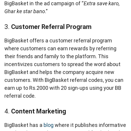
BigBasket in the ad campaign of “
Extra save karo,
Ghar ke star bano
.”
3.
Customer Referral Program
BigBasket offers a customer referral program
where customers can earn rewards by referring
their friends and family to the platform. This
incentivizes customers to spread the word about
BigBasket and helps the company acquire new
customers. With BigBasket referral codes, you can
earn up to Rs.2000 with 20 sign-ups using your BB
referral code.
4.
Content Marketing
BigBasket has a
blog
where it publishes informative