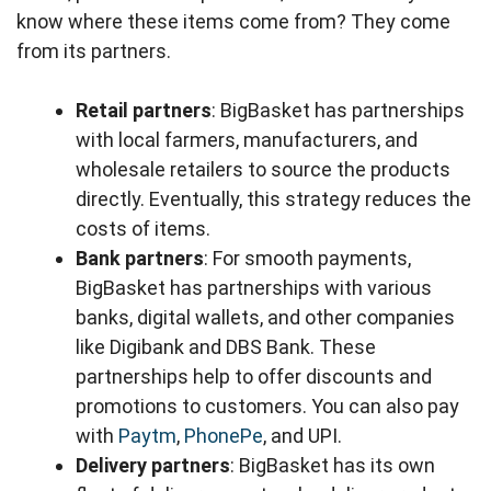
know where these items come from? They come
from its partners.
Retail partners
: BigBasket has partnerships
with local farmers, manufacturers, and
wholesale retailers to source the products
directly. Eventually, this strategy reduces the
costs of items.
Bank partners
: For smooth payments,
BigBasket has partnerships with various
banks, digital wallets, and other companies
like Digibank and DBS Bank. These
partnerships help to offer discounts and
promotions to customers. You can also pay
with
Paytm
,
PhonePe
, and UPI.
Delivery partners
: BigBasket has its own