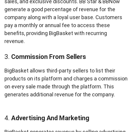
sales, and exclusive discounts. BB Star & BBNow
generate a good percentage of revenue for the
company along with a loyal user base. Customers
pay a monthly or annual fee to access these
benefits, providing BigBasket with recurring
revenue.
3.
Commission From Sellers
BigBasket allows third-party sellers to list their
products on its platform and charges a commission
on every sale made through the platform. This
generates additional revenue for the company.
4.
Advertising And Marketing
BigBasket generates revenue by selling advertising