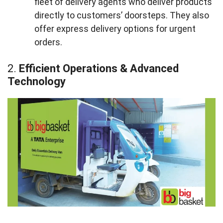
fleet of delivery agents who deliver products
directly to customers’ doorsteps. They also
offer express delivery options for urgent
orders.
2.
Efficient Operations & Advanced
Technology