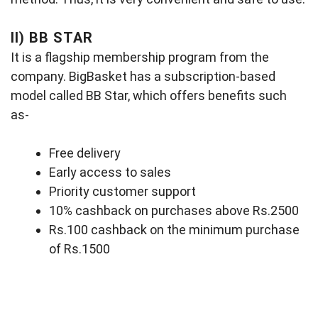
II)
BB STAR
It is a flagship membership program from the
company. BigBasket has a subscription-based
model called BB Star, which offers benefits such
as-
Free delivery
Early access to sales
Priority customer support
10% cashback on purchases above Rs.2500
Rs.100 cashback on the minimum purchase
of Rs.1500