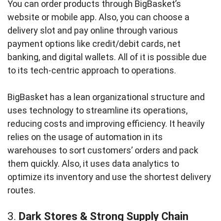
You can order products through BigBasket’s
website or mobile app. Also, you can choose a
delivery slot and pay online through various
payment options like credit/debit cards, net
banking, and digital wallets. All of it is possible due
to its tech-centric approach to operations.
BigBasket has a lean organizational structure and
uses technology to streamline its operations,
reducing costs and improving efficiency. It heavily
relies on the usage of automation in its
warehouses to sort customers’ orders and pack
them quickly. Also, it uses data analytics to
optimize its inventory and use the shortest delivery
routes.
3.
Dark Stores & Strong Supply Chain