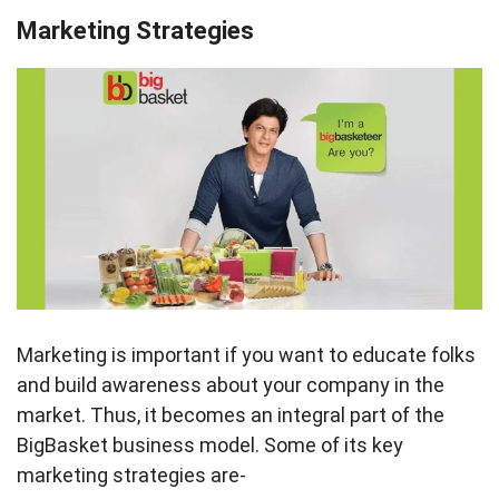
Marketing Strategies
Marketing is important if you want to educate folks
and build awareness about your company in the
market. Thus, it becomes an integral part of the
BigBasket business model. Some of its key
marketing strategies are-