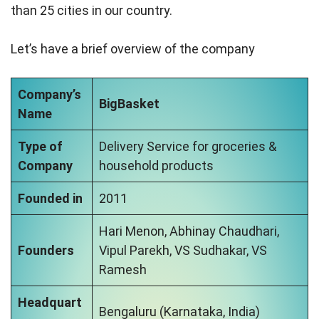
than 25 cities in our country.
Let’s have a brief overview of the company
Company’s
BigBasket
Name
Type of
Delivery Service for groceries &
Company
household products
Founded in
2011
Hari Menon, Abhinay Chaudhari,
Founders
Vipul Parekh, VS Sudhakar, VS
Ramesh
Headquart
Bengaluru (Karnataka, India)