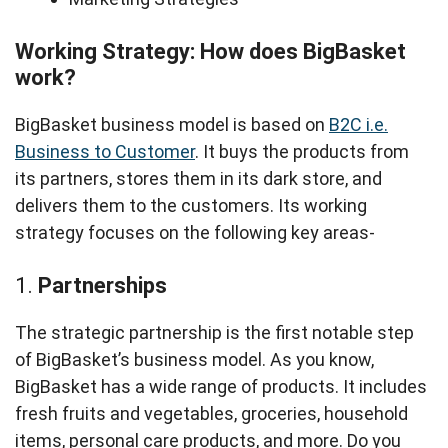
Working Strategy: How does BigBasket
work?
BigBasket business model is based on
B2C i.e.
Business to Customer
. It buys the products from
its partners, stores them in its dark store, and
delivers them to the customers. Its working
strategy focuses on the following key areas-
1.
Partnerships
The strategic partnership is the first notable step
of BigBasket’s business model. As you know,
BigBasket has a wide range of products. It includes
fresh fruits and vegetables, groceries, household
items, personal care products, and more. Do you