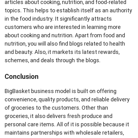
articles about cooking, nutrition, and food-related
topics. This helps to establish itself as an authority
in the food industry. It significantly attracts
customers who are interested in learning more
about cooking and nutrition. Apart from food and
nutrition, you will also find blogs related to health
and beauty. Also, it markets its latest rewards,
schemes, and deals through the blogs.
Conclusion
BigBasket business model is built on offering
convenience, quality products, and reliable delivery
of groceries to the customers. Other than
groceries, it also delivers fresh produce and
personal care items. All of it is possible because it
maintains partnerships with wholesale retailers,