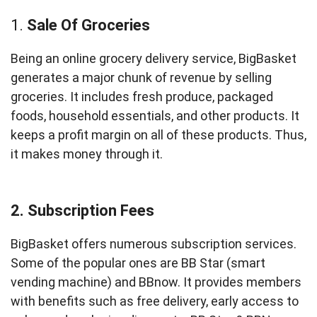
1.
Sale Of Groceries
Being an online grocery delivery service, BigBasket
generates a major chunk of revenue by selling
groceries. It includes fresh produce, packaged
foods, household essentials, and other products. It
keeps a profit margin on all of these products. Thus,
it makes money through it.
2. Subscription Fees
BigBasket offers numerous subscription services.
Some of the popular ones are BB Star (smart
vending machine) and BBnow. It provides members
with benefits such as free delivery, early access to