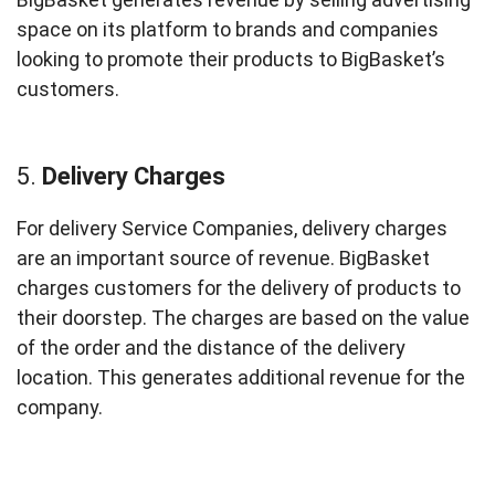
space on its platform to brands and companies
looking to promote their products to BigBasket’s
customers.
5.
Delivery Charges
For delivery Service Companies, delivery charges
are an important source of revenue. BigBasket
charges customers for the delivery of products to
their doorstep. The charges are based on the value
of the order and the distance of the delivery
location. This generates additional revenue for the
company.