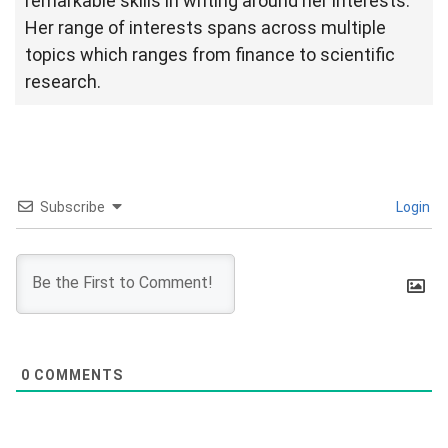
remarkable skills in writing around her interests.
Her range of interests spans across multiple
topics which ranges from finance to scientific
research.
Subscribe
Login
0
COMMENTS