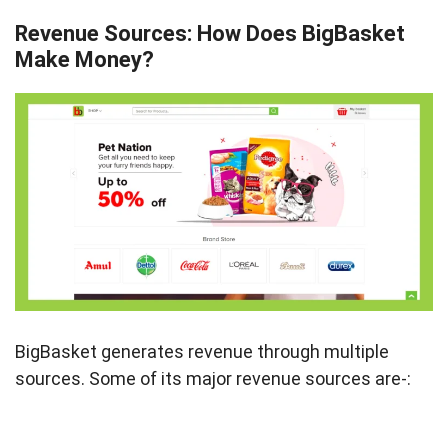
Revenue Sources: How Does BigBasket
Make Money?
BigBasket generates revenue through multiple
sources. Some of its major revenue sources are-: