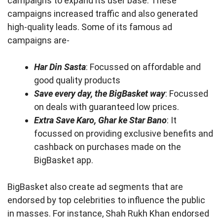
campaigns to expand its user base. These
campaigns increased traffic and also generated
high-quality leads. Some of its famous ad
campaigns are-
Har Din Sasta
: Focussed on affordable and
good quality products
Save every day, the BigBasket way
: Focussed
on deals with guaranteed low prices.
Extra Save Karo, Ghar ke Star Bano
: It
focussed on providing exclusive benefits and
cashback on purchases made on the
BigBasket app.
BigBasket also create ad segments that are
endorsed by top celebrities to influence the public
in masses. For instance, Shah Rukh Khan endorsed