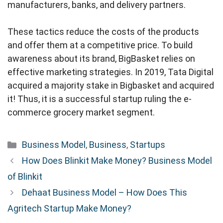
manufacturers, banks, and delivery partners.
These tactics reduce the costs of the products
and offer them at a competitive price. To build
awareness about its brand, BigBasket relies on
effective marketing strategies. In 2019, Tata Digital
acquired a majority stake in Bigbasket and acquired
it! Thus, it is a successful startup ruling the e-
commerce grocery market segment.
Categories
Business Model
,
Business
,
Startups
How Does Blinkit Make Money? Business Model
of Blinkit
Dehaat Business Model – How Does This
Agritech Startup Make Money?