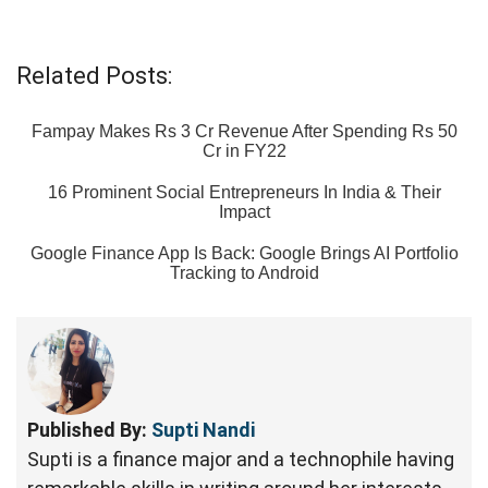
Related Posts:
Fampay Makes Rs 3 Cr Revenue After Spending Rs 50
Cr in FY22
16 Prominent Social Entrepreneurs In India & Their
Impact
Google Finance App Is Back: Google Brings AI Portfolio
Tracking to Android
Published By:
Supti Nandi
Supti is a finance major and a technophile having