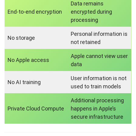
Data remains
End-to-end encryption
encrypted during
processing
Personal information is
No storage
not retained
Apple cannot view user
No Apple access
data
User information is not
No AI training
used to train models
Additional processing
Private Cloud Compute
happens in Apple’s
secure infrastructure