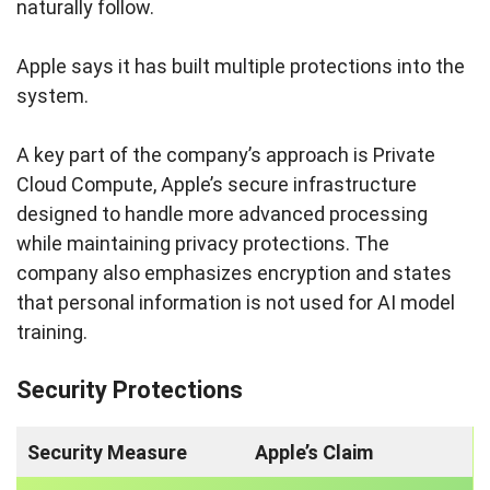
naturally follow.
Apple says it has built multiple protections into the
system.
A key part of the company’s approach is Private
Cloud Compute, Apple’s secure infrastructure
designed to handle more advanced processing
while maintaining privacy protections. The
company also emphasizes encryption and states
that personal information is not used for AI model
training.
Security Protections
Security Measure
Apple’s Claim