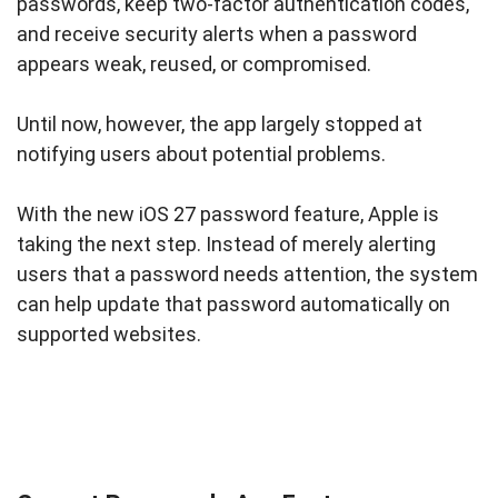
passwords, keep two-factor authentication codes,
and receive security alerts when a password
appears weak, reused, or compromised.
Until now, however, the app largely stopped at
notifying users about potential problems.
With the new iOS 27 password feature, Apple is
taking the next step. Instead of merely alerting
users that a password needs attention, the system
can help update that password automatically on
supported websites.