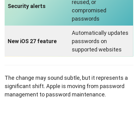
reused, or
Security alerts
compromised
passwords
Automatically updates
New iOS 27 feature
passwords on
supported websites
The change may sound subtle, but it represents a
significant shift. Apple is moving from password
management to password maintenance.