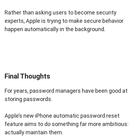
Rather than asking users to become security
experts, Apple is trying to make secure behavior
happen automatically in the background.
Final Thoughts
For years, password managers have been good at
storing passwords.
Apple’s new iPhone automatic password reset
feature aims to do something far more ambitious:
actually maintain them.