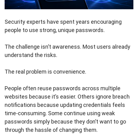
Security experts have spent years encouraging
people to use strong, unique passwords.
The challenge isn’t awareness. Most users already
understand the risks.
The real problem is convenience.
People often reuse passwords across multiple
websites because it’s easier. Others ignore breach
notifications because updating credentials feels
time-consuming. Some continue using weak
passwords simply because they don’t want to go
through the hassle of changing them.