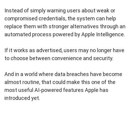
Instead of simply warning users about weak or
compromised credentials, the system can help
replace them with stronger alternatives through an
automated process powered by Apple Intelligence.
If it works as advertised, users may no longer have
to choose between convenience and security.
And in a world where data breaches have become
almost routine, that could make this one of the
most useful AI-powered features Apple has
introduced yet.