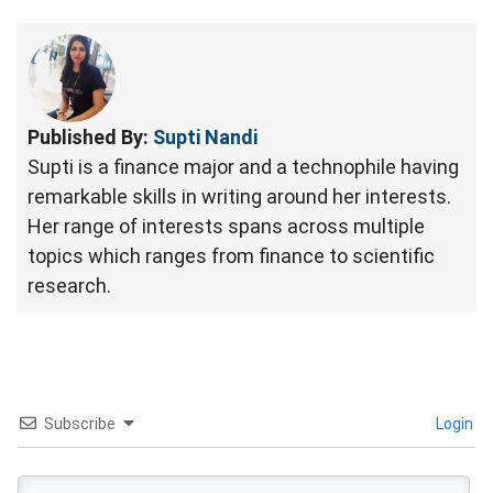
Published By:
Supti Nandi
Supti is a finance major and a technophile having
remarkable skills in writing around her interests.
Her range of interests spans across multiple
topics which ranges from finance to scientific
research.
Subscribe
Login