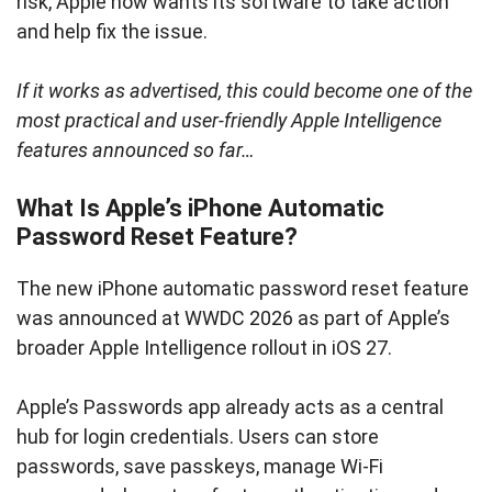
risk, Apple now wants its software to take action
and help fix the issue.
If it works as advertised, this could become one of the
most practical and user-friendly Apple Intelligence
features announced so far…
What Is Apple’s iPhone Automatic
Password Reset Feature?
The new iPhone automatic password reset feature
was announced at WWDC 2026 as part of Apple’s
broader Apple Intelligence rollout in iOS 27.
Apple’s Passwords app already acts as a central
hub for login credentials. Users can store
passwords, save passkeys, manage Wi-Fi