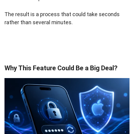
The result is a process that could take seconds
rather than several minutes.
Why This Feature Could Be a Big Deal?