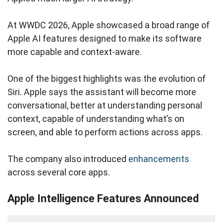
At WWDC 2026, Apple showcased a broad range of
Apple AI features designed to make its software
more capable and context-aware.
One of the biggest highlights was the evolution of
Siri. Apple says the assistant will become more
conversational, better at understanding personal
context, capable of understanding what’s on
screen, and able to perform actions across apps.
The company also introduced
enhancements
across several core apps.
Apple Intelligence Features Announced