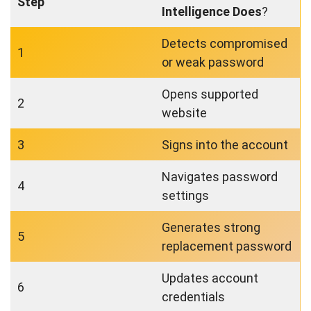
Step
Intelligence Does
?
Detects compromised
1
or weak password
Opens supported
2
website
3
Signs into the account
Navigates password
4
settings
Generates strong
5
replacement password
Updates account
6
credentials