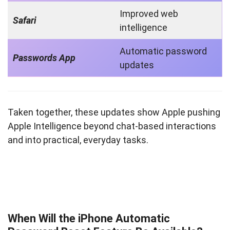
Improved web
Safari
intelligence
Automatic password
Passwords App
updates
Taken together, these updates show Apple pushing
Apple Intelligence beyond chat-based interactions
and into practical, everyday tasks.
When Will the iPhone Automatic