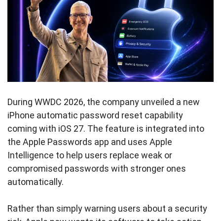
During WWDC 2026, the company unveiled a new
iPhone automatic password reset capability
coming with iOS 27. The feature is integrated into
the Apple Passwords app and uses Apple
Intelligence to help users replace weak or
compromised passwords with stronger ones
automatically.
Rather than simply warning users about a security