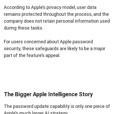
According to Apple’s privacy model, user data
remains protected throughout the process, and the
company does not retain personal information used
during these tasks.
For users concerned about Apple password
security, these safeguards are likely to be a major
part of the feature’s appeal.
The Bigger Apple Intelligence Story
The password update capability is only one piece of
Apple’s much larger AI strategy.