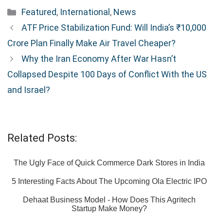
Categories
Featured
,
International
,
News
ATF Price Stabilization Fund: Will India’s ₹10,000
Crore Plan Finally Make Air Travel Cheaper?
Why the Iran Economy After War Hasn’t
Collapsed Despite 100 Days of Conflict With the US
and Israel?
Related Posts:
The Ugly Face of Quick Commerce Dark Stores in India
5 Interesting Facts About The Upcoming Ola Electric IPO
Dehaat Business Model - How Does This Agritech
Startup Make Money?