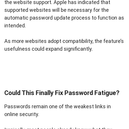
the website support. Apple has indicated that
supported websites will be necessary for the
automatic password update process to function as
intended.
As more websites adopt compatibility, the feature’s
usefulness could expand significantly.
Could This Finally Fix Password Fatigue?
Passwords remain one of the weakest links in
online security.