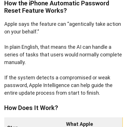
How the iPhone Automatic Password
Reset Feature Works?
Apple says the feature can “agentically take action
on your behalf.”
In plain English, that means the AI can handle a
series of tasks that users would normally complete
manually.
If the system detects a compromised or weak
password, Apple Intelligence can help guide the
entire update process from start to finish.
How Does It Work?
What Apple