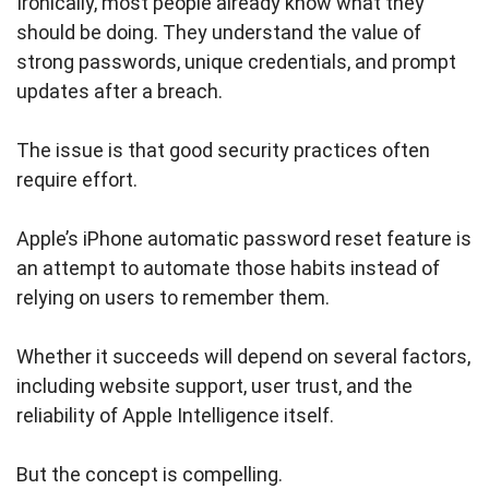
Ironically, most people already know what they
should be doing. They understand the value of
strong passwords, unique credentials, and prompt
updates after a breach.
The issue is that good security practices often
require effort.
Apple’s iPhone automatic password reset feature is
an attempt to automate those habits instead of
relying on users to remember them.
Whether it succeeds will depend on several factors,
including website support, user trust, and the
reliability of Apple Intelligence itself.
But the concept is compelling.