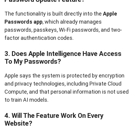
The functionality is built directly into the
Apple
Passwords app
, which already manages
passwords, passkeys, Wi-Fi passwords, and two-
factor authentication codes.
3. Does Apple Intelligence Have Access
To My Passwords?
Apple says the system is protected by encryption
and privacy technologies, including Private Cloud
Compute, and that personal information is not used
to train AI models.
4. Will The Feature Work On Every
Website?