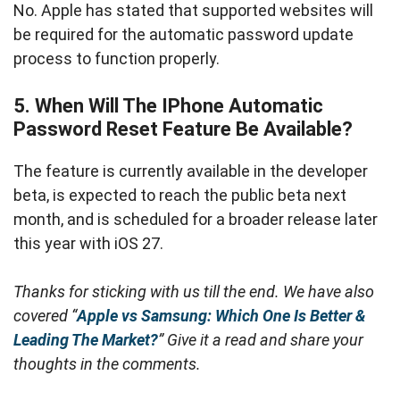
No. Apple has stated that supported websites will
be required for the automatic password update
process to function properly.
5. When Will The IPhone Automatic
Password Reset Feature Be Available?
The feature is currently available in the developer
beta, is expected to reach the public beta next
month, and is scheduled for a broader release later
this year with iOS 27.
Thanks for sticking with us till the end. We have also
covered “
Apple vs Samsung: Which One Is Better &
Leading The Market?
” Give it a read and share your
thoughts in the comments.