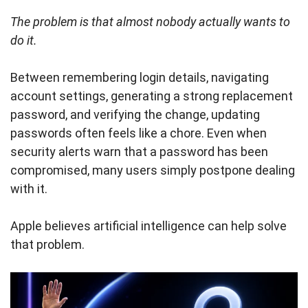
The problem is that almost nobody actually wants to
do it.
Between remembering login details, navigating
account settings, generating a strong replacement
password, and verifying the change, updating
passwords often feels like a chore. Even when
security alerts warn that a password has been
compromised, many users simply postpone dealing
with it.
Apple believes artificial intelligence can help solve
that problem.