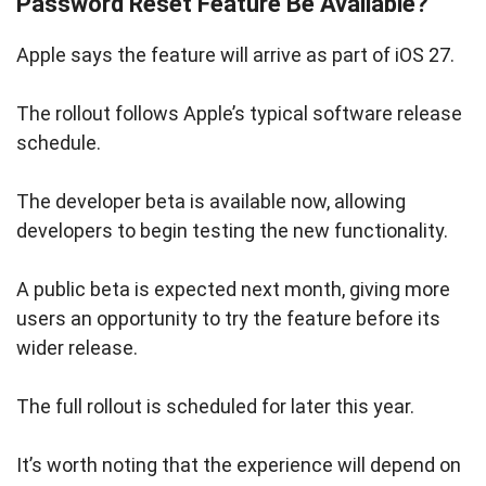
Password Reset Feature Be Available?
Apple says the feature will arrive as part of iOS 27.
The rollout follows Apple’s typical software release
schedule.
The developer beta is available now, allowing
developers to begin testing the new functionality.
A public beta is expected next month, giving more
users an opportunity to try the feature before its
wider release.
The full rollout is scheduled for later this year.
It’s worth noting that the experience will depend on