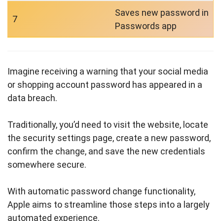
Saves new password in
7
Passwords app
Imagine receiving a warning that your social media
or shopping account password has appeared in a
data breach.
Traditionally, you’d need to visit the website, locate
the security settings page, create a new password,
confirm the change, and save the new credentials
somewhere secure.
With automatic password change functionality,
Apple aims to streamline those steps into a largely
automated experience.