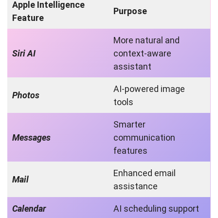
Apple Intelligence
Purpose
Feature
More natural and
Siri AI
context-aware
assistant
AI-powered image
Photos
tools
Smarter
Messages
communication
features
Enhanced email
Mail
assistance
Calendar
AI scheduling support