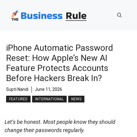
Skip
to
content
iPhone Automatic Password
Reset: How Apple’s New AI
Feature Protects Accounts
Before Hackers Break In?
Supti Nandi
June 11, 2026
FEATURED
INTERNATIONAL
NEWS
Let’s be honest. Most people know they should
change their passwords regularly.