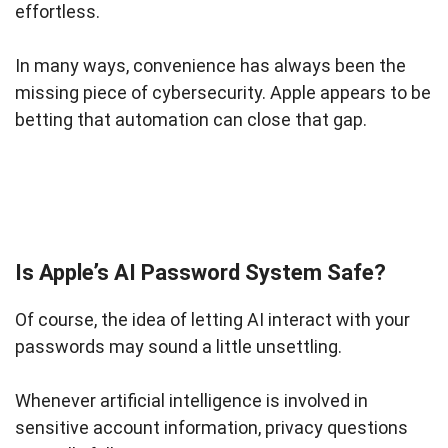
effortless.
In many ways, convenience has always been the
missing piece of cybersecurity. Apple appears to be
betting that automation can close that gap.
Is Apple’s AI Password System Safe?
Of course, the idea of letting AI interact with your
passwords may sound a little unsettling.
Whenever artificial intelligence is involved in
sensitive account information, privacy questions