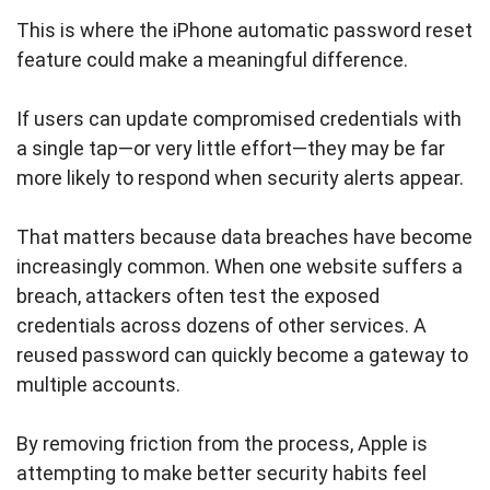
This is where the iPhone automatic password reset
feature could make a meaningful difference.
If users can update compromised credentials with
a single tap—or very little effort—they may be far
more likely to respond when security alerts appear.
That matters because data breaches have become
increasingly common. When one website suffers a
breach, attackers often test the exposed
credentials across dozens of other services. A
reused password can quickly become a gateway to
multiple accounts.
By removing friction from the process, Apple is
attempting to make better security habits feel