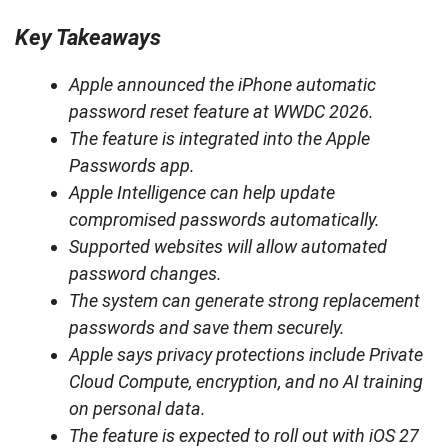
Key Takeaways
Apple announced the iPhone automatic
password reset feature at WWDC 2026.
The feature is integrated into the Apple
Passwords app.
Apple Intelligence can help update
compromised passwords automatically.
Supported websites will allow automated
password changes.
The system can generate strong replacement
passwords and save them securely.
Apple says privacy protections include Private
Cloud Compute, encryption, and no AI training
on personal data.
The feature is expected to roll out with iOS 27