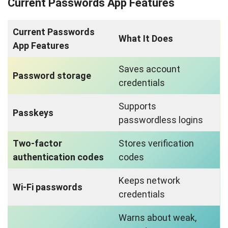
Current Passwords App Features
Current Passwords
What It Does
App Features
Saves account
Password storage
credentials
Supports
Passkeys
passwordless logins
Two-factor
Stores verification
authentication codes
codes
Keeps network
Wi-Fi passwords
credentials
Warns about weak,