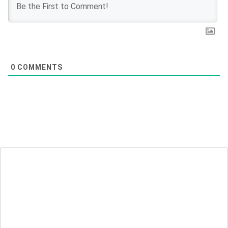
0
COMMENTS