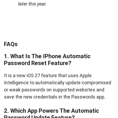
later this year.
FAQs
1. What Is The IPhone Automatic
Password Reset Feature?
It is a new iOS 27 feature that uses Apple
Intelligence to automatically update compromised
or weak passwords on supported websites and
save the new credentials in the Passwords app.
2. Which App Powers The Automatic
Password Update Feature?