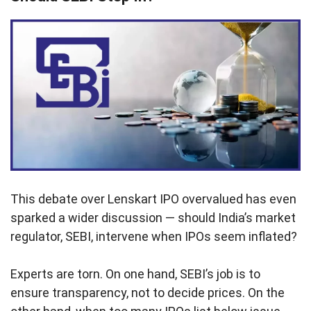
This debate over Lenskart IPO overvalued has even
sparked a wider discussion — should India’s market
regulator, SEBI, intervene when IPOs seem inflated?
Experts are torn. On one hand, SEBI’s job is to
ensure transparency, not to decide prices. On the