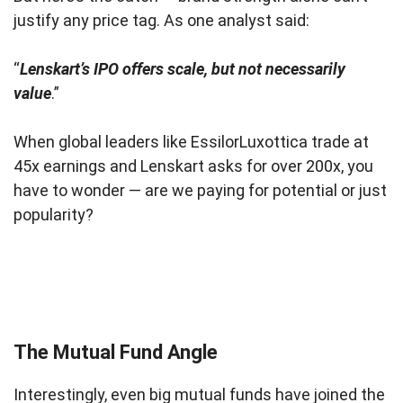
justify any price tag. As one analyst said:
“
Lenskart’s IPO offers scale, but not necessarily
value
.”
When global leaders like EssilorLuxottica trade at
45x earnings and Lenskart asks for over 200x, you
have to wonder — are we paying for potential or just
popularity?
The Mutual Fund Angle
Interestingly, even big mutual funds have joined the