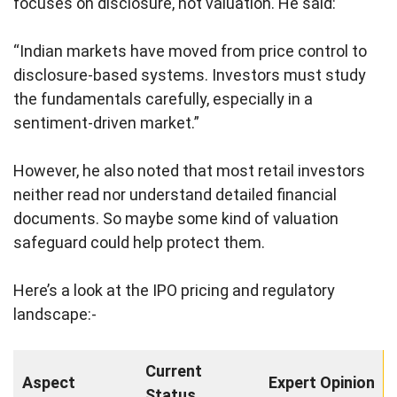
focuses on disclosure, not valuation. He said:
“Indian markets have moved from price control to
disclosure-based systems. Investors must study
the fundamentals carefully, especially in a
sentiment-driven market.”
However, he also noted that most retail investors
neither read nor understand detailed financial
documents. So maybe some kind of valuation
safeguard could help protect them.
Here’s a look at the IPO pricing and regulatory
landscape:-
Current
Aspect
Expert Opinion
Status