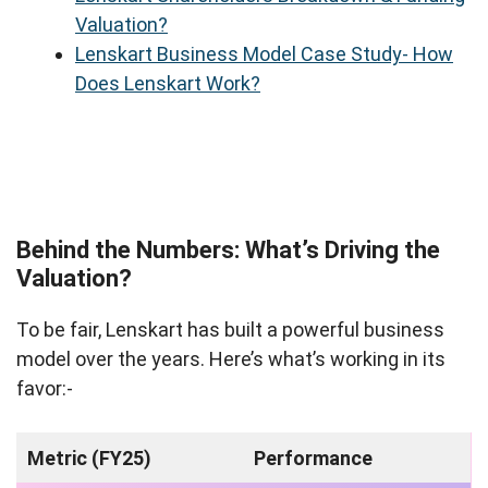
Valuation?
Lenskart Business Model Case Study- How
Does Lenskart Work?
Behind the Numbers: What’s Driving the
Valuation?
To be fair, Lenskart has built a powerful business
model over the years. Here’s what’s working in its
favor:-
Metric (FY25)
Performance