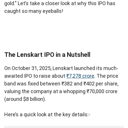
gold.” Let’s take a closer look at why this IPO has
caught so many eyeballs!
The Lenskart IPO in a Nutshell
On October 31, 2025, Lenskart launched its much-
awaited IPO to raise about
₹7,278 crore
. The price
band was fixed between ₹382 and ₹402 per share,
valuing the company at a whopping ₹70,000 crore
(around $8 billion).
Here’s a quick look at the key details:-