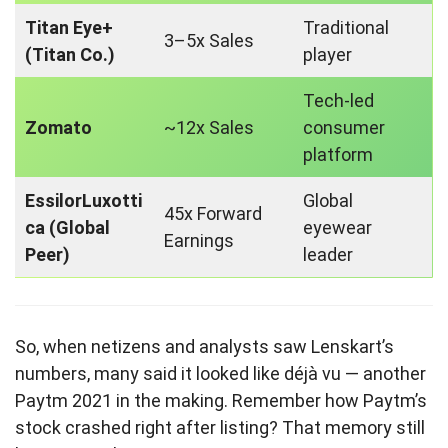
Titan Eye+
Traditional
3–5x Sales
(Titan Co.)
player
Tech-led
Zomato
~12x Sales
consumer
platform
EssilorLuxotti
Global
45x Forward
ca (Global
eyewear
Earnings
Peer)
leader
So, when netizens and analysts saw Lenskart’s
numbers, many said it looked like déjà vu — another
Paytm 2021 in the making. Remember how Paytm’s
stock crashed right after listing? That memory still