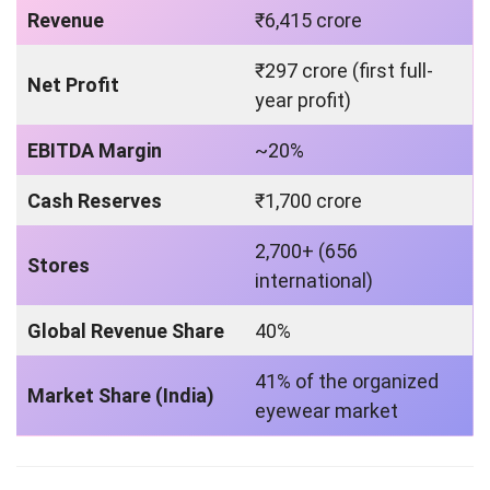
Revenue
₹6,415 crore
₹297 crore (first full-
Net Profit
year profit)
EBITDA Margin
~20%
Cash Reserves
₹1,700 crore
2,700+ (656
Stores
international)
Global Revenue Share
40%
41% of the organized
Market Share (India)
eyewear market