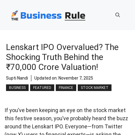
Skip
to
content
Lenskart IPO Overvalued? The
Shocking Truth Behind the
₹70,000 Crore Valuation!
Supti Nandi
Updated on:
November 7, 2025
BUSINESS
FEATURED
FINANCE
STOCK MARKET
If you’ve been keeping an eye on the stock market
this festive season, you’ve probably heard the buzz
around the Lenskart IPO. Everyone—from Twitter
(now X) users to financial experts—is asking the