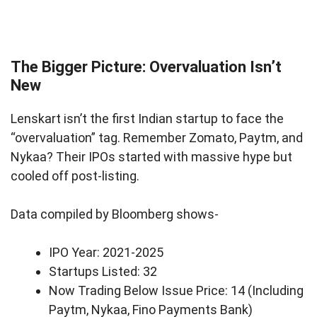
The Bigger Picture: Overvaluation Isn’t
New
Lenskart isn’t the first Indian startup to face the
“overvaluation” tag. Remember Zomato, Paytm, and
Nykaa? Their IPOs started with massive hype but
cooled off post-listing.
Data compiled by Bloomberg shows-
IPO Year: 2021-2025
Startups Listed: 32
Now Trading Below Issue Price: 14 (Including
Paytm, Nykaa, Fino Payments Bank)