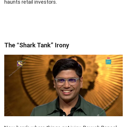
haunts retail investors.
The “Shark Tank” Irony