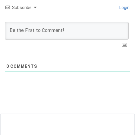
Subscribe
Login
0
COMMENTS