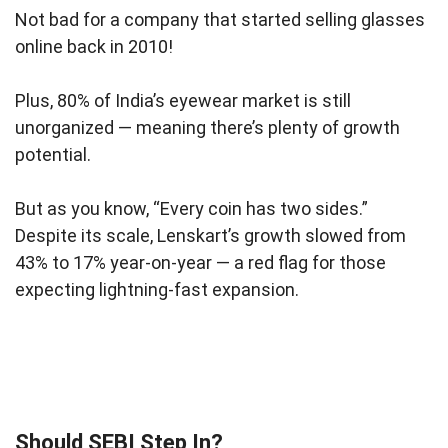
Not bad for a company that started selling glasses
online back in 2010!
Plus, 80% of India’s eyewear market is still
unorganized — meaning there’s plenty of growth
potential.
But as you know, “Every coin has two sides.”
Despite its scale, Lenskart’s growth slowed from
43% to 17% year-on-year — a red flag for those
expecting lightning-fast expansion.
Should SEBI Step In?