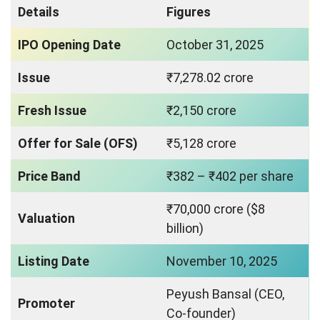
Details
Figures
IPO Opening Date
October 31, 2025
Issue
₹7,278.02 crore
Fresh Issue
₹2,150 crore
Offer for Sale (OFS)
₹5,128 crore
Price Band
₹382 – ₹402 per share
₹70,000 crore ($8
Valuation
billion)
Listing Date
November 10, 2025
Peyush Bansal (CEO,
Promoter
Co-founder)