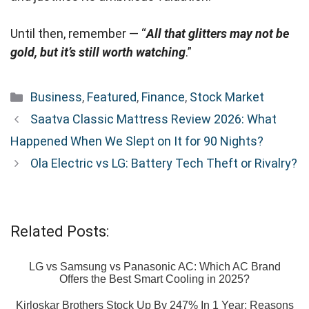
Until then, remember — “
All that glitters may not be
gold, but it’s still worth watching
.”
Categories
Business
,
Featured
,
Finance
,
Stock Market
Saatva Classic Mattress Review 2026: What
Happened When We Slept on It for 90 Nights?
Ola Electric vs LG: Battery Tech Theft or Rivalry?
Related Posts:
LG vs Samsung vs Panasonic AC: Which AC Brand
Offers the Best Smart Cooling in 2025?
Kirloskar Brothers Stock Up By 247% In 1 Year: Reasons