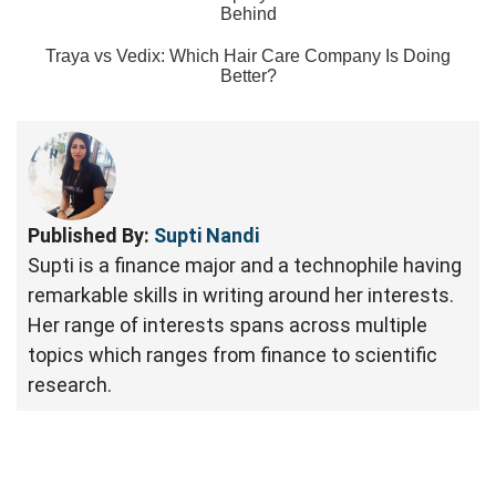
Behind
Traya vs Vedix: Which Hair Care Company Is Doing
Better?
Published By:
Supti Nandi
Supti is a finance major and a technophile having
remarkable skills in writing around her interests.
Her range of interests spans across multiple
topics which ranges from finance to scientific
research.