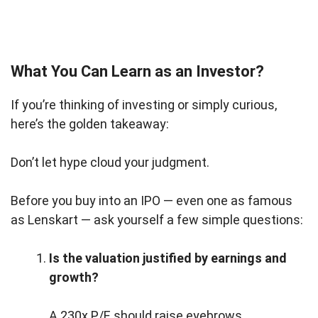
What You Can Learn as an Investor?
If you’re thinking of investing or simply curious,
here’s the golden takeaway:
Don’t let hype cloud your judgment.
Before you buy into an IPO — even one as famous
as Lenskart — ask yourself a few simple questions:
Is the valuation justified by earnings and
growth?
A 230x P/E should raise eyebrows.