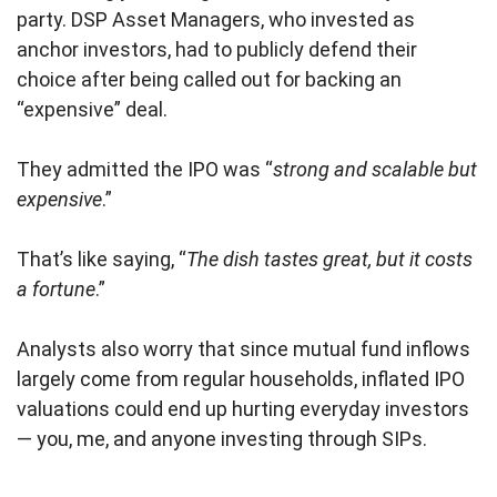
party. DSP Asset Managers, who invested as
anchor investors, had to publicly defend their
choice after being called out for backing an
“expensive” deal.
They admitted the IPO was “
strong and scalable but
expensive
.”
That’s like saying, “
The dish tastes great, but it costs
a fortune
.”
Analysts also worry that since mutual fund inflows
largely come from regular households, inflated IPO
valuations could end up hurting everyday investors
— you, me, and anyone investing through SIPs.