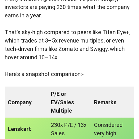
investors are paying 230 times what the company
earns in a year.
That’s sky-high compared to peers like Titan Eye+,
which trades at 3–5x revenue multiples, or even
tech-driven firms like Zomato and Swiggy, which
hover around 10–14x.
Here’s a snapshot comparison:-
P/E or
Company
EV/Sales
Remarks
Multiple
230x P/E / 13x
Considered
Lenskart
Sales
very high