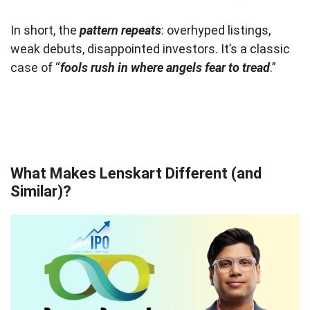
In short, the
pattern repeats
: overhyped listings,
weak debuts, disappointed investors. It’s a classic
case of “
fools rush in where angels fear to tread
.”
What Makes Lenskart Different (and
Similar)?