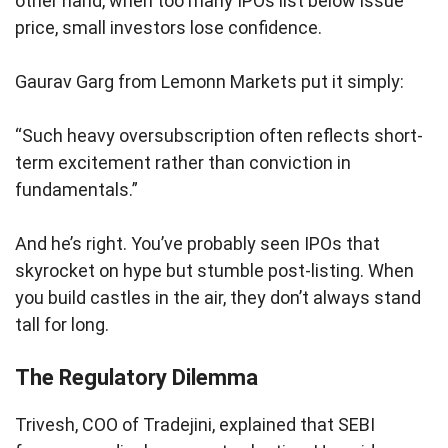
other hand, when too many IPOs list below issue
price, small investors lose confidence.
Gaurav Garg from Lemonn Markets put it simply:
“Such heavy oversubscription often reflects short-
term excitement rather than conviction in
fundamentals.”
And he’s right. You’ve probably seen IPOs that
skyrocket on hype but stumble post-listing. When
you build castles in the air, they don’t always stand
tall for long.
The Regulatory Dilemma
Trivesh, COO of Tradejini, explained that SEBI