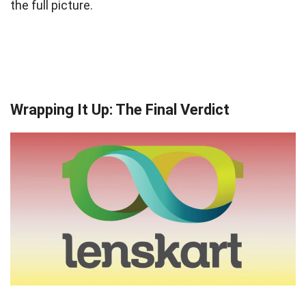
the full picture.
Wrapping It Up: The Final Verdict