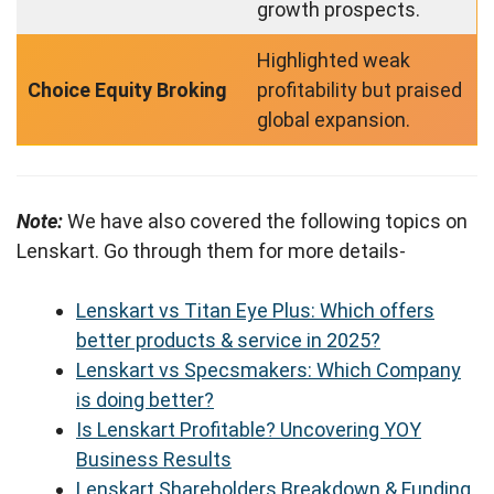
growth prospects.
Highlighted weak
Choice Equity Broking
profitability but praised
global expansion.
Note:
We have also covered the following topics on
Lenskart. Go through them for more details-
Lenskart vs Titan Eye Plus: Which offers
better products & service in 2025?
Lenskart vs Specsmakers: Which Company
is doing better?
Is Lenskart Profitable? Uncovering YOY
Business Results
Lenskart Shareholders Breakdown & Funding