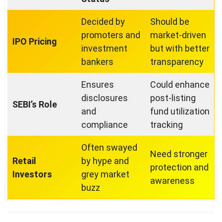
Decided by
Should be
promoters and
market-driven
IPO Pricing
investment
but with better
bankers
transparency
Ensures
Could enhance
disclosures
post-listing
SEBI’s Role
and
fund utilization
compliance
tracking
Often swayed
Need stronger
Retail
by hype and
protection and
Investors
grey market
awareness
buzz