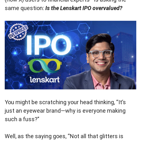
same question:
Is the Lenskart IPO overvalued?
You might be scratching your head thinking, “It’s
just an eyewear brand—why is everyone making
such a fuss?”
Well, as the saying goes, “Not all that glitters is