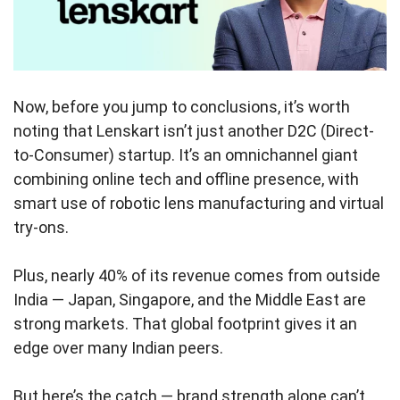
Now, before you jump to conclusions, it’s worth
noting that Lenskart isn’t just another D2C (Direct-
to-Consumer) startup. It’s an omnichannel giant
combining online tech and offline presence, with
smart use of robotic lens manufacturing and virtual
try-ons.
Plus, nearly 40% of its revenue comes from outside
India — Japan, Singapore, and the Middle East are
strong markets. That global footprint gives it an
edge over many Indian peers.
But here’s the catch — brand strength alone can’t