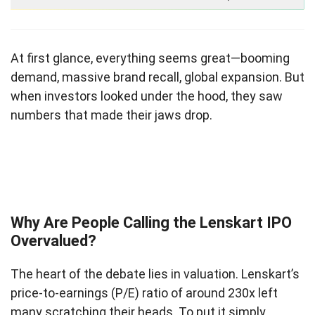
At first glance, everything seems great—booming
demand, massive brand recall, global expansion. But
when investors looked under the hood, they saw
numbers that made their jaws drop.
Why Are People Calling the Lenskart IPO
Overvalued?
The heart of the debate lies in valuation. Lenskart’s
price-to-earnings (P/E) ratio of around 230x left
many scratching their heads. To put it simply,