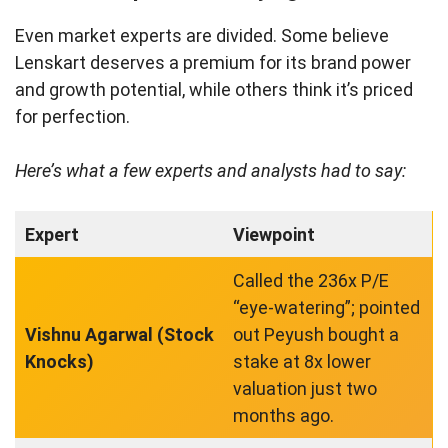
Even market experts are divided. Some believe
Lenskart deserves a premium for its brand power
and growth potential, while others think it’s priced
for perfection.
Here’s what a few experts and analysts had to say:
Expert
Viewpoint
Called the 236x P/E
“eye-watering”; pointed
Vishnu Agarwal (Stock
out Peyush bought a
Knocks)
stake at 8x lower
valuation just two
months ago.