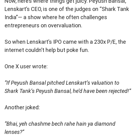
Now, here’s where things get juicy. Peyush Bansal,
Lenskart’s CEO, is one of the judges on “Shark Tank
India”— a show where he often challenges
entrepreneurs on overvaluation.
So when Lenskart’s IPO came with a 230x P/E, the
internet couldn’t help but poke fun.
One X user wrote:
“If Peyush Bansal pitched Lenskart’s valuation to
Shark Tank’s Peyush Bansal, he’d have been rejected!”
Another joked:
“Bhai, yeh chashme bech rahe hain ya diamond
lenses?”