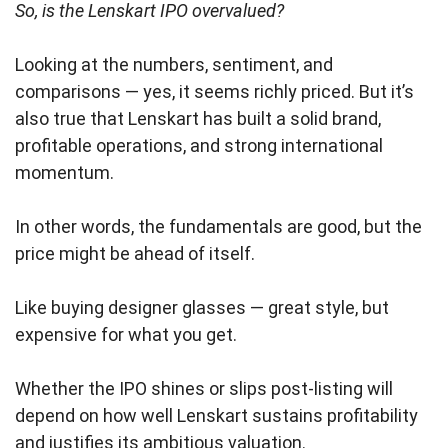
So, is the Lenskart IPO overvalued?
Looking at the numbers, sentiment, and
comparisons — yes, it seems richly priced. But it’s
also true that Lenskart has built a solid brand,
profitable operations, and strong international
momentum.
In other words, the fundamentals are good, but the
price might be ahead of itself.
Like buying designer glasses — great style, but
expensive for what you get.
Whether the IPO shines or slips post-listing will
depend on how well Lenskart sustains profitability
and justifies its ambitious valuation.