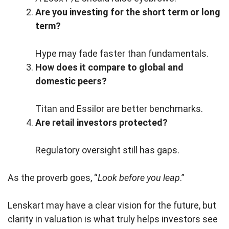
Are you investing for the short term or long
term?
Hype may fade faster than fundamentals.
How does it compare to global and
domestic peers?
Titan and Essilor are better benchmarks.
Are retail investors protected?
Regulatory oversight still has gaps.
As the proverb goes, “
Look before you leap
.”
Lenskart may have a clear vision for the future, but
clarity in valuation is what truly helps investors see