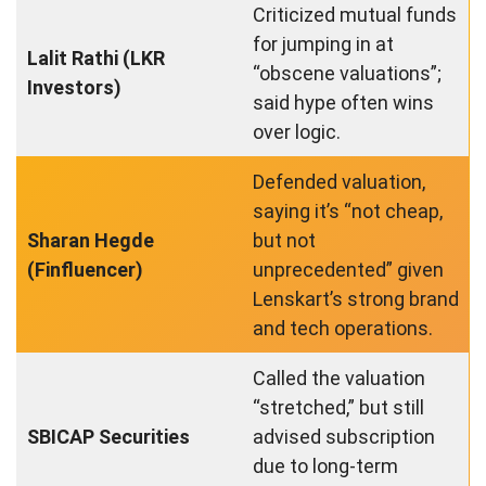
Criticized mutual funds
for jumping in at
Lalit Rathi (LKR
“obscene valuations”;
Investors)
said hype often wins
over logic.
Defended valuation,
saying it’s “not cheap,
Sharan Hegde
but not
(Finfluencer)
unprecedented” given
Lenskart’s strong brand
and tech operations.
Called the valuation
“stretched,” but still
SBICAP Securities
advised subscription
due to long-term