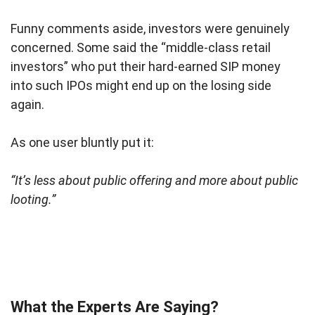
Funny comments aside, investors were genuinely
concerned. Some said the “middle-class retail
investors” who put their hard-earned SIP money
into such IPOs might end up on the losing side
again.
As one user bluntly put it:
“It’s less about public offering and more about public
looting.”
What the Experts Are Saying?