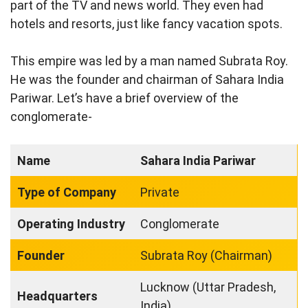
part of the TV and news world. They even had
hotels and resorts, just like fancy vacation spots.
This empire was led by a man named Subrata Roy.
He was the founder and chairman of Sahara India
Pariwar. Let’s have a brief overview of the
conglomerate-
Name
Sahara India Pariwar
Type of Company
Private
Operating Industry
Conglomerate
Founder
Subrata Roy (Chairman)
Lucknow (Uttar Pradesh,
Headquarters
India)