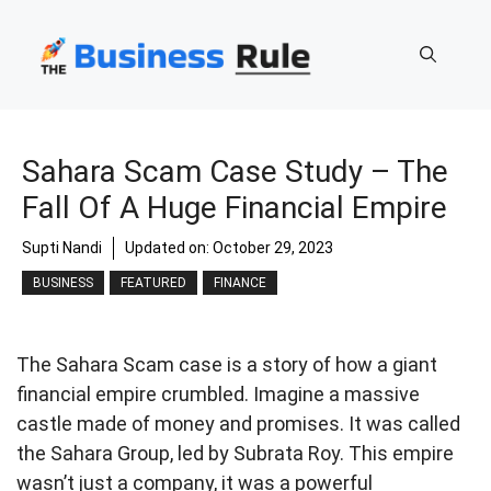
Skip
to
content
Sahara Scam Case Study – The
Fall Of A Huge Financial Empire
Supti Nandi
Updated on:
October 29, 2023
BUSINESS
FEATURED
FINANCE
The Sahara Scam case is a story of how a giant
financial empire crumbled. Imagine a massive
castle made of money and promises. It was called
the Sahara Group, led by Subrata Roy. This empire
wasn’t just a company, it was a powerful