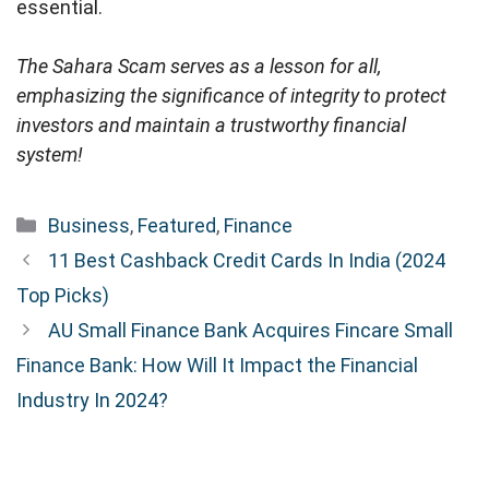
essential.
The Sahara Scam serves as a lesson for all,
emphasizing the significance of integrity to protect
investors and maintain a trustworthy financial
system!
Categories
Business
,
Featured
,
Finance
11 Best Cashback Credit Cards In India (2024
Top Picks)
AU Small Finance Bank Acquires Fincare Small
Finance Bank: How Will It Impact the Financial
Industry In 2024?