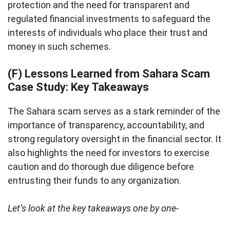
protection and the need for transparent and
regulated financial investments to safeguard the
interests of individuals who place their trust and
money in such schemes.
(F) Lessons Learned from Sahara Scam
Case Study: Key Takeaways
The Sahara scam serves as a stark reminder of the
importance of transparency, accountability, and
strong regulatory oversight in the financial sector. It
also highlights the need for investors to exercise
caution and do thorough due diligence before
entrusting their funds to any organization.
Let’s look at the key takeaways one by one-