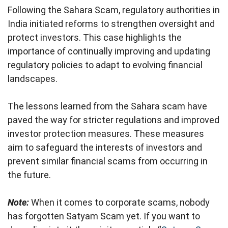
Following the Sahara Scam, regulatory authorities in
India initiated reforms to strengthen oversight and
protect investors. This case highlights the
importance of continually improving and updating
regulatory policies to adapt to evolving financial
landscapes.
The lessons learned from the Sahara scam have
paved the way for stricter regulations and improved
investor protection measures. These measures
aim to safeguard the interests of investors and
prevent similar financial scams from occurring in
the future.
Note:
When it comes to corporate scams, nobody
has forgotten Satyam Scam yet. If you want to