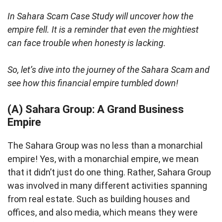
In Sahara Scam Case Study will uncover how the
empire fell. It is a reminder that even the mightiest
can face trouble when honesty is lacking.
So, let’s dive into the journey of the Sahara Scam and
see how this financial empire tumbled down!
(A) Sahara Group: A Grand Business
Empire
The Sahara Group was no less than a monarchial
empire! Yes, with a monarchial empire, we mean
that it didn’t just do one thing. Rather, Sahara Group
was involved in many different activities spanning
from real estate. Such as building houses and
offices, and also media, which means they were