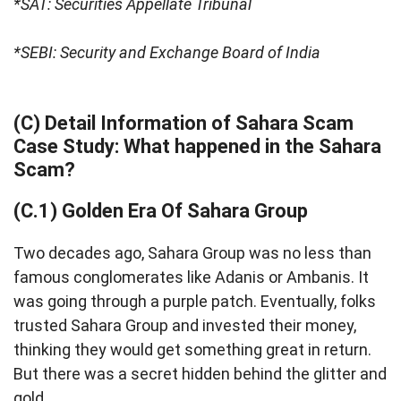
*SAT: Securities Appellate Tribunal
*SEBI: Security and Exchange Board of India
(C) Detail Information of Sahara Scam
Case Study: What happened in the Sahara
Scam?
(C.1) Golden Era Of Sahara Group
Two decades ago, Sahara Group was no less than
famous conglomerates like Adanis or Ambanis. It
was going through a purple patch. Eventually, folks
trusted Sahara Group and invested their money,
thinking they would get something great in return.
But there was a secret hidden behind the glitter and
gold.