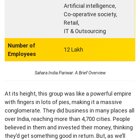
Artificial intelligence,
Co-operative society,
Retail,
IT & Outsourcing
Number of
12 Lakh
Employees
Sahara India Pariwar: A Brief Overview
At its height, this group was like a powerful empire
with fingers in lots of pies, making it a massive
conglomerate. They did business in many places all
over India, reaching more than 4,700 cities. People
believed in them and invested their money, thinking
they’d get something good in return. But, as we’ll