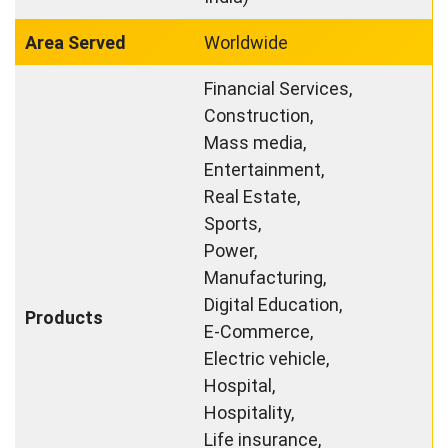
Area Served
Worldwide
Financial Services,
Construction,
Mass media,
Entertainment,
Real Estate,
Sports,
Power,
Manufacturing,
Digital Education,
Products
E-Commerce,
Electric vehicle,
Hospital,
Hospitality,
Life insurance,