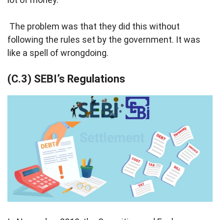
The problem was that they did this without
following the rules set by the government. It was
like a spell of wrongdoing.
(C.3) SEBI’s Regulations