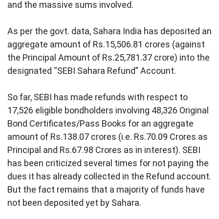
and the massive sums involved.
As per the govt. data, Sahara India has deposited an
aggregate amount of Rs.15,506.81 crores (against
the Principal Amount of Rs.25,781.37 crore) into the
designated “SEBI Sahara Refund” Account.
So far, SEBI has made refunds with respect to
17,526 eligible bondholders involving 48,326 Original
Bond Certificates/Pass Books for an aggregate
amount of Rs.138.07 crores (i.e. Rs.70.09 Crores as
Principal and Rs.67.98 Crores as in interest). SEBI
has been criticized several times for not paying the
dues it has already collected in the Refund account.
But the fact remains that a majority of funds have
not been deposited yet by Sahara.