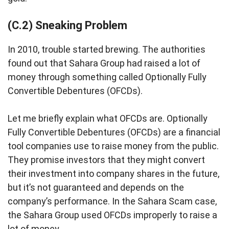
(C.2) Sneaking Problem
In 2010, trouble started brewing. The authorities
found out that Sahara Group had raised a lot of
money through something called Optionally Fully
Convertible Debentures (OFCDs).
Let me briefly explain what OFCDs are. Optionally
Fully Convertible Debentures (OFCDs) are a financial
tool companies use to raise money from the public.
They promise investors that they might convert
their investment into company shares in the future,
but it’s not guaranteed and depends on the
company’s performance. In the Sahara Scam case,
the Sahara Group used OFCDs improperly to raise a
lot of money.