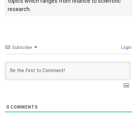
topics which ranges from finance to scientific
research.
Subscribe
Login
0
COMMENTS