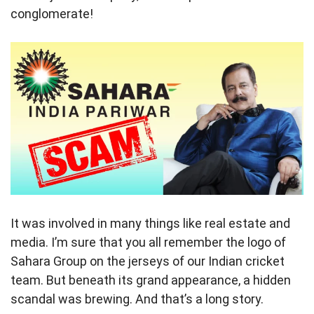
conglomerate!
It was involved in many things like real estate and
media. I’m sure that you all remember the logo of
Sahara Group on the jerseys of our Indian cricket
team. But beneath its grand appearance, a hidden
scandal was brewing. And that’s a long story.