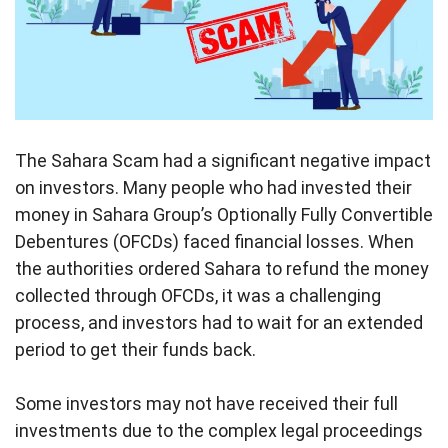
The Sahara Scam had a significant negative impact
on investors. Many people who had invested their
money in Sahara Group’s Optionally Fully Convertible
Debentures (OFCDs) faced financial losses. When
the authorities ordered Sahara to refund the money
collected through OFCDs, it was a challenging
process, and investors had to wait for an extended
period to get their funds back.
Some investors may not have received their full
investments due to the complex legal proceedings