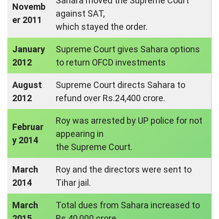
Sahara moved the Supreme Court
Novemb
against SAT,
er 2011
which stayed the order.
January
Supreme Court gives Sahara options
2012
to return OFCD investments
August
Supreme Court directs Sahara to
2012
refund over Rs.24,400 crore.
Roy was arrested by UP police for not
Februar
appearing in
y 2014
the Supreme Court.
March
Roy and the directors were sent to
2014
Tihar jail.
March
Total dues from Sahara increased to
2015
Rs.40,000 crore.