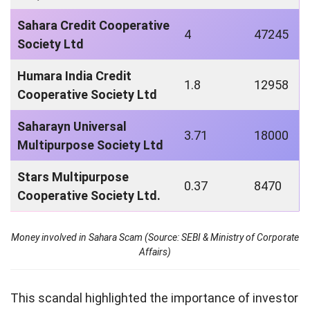
Sahara Credit Cooperative
4
47245
Society Ltd
Humara India Credit
1.8
12958
Cooperative Society Ltd
Saharayn Universal
3.71
18000
Multipurpose Society Ltd
Stars Multipurpose
0.37
8470
Cooperative Society Ltd.
Money involved in Sahara Scam (Source: SEBI & Ministry of Corporate
Affairs)
This scandal highlighted the importance of investor