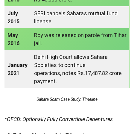
July
SEBI cancels Sahara’s mutual fund
2015
license.
May
Roy was released on parole from Tihar
2016
jail.
Delhi High Court allows Sahara
January
Societies to continue
2021
operations, notes Rs.17,487.82 crore
payment.
Sahara Scam Case Study: Timeline
*OFCD: Optionally Fully Convertible Debentures