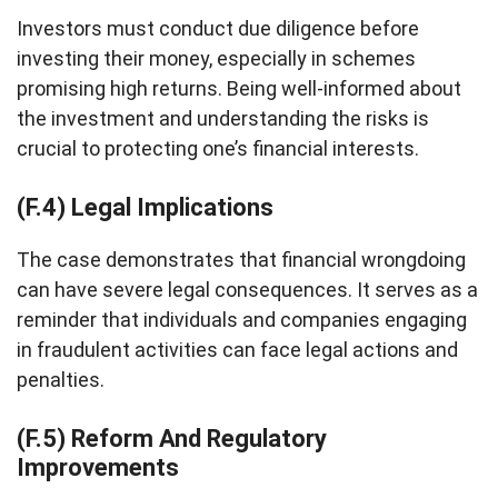
Investors must conduct due diligence before
investing their money, especially in schemes
promising high returns. Being well-informed about
the investment and understanding the risks is
crucial to protecting one’s financial interests.
(F.4) Legal Implications
The case demonstrates that financial wrongdoing
can have severe legal consequences. It serves as a
reminder that individuals and companies engaging
in fraudulent activities can face legal actions and
penalties.
(F.5) Reform And Regulatory
Improvements