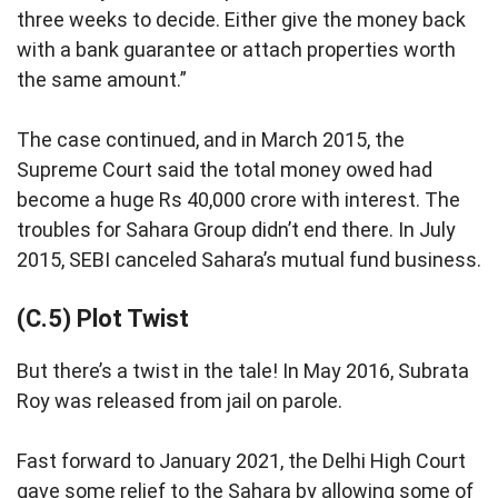
three weeks to decide. Either give the money back
with a bank guarantee or attach properties worth
the same amount.”
The case continued, and in March 2015, the
Supreme Court said the total money owed had
become a huge Rs 40,000 crore with interest. The
troubles for Sahara Group didn’t end there. In July
2015, SEBI canceled Sahara’s mutual fund business.
(C.5) Plot Twist
But there’s a twist in the tale! In May 2016, Subrata
Roy was released from jail on parole.
Fast forward to January 2021, the Delhi High Court
gave some relief to the Sahara by allowing some of