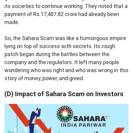
its societies to continue working. They noted that a
payment of Rs.17,487.82 crore had already been
made.
So, the Sahara Scam was like a humongous empire
lying on top of success with secrets. Its rough
patch began during the battles between the
company and the regulators. It left many people
wondering who was right and who was wrong in this
story of money, power, and greed.
(D) Impact of Sahara Scam on Investors