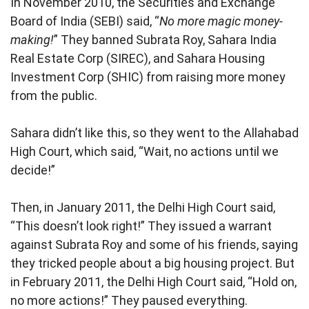
In November 2010, the Securities and Exchange
Board of India (SEBI) said, “
No more magic money-
making!
” They banned Subrata Roy, Sahara India
Real Estate Corp (SIREC), and Sahara Housing
Investment Corp (SHIC) from raising more money
from the public.
Sahara didn’t like this, so they went to the Allahabad
High Court, which said, “Wait, no actions until we
decide!”
Then, in January 2011, the Delhi High Court said,
“This doesn’t look right!” They issued a warrant
against Subrata Roy and some of his friends, saying
they tricked people about a big housing project. But
in February 2011, the Delhi High Court said, “Hold on,
no more actions!” They paused everything.