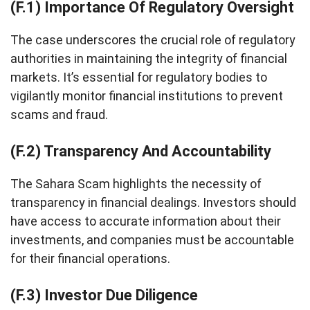
(F.1) Importance Of Regulatory Oversight
The case underscores the crucial role of regulatory
authorities in maintaining the integrity of financial
markets. It’s essential for regulatory bodies to
vigilantly monitor financial institutions to prevent
scams and fraud.
(F.2) Transparency And Accountability
The Sahara Scam highlights the necessity of
transparency in financial dealings. Investors should
have access to accurate information about their
investments, and companies must be accountable
for their financial operations.
(F.3) Investor Due Diligence