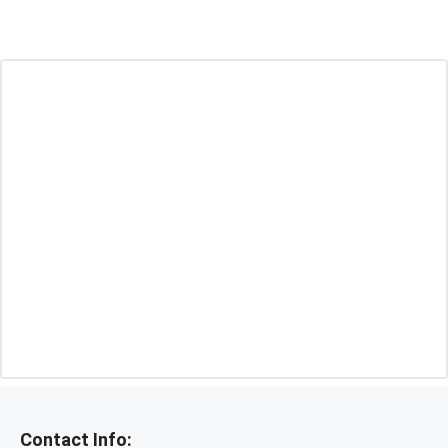
Contact Info: