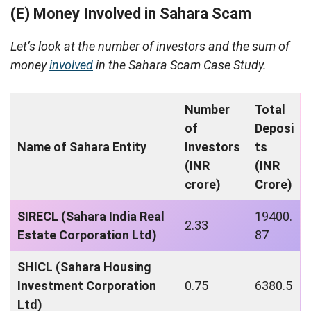
(E) Money Involved in Sahara Scam
Let’s look at the number of investors and the sum of
money
involved
in the Sahara Scam Case Study.
Number
Total
of
Deposi
Name of Sahara Entity
Investors
ts
(INR
(INR
crore)
Crore)
SIRECL (Sahara India Real
19400.
2.33
Estate Corporation Ltd)
87
SHICL (Sahara Housing
Investment Corporation
0.75
6380.5
Ltd)