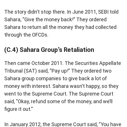
The story didn’t stop there. In June 2011, SEBI told
Sahara, “Give the money back!” They ordered
Sahara to return all the money they had collected
through the OFCDs.
(C.4) Sahara Group’s Retaliation
Then came October 2011. The Securities Appellate
Tribunal (SAT) said, “Pay up!” They ordered two
Sahara group companies to give back a lot of
money with interest. Sahara wasn’t happy, so they
went to the Supreme Court. The Supreme Court
said, “Okay, refund some of the money, and we’ll
figure it out.”
In January 2012, the Supreme Court said, “You have