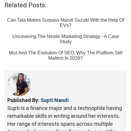
Related Posts:
Can Tata Motors Surpass Maruti Suzuki With the Help Of
EVs?
Uncovering The Nestle Marketing Strategy - A Case
Study
Moz And The Evolution Of SEO: Why The Platform Still
Matters In 2026?
Published By:
Supti Nandi
Supti is a finance major and a technophile having
remarkable skills in writing around her interests.
Her range of interests spans across multiple