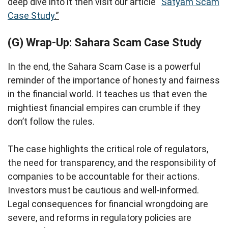
deep dive into it then visit our article “
Satyam Scam
Case Study
.”
(G) Wrap-Up: Sahara Scam Case Study
In the end, the Sahara Scam Case is a powerful
reminder of the importance of honesty and fairness
in the financial world. It teaches us that even the
mightiest financial empires can crumble if they
don’t follow the rules.
The case highlights the critical role of regulators,
the need for transparency, and the responsibility of
companies to be accountable for their actions.
Investors must be cautious and well-informed.
Legal consequences for financial wrongdoing are
severe, and reforms in regulatory policies are