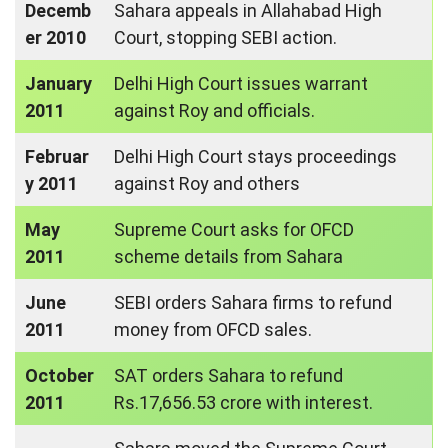
Decemb
Sahara appeals in Allahabad High
er 2010
Court, stopping SEBI action.
January
Delhi High Court issues warrant
2011
against Roy and officials.
Februar
Delhi High Court stays proceedings
y 2011
against Roy and others
May
Supreme Court asks for OFCD
2011
scheme details from Sahara
June
SEBI orders Sahara firms to refund
2011
money from OFCD sales.
October
SAT orders Sahara to refund
2011
Rs.17,656.53 crore with interest.