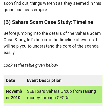
soon find out, things weren’t as they seemed in this
grand business empire.
(B) Sahara Scam Case Study: Timeline
Before jumping into the details of the Sahara Scam
Case Study, let’s hop into the timeline of events. It
will help you to understand the core of the scandal
easily.
Look at the table given below-
Date
Event Description
Novemb
SEBI bars Sahara Group from raising
er 2010
money through OFCDs.