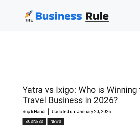
Skip
to
content
Yatra vs Ixigo: Who is Winning
Travel Business in 2026?
Supti Nandi
Updated on:
January 20, 2026
BUSINESS
NEWS