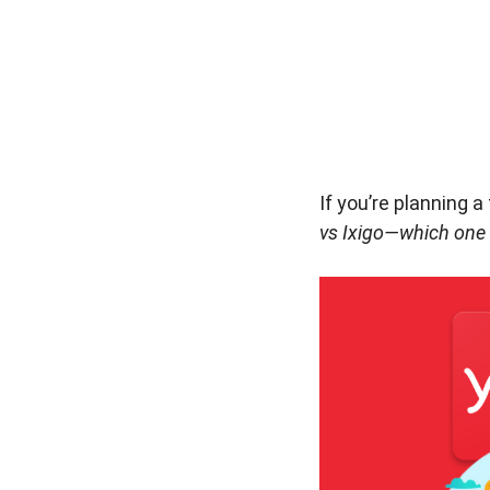
If you’re planning 
vs Ixigo—which one