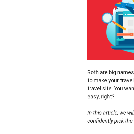
Both are big names i
to make your travel
travel site. You wa
easy, right?
In this article, we 
confidently pick the