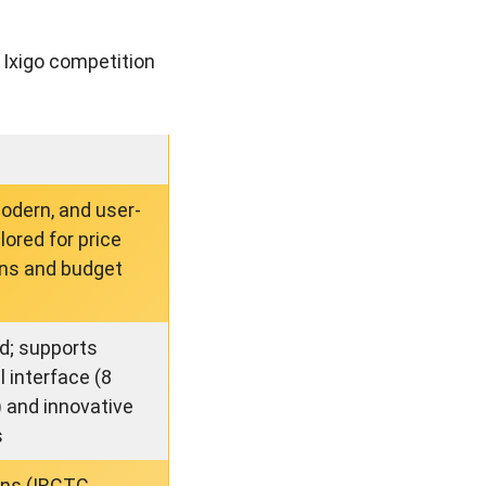
 Ixigo competition
modern, and user-
ilored for price
ns and budget
ed; supports
l interface (8
 and innovative
s
ains (IRCTC