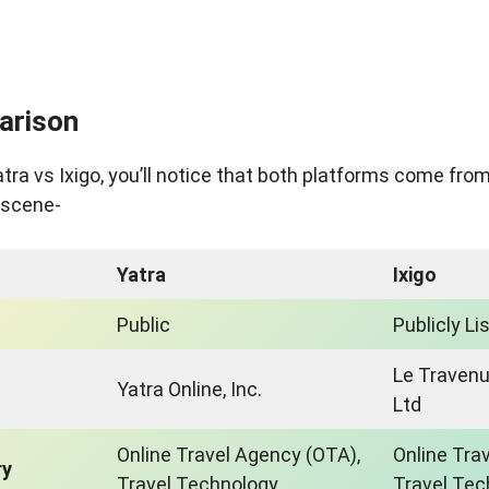
arison
a vs Ixigo, you’ll notice that both platforms come from
l scene-
Yatra
Ixigo
Public
Publicly Li
Le Traven
Yatra Online, Inc.
Ltd
Online Travel Agency (OTA),
Online Tra
ry
Travel Technology
Travel Tec