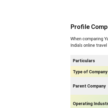
Profile Comp
When comparing Yatr
India’s online trave
Particulars
Type of Company
Parent Company
Operating Indust