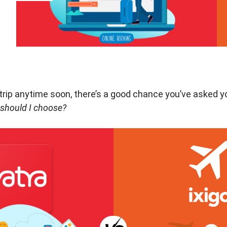
a trip anytime soon, there’s a good chance you’ve asked y
 should I choose?