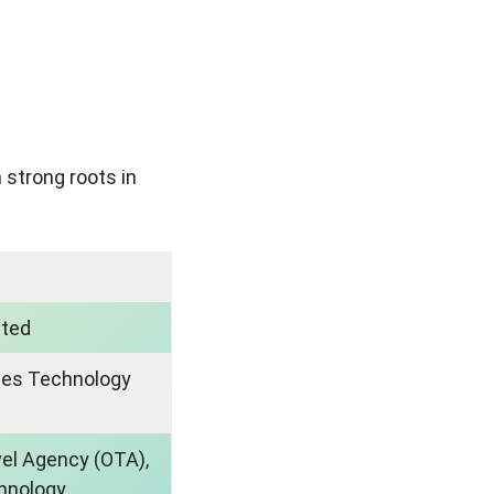
 strong roots in
sted
ues Technology
vel Agency (OTA),
hnology