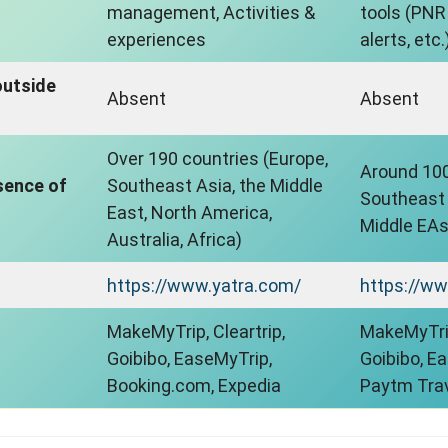
management, Activities &
tools (PNR 
experiences
alerts, etc.
outside
Absent
Absent
Over 190 countries (Europe,
Around 100
sence of
Southeast Asia, the Middle
Southeast A
East, North America,
Middle EAst
Australia, Africa)
https://www.yatra.com/
https://ww
MakeMyTrip, Cleartrip,
MakeMyTrip
Goibibo, EaseMyTrip,
Goibibo, E
Booking.com, Expedia
Paytm Tra