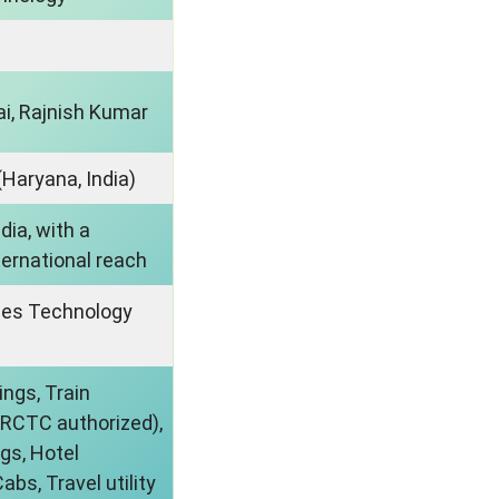
ai, Rajnish Kumar
Haryana, India)
ndia, with a
ternational reach
ues Technology
ings, Train
IRCTC authorized),
gs, Hotel
abs, Travel utility