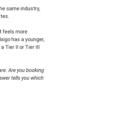
he same industry,
utes.
It feels more
 Ixigo has a younger,
Tier II or Tier III
 are. Are you booking
swer tells you which