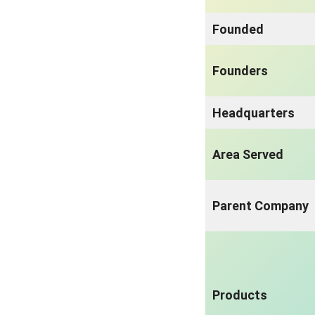
Founded
Founders
Headquarters
Area Served
Parent Company
Products