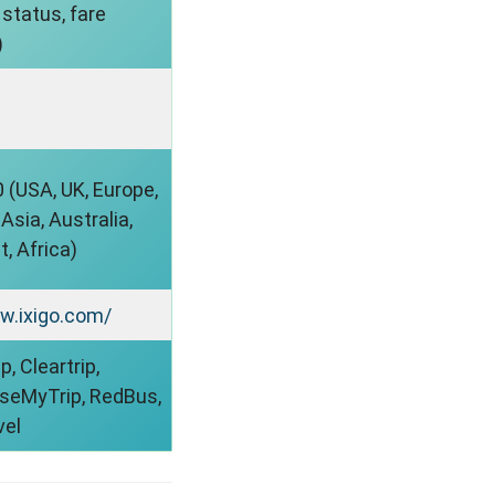
status, fare
)
 (USA, UK, Europe,
sia, Australia,
, Africa)
w.ixigo.com/
, Cleartrip,
aseMyTrip, RedBus,
vel