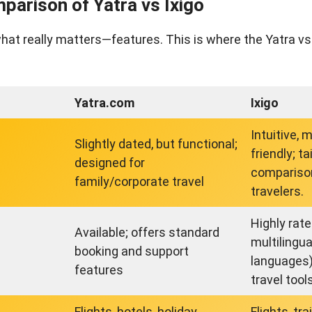
parison of Yatra vs Ixigo
what really matters—features. This is where the Yatra vs
Yatra.com
Ixigo
Intuitive, 
Slightly dated, but functional;
friendly; ta
designed for
compariso
family/corporate travel
travelers.
Highly rat
Available; offers standard
multilingua
booking and support
languages)
features
travel tool
Flights, hotels, holiday
Flights, tr