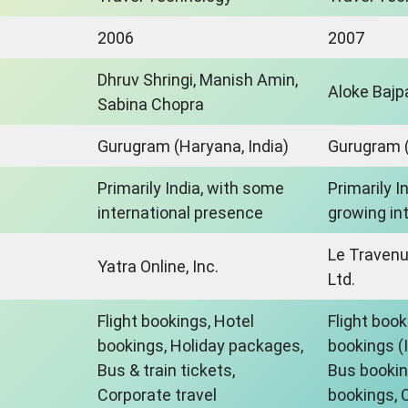
2006
2007
Dhruv Shringi, Manish Amin,
Aloke Bajp
Sabina Chopra
Gurugram (Haryana, India)
Gurugram (
Primarily India, with some
Primarily I
international presence
growing in
Le Traven
Yatra Online, Inc.
Ltd.
Flight bookings, Hotel
Flight book
bookings, Holiday packages,
bookings (
Bus & train tickets,
Bus bookin
Corporate travel
bookings, C