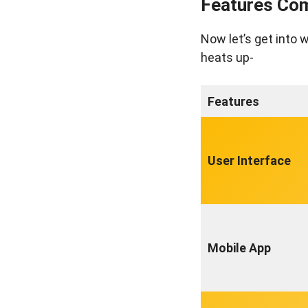
Features Com
Now let’s get into 
heats up-
Features
User Interface
Mobile App