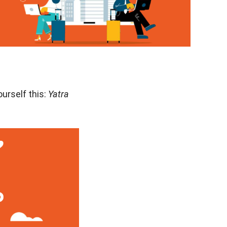
ourself this:
Yatra