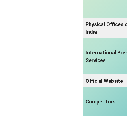
Physical Offices 
India
International Pre
Services
Official Website
Competitors