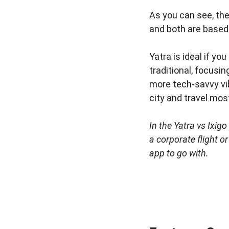
As you can see, th
and both are based 
Yatra is ideal if yo
traditional, focusin
more tech-savvy vibe.
city and travel most
In the Yatra vs Ixig
a corporate flight o
app to go with.