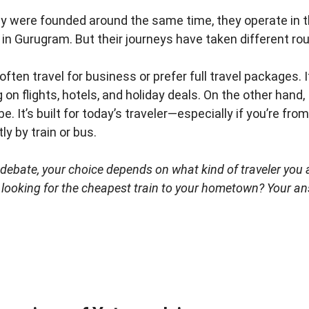
ey were founded around the same time, they operate in t
in Gurugram. But their journeys have taken different ro
u often travel for business or prefer full travel packages. 
g on flights, hotels, and holiday deals. On the other hand,
 It’s built for today’s traveler—especially if you’re from a 
ly by train or bus.
o debate, your choice depends on what kind of traveler you
r looking for the cheapest train to your hometown? Your an