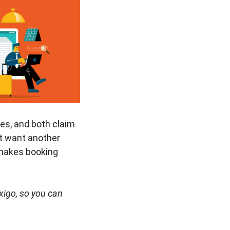
ces, and both claim
st want another
 makes booking
Ixigo, so you can