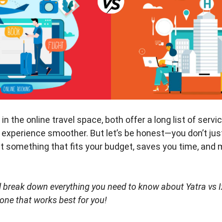
n the online travel space, both offer a long list of servi
 experience smoother. But let’s be honest—you don’t ju
nt something that fits your budget, saves you time, and
will break down everything you need to know about Yatra vs 
 one that works best for you!