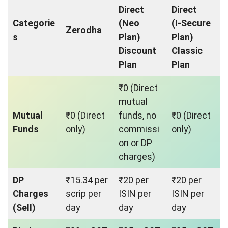
Direct
Direct
Categorie
(Neo
(I-Secure
Zerodha
s
Plan)
Plan)
Discount
Classic
Plan
Plan
₹0 (Direct
mutual
Mutual
₹0 (Direct
funds, no
₹0 (Direct
Funds
only)
commissi
only)
on or DP
charges)
DP
₹15.34 per
₹20 per
₹20 per
Charges
scrip per
ISIN per
ISIN per
(Sell)
day
day
day