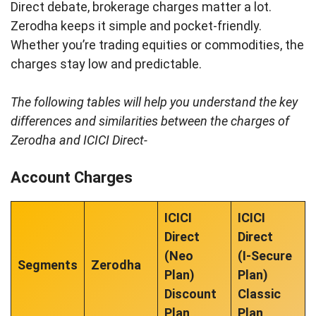
Direct debate, brokerage charges matter a lot.
Zerodha keeps it simple and pocket-friendly.
Whether you’re trading equities or commodities, the
charges stay low and predictable.
The following tables will help you understand the key
differences and similarities between the charges of
Zerodha and ICICI Direct-
Account Charges
ICICI
ICICI
Direct
Direct
(Neo
(I-Secure
Segments
Zerodha
Plan)
Plan)
Discount
Classic
Plan
Plan