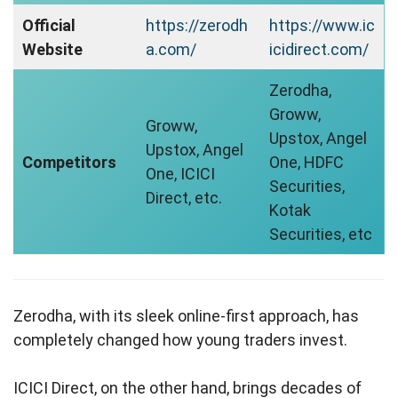
Official
https://zerodh
https://www.ic
Website
a.com/
icidirect.com/
Zerodha,
Groww,
Groww,
Upstox, Angel
Upstox, Angel
Competitors
One, HDFC
One, ICICI
Securities,
Direct, etc.
Kotak
Securities, etc
Zerodha, with its sleek online-first approach, has
completely changed how young traders invest.
ICICI Direct, on the other hand, brings decades of