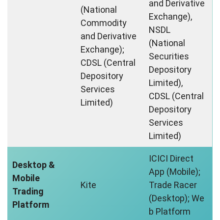
and Derivative
(National
Exchange),
Commodity
NSDL
and Derivative
(National
Exchange);
Securities
CDSL (Central
Depository
Depository
Limited),
Services
CDSL (Central
Limited)
Depository
Services
Limited)
ICICI Direct
Desktop &
App (Mobile);
Mobile
Kite
Trade Racer
Trading
(Desktop); We
Platform
b Platform