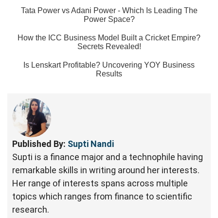
Tata Power vs Adani Power - Which Is Leading The
Power Space?
How the ICC Business Model Built a Cricket Empire?
Secrets Revealed!
Is Lenskart Profitable? Uncovering YOY Business
Results
Published By:
Supti Nandi
Supti is a finance major and a technophile having
remarkable skills in writing around her interests.
Her range of interests spans across multiple
topics which ranges from finance to scientific
research.