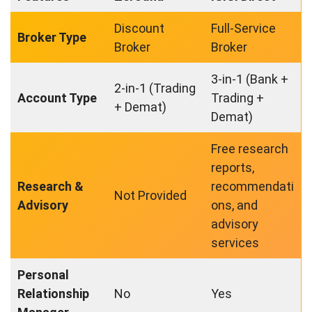
Discount
Full-Service
Broker Type
Broker
Broker
3-in-1 (Bank +
2-in-1 (Trading
Account Type
Trading +
+ Demat)
Demat)
Free research
reports,
Research &
recommendati
Not Provided
Advisory
ons, and
advisory
services
Personal
Relationship
No
Yes