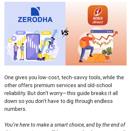
One gives you low-cost, tech-savvy tools, while the
other offers premium services and old-school
reliability. But don’t worry—this guide breaks it all
down so you don’t have to dig through endless
numbers.
You’re here to make a smart choice, and by the end of