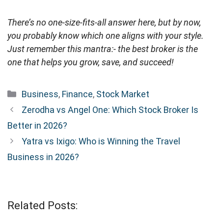
There’s no one-size-fits-all answer here, but by now,
you probably know which one aligns with your style.
Just remember this mantra:- the best broker is the
one that helps you grow, save, and succeed!
Categories
Business
,
Finance
,
Stock Market
Zerodha vs Angel One: Which Stock Broker Is
Better in 2026?
Yatra vs Ixigo: Who is Winning the Travel
Business in 2026?
Related Posts: