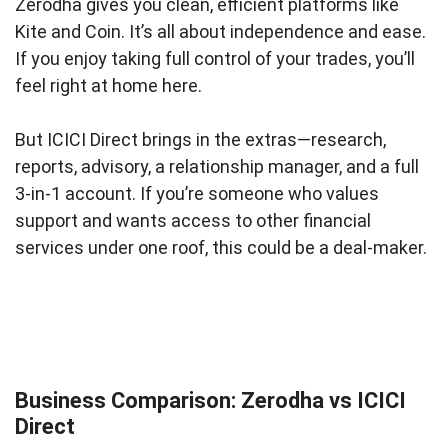
Zerodha gives you clean, efficient platforms like
Kite and Coin. It’s all about independence and ease.
If you enjoy taking full control of your trades, you’ll
feel right at home here.
But ICICI Direct brings in the extras—research,
reports, advisory, a relationship manager, and a full
3-in-1 account. If you’re someone who values
support and wants access to other financial
services under one roof, this could be a deal-maker.
Business Comparison: Zerodha vs ICICI
Direct