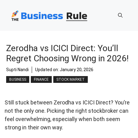
Skip
to
content
Zerodha vs ICICI Direct: You’ll
Regret Choosing Wrong in 2026!
Supti Nandi
Updated on:
January 20, 2026
BUSINESS
FINANCE
STOCK MARKET
Still stuck between Zerodha vs ICICI Direct? You’re
not the only one. Picking the right stockbroker can
feel overwhelming, especially when both seem
strong in their own way.