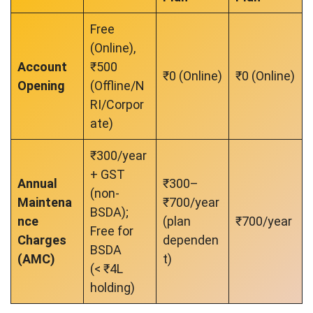
Free
(Online),
Account
₹500
₹0 (Online)
₹0 (Online)
Opening
(Offline/N
RI/Corpor
ate)
₹300/year
+ GST
Annual
₹300–
(non-
Maintena
₹700/year
BSDA);
nce
(plan
₹700/year
Free for
Charges
dependen
BSDA
(AMC)
t)
(< ₹4L
holding)