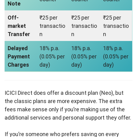
Note
Off-
₹25 per
₹25 per
₹25 per
market
transactio
transactio
transactio
Transfer
n
n
n
Delayed
18% p.a.
18% p.a.
18% p.a.
Payment
(0.05% per
(0.05% per
(0.05% per
Charges
day)
day)
day)
ICICI Direct does offer a discount plan (Neo), but
the classic plans are more expensive. The extra
fees make sense only if you’re making use of the
additional services and personal support they offer.
If you’re someone who prefers saving on every