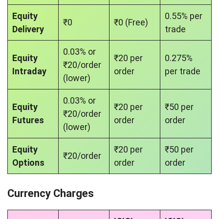
Equity
0.55% per
₹0
₹0 (Free)
Delivery
trade
0.03% or
Equity
₹20 per
0.275%
₹20/order
Intraday
order
per trade
(lower)
0.03% or
Equity
₹20 per
₹50 per
₹20/order
Futures
order
order
(lower)
Equity
₹20 per
₹50 per
₹20/order
Options
order
order
Currency Charges