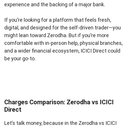
experience and the backing of a major bank.
If you’re looking for a platform that feels fresh,
digital, and designed for the self-driven trader—you
might lean toward Zerodha. But if you’re more
comfortable with in-person help, physical branches,
and a wider financial ecosystem, ICICI Direct could
be your go-to.
Charges Comparison: Zerodha vs ICICI
Direct
Let’s talk money, because in the Zerodha vs ICICI