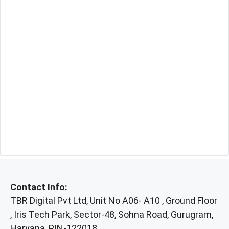
Contact Info:
TBR Digital Pvt Ltd, Unit No A06- A10 , Ground Floor
, Iris Tech Park, Sector-48, Sohna Road, Gurugram,
Haryana, PIN-122018