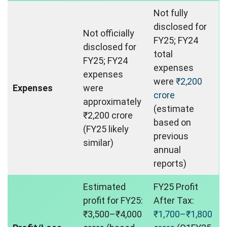
Not fully
disclosed for
Not officially
FY25; FY24
disclosed for
total
FY25; FY24
expenses
expenses
were
₹2,200
Expenses
were
crore
approximately
(estimate
₹2,200 crore
based on
(FY25 likely
previous
similar)
annual
reports)
Estimated
FY25 Profit
profit for FY25:
After Tax:
₹3,500–₹4,000
₹1,700–₹1,800