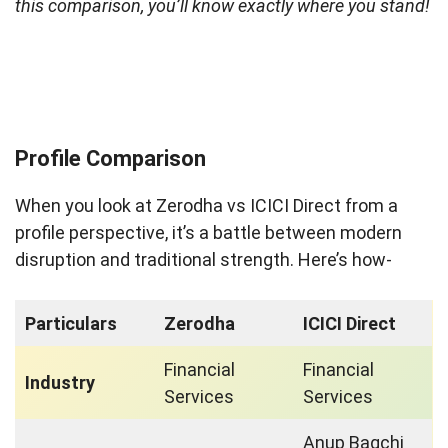
this comparison, you’ll know exactly where you stand!
Profile Comparison
When you look at Zerodha vs ICICI Direct from a
profile perspective, it’s a battle between modern
disruption and traditional strength. Here’s how-
Particulars
Zerodha
ICICI Direct
Financial
Financial
Industry
Services
Services
Anup Bagchi