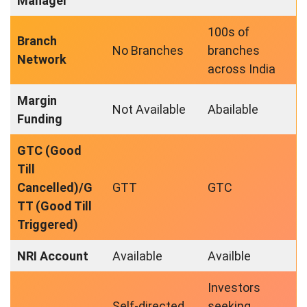
Manager
100s of
Branch
No Branches
branches
Network
across India
Margin
Not Available
Abailable
Funding
GTC (Good
Till
Cancelled)/G
GTT
GTC
TT (Good Till
Triggered)
NRI Account
Available
Availble
Investors
Self-directed
seeking