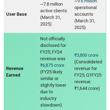
~
9.6 million
~7.8 million
operational
active clients
User Base
accounts
(March 31,
(March 31,
2025)
2025)
Not officially
disclosed for
FY25; FY24
₹3,800 crore
revenue was
(Consolidated
₹6,875 crore
Revenue
revenue for
(FY25 likely
Earned
FY25; Q1FY25
similar or
revenue:
slightly lower
₹1,644 crore)
due to
industry
slowdown)