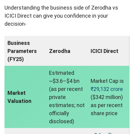
Understanding the business side of Zerodha vs
ICICI Direct can give you confidence in your
decision-
Business
Parameters
Zerodha
ICICI Direct
(FY25)
Estimated
~$3.6–$4 bn
Market Cap is
(as per recent
₹29,132 crore
Market
private
($342 million)
Valuation
estimates; not
as per recent
officially
share price
disclosed)