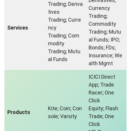
Derivatives;
Trading; Deriva
Currency
tives
Trading;
Trading; Curre
Commodity
Services
ncy
Trading; Mutu
Trading; Com
al Funds; IPO;
modity
Bonds; FDs;
Trading; Mutu
Insurance; We
al Funds
alth Mgmt
ICICI Direct
App; Trade
Racer; One
Click
Kite; Coin; Con
Equity; Flash
Products
sole; Varsity
Trade; One
Click