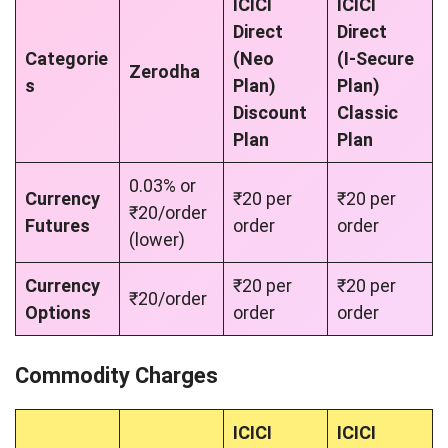
ICICI
ICICI
Direct
Direct
Categorie
(Neo
(I-Secure
Zerodha
s
Plan)
Plan)
Discount
Classic
Plan
Plan
0.03% or
Currency
₹20 per
₹20 per
₹20/order
Futures
order
order
(lower)
Currency
₹20 per
₹20 per
₹20/order
Options
order
order
Commodity Charges
ICICI
ICICI