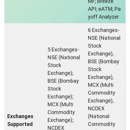
MF; Breeze
API; eATM; Pa
yoff Analyzer
6 Exchanges-
NSE (National
Stock
5 Exchanges-
Exchange),
NSE (National
BSE (Bombay
Stock
Stock
Exchange);
Exchange),
BSE (Bombay
MCX (Multi
Stock
Commodity
Exchange);
Exchange),
MCX (Multi
NCDEX
Commodity
Exchanges
(National
Exchange);
Supported
Commodity
NCDEX