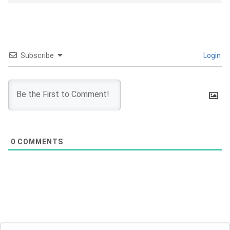
Subscribe
Login
0
COMMENTS