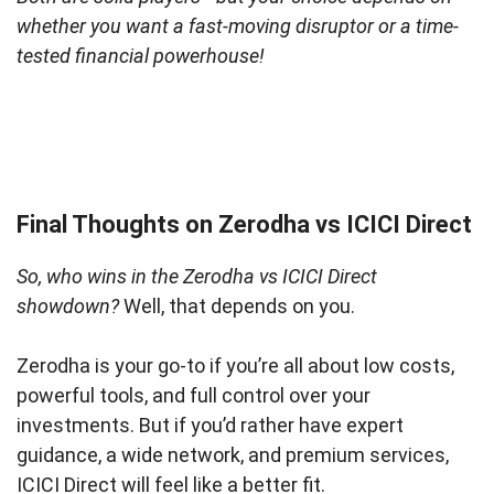
whether you want a fast-moving disruptor or a time-
tested financial powerhouse!
Final Thoughts on Zerodha vs ICICI Direct
So, who wins in the Zerodha vs ICICI Direct
showdown?
Well, that depends on you.
Zerodha is your go-to if you’re all about low costs,
powerful tools, and full control over your
investments. But if you’d rather have expert
guidance, a wide network, and premium services,
ICICI Direct will feel like a better fit.