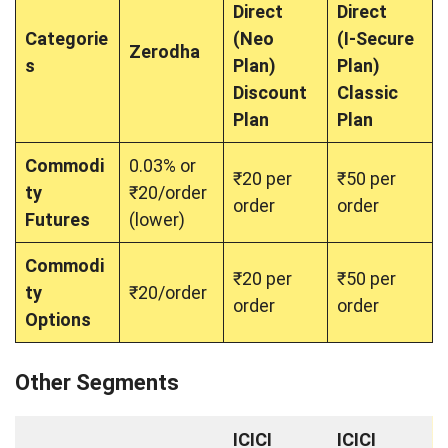
Direct
Direct
Categorie
(Neo
(I-Secure
Zerodha
s
Plan)
Plan)
Discount
Classic
Plan
Plan
Commodi
0.03% or
₹20 per
₹50 per
ty
₹20/order
order
order
Futures
(lower)
Commodi
₹20 per
₹50 per
ty
₹20/order
order
order
Options
Other Segments
ICICI
ICICI