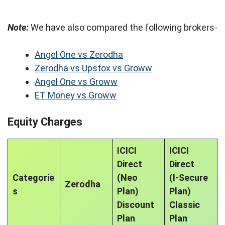
Note:
We have also compared the following brokers-
Angel One vs Zerodha
Zerodha vs Upstox vs Groww
Angel One vs Groww
ET Money vs Groww
Equity Charges
ICICI
ICICI
Direct
Direct
Categorie
(Neo
(I-Secure
Zerodha
s
Plan)
Plan)
Discount
Classic
Plan
Plan