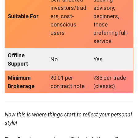
investors/trad
advisory,
Suitable For
ers, cost-
beginners,
conscious
those
users
preferring full-
service
Offline
No
Yes
Support
Minimum
₹0.01 per
₹35 per trade
Brokerage
contract note
(classic)
Now this is where things start to reflect your personal
style!