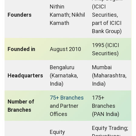
Nithin
(ICICI
Founders
Kamath; Nikhil
Securities,
Kamath
part of ICICI
Bank Group)
1995 (ICICI
Founded in
August 2010
Securities)
Bengaluru
Mumbai
Headquarters
(Karnataka,
(Maharashtra,
India)
India)
75+ Branches
175+
Number of
and Partner
Branches
Branches
Offices
(PAN India)
Equity Trading;
Equity