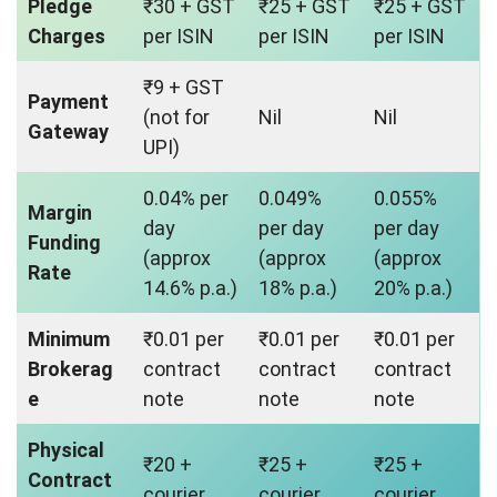
Pledge
₹30 + GST
₹25 + GST
₹25 + GST
Charges
per ISIN
per ISIN
per ISIN
₹9 + GST
Payment
(not for
Nil
Nil
Gateway
UPI)
0.04% per
0.049%
0.055%
Margin
day
per day
per day
Funding
(approx
(approx
(approx
Rate
14.6% p.a.)
18% p.a.)
20% p.a.)
Minimum
₹0.01 per
₹0.01 per
₹0.01 per
Brokerag
contract
contract
contract
e
note
note
note
Physical
₹20 +
₹25 +
₹25 +
Contract
courier
courier
courier