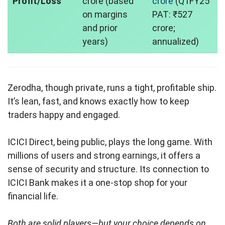
Profit/Loss
crore (based
crore
(Q1FY25
on margins
PAT: ₹527
and prior
crore;
years)
annualized)
Zerodha, though private, runs a tight, profitable ship.
It’s lean, fast, and knows exactly how to keep
traders happy and engaged.
ICICI Direct, being public, plays the long game. With
millions of users and strong earnings, it offers a
sense of security and structure. Its connection to
ICICI Bank makes it a one-stop shop for your
financial life.
Both are solid players—but your choice depends on