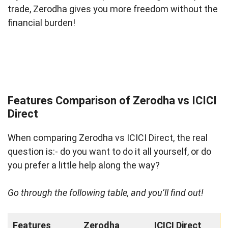
trade, Zerodha gives you more freedom without the
financial burden!
Features Comparison of Zerodha vs ICICI
Direct
When comparing Zerodha vs ICICI Direct, the real
question is:- do you want to do it all yourself, or do
you prefer a little help along the way?
Go through the following table, and you’ll find out!
Features
Zerodha
ICICI Direct