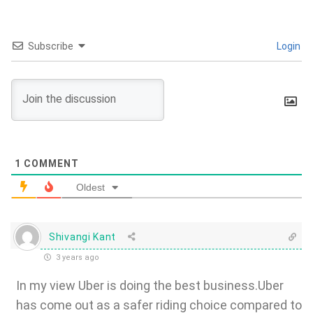
Subscribe
Login
1
COMMENT
Oldest
Shivangi Kant
3 years ago
In my view Uber is doing the best business.Uber
has come out as a safer riding choice compared to