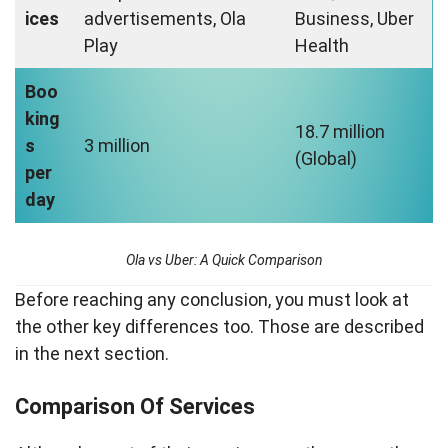
ices
advertisements, Ola
Business, Uber
Play
Health
Boo
king
18.7 million
s
3 million
(Global)
per
day
Ola vs Uber: A Quick Comparison
Before reaching any conclusion, you must look at
the other key differences too. Those are described
in the next section.
Comparison Of Services