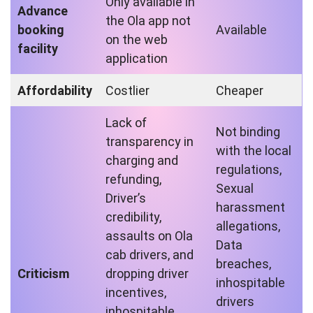
Only available in
Advance
the Ola app not
booking
Available
on the web
facility
application
Affordability
Costlier
Cheaper
Lack of
Not binding
transparency in
with the local
charging and
regulations,
refunding,
Sexual
Driver’s
harassment
credibility,
allegations,
assaults on Ola
Data
cab drivers, and
breaches,
Criticism
dropping driver
inhospitable
incentives,
drivers
inhospitable