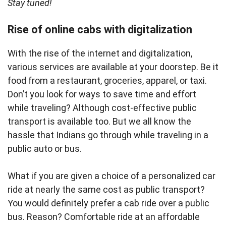
Stay tuned!
Rise of online cabs with digitalization
With the rise of the internet and digitalization,
various services are available at your doorstep. Be it
food from a restaurant, groceries, apparel, or taxi.
Don’t you look for ways to save time and effort
while traveling? Although cost-effective public
transport is available too. But we all know the
hassle that Indians go through while traveling in a
public auto or bus.
What if you are given a choice of a personalized car
ride at nearly the same cost as public transport?
You would definitely prefer a cab ride over a public
bus. Reason? Comfortable ride at an affordable