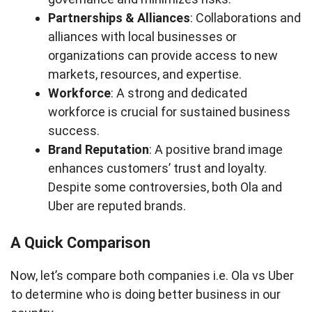
Partnerships & Alliances
: Collaborations and
alliances with local businesses or
organizations can provide access to new
markets, resources, and expertise.
Workforce
: A strong and dedicated
workforce is crucial for sustained business
success.
Brand Reputation
: A positive brand image
enhances customers’ trust and loyalty.
Despite some controversies, both Ola and
Uber are reputed brands.
A Quick Comparison
Now, let’s compare both companies i.e. Ola vs Uber
to determine who is doing better business in our