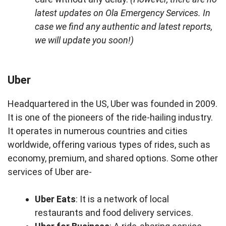
latest updates on Ola Emergency Services. In
case we find any authentic and latest reports,
we will update you soon!)
Uber
Headquartered in the US, Uber was founded in 2009.
It is one of the pioneers of the ride-hailing industry.
It operates in numerous countries and cities
worldwide, offering various types of rides, such as
economy, premium, and shared options. Some other
services of Uber are-
Uber Eats
: It is a network of local
restaurants and food delivery services.