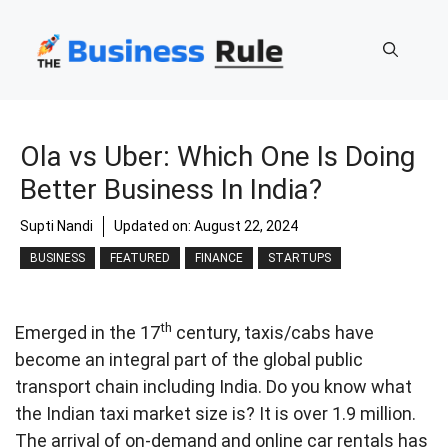
Skip
to
content
Ola vs Uber: Which One Is Doing
Better Business In India?
Supti Nandi
Updated on:
August 22, 2024
BUSINESS
FEATURED
FINANCE
STARTUPS
th
Emerged in the 17
century, taxis/cabs have
become an integral part of the global public
transport chain including India. Do you know what
the Indian taxi market size is? It is over 1.9 million.
The arrival of on-demand and online car rentals has