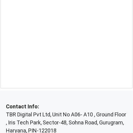
Contact Info:
TBR Digital Pvt Ltd, Unit No A06- A10 , Ground Floor
, Iris Tech Park, Sector-48, Sohna Road, Gurugram,
Haryana, PIN-122018