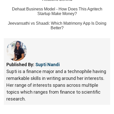
Dehaat Business Model - How Does This Agritech
Startup Make Money?
Jeevansathi vs Shaadi: Which Matrimony App Is Doing
Better?
Published By:
Supti Nandi
Supti is a finance major and a technophile having
remarkable skills in writing around her interests.
Her range of interests spans across multiple
topics which ranges from finance to scientific
research.