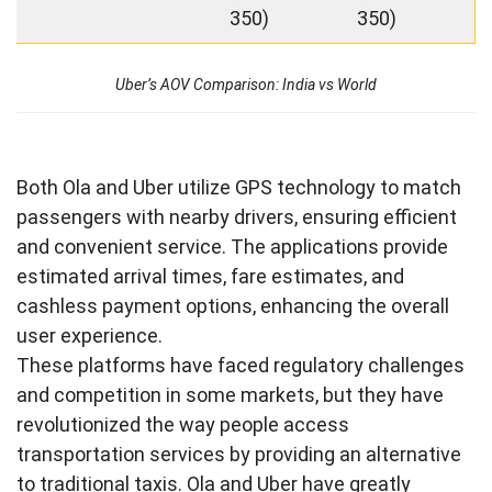
350)
350)
Uber’s AOV Comparison: India vs World
Both Ola and Uber utilize GPS technology to match
passengers with nearby drivers, ensuring efficient
and convenient service. The applications provide
estimated arrival times, fare estimates, and
cashless payment options, enhancing the overall
user experience.
These platforms have faced regulatory challenges
and competition in some markets, but they have
revolutionized the way people access
transportation services by providing an alternative
to traditional taxis. Ola and Uber have greatly