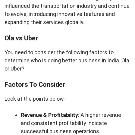
influenced the transportation industry and continue
to evolve, introducing innovative features and
expanding their services globally.
Ola vs Uber
You need to consider the following factors to
determine who is doing better business in India. Ola
or Uber?
Factors To Consider
Look at the points below-
Revenue & Profitability
: A higher revenue
and consistent profitability indicate
successful business operations.