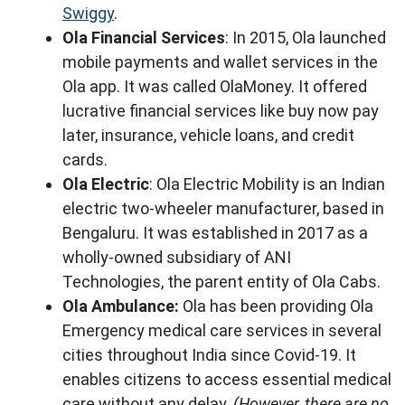
Swiggy
.
Ola Financial Services
: In 2015, Ola launched
mobile payments and wallet services in the
Ola app. It was called OlaMoney. It offered
lucrative financial services like buy now pay
later, insurance, vehicle loans, and credit
cards.
Ola Electric
: Ola Electric Mobility is an Indian
electric two-wheeler manufacturer, based in
Bengaluru. It was established in 2017 as a
wholly-owned subsidiary of ANI
Technologies, the parent entity of Ola Cabs.
Ola Ambulance:
Ola has been providing Ola
Emergency medical care services in several
cities throughout India since Covid-19. It
enables citizens to access essential medical
care without any delay.
(However, there are no