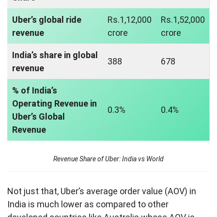
Uber’s global ride
Rs.1,12,000
Rs.1,52,000
revenue
crore
crore
India’s share in global
388
678
revenue
% of India’s
Operating Revenue in
0.3%
0.4%
Uber’s Global
Revenue
Revenue Share of Uber: India vs World
Not just that, Uber’s average order value (AOV) in
India is much lower as compared to other