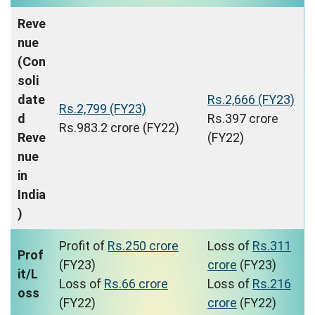
Reve
nue
(Con
soli
date
Rs.2,666 (FY23)
Rs.2,799 (FY23)
d
Rs.397 crore
Rs.983.2 crore (FY22)
Reve
(FY22)
nue
in
India
)
Profit of
Rs.250 crore
Loss of
Rs.311
Prof
(FY23)
crore
(FY23)
it/L
Loss of
Rs.66 crore
Loss of
Rs.216
oss
(FY22)
crore
(FY22)