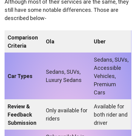
Although most of their services are the same, they
still have some notable differences. Those are
described below-
Comparison
Ola
Uber
Criteria
Sedans, SUVs,
Accessible
Sedans, SUVs,
Car Types
Vehicles,
Luxury Sedans
Premium
Cars
Review &
Available for
Only available for
Feedback
both rider and
riders
Submission
driver