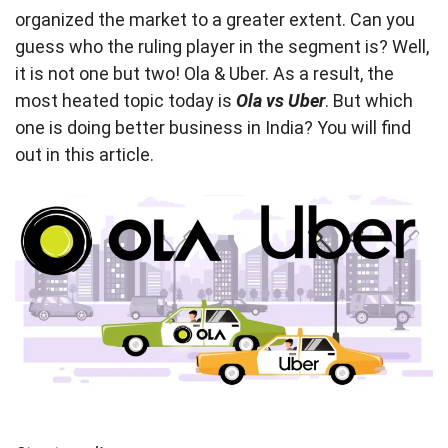
organized the market to a greater extent. Can you
guess who the ruling player in the segment is? Well,
it is not one but two! Ola & Uber. As a result, the
most heated topic today is
Ola vs Uber
. But which
one is doing better business in India? You will find
out in this article.