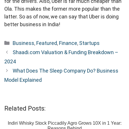
for the drivers. Also, Uber is far much cheaper than
Ola. This makes the former more popular than the
latter. So as of now, we can say that Uber is doing
better business in India!
Categories
Business
,
Featured
,
Finance
,
Startups
Shaadi.com Valuation & Funding Breakdown –
2024
What Does The Sleep Company Do? Business
Model Explained
Related Posts:
Indiri Whisky Stock Piccadily Agro Grows 10X in 1 Year:
Reasons Behind