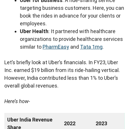
Uber for Business
: A ride-sharing service
targeting business customers. Here, you can
book the rides in advance for your clients or
employees.
Uber Health
: It partnered with healthcare
organizations to provide healthcare services
similar to
PharmEasy
and
Tata 1mg
.
Let’s briefly look at Uber’s financials. In FY23, Uber
Inc. earned $19 billion from its ride-hailing vertical.
However, India contributed less than 1% to Uber’s
overall global revenues.
Here’s how-
Uber India Revenue
2022
2023
Share