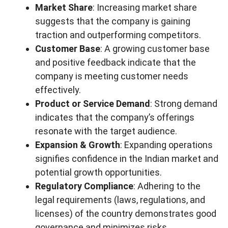
Market Share
: Increasing market share
suggests that the company is gaining
traction and outperforming competitors.
Customer Base
: A growing customer base
and positive feedback indicate that the
company is meeting customer needs
effectively.
Product or Service Demand
: Strong demand
indicates that the company’s offerings
resonate with the target audience.
Expansion & Growth
: Expanding operations
signifies confidence in the Indian market and
potential growth opportunities.
Regulatory Compliance
: Adhering to the
legal requirements (laws, regulations, and
licenses) of the country demonstrates good
governance and minimizes risks.