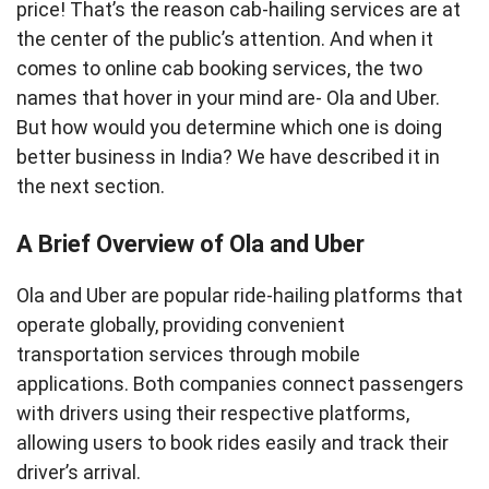
price! That’s the reason cab-hailing services are at
the center of the public’s attention. And when it
comes to online cab booking services, the two
names that hover in your mind are- Ola and Uber.
But how would you determine which one is doing
better business in India? We have described it in
the next section.
A Brief Overview of Ola and Uber
Ola and Uber are popular ride-hailing platforms that
operate globally, providing convenient
transportation services through mobile
applications. Both companies connect passengers
with drivers using their respective platforms,
allowing users to book rides easily and track their
driver’s arrival.