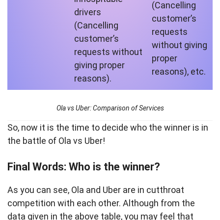
(Cancelling
drivers
customer’s
(Cancelling
requests
customer’s
without giving
requests without
proper
giving proper
reasons), etc.
reasons).
Ola vs Uber: Comparison of Services
So, now it is the time to decide who the winner is in
the battle of Ola vs Uber!
Final Words: Who is the winner?
As you can see, Ola and Uber are in cutthroat
competition with each other. Although from the
data given in the above table, you may feel that