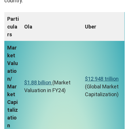
country.
Parti
cula
Ola
Uber
rs
Mar
ket
Valu
atio
n/
$12.948 trillion
$1.88 billion
(Market
Mar
(Global Market
Valuation in FY24)
ket
Capitalization)
Capi
taliz
atio
n