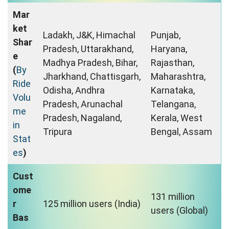
Mar
ket
Ladakh, J&K, Himachal
Punjab,
Shar
Pradesh, Uttarakhand,
Haryana,
e
Madhya Pradesh, Bihar,
Rajasthan,
(
By
Jharkhand, Chattisgarh,
Maharashtra,
Ride
Odisha, Andhra
Karnataka,
Volu
Pradesh, Arunachal
Telangana,
me
Pradesh, Nagaland,
Kerala, West
in
Tripura
Bengal, Assam
Stat
es
)
Cust
ome
131 million
r
125 million users (India)
users (Global)
Bas