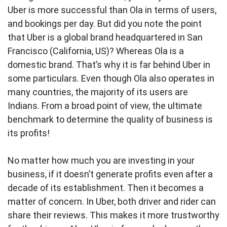
Uber is more successful than Ola in terms of users,
and bookings per day. But did you note the point
that Uber is a global brand headquartered in San
Francisco (California, US)? Whereas Ola is a
domestic brand. That’s why it is far behind Uber in
some particulars. Even though Ola also operates in
many countries, the majority of its users are
Indians. From a broad point of view, the ultimate
benchmark to determine the quality of business is
its profits!
No matter how much you are investing in your
business, if it doesn’t generate profits even after a
decade of its establishment. Then it becomes a
matter of concern. In Uber, both driver and rider can
share their reviews. This makes it more trustworthy