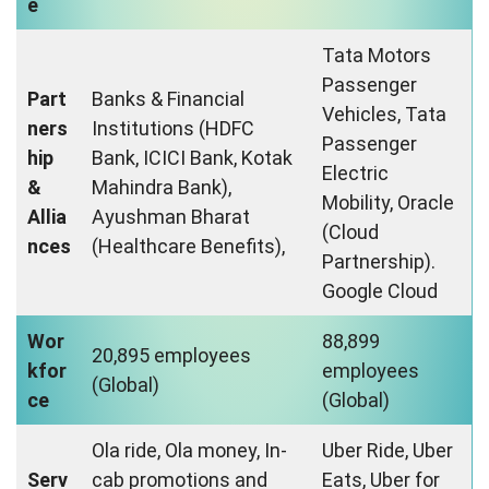
e
Tata Motors
Passenger
Part
Banks & Financial
Vehicles, Tata
ners
Institutions (HDFC
Passenger
hip
Bank, ICICI Bank, Kotak
Electric
&
Mahindra Bank),
Mobility, Oracle
Allia
Ayushman Bharat
(Cloud
nces
(Healthcare Benefits),
Partnership).
Google Cloud
Wor
88,899
20,895 employees
kfor
employees
(Global)
ce
(Global)
Ola ride, Ola money, In-
Uber Ride, Uber
Serv
cab promotions and
Eats, Uber for