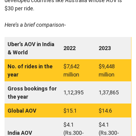
developed countries like Australia whose AOV is
$30 per ride.
Here’s a brief comparison-
Uber’s AOV in India
2022
2023
& World
No. of rides in the
$7,642
$9,448
year
million
million
Gross bookings for
1,12,395
1,37,865
the year
Global AOV
$15.1
$14.6
$4.1
$4.1
India AOV
(Rs.300-
(Rs.300-