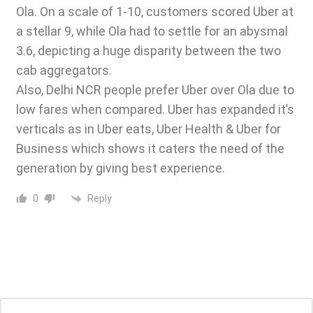
Ola
. On a scale of 1-10, customers scored Uber at
a stellar 9, while Ola had to settle for an abysmal
3.6, depicting a huge disparity between the two
cab aggregators.
Also, Delhi NCR people prefer Uber over Ola due to
low fares when compared. Uber has expanded it’s
verticals as in Uber eats, Uber Health & Uber for
Business which shows it caters the need of the
generation by giving best experience.
Reply
0