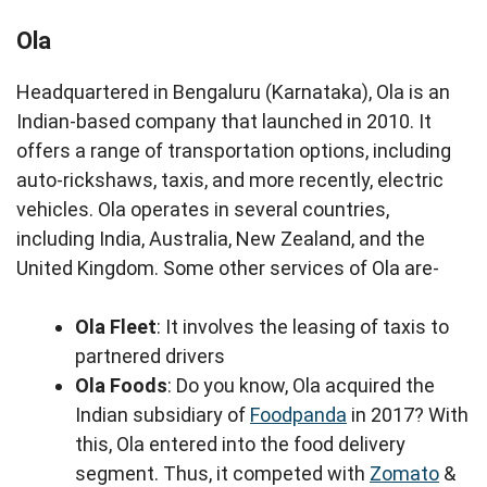
Ola
Headquartered in Bengaluru (Karnataka), Ola is an
Indian-based company that launched in 2010. It
offers a range of transportation options, including
auto-rickshaws, taxis, and more recently, electric
vehicles. Ola operates in several countries,
including India, Australia, New Zealand, and the
United Kingdom. Some other services of Ola are-
Ola Fleet
: It involves the leasing of taxis to
partnered drivers
Ola Foods
: Do you know, Ola acquired the
Indian subsidiary of
Foodpanda
in 2017? With
this, Ola entered into the food delivery
segment. Thus, it competed with
Zomato
&