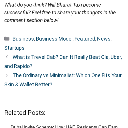
What do you think? Will Bharat Taxi become
successful? Feel free to share your thoughts in the
comment section below!
Categories
Business
,
Business Model
,
Featured
,
News
,
Startups
What is Trevel Cab? Can It Really Beat Ola, Uber,
and Rapido?
The Ordinary vs Minimalist: Which One Fits Your
Skin & Wallet Better?
Related Posts:
Dubai Invite Scheme: How UAE Residents Can Earn