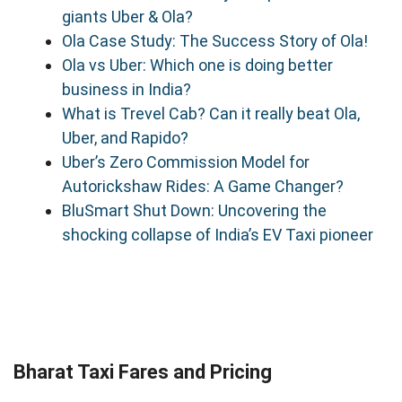
giants Uber & Ola?
Ola Case Study: The Success Story of Ola!
Ola vs Uber: Which one is doing better
business in India?
What is Trevel Cab? Can it really beat Ola,
Uber, and Rapido?
Uber’s Zero Commission Model for
Autorickshaw Rides: A Game Changer?
BluSmart Shut Down: Uncovering the
shocking collapse of India’s EV Taxi pioneer
Bharat Taxi Fares and Pricing