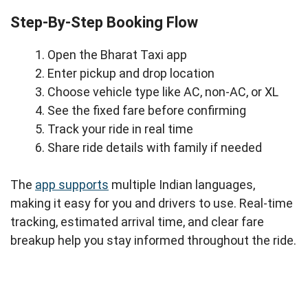
Step-By-Step Booking Flow
Open the Bharat Taxi app
Enter pickup and drop location
Choose vehicle type like AC, non-AC, or XL
See the fixed fare before confirming
Track your ride in real time
Share ride details with family if needed
The
app supports
multiple Indian languages,
making it easy for you and drivers to use. Real-time
tracking, estimated arrival time, and clear fare
breakup help you stay informed throughout the ride.