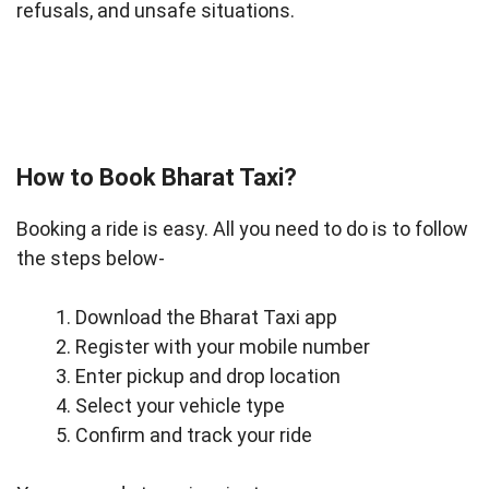
refusals, and unsafe situations.
How to Book Bharat Taxi?
Booking a ride is easy. All you need to do is to follow
the steps below-
Download the Bharat Taxi app
Register with your mobile number
Enter pickup and drop location
Select your vehicle type
Confirm and track your ride