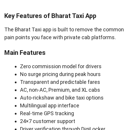
Key Features of Bharat Taxi App
The Bharat Taxi app is built to remove the common
pain points you face with private cab platforms.
Main Features
Zero commission model for drivers
No surge pricing during peak hours
Transparent and predictable fares
AC, non-AC, Premium, and XL cabs
Auto-rickshaw and bike taxi options
Multilingual app interface
Real-time GPS tracking
24×7 customer support
Driver verification through DigiLocker