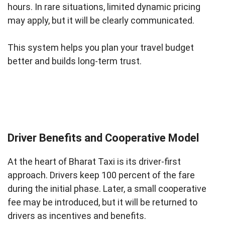
hours. In rare situations, limited dynamic pricing
may apply, but it will be clearly communicated.
This system helps you plan your travel budget
better and builds long-term trust.
Driver Benefits and Cooperative Model
At the heart of Bharat Taxi is its driver-first
approach. Drivers keep 100 percent of the fare
during the initial phase. Later, a small cooperative
fee may be introduced, but it will be returned to
drivers as incentives and benefits.