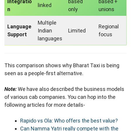
Integratio
based
based +
linked
n
only
unions
Multiple
Language
Regional
Indian
Limited
Support
focus
languages
This comparison shows why Bharat Taxi is being
seen as a people-first alternative.
Note:
We have also described the business models
of various cab companies. You can hop into the
following articles for more details-
Rapido vs Ola: Who offers the best value?
Can Namma Yatri really compete with the