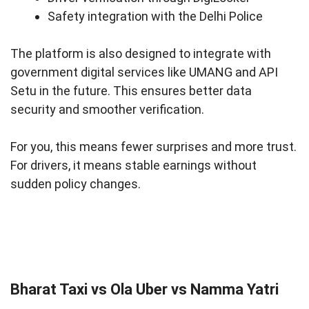
Safety integration with the Delhi Police
The platform is also designed to integrate with
government digital services like UMANG and API
Setu in the future. This ensures better data
security and smoother verification.
For you, this means fewer surprises and more trust.
For drivers, it means stable earnings without
sudden policy changes.
Bharat Taxi vs Ola Uber vs Namma Yatri