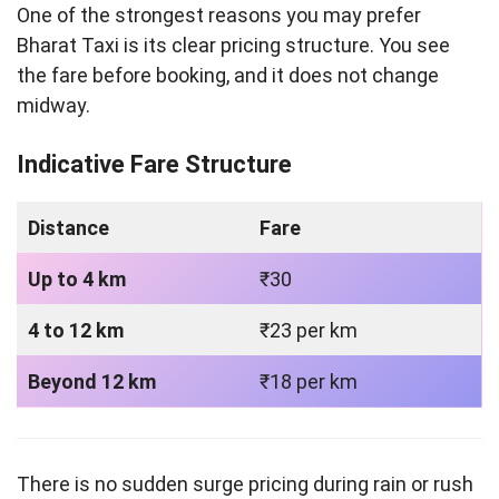
One of the strongest reasons you may prefer
Bharat Taxi is its clear pricing structure. You see
the fare before booking, and it does not change
midway.
Indicative Fare Structure
Distance
Fare
Up to 4 km
₹30
4 to 12 km
₹23 per km
Beyond 12 km
₹18 per km
There is no sudden surge pricing during rain or rush