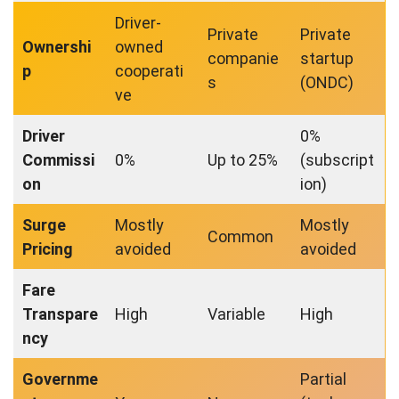
Driver-
Private
Private
Ownershi
owned
companie
startup
p
cooperati
s
(ONDC)
ve
Driver
0%
Commissi
0%
Up to 25%
(subscript
on
ion)
Surge
Mostly
Mostly
Common
Pricing
avoided
avoided
Fare
Transpare
High
Variable
High
ncy
Governme
Partial