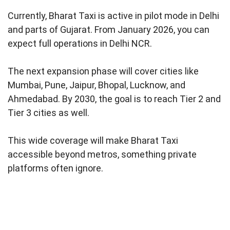
Currently, Bharat Taxi is active in pilot mode in Delhi
and parts of Gujarat. From January 2026, you can
expect full operations in Delhi NCR.
The next expansion phase will cover cities like
Mumbai, Pune, Jaipur, Bhopal, Lucknow, and
Ahmedabad. By 2030, the goal is to reach Tier 2 and
Tier 3 cities as well.
This wide coverage will make Bharat Taxi
accessible beyond metros, something private
platforms often ignore.