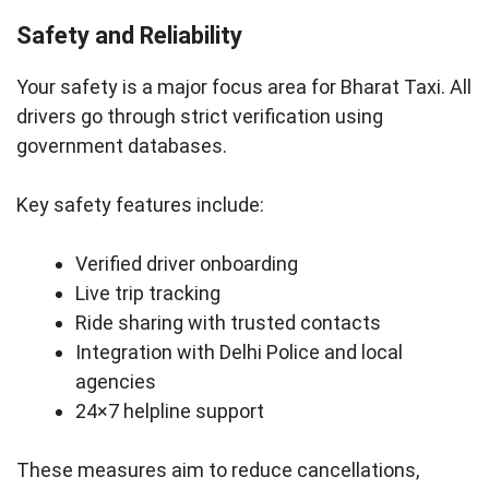
Safety and Reliability
Your safety is a major focus area for Bharat Taxi. All
drivers go through strict verification using
government databases.
Key safety features include:
Verified driver onboarding
Live trip tracking
Ride sharing with trusted contacts
Integration with Delhi Police and local
agencies
24×7 helpline support
These measures aim to reduce cancellations,