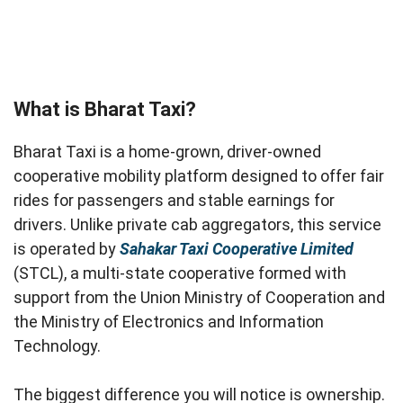
What is Bharat Taxi?
Bharat Taxi is a home-grown, driver-owned
cooperative mobility platform designed to offer fair
rides for passengers and stable earnings for
drivers. Unlike private cab aggregators, this service
is operated by
Sahakar Taxi Cooperative Limited
(STCL), a multi-state cooperative formed with
support from the Union Ministry of Cooperation and
the Ministry of Electronics and Information
Technology.
The biggest difference you will notice is ownership.