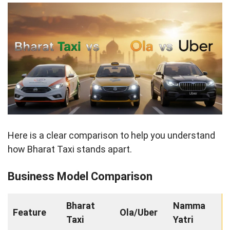
Here is a clear comparison to help you understand
how Bharat Taxi stands apart.
Business Model Comparison
Bharat
Namma
Feature
Ola/Uber
Taxi
Yatri