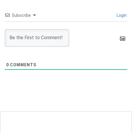
Subscribe
Login
0
COMMENTS