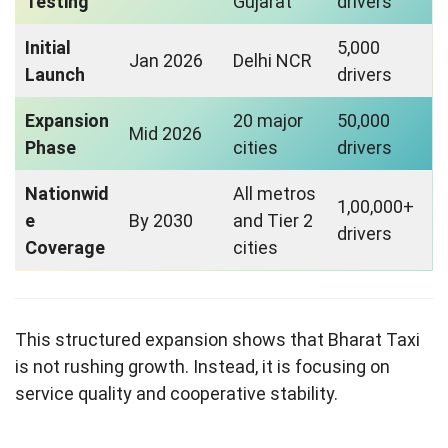
Testing
Gujarat
drivers
Initial
5,000
Jan 2026
Delhi NCR
Launch
drivers
Expansion
20 major
50,000
Mid 2026
Phase
cities
drivers
Nationwid
All metros
1,00,000+
e
By 2030
and Tier 2
drivers
Coverage
cities
This structured expansion shows that Bharat Taxi
is not rushing growth. Instead, it is focusing on
service quality and cooperative stability.