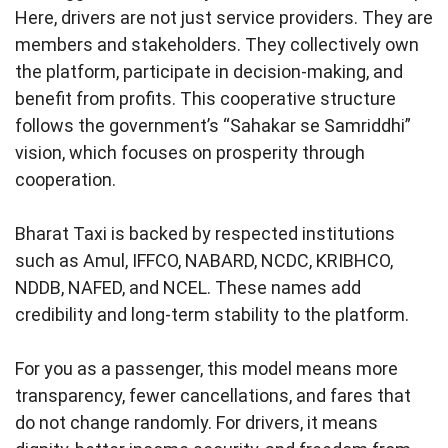
Here, drivers are not just service providers. They are
members and stakeholders. They collectively own
the platform, participate in decision-making, and
benefit from profits. This cooperative structure
follows the government’s “Sahakar se Samriddhi”
vision, which focuses on prosperity through
cooperation.
Bharat Taxi is backed by respected institutions
such as Amul, IFFCO, NABARD, NCDC, KRIBHCO,
NDDB, NAFED, and NCEL. These names add
credibility and long-term stability to the platform.
For you as a passenger, this model means more
transparency, fewer cancellations, and fares that
do not change randomly. For drivers, it means