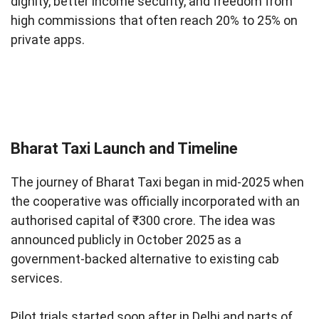
dignity, better income security, and freedom from
high commissions that often reach 20% to 25% on
private apps.
Bharat Taxi Launch and Timeline
The journey of Bharat Taxi began in mid-2025 when
the cooperative was officially incorporated with an
authorised capital of ₹300 crore. The idea was
announced publicly in October 2025 as a
government-backed alternative to existing cab
services.
Pilot trials started soon after in Delhi and parts of