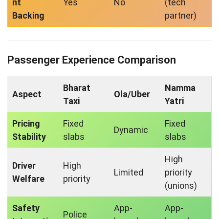
nt
Yes
No
(tech
Backing
partner)
Passenger Experience Comparison
Bharat
Namma
Aspect
Ola/Uber
Taxi
Yatri
Pricing
Fixed
Fixed
Dynamic
Stability
slabs
slabs
High
Driver
High
Limited
priority
Welfare
priority
(unions)
Safety
App-
App-
Police