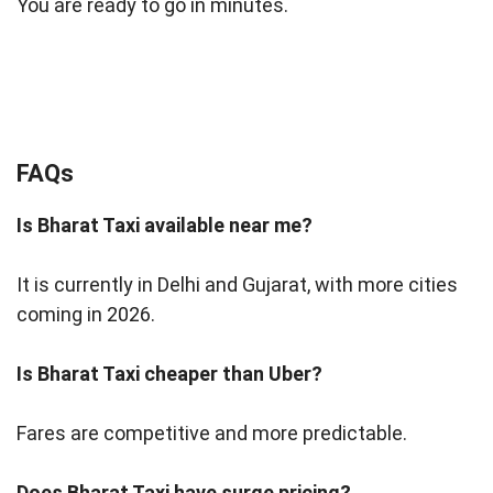
You are ready to go in minutes.
FAQs
Is Bharat Taxi available near me?
It is currently in Delhi and Gujarat, with more cities
coming in 2026.
Is Bharat Taxi cheaper than Uber?
Fares are competitive and more predictable.
Does Bharat Taxi have surge pricing?