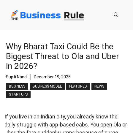
Skip
to
content
Why Bharat Taxi Could Be the
Biggest Threat to Ola and Uber
in 2026?
Supti Nandi
December 19, 2025
BUSINESS
BUSINESS MODEL
FEATURED
NEWS
STARTUPS
If you live in an Indian city, you already know the
daily struggle with app-based cabs. You open Ola or
Uber, the fare suddenly jumps because of surge