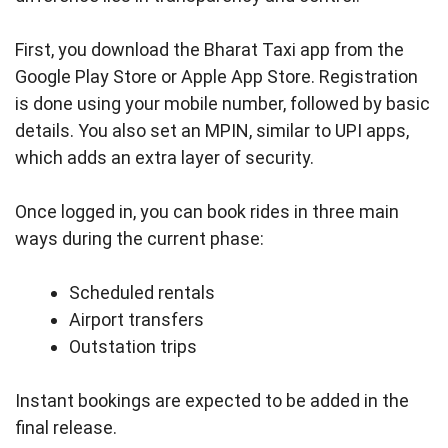
First, you download the Bharat Taxi app from the
Google Play Store or Apple App Store. Registration
is done using your mobile number, followed by basic
details. You also set an MPIN, similar to UPI apps,
which adds an extra layer of security.
Once logged in, you can book rides in three main
ways during the current phase:
Scheduled rentals
Airport transfers
Outstation trips
Instant bookings are expected to be added in the
final release.