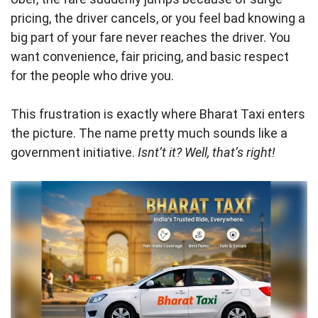
pricing, the driver cancels, or you feel bad knowing a
big part of your fare never reaches the driver. You
want convenience, fair pricing, and basic respect
for the people who drive you.
This frustration is exactly where Bharat Taxi enters
the picture. The name pretty much sounds like a
government initiative.
Isnt’t it? Well, that’s right!