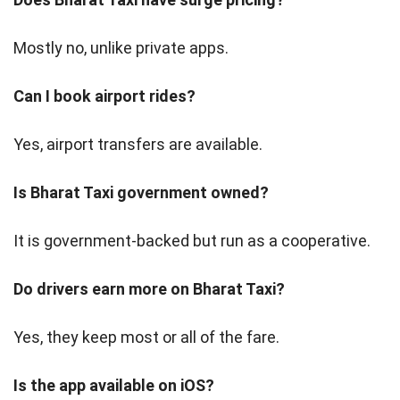
Mostly no, unlike private apps.
Can I book airport rides?
Yes, airport transfers are available.
Is Bharat Taxi government owned?
It is government-backed but run as a cooperative.
Do drivers earn more on Bharat Taxi?
Yes, they keep most or all of the fare.
Is the app available on iOS?