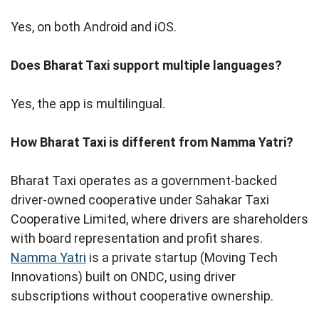
Yes, on both Android and iOS.
Does Bharat Taxi support multiple languages?
Yes, the app is multilingual.
How Bharat Taxi is different from Namma Yatri?
Bharat Taxi operates as a government-backed
driver-owned cooperative under Sahakar Taxi
Cooperative Limited, where drivers are shareholders
with board representation and profit shares.
Namma Yatri
is a private startup (Moving Tech
Innovations) built on ONDC, using driver
subscriptions without cooperative ownership.