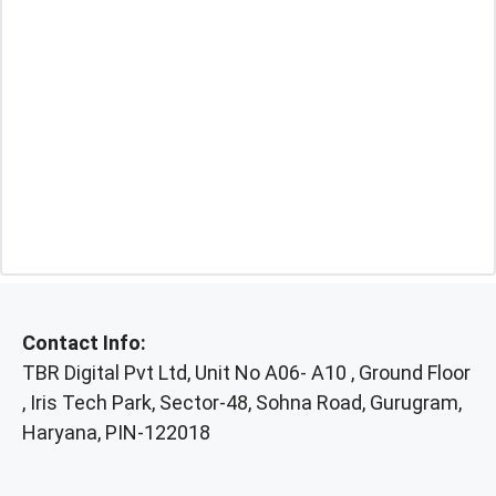
Contact Info:
TBR Digital Pvt Ltd, Unit No A06- A10 , Ground Floor
, Iris Tech Park, Sector-48, Sohna Road, Gurugram,
Haryana, PIN-122018