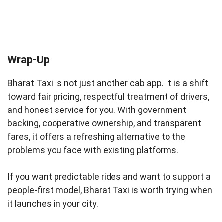
Wrap-Up
Bharat Taxi is not just another cab app. It is a shift
toward fair pricing, respectful treatment of drivers,
and honest service for you. With government
backing, cooperative ownership, and transparent
fares, it offers a refreshing alternative to the
problems you face with existing platforms.
If you want predictable rides and want to support a
people-first model, Bharat Taxi is worth trying when
it launches in your city.