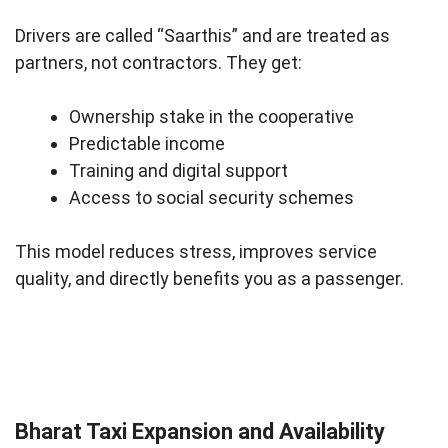
Drivers are called “Saarthis” and are treated as
partners, not contractors. They get:
Ownership stake in the cooperative
Predictable income
Training and digital support
Access to social security schemes
This model reduces stress, improves service
quality, and directly benefits you as a passenger.
Bharat Taxi Expansion and Availability