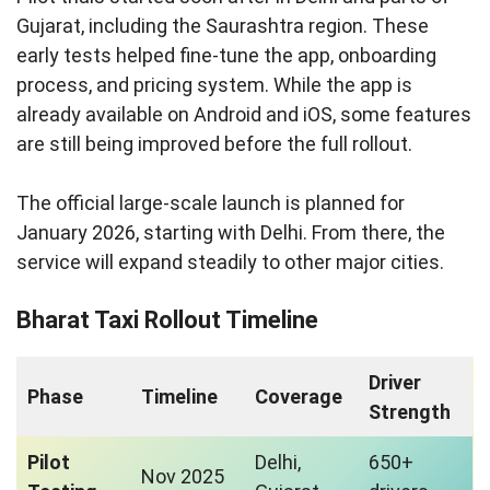
Gujarat, including the Saurashtra region. These
early tests helped fine-tune the app, onboarding
process, and pricing system. While the app is
already available on Android and iOS, some features
are still being improved before the full rollout.
The official large-scale launch is planned for
January 2026, starting with Delhi. From there, the
service will expand steadily to other major cities.
Bharat Taxi Rollout Timeline
Driver
Phase
Timeline
Coverage
Strength
Pilot
Delhi,
650+
Nov 2025