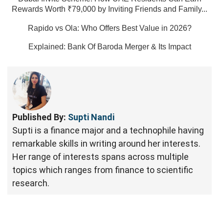
Rewards Worth ₹79,000 by Inviting Friends and Family...
Rapido vs Ola: Who Offers Best Value in 2026?
Explained: Bank Of Baroda Merger & Its Impact
Published By:
Supti Nandi
Supti is a finance major and a technophile having
remarkable skills in writing around her interests.
Her range of interests spans across multiple
topics which ranges from finance to scientific
research.