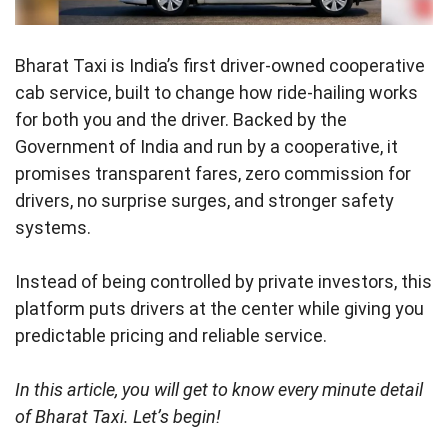
Bharat Taxi is India’s first driver-owned cooperative
cab service, built to change how ride-hailing works
for both you and the driver. Backed by the
Government of India and run by a cooperative, it
promises transparent fares, zero commission for
drivers, no surprise surges, and stronger safety
systems.
Instead of being controlled by private investors, this
platform puts drivers at the center while giving you
predictable pricing and reliable service.
In this article, you will get to know every minute detail
of Bharat Taxi. Let’s begin!