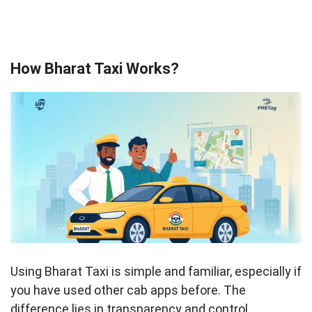
How Bharat Taxi Works?
Using Bharat Taxi is simple and familiar, especially if
you have used other cab apps before. The
difference lies in transparency and control.