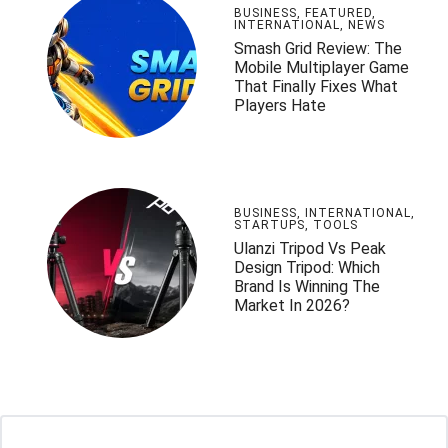
BUSINESS
,
FEATURED
,
INTERNATIONAL
,
NEWS
Smash Grid Review: The
Mobile Multiplayer Game
That Finally Fixes What
Players Hate
BUSINESS
,
INTERNATIONAL
,
STARTUPS
,
TOOLS
Ulanzi Tripod Vs Peak
Design Tripod: Which
Brand Is Winning The
Market In 2026?