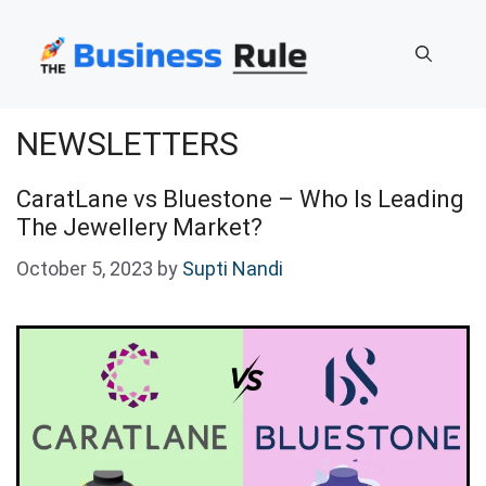
Skip
to
content
NEWSLETTERS
CaratLane vs Bluestone – Who Is Leading
The Jewellery Market?
October 5, 2023
by
Supti Nandi