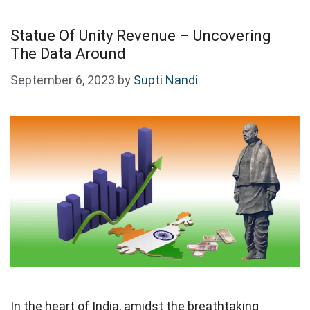
Statue Of Unity Revenue – Uncovering
The Data Around
September 6, 2023
by
Supti Nandi
In the heart of India, amidst the breathtaking