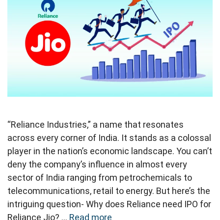
“Reliance Industries,” a name that resonates
across every corner of India. It stands as a colossal
player in the nation’s economic landscape. You can’t
deny the company’s influence in almost every
sector of India ranging from petrochemicals to
telecommunications, retail to energy. But here’s the
intriguing question- Why does Reliance need IPO for
Reliance Jio? …
Read more