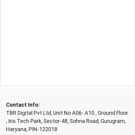
Contact Info:
TBR Digital Pvt Ltd, Unit No A06- A10 , Ground Floor
, Iris Tech Park, Sector-48, Sohna Road, Gurugram,
Haryana, PIN-122018