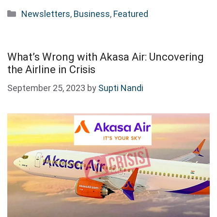
Categories
Newsletters
,
Business
,
Featured
What’s Wrong with Akasa Air: Uncovering
the Airline in Crisis
September 25, 2023
by
Supti Nandi