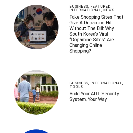
BUSINESS
,
FEATURED
,
INTERNATIONAL
,
NEWS
Fake Shopping Sites That
Give A Dopamine Hit
Without The Bill: Why
South Korea’s Viral
“Dopamine Sites” Are
Changing Online
Shopping?
BUSINESS
,
INTERNATIONAL
,
TOOLS
Build Your ADT Security
System, Your Way