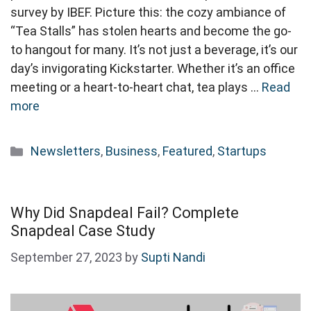
survey by IBEF. Picture this: the cozy ambiance of
“Tea Stalls” has stolen hearts and become the go-
to hangout for many. It’s not just a beverage, it’s our
day’s invigorating Kickstarter. Whether it’s an office
meeting or a heart-to-heart chat, tea plays …
Read
more
Categories
Newsletters
,
Business
,
Featured
,
Startups
Why Did Snapdeal Fail? Complete
Snapdeal Case Study
September 27, 2023
by
Supti Nandi