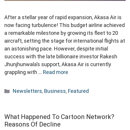
After a stellar year of rapid expansion, Akasa Air is
now facing turbulence! This budget airline achieved
a remarkable milestone by growing its fleet to 20
aircraft, setting the stage for international flights at
an astonishing pace. However, despite initial
success with the late billionaire investor Rakesh
Jhunjhunwala’s support, Akasa Air is currently
grappling with …
Read more
Categories
Newsletters
,
Business
,
Featured
What Happened To Cartoon Network?
Reasons Of Decline