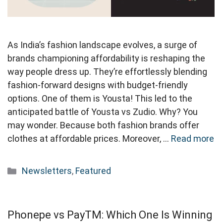
As India’s fashion landscape evolves, a surge of
brands championing affordability is reshaping the
way people dress up. They’re effortlessly blending
fashion-forward designs with budget-friendly
options. One of them is Yousta! This led to the
anticipated battle of Yousta vs Zudio. Why? You
may wonder. Because both fashion brands offer
clothes at affordable prices. Moreover, …
Read more
Categories
Newsletters
,
Featured
Phonepe vs PayTM: Which One Is Winning