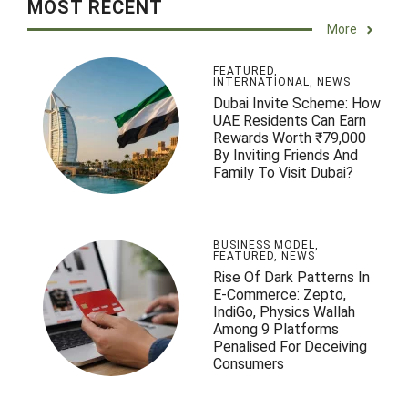
MOST RECENT
More
FEATURED
,
INTERNATIONAL
,
NEWS
Dubai Invite Scheme: How
UAE Residents Can Earn
Rewards Worth ₹79,000
By Inviting Friends And
Family To Visit Dubai?
BUSINESS MODEL
,
FEATURED
,
NEWS
Rise Of Dark Patterns In
E-Commerce: Zepto,
IndiGo, Physics Wallah
Among 9 Platforms
Penalised For Deceiving
Consumers