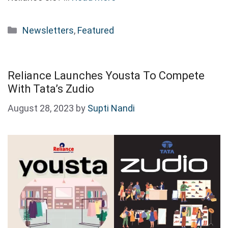
Categories
Newsletters
,
Featured
Reliance Launches Yousta To Compete
With Tata’s Zudio
August 28, 2023
by
Supti Nandi