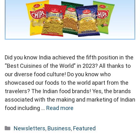
Did you know India achieved the fifth position in the
“Best Cuisines of the World” in 2023? All thanks to
our diverse food culture! Do you know who
showcased our foods to the world apart from the
travelers? The Indian food brands! Yes, the brands
associated with the making and marketing of Indian
food including …
Read more
Categories
Newsletters
,
Business
,
Featured