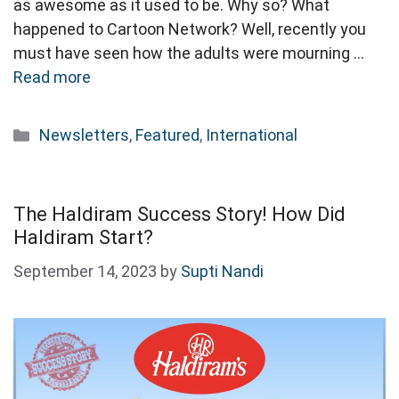
as awesome as it used to be. Why so? What
happened to Cartoon Network? Well, recently you
must have seen how the adults were mourning …
Read more
Categories
Newsletters
,
Featured
,
International
The Haldiram Success Story! How Did
Haldiram Start?
September 14, 2023
by
Supti Nandi