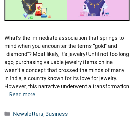
What’s the immediate association that springs to
mind when you encounter the terms “gold” and
“diamond”? Most likely, it’s jewelry! Until not too long
ago, purchasing valuable jewelry items online
wasn’t a concept that crossed the minds of many
in India, a country known for its love for jewelry.
However, this narrative underwent a transformation
…
Read more
Categories
Newsletters
,
Business