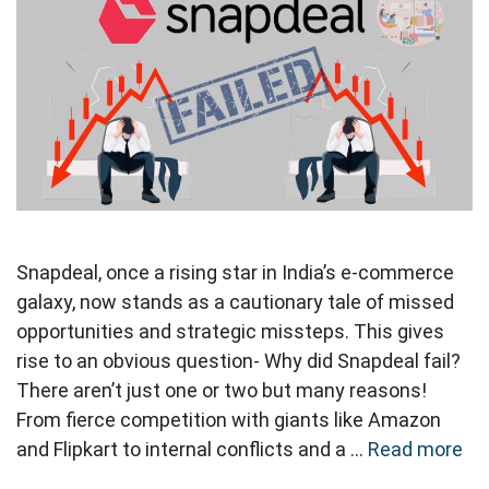
Snapdeal, once a rising star in India’s e-commerce
galaxy, now stands as a cautionary tale of missed
opportunities and strategic missteps. This gives
rise to an obvious question- Why did Snapdeal fail?
There aren’t just one or two but many reasons!
From fierce competition with giants like Amazon
and Flipkart to internal conflicts and a …
Read more