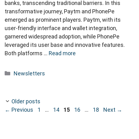
banks, transcending traditional barriers. In this
transformative journey, Paytm and PhonePe
emerged as prominent players. Paytm, with its
user-friendly interface and wallet integration,
garnered widespread adoption, while PhonePe
leveraged its user base and innovative features.
Both platforms …
Read more
Categories
Newsletters
Older posts
Page
Page
Page
Page
Page
←
Previous
1
…
14
15
16
…
18
Next
→