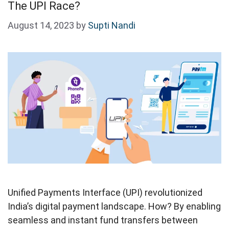
The UPI Race?
August 14, 2023
by
Supti Nandi
Unified Payments Interface (UPI) revolutionized
India’s digital payment landscape. How? By enabling
seamless and instant fund transfers between