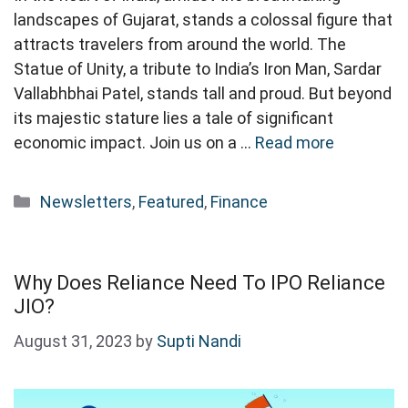
landscapes of Gujarat, stands a colossal figure that
attracts travelers from around the world. The
Statue of Unity, a tribute to India’s Iron Man, Sardar
Vallabhbhai Patel, stands tall and proud. But beyond
its majestic stature lies a tale of significant
economic impact. Join us on a …
Read more
Categories
Newsletters
,
Featured
,
Finance
Why Does Reliance Need To IPO Reliance
JIO?
August 31, 2023
by
Supti Nandi