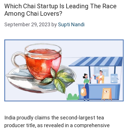
Which Chai Startup Is Leading The Race
Among Chai Lovers?
September 29, 2023
by
Supti Nandi
India proudly claims the second-largest tea
producer title, as revealed in a comprehensive