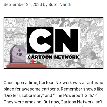
September 21, 2023
by
Supti Nandi
Once upon a time, Cartoon Network was a fantastic
place for awesome cartoons. Remember shows like
“Dexter’s Laboratory” and “The Powerpuff Girls”?
They were amazing! But now, Cartoon Network isn’t