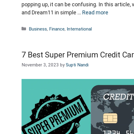
popping up, it can be confusing. In this articl
and Dream11 in simple …
Read more
Categories
Business
,
Finance
,
International
7 Best Super Premium Credit Car
November 3, 2023
by
Supti Nandi