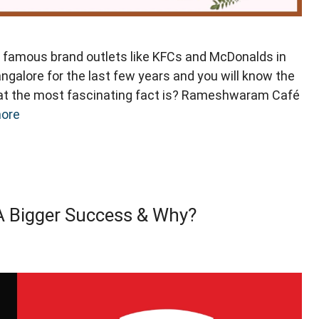
amous brand outlets like KFCs and McDonalds in
angalore for the last few years and you will know the
t the most fascinating fact is? Rameshwaram Café
ore
A Bigger Success & Why?