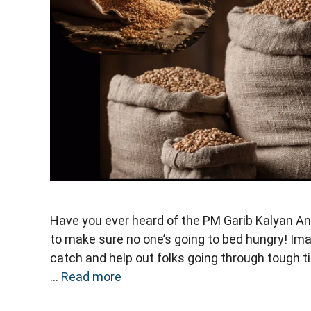
Have you ever heard of the PM Garib Kalyan Ann
to make sure no one’s going to bed hungry! Imag
catch and help out folks going through tough ti
…
Read more