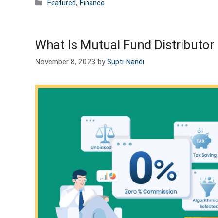
Categories
Featured
,
Finance
What Is Mutual Fund Distributo
November 8, 2023
by
Supti Nandi