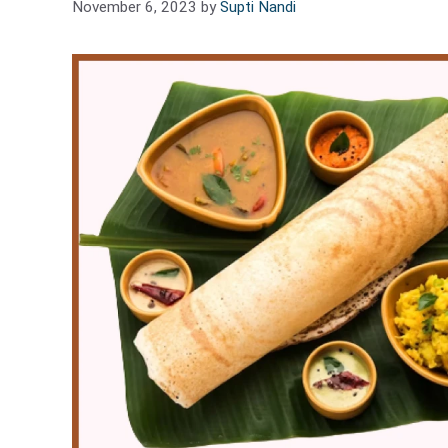
November 6, 2023
by
Supti Nandi