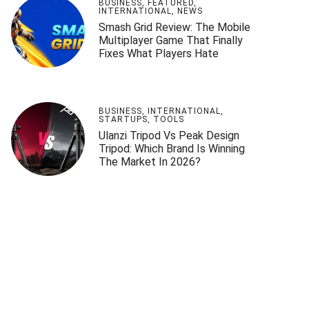
BUSINESS
,
FEATURED
,
INTERNATIONAL
,
NEWS
Smash Grid Review: The Mobile
Multiplayer Game That Finally
Fixes What Players Hate
BUSINESS
,
INTERNATIONAL
,
STARTUPS
,
TOOLS
Ulanzi Tripod Vs Peak Design
Tripod: Which Brand Is Winning
The Market In 2026?