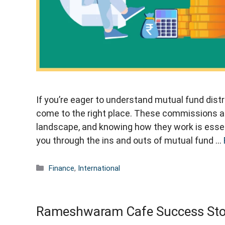
If you’re eager to understand mutual fund dis
come to the right place. These commissions ar
landscape, and knowing how they work is essentia
you through the ins and outs of mutual fund …
Categories
Finance
,
International
Rameshwaram Cafe Success Stor