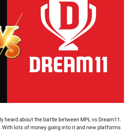
bably heard about the battle between MPL vs Dream11.
. With lots of money going into it and new platforms