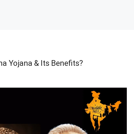
a Yojana & Its Benefits?