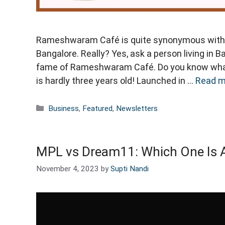
Rameshwaram Café is quite synonymous with f
Bangalore. Really? Yes, ask a person living in B
fame of Rameshwaram Café. Do you know wha
is hardly three years old! Launched in …
Read m
Categories
Business
,
Featured
,
Newsletters
MPL vs Dream11: Which One Is 
November 4, 2023
by
Supti Nandi