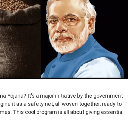
a Yojana? It’s a major initiative by the government
ine it as a safety net, all woven together, ready to
mes. This cool program is all about giving essential