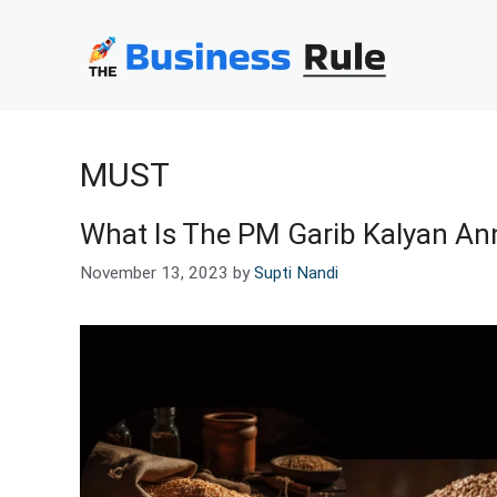
Skip
to
content
MUST
What Is The PM Garib Kalyan Ann
November 13, 2023
by
Supti Nandi