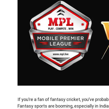
If you’re a fan of fantasy cricket, you’ve pro
Fantasy sports are booming, especially in India