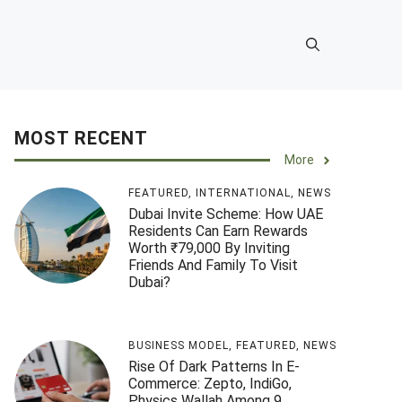
MOST RECENT
More
FEATURED
,
INTERNATIONAL
,
NEWS
Dubai Invite Scheme: How UAE
Residents Can Earn Rewards
Worth ₹79,000 By Inviting
Friends And Family To Visit
Dubai?
BUSINESS MODEL
,
FEATURED
,
NEWS
Rise Of Dark Patterns In E-
Commerce: Zepto, IndiGo,
Physics Wallah Among 9