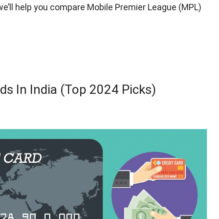
e, we’ll help you compare Mobile Premier League (MPL)
ds In India (Top 2024 Picks)