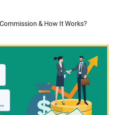
r Commission & How It Works?