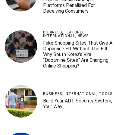
Platforms Penalised For
Deceiving Consumers
BUSINESS
,
FEATURED
,
INTERNATIONAL
,
NEWS
Fake Shopping Sites That Give A
Dopamine Hit Without The Bill:
Why South Korea’s Viral
“Dopamine Sites” Are Changing
Online Shopping?
BUSINESS
,
INTERNATIONAL
,
TOOLS
Build Your ADT Security System,
Your Way