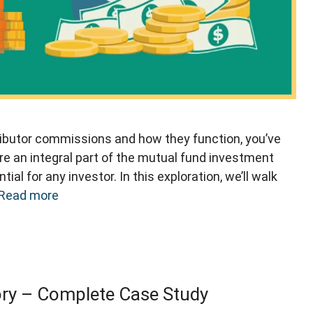
tributor commissions and how they function, you’ve
e an integral part of the mutual fund investment
l for any investor. In this exploration, we’ll walk
Read more
y – Complete Case Study