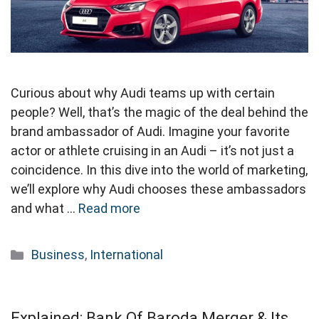
Curious about why Audi teams up with certain
people? Well, that’s the magic of the deal behind the
brand ambassador of Audi. Imagine your favorite
actor or athlete cruising in an Audi – it’s not just a
coincidence. In this dive into the world of marketing,
we’ll explore why Audi chooses these ambassadors
and what …
Read more
Categories
Business
,
International
Explained: Bank Of Baroda Merger & Its