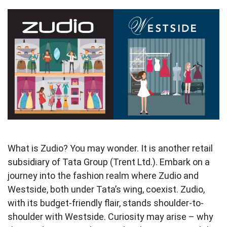
What is Zudio? You may wonder. It is another retail
subsidiary of Tata Group (Trent Ltd.). Embark on a
journey into the fashion realm where Zudio and
Westside, both under Tata’s wing, coexist. Zudio,
with its budget-friendly flair, stands shoulder-to-
shoulder with Westside. Curiosity may arise – why