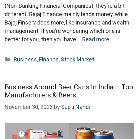
(Non-Banking Financial Companies), they’re a bit
different. Bajaj Finance mainly lends money, while
Bajaj Finserv does more, like insurance and wealth
management. If you’re wondering which one is
better for you, then you have …
Read more
Categories
Business
,
Finance
,
Stock Market
Business Around Beer Cans In India – Top
Manufacturers & Beers
November 30, 2023
by
Supti Nandi