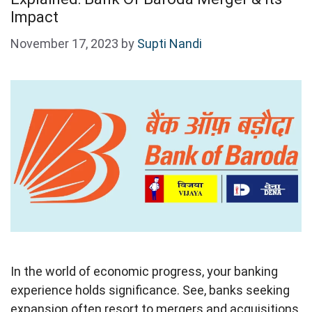
Impact
November 17, 2023
by
Supti Nandi
In the world of economic progress, your banking
experience holds significance. See, banks seeking
expansion often resort to mergers and acquisitions.