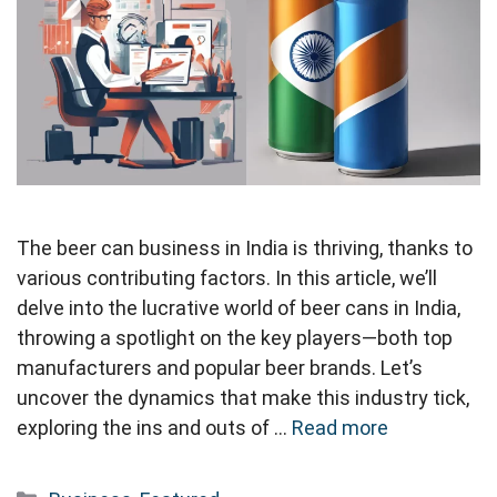
The beer can business in India is thriving, thanks to
various contributing factors. In this article, we’ll
delve into the lucrative world of beer cans in India,
throwing a spotlight on the key players—both top
manufacturers and popular beer brands. Let’s
uncover the dynamics that make this industry tick,
exploring the ins and outs of …
Read more
Categories