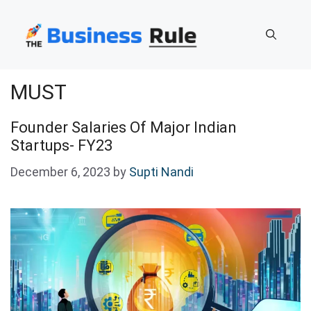
Skip
to
content
MUST
Founder Salaries Of Major Indian
Startups- FY23
December 6, 2023
by
Supti Nandi