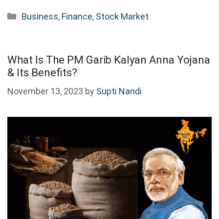
Categories
Business
,
Finance
,
Stock Market
What Is The PM Garib Kalyan Anna Yojana
& Its Benefits?
November 13, 2023
by
Supti Nandi