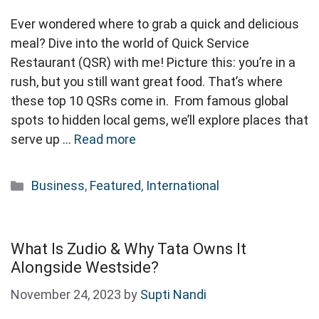
Ever wondered where to grab a quick and delicious
meal? Dive into the world of Quick Service
Restaurant (QSR) with me! Picture this: you’re in a
rush, but you still want great food. That’s where
these top 10 QSRs come in. From famous global
spots to hidden local gems, we’ll explore places that
serve up …
Read more
Categories
Business
,
Featured
,
International
What Is Zudio & Why Tata Owns It
Alongside Westside?
November 24, 2023
by
Supti Nandi