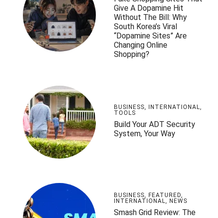
Give A Dopamine Hit
Without The Bill: Why
South Korea’s Viral
“Dopamine Sites” Are
Changing Online
Shopping?
BUSINESS
,
INTERNATIONAL
,
TOOLS
Build Your ADT Security
System, Your Way
BUSINESS
,
FEATURED
,
INTERNATIONAL
,
NEWS
Smash Grid Review: The