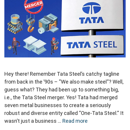
Hey there! Remember Tata Steel’s catchy tagline
from back in the ’90s – “We also make steel“? Well,
guess what? They had been up to something big,
i.e., the Tata Steel merger. Yes! Tata had merged
seven metal businesses to create a seriously
robust and diverse entity called “One-Tata Steel.” It
wasn’t just a business …
Read more