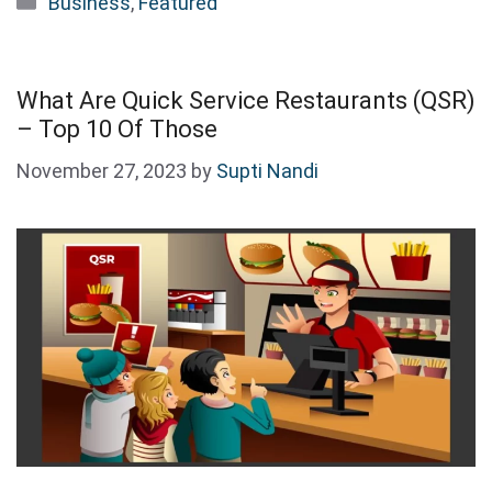
Business
,
Featured
What Are Quick Service Restaurants (QSR)
– Top 10 Of Those
November 27, 2023
by
Supti Nandi