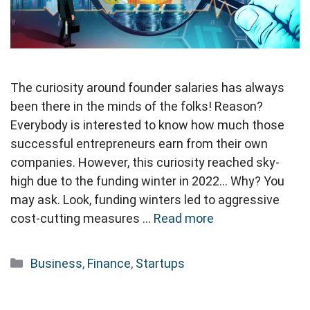
The curiosity around founder salaries has always
been there in the minds of the folks! Reason?
Everybody is interested to know how much those
successful entrepreneurs earn from their own
companies. However, this curiosity reached sky-
high due to the funding winter in 2022… Why? You
may ask. Look, funding winters led to aggressive
cost-cutting measures …
Read more
Categories
Business
,
Finance
,
Startups