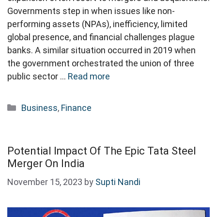
Governments step in when issues like non-
performing assets (NPAs), inefficiency, limited
global presence, and financial challenges plague
banks. A similar situation occurred in 2019 when
the government orchestrated the union of three
public sector …
Read more
Categories
Business
,
Finance
Potential Impact Of The Epic Tata Steel
Merger On India
November 15, 2023
by
Supti Nandi