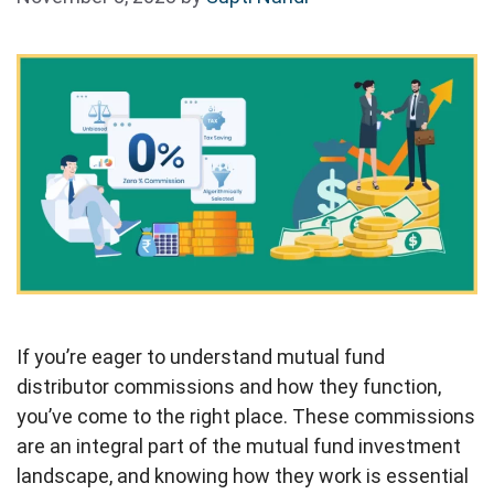
If you’re eager to understand mutual fund
distributor commissions and how they function,
you’ve come to the right place. These commissions
are an integral part of the mutual fund investment
landscape, and knowing how they work is essential