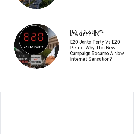
FEATURED
,
NEWS
,
NEWSLETTERS
E20 Janta Party Vs E20
Petrol: Why This New
Campaign Became A New
Internet Sensation?