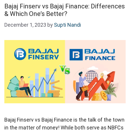
Bajaj Finserv vs Bajaj Finance: Differences
& Which One’s Better?
December 1, 2023
by
Supti Nandi
Bajaj Finserv vs Bajaj Finance is the talk of the town
in the matter of money! While both serve as NBFCs