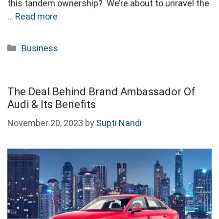
this tandem ownership? We’re about to unravel the
…
Read more
Categories
Business
The Deal Behind Brand Ambassador Of
Audi & Its Benefits
November 20, 2023
by
Supti Nandi