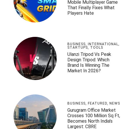
Mobile Multiplayer Game
That Finally Fixes What
Players Hate
BUSINESS
,
INTERNATIONAL
,
STARTUPS
,
TOOLS
Ulanzi Tripod Vs Peak
Design Tripod: Which
Brand Is Winning The
Market In 2026?
BUSINESS
,
FEATURED
,
NEWS
Gurugram Office Market
Crosses 100 Million Sq Ft,
Becomes North India’s
Largest: CBRE