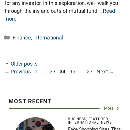
for any investor. In this exploration, we’ll walk you
through the ins and outs of mutual fund …
Read
more
Categories
Finance
,
International
Older posts
Page
Page
Page
Page
Page
←
Previous
1
…
33
34
35
…
37
Next
→
MOST RECENT
More
BUSINESS
,
FEATURED
,
INTERNATIONAL
,
NEWS
Fake Shopping Sites That