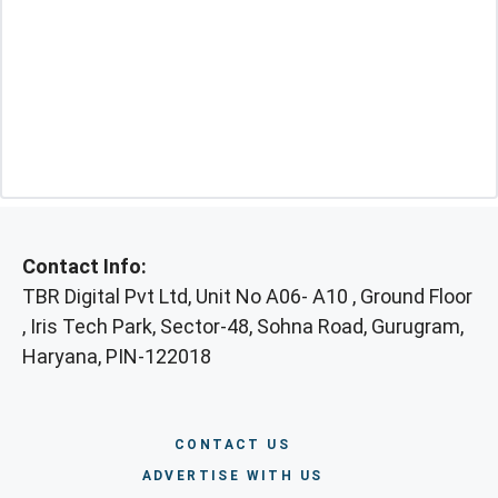
Contact Info:
TBR Digital Pvt Ltd, Unit No A06- A10 , Ground Floor
, Iris Tech Park, Sector-48, Sohna Road, Gurugram,
Haryana, PIN-122018
CONTACT US
ADVERTISE WITH US