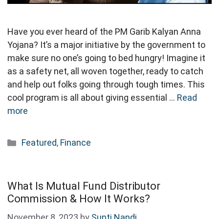
Have you ever heard of the PM Garib Kalyan Anna
Yojana? It’s a major initiative by the government to
make sure no one’s going to bed hungry! Imagine it
as a safety net, all woven together, ready to catch
and help out folks going through tough times. This
cool program is all about giving essential …
Read
more
Categories
Featured
,
Finance
What Is Mutual Fund Distributor
Commission & How It Works?
November 8, 2023
by
Supti Nandi